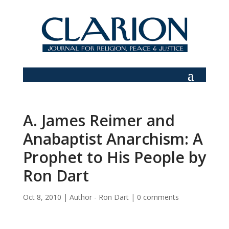
A. James Reimer and
Anabaptist Anarchism: A
Prophet to His People by
Ron Dart
Oct 8, 2010
|
Author - Ron Dart
|
0 comments