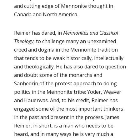
and cutting edge of Mennonite thought in
Canada and North America.
Reimer has dared, in
Mennonites and Classical
Theology
, to challenge many an unexamined
creed and dogma in the Mennonite tradition
that tends to be weak historically, intellectually
and theologically. He has also dared to question
and doubt some of the monarchs and
Sanhedrin of the protest approach to doing
politics in the Mennonite tribe: Yoder, Weaver
and Hauerwas. And, to his credit, Reimer has
engaged some of the most important thinkers
in the past and present in the process. James
Reimer, in short, is a man who needs to be
heard, and in many ways he is very much a