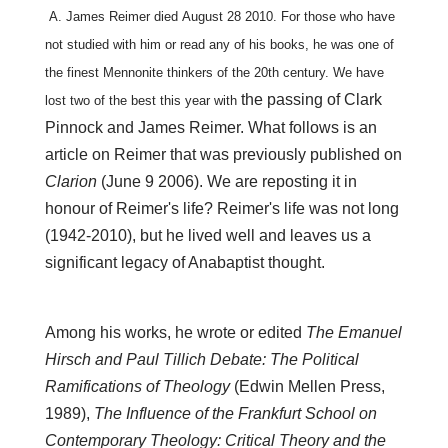
A. James Reimer died August 28 2010. For those who have
not studied with him or read
any of his books, he was one of
the finest Mennonite thinkers of the 20th century. We have
the passing of Clark
lost two of the best this year with
Pinnock
and James Reimer. What follows is an
article on Reimer that was previously published on
Clarion
(June 9 2006). We are reposting it
in
honour of Reimer's
life?
Reimer's
life was not long
(1942-2010), but he lived well and leaves us a
significant legacy of Anabaptist thought.
Among his works, he wrote or edited
The Emanuel
Hirsch and Paul Tillich Debate: The Political
Ramifications of Theology
(Edwin Mellen Press,
1989),
The Influence of the Frankfurt School on
Contemporary Theology: Critical Theory and the