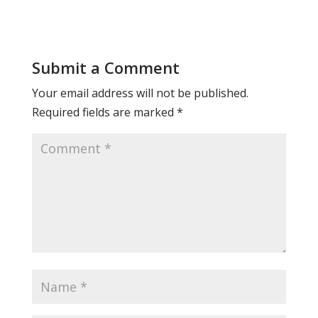
Submit a Comment
Your email address will not be published.
Required fields are marked
*