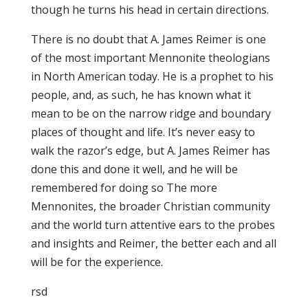
though he turns his head in certain directions.
There is no doubt that A. James Reimer is one
of the most important Mennonite theologians
in North American today. He is a prophet to his
people, and, as such, he has known what it
mean to be on the narrow ridge and boundary
places of thought and life. It’s never easy to
walk the razor’s edge, but A. James Reimer has
done this and done it well, and he will be
remembered for doing so The more
Mennonites, the broader Christian community
and the world turn attentive ears to the probes
and insights and Reimer, the better each and all
will be for the experience.
rsd