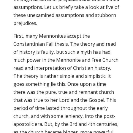
assumptions. Let us briefly take a look at five of
these unexamined assumptions and stubborn
prejudices.
First, many Mennonites accept the
Constantinian Fall thesis. The theory and read
of history is faulty, but such a myth has had
much power in the Mennonite and Free Church
read and interpretation of Christian history.
The theory is rather simple and simplistic. It
goes something lie this. Once upon a time
there was the pure, true and remnant church
that was true to her Lord and the Gospel. This
period of time lasted throughout the early
church, and with some leniency, into the post-
apostolic era. But, by the 3rd and 4th centuries,
as the church became bigger, more powerful