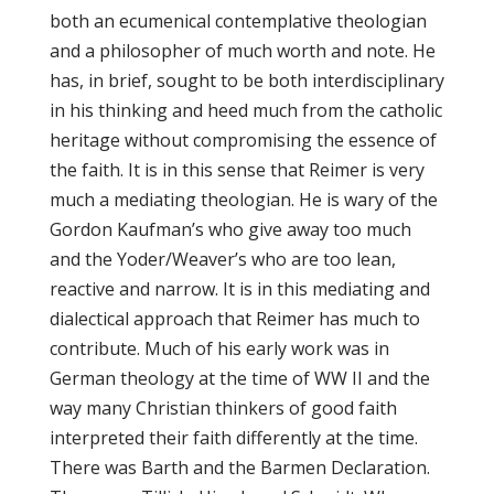
both an ecumenical contemplative theologian
and a philosopher of much worth and note. He
has, in brief, sought to be both interdisciplinary
in his thinking and heed much from the catholic
heritage without compromising the essence of
the faith. It is in this sense that Reimer is very
much a mediating theologian. He is wary of the
Gordon Kaufman’s who give away too much
and the Yoder/Weaver’s who are too lean,
reactive and narrow. It is in this mediating and
dialectical approach that Reimer has much to
contribute. Much of his early work was in
German theology at the time of WW II and the
way many Christian thinkers of good faith
interpreted their faith differently at the time.
There was Barth and the Barmen Declaration.