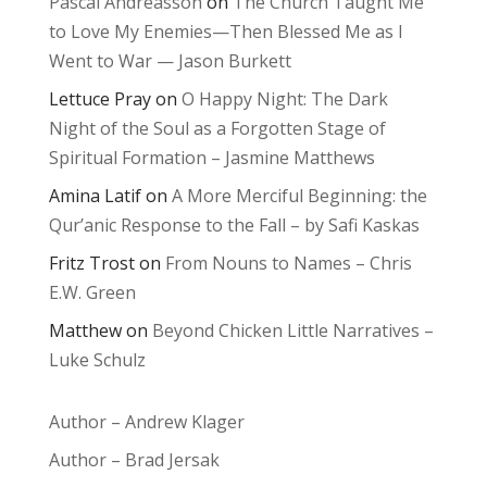
Pascal Andréasson
on
The Church Taught Me
to Love My Enemies—Then Blessed Me as I
Went to War — Jason Burkett
Lettuce Pray
on
O Happy Night: The Dark
Night of the Soul as a Forgotten Stage of
Spiritual Formation – Jasmine Matthews
Amina Latif
on
A More Merciful Beginning: the
Qur’anic Response to the Fall – by Safi Kaskas
Fritz Trost
on
From Nouns to Names – Chris
E.W. Green
Matthew
on
Beyond Chicken Little Narratives –
Luke Schulz
Author – Andrew Klager
Author – Brad Jersak