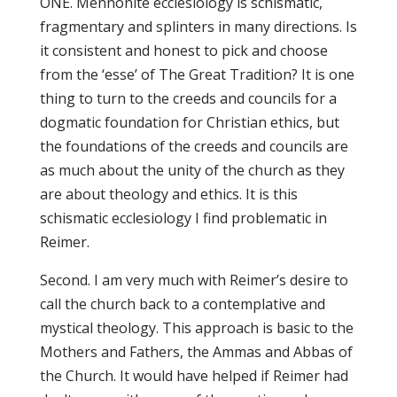
ONE. Mennonite ecclesiology is schismatic,
fragmentary and splinters in many directions. Is
it consistent and honest to pick and choose
from the ‘esse’ of The Great Tradition? It is one
thing to turn to the creeds and councils for a
dogmatic foundation for Christian ethics, but
the foundations of the creeds and councils are
as much about the unity of the church as they
are about theology and ethics. It is this
schismatic ecclesiology I find problematic in
Reimer.
Second. I am very much with Reimer’s desire to
call the church back to a contemplative and
mystical theology. This approach is basic to the
Mothers and Fathers, the Ammas and Abbas of
the Church. It would have helped if Reimer had