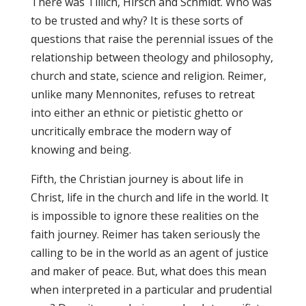
There was Tillich, Hirsch and Schmidt. Who was
to be trusted and why? It is these sorts of
questions that raise the perennial issues of the
relationship between theology and philosophy,
church and state, science and religion. Reimer,
unlike many Mennonites, refuses to retreat
into either an ethnic or pietistic ghetto or
uncritically embrace the modern way of
knowing and being.
Fifth, the Christian journey is about life in
Christ, life in the church and life in the world. It
is impossible to ignore these realities on the
faith journey. Reimer has taken seriously the
calling to be in the world as an agent of justice
and maker of peace. But, what does this mean
when interpreted in a particular and prudential