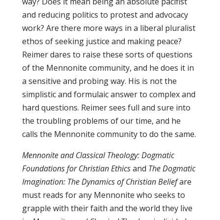
way? Does it mean being an absolute pacifist
and reducing politics to protest and advocacy
work? Are there more ways in a liberal pluralist
ethos of seeking justice and making peace?
Reimer dares to raise these sorts of questions
of the Mennonite community, and he does it in
a sensitive and probing way. His is not the
simplistic and formulaic answer to complex and
hard questions. Reimer sees full and sure into
the troubling problems of our time, and he
calls the Mennonite community to do the same.
Mennonite and Classical Theology: Dogmatic
Foundations for Christian Ethics
and
The Dogmatic
Imagination: The Dynamics of Christian Belief
are
must reads for any Mennonite who seeks to
grapple with their faith and the world they live