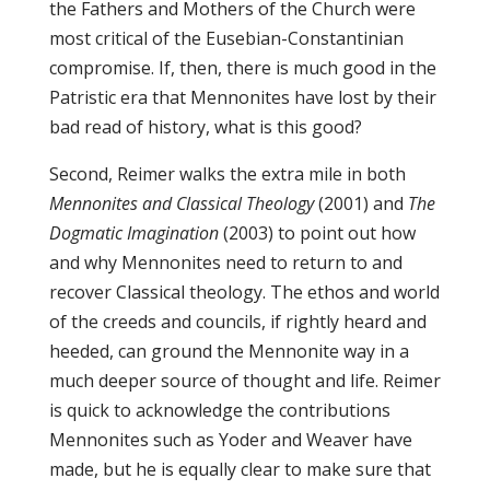
the Fathers and Mothers of the Church were
most critical of the Eusebian-Constantinian
compromise. If, then, there is much good in the
Patristic era that Mennonites have lost by their
bad read of history, what is this good?
Second, Reimer walks the extra mile in both
Mennonites and Classical Theology
(2001) and
The
Dogmatic Imagination
(2003) to point out how
and why Mennonites need to return to and
recover Classical theology. The ethos and world
of the creeds and councils, if rightly heard and
heeded, can ground the Mennonite way in a
much deeper source of thought and life. Reimer
is quick to acknowledge the contributions
Mennonites such as Yoder and Weaver have
made, but he is equally clear to make sure that