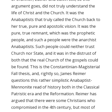
argument goes, did not truly understand the
life of Christ and the Church. It was the
Anabaptists that truly called the Church back to
her true, pure and apostolic vision. It was the
pure, true remnant, which was the prophetic
people, and such a people were the anarchist
Anabaptists. Such people could neither trust
Church nor State, and it was in the distrust of
both that the real Church of the gospels could
be found. This is the Constantinian-Magisterial
Fall thesis, and, rightly so, James Reimer
questions this rather simplistic Anabaptist-
Mennonite read of history both in the Classical
Patristic era and the Reformation. Reimer has
argued that there were some Christians who
compromised in the 4th century, but most of