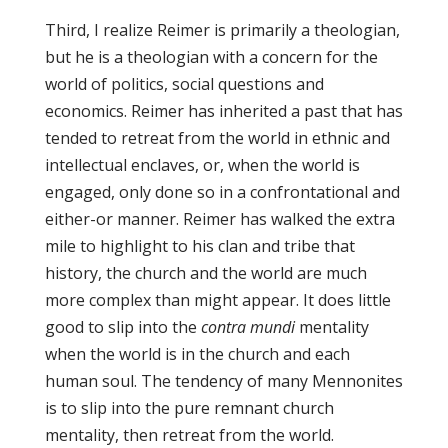
Third, I realize Reimer is primarily a theologian,
but he is a theologian with a concern for the
world of politics, social questions and
economics. Reimer has inherited a past that has
tended to retreat from the world in ethnic and
intellectual enclaves, or, when the world is
engaged, only done so in a confrontational and
either-or manner. Reimer has walked the extra
mile to highlight to his clan and tribe that
history, the church and the world are much
more complex than might appear. It does little
good to slip into the
contra mundi
mentality
when the world is in the church and each
human soul. The tendency of many Mennonites
is to slip into the pure remnant church
mentality, then retreat from the world.