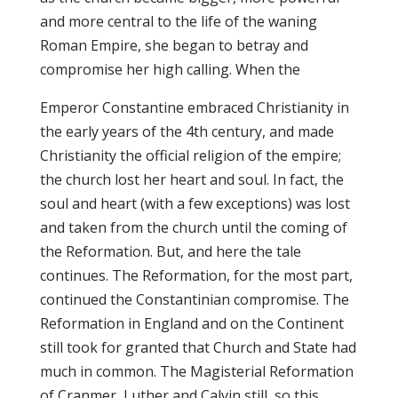
and more central to the life of the waning
Roman Empire, she began to betray and
compromise her high calling. When the
Emperor Constantine embraced Christianity in
the early years of the 4th century, and made
Christianity the official religion of the empire;
the church lost her heart and soul. In fact, the
soul and heart (with a few exceptions) was lost
and taken from the church until the coming of
the Reformation. But, and here the tale
continues. The Reformation, for the most part,
continued the Constantinian compromise. The
Reformation in England and on the Continent
still took for granted that Church and State had
much in common. The Magisterial Reformation
of Cranmer, Luther and Calvin still, so this