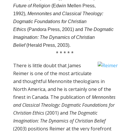
Future of Religion
(Edwin Mellen Press,
1992),
Mennonites and Classical Theology:
Dogmatic Foundations for Christian
Ethics
(Pandora Press, 2001) and
The Dogmatic
Imagination: The Dynamics of Christian
Belief
(Herald Press, 2003).
* * * * *
There is little doubt that James
Reimer is one of the most articulate
and thoughtful Mennonite theologians in
North America, and he is certainly one of the
finest in Canada. The publication of
Mennonites
and Classical Theology: Dogmatic Foundations for
Christian Ethics
(2001) and
The Dogmatic
Imagination: The Dynamics of Christian Belief
(2003) positions Reimer at the very forefront