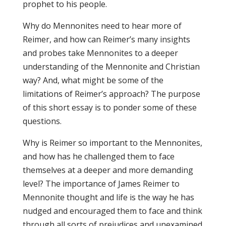
prophet to his people.
Why do Mennonites need to hear more of
Reimer, and how can Reimer’s many insights
and probes take Mennonites to a deeper
understanding of the Mennonite and Christian
way? And, what might be some of the
limitations of Reimer’s approach? The purpose
of this short essay is to ponder some of these
questions.
Why is Reimer so important to the Mennonites,
and how has he challenged them to face
themselves at a deeper and more demanding
level? The importance of James Reimer to
Mennonite thought and life is the way he has
nudged and encouraged them to face and think
through all sorts of prejudices and unexamined