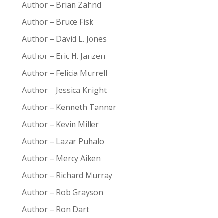
Author – Brian Zahnd
Author – Bruce Fisk
Author – David L. Jones
Author – Eric H. Janzen
Author – Felicia Murrell
Author – Jessica Knight
Author – Kenneth Tanner
Author – Kevin Miller
Author – Lazar Puhalo
Author – Mercy Aiken
Author – Richard Murray
Author – Rob Grayson
Author – Ron Dart