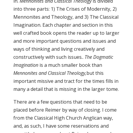
in.
Mennonites and Classical Theology
is divided
into three parts: 1) The Crises of Modernity, 2)
Mennonites and Theology, and 3) The Classical
Imagination. Each chapter and section in this
well crafted book opens the reader up to larger
and more important questions and issues and
ways of thinking and living creatively and
constructively with such issues..
The Dogmatic
Imagination
is a much smaller book than
Mennonites and Classical Theology,
but this
important missive and tract for the times fills in
many a detail that is missing in the larger tome.
There are a few questions that need to be
placed before Reimer by way of closing. I come
from the Classical High Church Anglican way,
and, as such, I have some reservations and