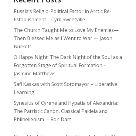
Russia’s Religio-Political Factor in Arctic Re-
Establishment – Cyril Sweetville
The Church Taught Me to Love My Enemies—
Then Blessed Me as I Went to War — Jason
Burkett
O Happy Night: The Dark Night of the Soul as a
Forgotten Stage of Spiritual Formation –
Jasmine Matthews
Safi Kaskas with Scott Sotomayor – Liberative
Learning
Synesius of Cyrene and Hypatia of Alexandria:
The Patristic Canon, Classical Paideia and
Philhellenism – Ron Dart