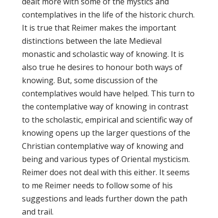
dealt more with some of the mystics and
contemplatives in the life of the historic church.
It is true that Reimer makes the important
distinctions between the late Medieval
monastic and scholastic way of knowing. It is
also true he desires to honour both ways of
knowing. But, some discussion of the
contemplatives would have helped. This turn to
the contemplative way of knowing in contrast
to the scholastic, empirical and scientific way of
knowing opens up the larger questions of the
Christian contemplative way of knowing and
being and various types of Oriental mysticism.
Reimer does not deal with this either. It seems
to me Reimer needs to follow some of his
suggestions and leads further down the path
and trail.