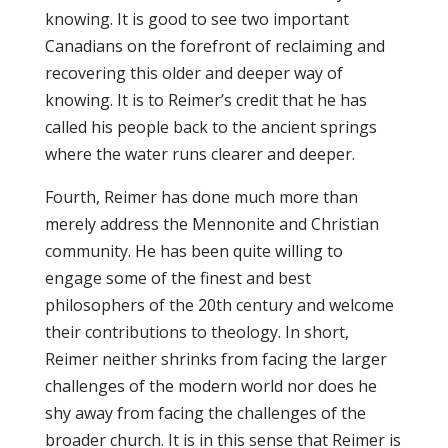
knowing. It is good to see two important
Canadians on the forefront of reclaiming and
recovering this older and deeper way of
knowing. It is to Reimer’s credit that he has
called his people back to the ancient springs
where the water runs clearer and deeper.
Fourth, Reimer has done much more than
merely address the Mennonite and Christian
community. He has been quite willing to
engage some of the finest and best
philosophers of the 20th century and welcome
their contributions to theology. In short,
Reimer neither shrinks from facing the larger
challenges of the modern world nor does he
shy away from facing the challenges of the
broader church. It is in this sense that Reimer is