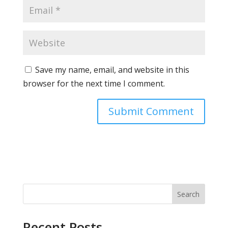
Save my name, email, and website in this
browser for the next time I comment.
Search
Recent Posts