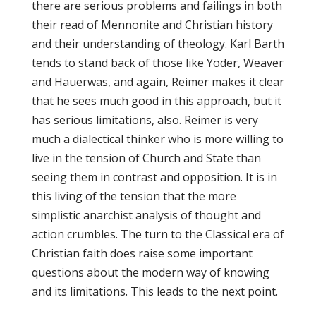
there are serious problems and failings in both
their read of Mennonite and Christian history
and their understanding of theology. Karl Barth
tends to stand back of those like Yoder, Weaver
and Hauerwas, and again, Reimer makes it clear
that he sees much good in this approach, but it
has serious limitations, also. Reimer is very
much a dialectical thinker who is more willing to
live in the tension of Church and State than
seeing them in contrast and opposition. It is in
this living of the tension that the more
simplistic anarchist analysis of thought and
action crumbles. The turn to the Classical era of
Christian faith does raise some important
questions about the modern way of knowing
and its limitations. This leads to the next point.