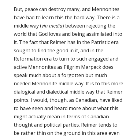
But, peace can destroy many, and Mennonites
have had to learn this the hard way. There is a
middle way (
via media
) between rejecting the
world that God loves and being assimilated into
it. The fact that Reimer has in the Patristic era
sought to find the good in it, and in the
Reformation era to turn to such engaged and
active Mennonites as Pilgrim Marpeck does
speak much about a forgotten but much
needed Mennonite middle way. It is to this more
dialogical and dialectical middle way that Reimer
points. I would, though, as Canadian, have liked
to have seen and heard more about what this
might actually mean in terms of Canadian
thought and political parties. Reimer tends to
be rather thin on the ground in this area even