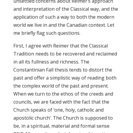
unsettled concerns about Reimer’s approach
and interpretation of the Classical way, and the
application of such a way to both the modern
world we live in and the Canadian context. Let
me briefly flag such questions.
First, I agree with Reimer that the Classical
Tradition needs to be recovered and reclaimed
in all its fullness and richness. The
Constantinian Fall thesis tends to distort the
past and offer a simplistic way of reading both
the complex world of the past and present.
When we turn to the ethos of the creeds and
councils, we are faced with the fact that the
Church speaks of ‘one, holy, catholic and
apostolic church’. The Church is supposed to
be, in a spiritual, material and formal sense