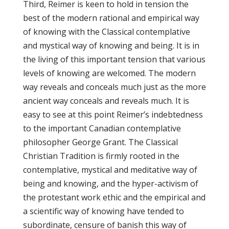
Third, Reimer is keen to hold in tension the
best of the modern rational and empirical way
of knowing with the Classical contemplative
and mystical way of knowing and being. It is in
the living of this important tension that various
levels of knowing are welcomed. The modern
way reveals and conceals much just as the more
ancient way conceals and reveals much. It is
easy to see at this point Reimer’s indebtedness
to the important Canadian contemplative
philosopher George Grant. The Classical
Christian Tradition is firmly rooted in the
contemplative, mystical and meditative way of
being and knowing, and the hyper-activism of
the protestant work ethic and the empirical and
a scientific way of knowing have tended to
subordinate, censure of banish this way of