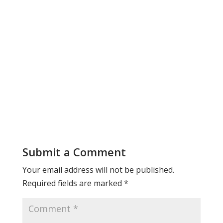
Submit a Comment
Your email address will not be published.
Required fields are marked
*