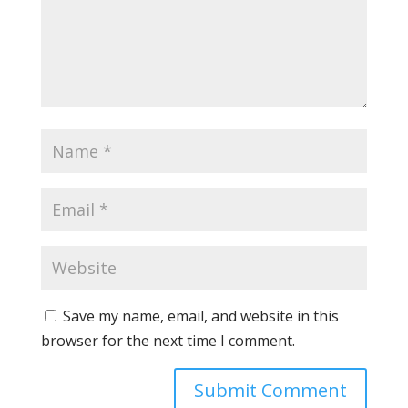
Save my name, email, and website in this
browser for the next time I comment.