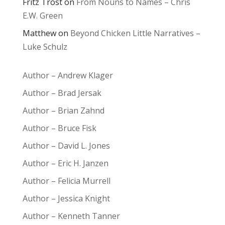
Fritz Trost
on
From Nouns to Names – Chris
E.W. Green
Matthew
on
Beyond Chicken Little Narratives –
Luke Schulz
Author – Andrew Klager
Author – Brad Jersak
Author – Brian Zahnd
Author – Bruce Fisk
Author – David L. Jones
Author – Eric H. Janzen
Author – Felicia Murrell
Author – Jessica Knight
Author – Kenneth Tanner