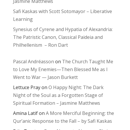
Jasmine Matthews
Safi Kaskas with Scott Sotomayor – Liberative
Learning
Synesius of Cyrene and Hypatia of Alexandria:
The Patristic Canon, Classical Paideia and
Philhellenism – Ron Dart
Pascal Andréasson
on
The Church Taught Me
to Love My Enemies—Then Blessed Me as I
Went to War — Jason Burkett
Lettuce Pray
on
O Happy Night: The Dark
Night of the Soul as a Forgotten Stage of
Spiritual Formation – Jasmine Matthews
Amina Latif
on
A More Merciful Beginning: the
Qur’anic Response to the Fall – by Safi Kaskas