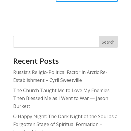
Search
Recent Posts
Russia’s Religio-Political Factor in Arctic Re-
Establishment – Cyril Sweetville
The Church Taught Me to Love My Enemies—
Then Blessed Me as I Went to War — Jason
Burkett
O Happy Night: The Dark Night of the Soul as a
Forgotten Stage of Spiritual Formation –