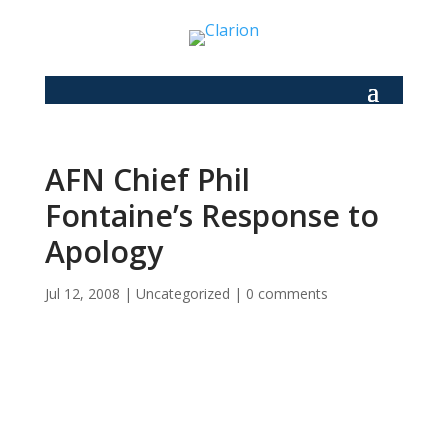
AFN Chief Phil
Fontaine’s Response to
Apology
Jul 12, 2008
|
Uncategorized
|
0 comments