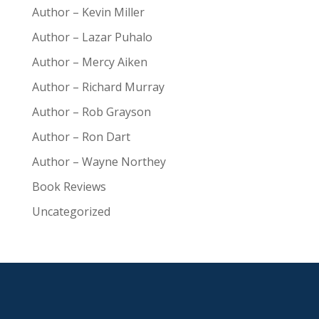
Author – Kevin Miller
Author – Lazar Puhalo
Author – Mercy Aiken
Author – Richard Murray
Author – Rob Grayson
Author – Ron Dart
Author – Wayne Northey
Book Reviews
Uncategorized