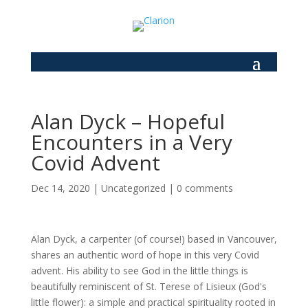
Alan Dyck – Hopeful
Encounters in a Very
Covid Advent
Dec 14, 2020
|
Uncategorized
|
0 comments
Alan Dyck, a carpenter (of course!) based in Vancouver,
shares an authentic word of hope in this very Covid
advent. His ability to see God in the little things is
beautifully reminiscent of St. Terese of Lisieux (God's
little flower): a simple and practical spirituality rooted in