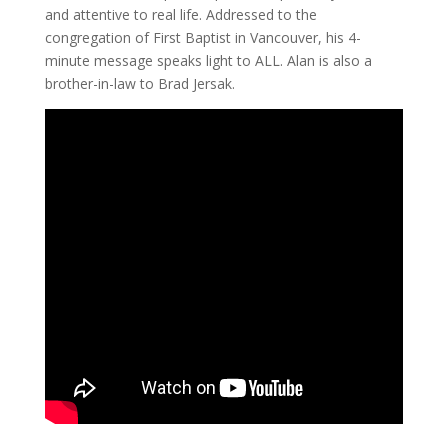
and attentive to real life. Addressed to the
congregation of First Baptist in Vancouver, his 4-
minute message speaks light to ALL. Alan is also a
brother-in-law to Brad Jersak.