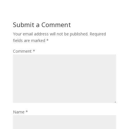
Submit a Comment
Your email address will not be published.
Required
fields are marked
*
Comment
*
Name
*