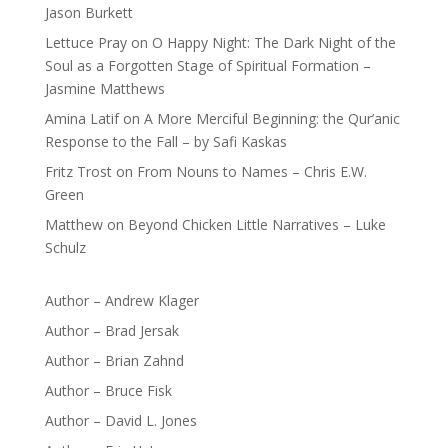
Jason Burkett
Lettuce Pray
on
O Happy Night: The Dark Night of the
Soul as a Forgotten Stage of Spiritual Formation –
Jasmine Matthews
Amina Latif
on
A More Merciful Beginning: the Qur’anic
Response to the Fall – by Safi Kaskas
Fritz Trost
on
From Nouns to Names – Chris E.W.
Green
Matthew
on
Beyond Chicken Little Narratives – Luke
Schulz
Author – Andrew Klager
Author – Brad Jersak
Author – Brian Zahnd
Author – Bruce Fisk
Author – David L. Jones