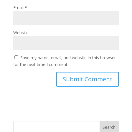
Email
*
Website
Save my name, email, and website in this browser
for the next time I comment.
Search