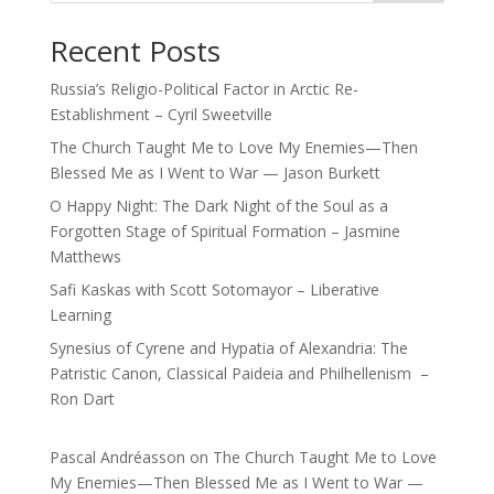
Recent Posts
Russia’s Religio-Political Factor in Arctic Re-
Establishment – Cyril Sweetville
The Church Taught Me to Love My Enemies—Then
Blessed Me as I Went to War — Jason Burkett
O Happy Night: The Dark Night of the Soul as a
Forgotten Stage of Spiritual Formation – Jasmine
Matthews
Safi Kaskas with Scott Sotomayor – Liberative
Learning
Synesius of Cyrene and Hypatia of Alexandria: The
Patristic Canon, Classical Paideia and Philhellenism –
Ron Dart
Pascal Andréasson
on
The Church Taught Me to Love
My Enemies—Then Blessed Me as I Went to War —