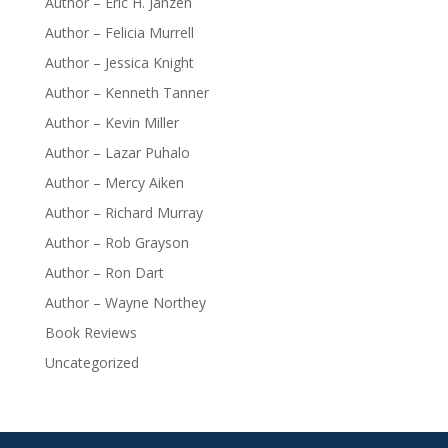
Author – Eric H. Janzen
Author – Felicia Murrell
Author – Jessica Knight
Author – Kenneth Tanner
Author – Kevin Miller
Author – Lazar Puhalo
Author – Mercy Aiken
Author – Richard Murray
Author – Rob Grayson
Author – Ron Dart
Author – Wayne Northey
Book Reviews
Uncategorized