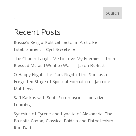
Search
Recent Posts
Russia’s Religio-Political Factor in Arctic Re-
Establishment – Cyril Sweetville
The Church Taught Me to Love My Enemies—Then
Blessed Me as I Went to War — Jason Burkett
O Happy Night: The Dark Night of the Soul as a
Forgotten Stage of Spiritual Formation – Jasmine
Matthews
Safi Kaskas with Scott Sotomayor – Liberative
Learning
Synesius of Cyrene and Hypatia of Alexandria: The
Patristic Canon, Classical Paideia and Philhellenism –
Ron Dart