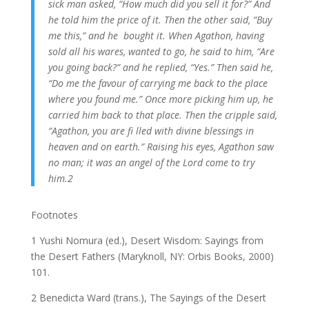
sick man asked, “How much did you sell it for?” And
he told him the price of it. Then the other said, “Buy
me this,” and he bought it. When Agathon, having
sold all his wares, wanted to go, he said to him, “Are
you going back?” and he replied, “Yes.” Then said he,
“Do me the favour of carrying me back to the place
where you found me.” Once more picking him up, he
carried him back to that place. Then the cripple said,
“Agathon, you are fi lled with divine blessings in
heaven and on earth.” Raising his eyes, Agathon saw
no man; it
was an angel of the Lord come to try
him.2
Footnotes
1 Yushi Nomura (ed.), Desert Wisdom: Sayings from
the Desert Fathers (Maryknoll, NY: Orbis Books, 2000)
101.
2 Benedicta Ward (trans.), The Sayings of the Desert