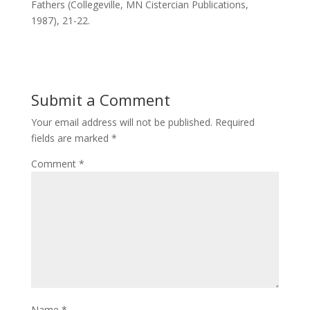
Fathers (Collegeville, MN Cistercian Publications,
1987), 21-22.
Submit a Comment
Your email address will not be published.
Required
fields are marked
*
Comment
*
Name
*