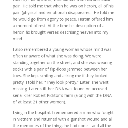
pain. He told me that when he was on heroin, all of his
pain (physical and emotional) disappeared. He told me
he would go from agony to peace. Heroin offered him
a moment of rest. At the time his description of a
heroin fix brought verses describing heaven into my
mind.
I also remembered a young woman whose mind was
often unaware of what she was doing. We were
standing together on the street, and she was wearing
socks with a pair of flip-flops jammed between her
toes. She kept smiling and asking me if they looked
pretty. I told her, “They look pretty.” Later, she went
missing. Later still, her DNA was found on accused
serial killer Robert Pickton’s farm (along with the DNA
of at least 21 other women).
Lying in the hospital, I remembered a man who fought
in Vietnam and returned with a gunshot wound and all
the memories of the things he had done—and all the