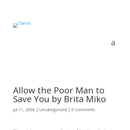
Allow the Poor Man to
Save You by Brita Miko
Jul 11, 2006
|
Uncategorized
|
0 comments