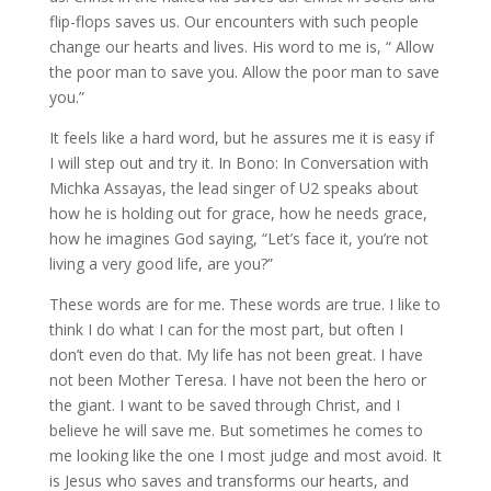
flip-flops saves us. Our encounters with such people
change our hearts and lives. His word to me is, “ Allow
the poor man to save you. Allow the poor man to save
you.”
It feels like a hard word, but he assures me it is easy if
I will step out and try it. In Bono: In Conversation with
Michka Assayas, the lead singer of U2 speaks about
how he is holding out for grace, how he needs grace,
how he imagines God saying, “Let’s face it, you’re not
living a very good life, are you?”
These words are for me. These words are true. I like to
think I do what I can for the most part, but often I
don’t even do that. My life has not been great. I have
not been Mother Teresa. I have not been the hero or
the giant. I want to be saved through Christ, and I
believe he will save me. But sometimes he comes to
me looking like the one I most judge and most avoid. It
is Jesus who saves and transforms our hearts, and