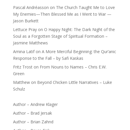
Pascal Andréasson
on
The Church Taught Me to Love
My Enemies—Then Blessed Me as I Went to War —
Jason Burkett
Lettuce Pray
on
O Happy Night: The Dark Night of the
Soul as a Forgotten Stage of Spiritual Formation –
Jasmine Matthews
Amina Latif
on
A More Merciful Beginning: the Qur’anic
Response to the Fall – by Safi Kaskas
Fritz Trost
on
From Nouns to Names – Chris E.W.
Green
Matthew
on
Beyond Chicken Little Narratives – Luke
Schulz
Author – Andrew Klager
Author – Brad Jersak
Author – Brian Zahnd