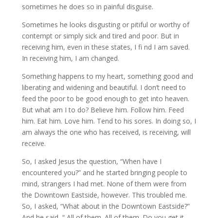
sometimes he does so in painful disguise.
Sometimes he looks disgusting or pitiful or worthy of
contempt or simply sick and tired and poor. But in
receiving him, even in these states, I fi nd I am saved.
In receiving him, I am changed.
Something happens to my heart, something good and
liberating and widening and beautiful. I don’t need to
feed the poor to be good enough to get into heaven.
But what am I to do? Believe him. Follow him. Feed
him. Eat him. Love him. Tend to his sores. In doing so, I
am always the one who has received, is receiving, will
receive.
So, I asked Jesus the question, “When have I
encountered you?” and he started bringing people to
mind, strangers I had met. None of them were from
the Downtown Eastside, however. This troubled me.
So, I asked, “What about in the Downtown Eastside?”
And he said, “ All of them. All of them. Do you get it