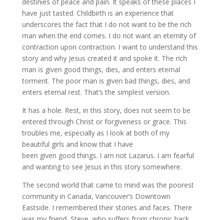
destinies of peace and pain. It speaks of these places I
have just tasted. Childbirth is an experience that
underscores the fact that I do not want to be the rich
man when the end comes. I do not want an eternity of
contraction upon contraction. I want to understand this
story and why Jesus created it and spoke it. The rich
man is given good things, dies, and enters eternal
torment. The poor man is given bad things, dies, and
enters eternal rest. That’s the simplest version.
It has a hole. Rest, in this story, does not seem to be
entered through Christ or forgiveness or grace. This
troubles me, especially as I look at both of my
beautiful girls and know that I have
been given good things. I am not Lazarus. I am fearful
and wanting to see Jesus in this story somewhere.
The second world that came to mind was the poorest
community in Canada, Vancouver’s Downtown
Eastside. I remembered their stories and faces. There
was my friend, Steve, who suffers from chronic back