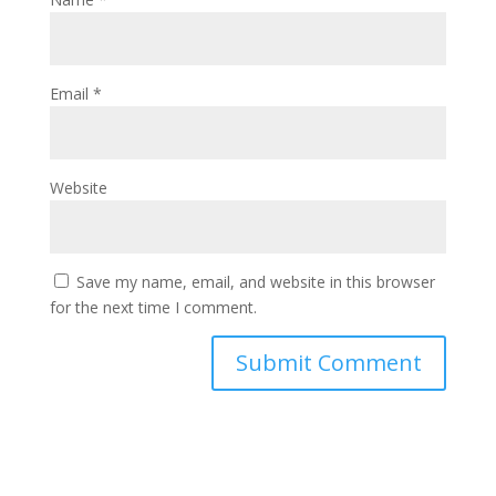
Email
*
Website
Save my name, email, and website in this browser
for the next time I comment.