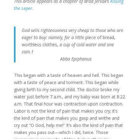
This article appears as a chapter of Brad Jersak’s
Kissing
the Leper.
God sells righteousness very cheap to those who are
eager to buy: namely, for a little
piece of bread,
worthless clothes,
a cup of cold water and one
coin.1
Abba Epiphanus
This began with a taste of heaven and hell. This began
with a taste of peace and torment. This began while
giving birth to my second child. The doctor broke my
water just before 7 a.m., and my baby was born at 8:22
a.m. That final hour was contraction upon contraction.
Labor is not the kind of pain that makes you cry; it’s
the kind of pain that makes you gasp and writhe and
cry out “O God, help me!” It’s also the kind of pain that
makes you pass out—which I did, twice. Those