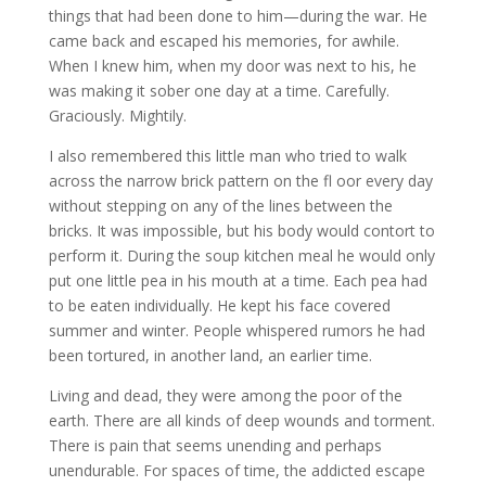
things that had been done to him—during the war. He
came back and escaped his memories, for awhile.
When I knew him, when my door was next to his, he
was making it sober one day at a time. Carefully.
Graciously. Mightily.
I also remembered this little man who tried to walk
across the narrow brick pattern on the fl oor every day
without stepping on any of the lines between the
bricks. It was impossible, but his body would contort to
perform it. During the soup kitchen meal he would only
put one little pea in his mouth at a time. Each pea had
to be eaten individually. He kept his face covered
summer and winter. People whispered rumors he had
been tortured, in another land, an earlier time.
Living and dead, they were among the poor of the
earth. There are all kinds of deep wounds and torment.
There is pain that seems unending and perhaps
unendurable. For spaces of time, the addicted escape