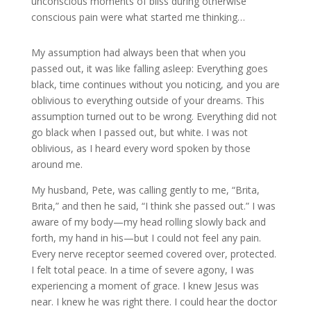
unconscious moments of bliss during otherwise
conscious pain were what started me thinking…
My assumption had always been that when you
passed out, it was like falling asleep: Everything goes
black, time continues without you noticing, and you are
oblivious to everything outside of your dreams. This
assumption turned out to be wrong. Everything did not
go black when I passed out, but white. I was not
oblivious, as I heard every word spoken by those
around me.
My husband, Pete, was calling gently to me, “Brita,
Brita,” and then he said, “I think she passed out.” I was
aware of my body—my head rolling slowly back and
forth, my hand in his—but I could not feel any pain.
Every nerve receptor seemed covered over, protected.
I felt total peace. In a time of severe agony, I was
experiencing a moment of grace. I knew Jesus was
near. I knew he was right there. I could hear the doctor