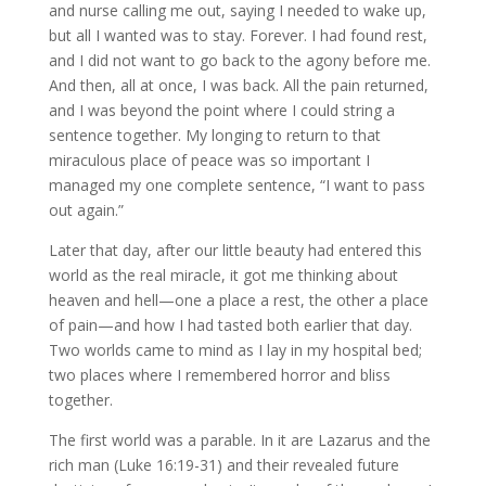
and nurse calling me out, saying I needed to wake up,
but all I wanted was to stay. Forever. I had found rest,
and I did not want to go back to the agony before me.
And then, all at once, I was back. All the pain returned,
and I was beyond the point where I could string a
sentence together. My longing to return to that
miraculous place of peace was so important I
managed my one complete sentence, “I want to pass
out again.”
Later that day, after our little beauty had entered this
world as the real miracle, it got me thinking about
heaven and hell—one a place a rest, the other a place
of pain—and how I had tasted both earlier that day.
Two worlds came to mind as I lay in my hospital bed;
two places where I remembered horror and bliss
together.
The first world was a parable. In it are Lazarus and the
rich man (Luke 16:19-31) and their revealed future