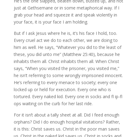
He’s the one slapped, beaten down, busted up, and not
just at Gethsemane or in some metaphorical way. If I
grab your head and squeeze it and speak violently in
your face, it is your face I am holding.
But if I ask Jesus where he is, it’s his face I hold, too.
Every cruel act we do to each other, we are doing to
him as well. He says, “Whatever you did to the least of
these, you did unto me” (Matthew 25:40), because he
inhabits them all. Christ inhabits them all. When Christ
says, “When you visited the prisoner, you visited me,”
he isn’t referring to some wrongly imprisoned innocent.
He’s referring to every menace to society; every one
locked up or held for execution. Every one who is
tortured. Every naked kid. Every one in socks and fl ip-fl
ops waiting on the curb for her last ride.
For it isn’t about a tally sheet at all. Did I feed enough
orphans? Did I do enough hospital visitations? Rather,
it is this: Christ saves us. Christ in the poor man saves
us. Christ in the naked kid saves us. Christ in socks and