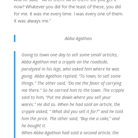
now? Whatever you did for the least of these, you did
for me. It was me every time. I was every one of them.
It was always me.”
Abba Agathon
Going to town one day to sell some small articles,
Abba Agathon met a cripple on the roadside,
paralyzed in his legs, who asked him where he was
going. Abba Agathon replied, “To town, to sell some
things.” The other said, “Do me the favor of carrying
me there.” So he carried him to the town. The cripple
said to him, “Put me down where you sell your
wares.” He did so. When he had sold an article, the
cripple asked, “ What did you sell it for?” and he told
him the price. The other said, “Buy me a cake,” and
he bought it.
When Abba Agathon had sold a second article, the