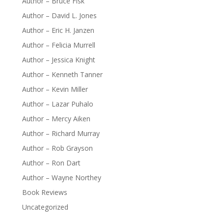
Author – Bruce Fisk
Author – David L. Jones
Author – Eric H. Janzen
Author – Felicia Murrell
Author – Jessica Knight
Author – Kenneth Tanner
Author – Kevin Miller
Author – Lazar Puhalo
Author – Mercy Aiken
Author – Richard Murray
Author – Rob Grayson
Author – Ron Dart
Author – Wayne Northey
Book Reviews
Uncategorized