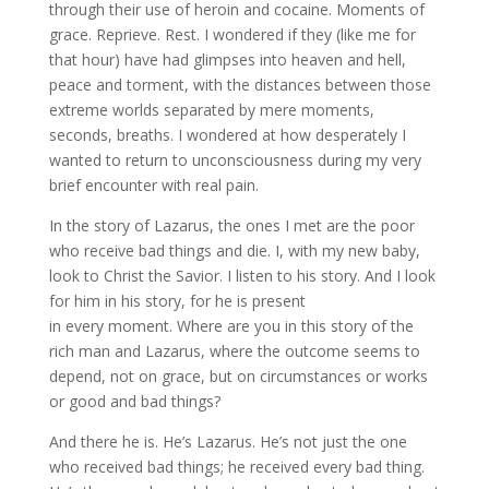
through their use of heroin and cocaine. Moments of
grace. Reprieve. Rest. I wondered if they (like me for
that hour) have had glimpses into heaven and hell,
peace and torment, with the distances between those
extreme worlds separated by mere moments,
seconds, breaths. I wondered at how desperately I
wanted to return to unconsciousness during my very
brief encounter with real pain.
In the story of Lazarus, the ones I met are the poor
who receive bad things and die. I, with my new baby,
look to Christ the Savior. I listen to his story. And I look
for him in his story, for he is present
in every moment. Where are you in this story of the
rich man and Lazarus, where the outcome seems to
depend, not on grace, but on circumstances or works
or good and bad things?
And there he is. He’s Lazarus. He’s not just the one
who received bad things; he received every bad thing.