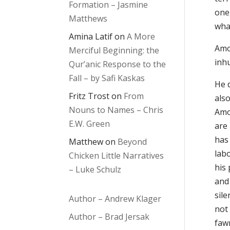
Formation – Jasmine
one,
Matthews
wha
Amina Latif
on
A More
Amos
Merciful Beginning: the
inh
Qur’anic Response to the
Fall – by Safi Kaskas
He 
Fritz Trost
on
From
also
Nouns to Names – Chris
Amos
E.W. Green
are
has 
Matthew
on
Beyond
lab
Chicken Little Narratives
his
– Luke Schulz
and
sil
Author – Andrew Klager
not 
Author – Brad Jersak
faw