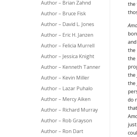
Author – Brian Zahnd
the
tho
Author – Bruce Fisk
Author – David L. Jones
Amo
bon
Author – Eric H. Janzen
and 
Author – Felicia Murrell
the 
Author – Jessica Knight
the 
pro
Author – Kenneth Tanner
the 
Author – Kevin Miller
the
Author – Lazar Puhalo
per
Author – Mercy Aiken
do r
that
Author – Richard Murray
Amos
Author – Rob Grayson
jus
Author – Ron Dart
cou