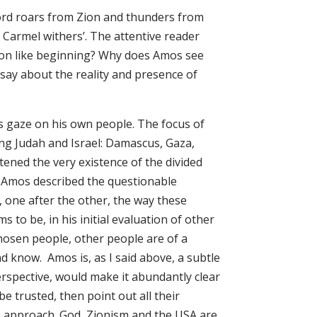
ord roars from Zion and thunders from
 Carmel withers’. The attentive reader
lion like beginning? Why does Amos see
say about the reality and presence of
his gaze on his own people. The focus of
ing Judah and Israel: Damascus, Gaza,
ened the very existence of the divided
y Amos described the questionable
, one after the other, the way these
 to be, in his initial evaluation of other
chosen people, other people are of a
nd know. Amos is, as I said above, a subtle
rspective, would make it abundantly clear
be trusted, then point out all their
n approach. God, Zionism and the USA are