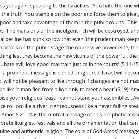
tes yet again, speaking to the Israelites, ‘You hate the one
s the truth. You trample on the poor and force them to give 
 poor and take advantage of them in the public courts. This 
. The mansions of the indulgent rich will be destroyed, and 
l decline has sunk so low that even ‘the prudent man keeps q
n actors on the public stage: the oppressive power elite, t
thing lest they become the new victims of the powerful, th
…..hate evil, love good; maintain justice in the courts’ (5:14-
 a prophetic message is denied or ignored, Israel will desce
’ will not be pleasant to live through if changes are not mad
 be like ‘a man fled from a lion only to meet a bear’ (5:19). 
pise your religious feast: I cannot stand your assemblies…Aw
ice roll on like a river, righteousness like a never failing st
 Amos 5:21-24 is the central message of this prophetic missi
orate liturgies, festivals and all the ornamentation that ca
uine and authentic religion. The core of God-Amos’ message 