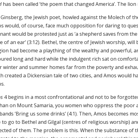
l
has been called ‘the poem that changed America’. The lion
 Ginsberg, the Jewish poet, howled against the Molech of t
s would, of course, face much opposition for daring to ques
nant would be protested just as ‘a shepherd saves from the 
e of an ear’ (3:12). Bethel, the centre of Jewish worship, wil
igion had become a plaything of the wealthy and powerful, an
oured long and hard while the indulgent rich sat on comforta
ir winter and summer homes far from the poverty and exhaust
h created a Dickensian tale of two cities, and Amos would h
os.
s
4 begins in a most confrontational and not to be forgotte
han on Mount Samaria, you women who oppress the poor an
bands ’Bring us some drinks’ (4:1). Then, Amos becomes most
e to go to Bethel and Gilgal (centres of religious worship) and
ected of them. The problem is this. When the substance of t