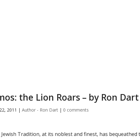
os: the Lion Roars – by Ron Dart
22, 2011
|
Author - Ron Dart
|
0 comments
 Jewish Tradition, at its noblest and finest, has bequeathed