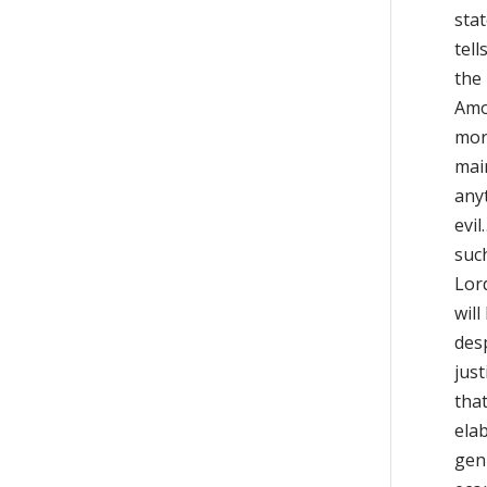
sta
tell
the
Amos
mora
mai
any
evil
such
Lord
will
des
just
that
elab
gen