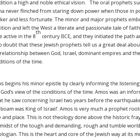
ition a high and noble ethical vision. The oral prophets suc
sha never flinched from staring down power when those in po
ker and less fortunate. The minor and major prophets embod
ition and left the West a literate and passionate tale of faith
th
 active in the 8
century BCE, and they initiated the path 
no doubt that these Jewish prophets tell us a great deal abo
 relationship between God, Israel, dominant empires and the 
itions of the time.
 begins his minor epistle by clearly informing the listening
 God’s view of the conditions of the time. Amos was an info
at he saw concerning Israel two years before the earthquak
boam was King of Israel’. Amos is very much a prophet rooted
 and place. This is not theology done above the historic fray
 midst of the tough and demanding, rough and tumble world o
logian. This is the heart and core of the Jewish way at its m