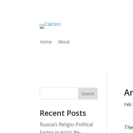
Home
About
Am
Search
Feb 
Recent Posts
Russia’s Religio-Political
The
Factor in Arctic Re-