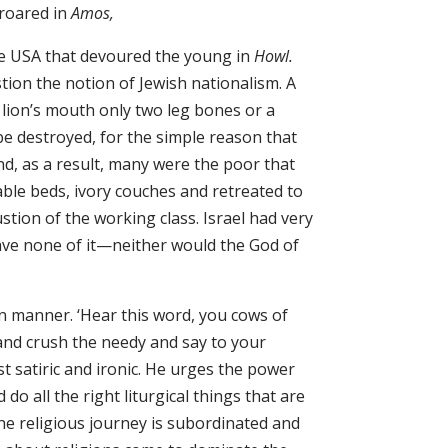
 roared in
Amos,
he USA that devoured the young in
Howl.
tion the notion of Jewish nationalism. A
lion’s mouth only two leg bones or a
l be destroyed, for the simple reason that
d, as a result, many were the poor that
ble beds, ivory couches and retreated to
ion of the working class. Israel had very
ave none of it—neither would the God of
n manner. ‘Hear this word, you cows of
d crush the needy and say to your
 satiric and ironic. He urges the power
 do all the right liturgical things that are
he religious journey is subordinated and