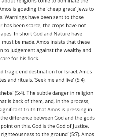
s about religions come to dominate the
f Amos is goading the ‘cheap grace’ Jews to
ness. Warnings have been sent to those
r has been scarce, the crops have not
rapes. In short God and Nature have
s must be made. Amos insists that these
urn to judgement against the wealthy and
e did care for his flock.
d tragic end destination for Israel. Amos
s and rituals. ‘Seek me and live’ (5:4).
heba’ (5:4). The subtle danger in religion
hat is back of them, and, in the process,
ignificant truth that Amos is pressing in
s the difference between God and the gods
oint on this. God is the God of Justice,
t righteousness to the ground’ (5:7). Amos