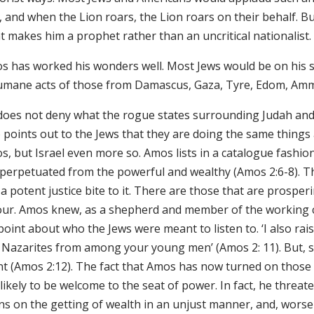
 and when the Lion roars, the Lion roars on their behalf. Bu
t makes him a prophet rather than an uncritical nationalist.
 has worked his wonders well. Most Jews would be on his side
umane acts of those from Damascus, Gaza, Tyre, Edom, Amm
does not deny what the rogue states surrounding Judah and 
 points out to the Jews that they are doing the same things 
, but Israel even more so. Amos lists in a catalogue fashion a
 perpetuated from the powerful and wealthy (Amos 2:6-8). Th
a potent justice bite to it. There are those that are prospe
our. Amos knew, as a shepherd and member of the working c
 point about who the Jews were meant to listen to. ‘I also 
 Nazarites from among your young men’ (Amos 2: 11). But, su
ent (Amos 2:12). The fact that Amos has now turned on those
likely to be welcome to the seat of power. In fact, he threat
ns on the getting of wealth in an unjust manner, and, worse 