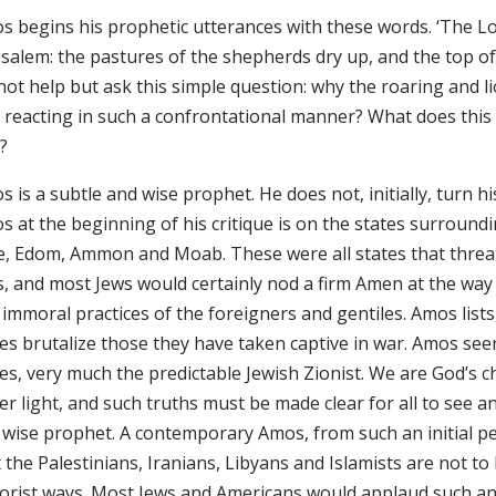
s begins his prophetic utterances with these words. ‘The L
usalem: the pastures of the shepherds dry up, and the top of
not help but ask this simple question: why the roaring and 
 reacting in such a confrontational manner? What does this 
?
 is a subtle and wise prophet. He does not, initially, turn 
s at the beginning of his critique is on the states surround
e, Edom, Ammon and Moab. These were all states that threat
s, and most Jews would certainly nod a firm Amen at the wa
immoral practices of the foreigners and gentiles. Amos lists
es brutalize those they have taken captive in war. Amos seems
tes, very much the predictable Jewish Zionist. We are God’s 
er light, and such truths must be made clear for all to see a
 wise prophet. A contemporary Amos, from such an initial pe
 the Palestinians, Iranians, Libyans and Islamists are not to 
rorist ways. Most Jews and Americans would applaud such a