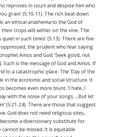
 who reproves in court and despise him who
you grain’ (5:10-11). The rich beat down
is an ethical anathema to the God of
their crops will wither on the vine. The
uiet in such times’ (5:13). There are five
he oppressed, the prudent who fear saying
e prophet Amos and God. ‘Seek good, not
15). Such is the message of God and Amos. If
nd to a catastrophic place. The ‘Day of the
e in the economic and social structure. It
Amos becomes even more blunt. ‘I hate, I
ay with the noise of your songs…..But let
eam’ (5:21-24). There are those that suggest
ve. God does not need religious sites,
n become a diversionary substitute for
cannot be missed. It is equitable