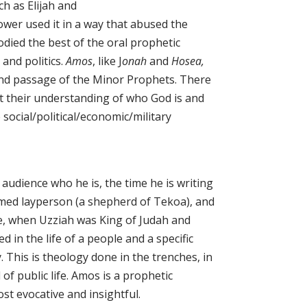
h as Elijah and
wer used it in a way that abused the
ied the best of the oral prophetic
 and politics.
Amos
, like J
onah
and
Hosea,
and passage of the Minor Prophets. There
ut their understanding of who God is and
social/political/economic/military
 audience who he is, the time he is writing
rmed layperson (a shepherd of Tekoa), and
e, when Uzziah was King of Judah and
 in the life of a people and a specific
. This is theology done in the trenches, in
f public life. Amos is a prophetic
ost evocative and insightful.