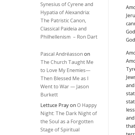
Synesius of Cyrene and
Amo
Hypatia of Alexandria:
Jer
The Patristic Canon,
can
Classical Paideia and
God
Philhellenism – Ron Dart
God
Amos
Pascal Andréasson
on
Amo
The Church Taught Me
Tyr
to Love My Enemies—
Jew
Then Blessed Me as I
and 
Went to War — Jason
stat
Burkett
sta
Lettuce Pray
on
O Happy
less
Night: The Dark Night of
and
the Soul as a Forgotten
that
Stage of Spiritual
ter