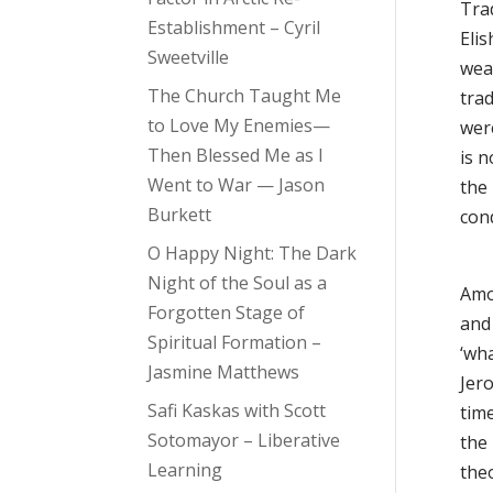
Trad
Establishment – Cyril
Eli
Sweetville
wea
The Church Taught Me
trad
to Love My Enemies—
were
Then Blessed Me as I
is 
Went to War — Jason
the
Burkett
cond
O Happy Night: The Dark
Night of the Soul as a
Amos
Forgotten Stage of
and
Spiritual Formation –
‘wh
Jasmine Matthews
Jero
Safi Kaskas with Scott
time
Sotomayor – Liberative
the
Learning
theo