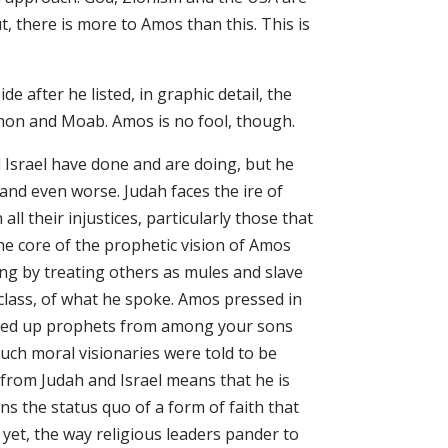
t, there is more to Amos than this. This is
 after he listed, in graphic detail, the
on and Moab. Amos is no fool, though.
Israel have done and are doing, but he
and even worse. Judah faces the ire of
ll their injustices, particularly those that
e core of the prophetic vision of Amos
ring by treating others as mules and slave
lass, of what he spoke. Amos pressed in
raised up prophets from among your sons
ch moral visionaries were told to be
 from Judah and Israel means that he is
ens the status quo of a form of faith that
yet, the way religious leaders pander to