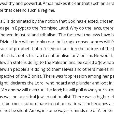
 wealthy and powerful. Amos makes it clear that such an arr
se that defend such a regime.
s
3 is dominated by the notion that God has elected, chosen
dage in Egypt to the Promised Land. Why do the Jews, theref
power, injustice and tribalism. The fact that the Jews have b
Divine Lion will not only roar, but tragic consequences will 
sort of prophet that refused to question the actions of the 
phet that doffs his cap to nationalism or Zionism. He would
Jewish state is doing to the Palestinians, be called a ‘Jew ha
 Jewish people are doing to themselves and others makes h
spective of the Zionist. There was ‘oppression among her pe
ight’, declares the Lord, ‘who hoard and plunder and loot in t
 ‘An enemy will overrun the land; he will pull down your stro
 was no uncritical Jewish nationalist. There was a higher et
tice becomes subordinate to nation, nationalism becomes a n
ld not be silent. Amos, in some ways, reminds me of Allen G