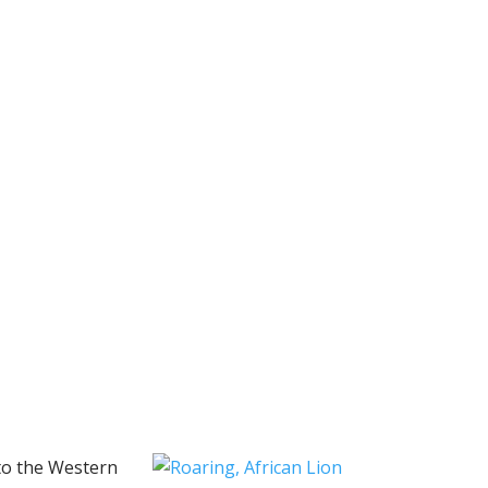
 to the Western