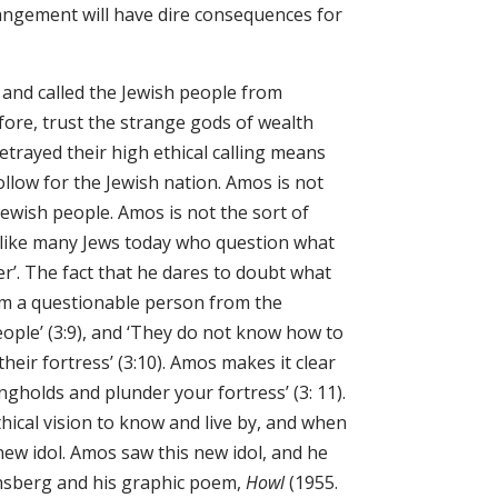
angement will have dire consequences for
 and called the Jewish people from
ore, trust the strange gods of wealth
etrayed their high ethical calling means
follow for the Jewish nation. Amos is not
Jewish people. Amos is not the sort of
, like many Jews today who question what
ter’. The fact that he dares to doubt what
im a questionable person from the
ople’ (3:9), and ‘They do not know how to
heir fortress’ (3:10). Amos makes it clear
ngholds and plunder your fortress’ (3: 11).
hical vision to know and live by, and when
ew idol. Amos saw this new idol, and he
insberg and his graphic poem,
Howl
(1955.