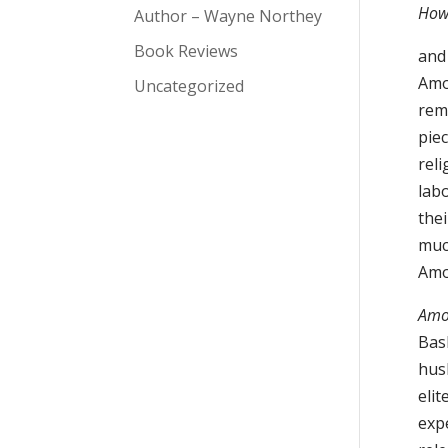
How
Author – Wayne Northey
Book Reviews
and
Amo
Uncategorized
rem
piec
rel
lab
the
muc
Am
Amo
Bas
hus
elit
exp