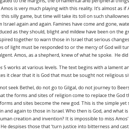
egated to the margins, the ornamental and peripheral thing
 Amos is very much playing with this reality. It’s almost as i
 this silly game, but time will take its toll on such shallow
m Israel again and again. Famines have come and gone, wate
duced as they should, blight and mildew have been on the g
spired together to warn those in Israel that serious change
res of light must be responded to or the mercy of God will t
ulgent. Amos, as a shepherd, knew of what he spoke. H
s
5 works at various levels. The text begins with a lament an
s it clear that it is God that must be sought not religious site
not seek Bethel, do not go to Gilgal, do not journey to Beers
hat the forms and sites of religion come to replace the God t
forms and sites become the new god. This is the simple yet s
in and again to those in Israel. Who then is God, and what i
uman creation and invention? It is impossible to miss Amos’ p
He despises those that ‘turn justice into bitterness and cas