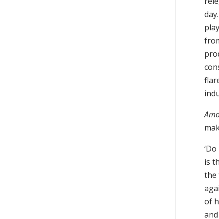
rel
day.
play
fro
pro
con
fla
ind
Amo
make
‘Do 
is t
the 
aga
of h
and 