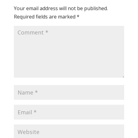
Your email address will not be published.
Required fields are marked
*