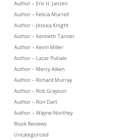
Author – Eric H. Janzen
Author – Felicia Murrell
Author – Jessica Knight
Author – Kenneth Tanner
Author – Kevin Miller
Author – Lazar Puhalo
Author – Mercy Aiken
Author – Richard Murray
Author – Rob Grayson
Author – Ron Dart
Author – Wayne Northey
Book Reviews
Uncategorized