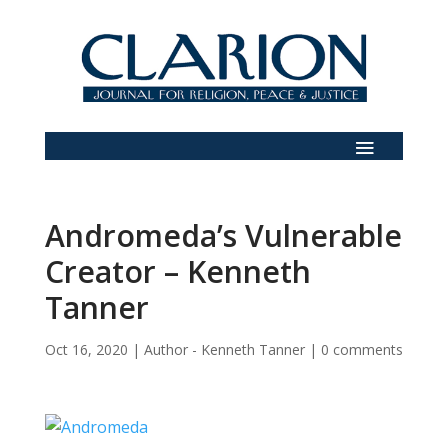
Andromeda’s Vulnerable
Creator – Kenneth
Tanner
Oct 16, 2020
|
Author - Kenneth Tanner
|
0 comments