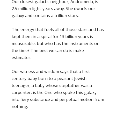
Our closest galactic neighbor, Andromeda, is
2.5 million light-years away. She dwarfs our
galaxy and contains a trillion stars.
The energy that fuels all of those stars and has
kept them in a spiral for 13 billion years is
measurable, but who has the instruments or
the time? The best we can do is make
estimates.
Our witness and wisdom says that a first-
century baby born to a peasant Jewish
teenager, a baby whose stepfather was a
carpenter, is the One who spoke this galaxy
into fiery substance and perpetual motion from
nothing.