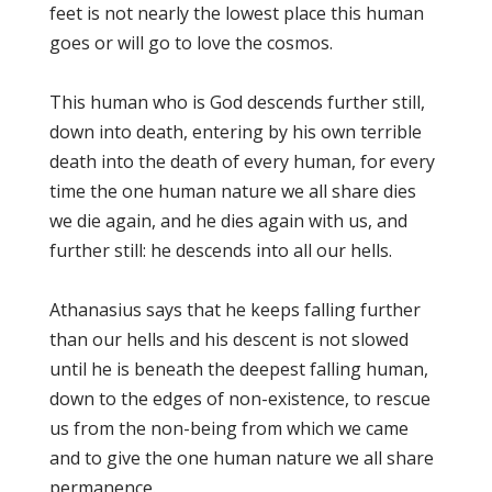
feet is not nearly the lowest place this human
goes or will go to love the cosmos.
This human who is God descends further still,
down into death, entering by his own terrible
death into the death of every human, for every
time the one human nature we all share dies
we die again, and he dies again with us, and
further still: he descends into all our hells.
Athanasius says that he keeps falling further
than our hells and his descent is not slowed
until he is beneath the deepest falling human,
down to the edges of non-existence, to rescue
us from the non-being from which we came
and to give the one human nature we all share
permanence.