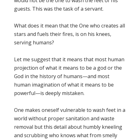
would not be the one to wash the feet of his
guests. This was the task of a servant.
What does it mean that the One who creates all
stars and fuels their fires, is on his knees,
serving humans?
Let me suggest that it means that most human
projection of what it means to be a god or the
God in the history of humans—and most
human imagination of what it means to be
powerful—is deeply mistaken.
One makes oneself vulnerable to wash feet in a
world without proper sanitation and waste
removal but this detail about humbly kneeling
and scrubbing who knows what from smelly