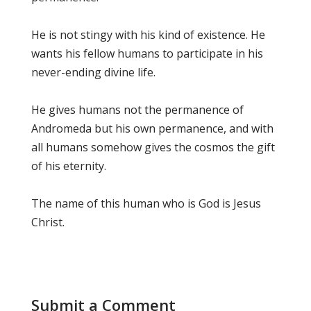
He is not stingy with his kind of existence. He
wants his fellow humans to participate in his
never-ending divine life.
He gives humans not the permanence of
Andromeda but his own permanence, and with
all humans somehow gives the cosmos the gift
of his eternity.
The name of this human who is God is Jesus
Christ.
Submit a Comment