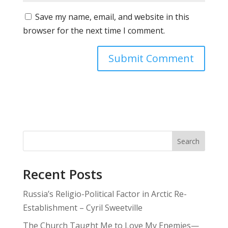
Save my name, email, and website in this
browser for the next time I comment.
Search
Recent Posts
Russia’s Religio-Political Factor in Arctic Re-
Establishment – Cyril Sweetville
The Church Taught Me to Love My Enemies—