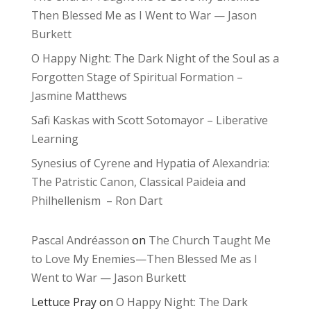
Then Blessed Me as I Went to War — Jason
Burkett
O Happy Night: The Dark Night of the Soul as a
Forgotten Stage of Spiritual Formation –
Jasmine Matthews
Safi Kaskas with Scott Sotomayor – Liberative
Learning
Synesius of Cyrene and Hypatia of Alexandria:
The Patristic Canon, Classical Paideia and
Philhellenism – Ron Dart
Pascal Andréasson
on
The Church Taught Me
to Love My Enemies—Then Blessed Me as I
Went to War — Jason Burkett
Lettuce Pray
on
O Happy Night: The Dark