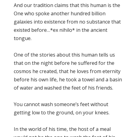
And our tradition claims that this human is the
One who spoke another hundred billion
galaxies into existence from no substance that
existed before…*ex nihilo* in the ancient
tongue.
One of the stories about this human tells us
that on the night before he suffered for the
cosmos he created, that he loves from eternity
before his own life, he took a towel and a basin
of water and washed the feet of his friends.
You cannot wash someone’s feet without
getting low to the ground, on your knees.
In the world of his time, the host of a meal