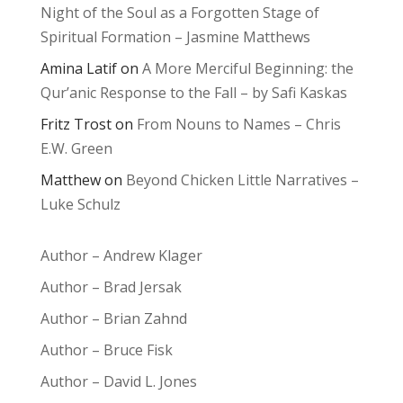
Night of the Soul as a Forgotten Stage of
Spiritual Formation – Jasmine Matthews
Amina Latif
on
A More Merciful Beginning: the
Qur’anic Response to the Fall – by Safi Kaskas
Fritz Trost
on
From Nouns to Names – Chris
E.W. Green
Matthew
on
Beyond Chicken Little Narratives –
Luke Schulz
Author – Andrew Klager
Author – Brad Jersak
Author – Brian Zahnd
Author – Bruce Fisk
Author – David L. Jones