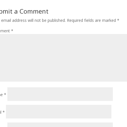
bmit a Comment
 email address will not be published.
Required fields are marked
*
ment
*
me
*
il
*