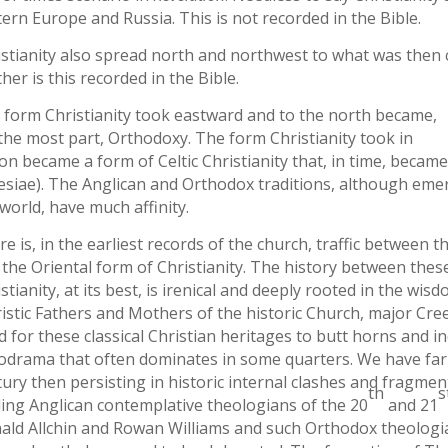
ern Europe and Russia. This is not recorded in the Bible.
stianity also spread north and northwest to what was then ca
her is this recorded in the Bible.
 form Christianity took eastward and to the north became,
 the most part, Orthodoxy. The form Christianity took in
on became a form of Celtic Christianity that, in time, becam
lesiae). The Anglican and Orthodox traditions, although emer
world, have much affinity.
e is, in the earliest records of the church, traffic between 
the Oriental form of Christianity. The history between these
stianity, at its best, is irenical and deeply rooted in the w
istic Fathers and Mothers of the historic Church, major Cree
d for these classical Christian heritages to butt horns and
odrama that often dominates in some quarters. We have far 
ury then persisting in historic internal clashes and fragme
th
s
ding Anglican contemplative theologians of the 20
and 21
ald Allchin and Rowan Williams and such Orthodox theolog