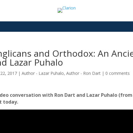
glicans and Orthodox: An Ancie
nd Lazar Puhalo
22, 2017
|
Author - Lazar Puhalo
,
Author - Ron Dart
|
0 comments
ideo conversation with Ron Dart and Lazar Puhalo (from J
t today.