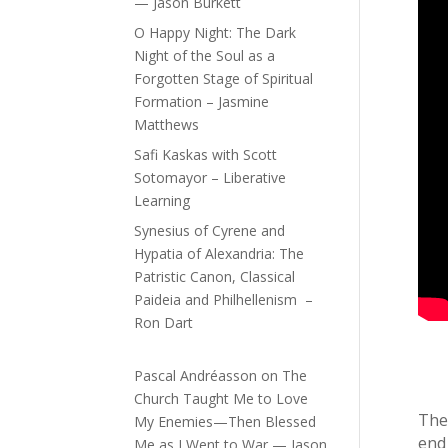
— Jason Burkett
O Happy Night: The Dark
Night of the Soul as a
Forgotten Stage of Spiritual
Formation – Jasmine
Matthews
Safi Kaskas with Scott
Sotomayor – Liberative
Learning
Synesius of Cyrene and
Hypatia of Alexandria: The
Patristic Canon, Classical
Paideia and Philhellenism –
Ron Dart
Pascal Andréasson
on
The
Church Taught Me to Love
The
My Enemies—Then Blessed
end
Me as I Went to War — Jason