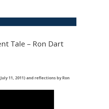
nt Tale – Ron Dart
uly 11, 2011) and reflections by Ron