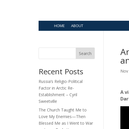
HOME
ABOUT
An
Search
a
Recent Posts
Nov 
Russia’s Religio-Political
Factor in Arctic Re-
A v
Establishment – Cyril
Dar
Sweetville
The Church Taught Me to
Love My Enemies—Then
Blessed Me as I Went to War