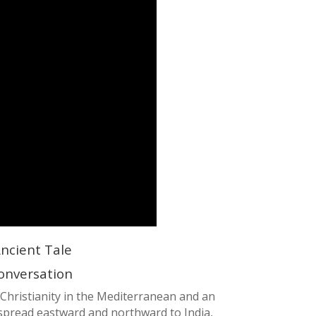
ncient Tale
 Conversation
 Christianity in the Mediterranean and an
y spread eastward and northward to India,