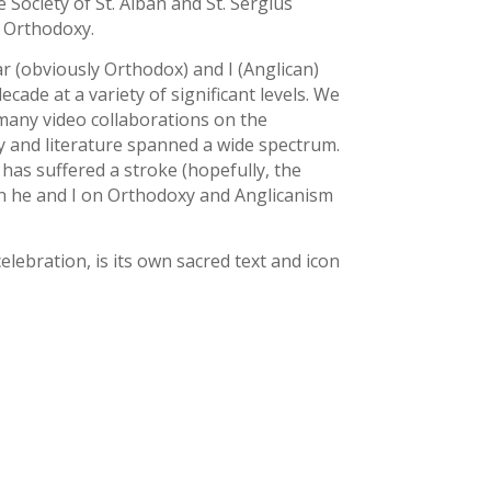
Society of St. Alban and St. Sergius
d Orthodoxy.
r (obviously Orthodox) and I (Anglican)
ade at a variety of significant levels. We
many video collaborations on the
gy and literature spanned a wide spectrum.
 has suffered a stroke (hopefully, the
en he and I on Orthodoxy and Anglicanism
elebration, is its own sacred text and icon