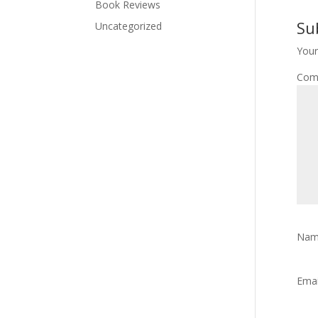
Book Reviews
Su
Uncategorized
Your
Com
Na
Ema