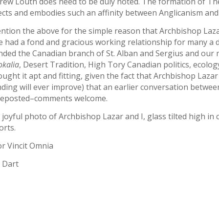
rew Louth does need to be duly noted. The formation of The 
lects and embodies such an affinity between Anglicanism an
ention the above for the simple reason that Archbishop Laza
 had a fond and gracious working relationship for many a dec
nded the Canadian branch of St. Alban and Sergius and our 
okalia
, Desert Tradition, High Tory Canadian politics, ecolo
ought it apt and fitting, given the fact that Archbishop Lazar
ding will ever improve) that an earlier conversation betwe
reposted–comments welcome.
joyful photo of Archbishop Lazar and I, glass tilted high in c
orts.
r Vincit Omnia
 Dart