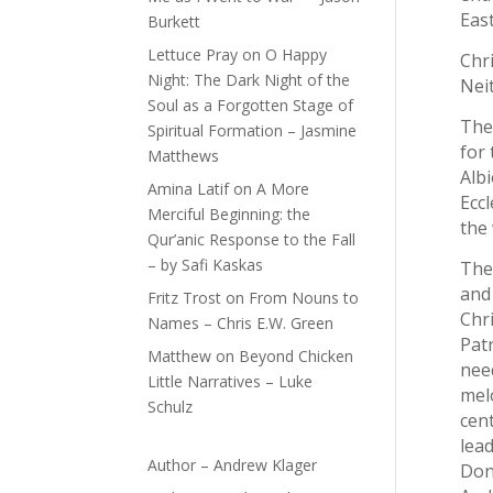
East
Burkett
Lettuce Pray
on
O Happy
Chri
Night: The Dark Night of the
Neit
Soul as a Forgotten Stage of
The
Spiritual Formation – Jasmine
for
Matthews
Albi
Amina Latif
on
A More
Ecc
Merciful Beginning: the
the 
Qur’anic Response to the Fall
– by Safi Kaskas
Ther
and 
Fritz Trost
on
From Nouns to
Chri
Names – Chris E.W. Green
Patr
Matthew
on
Beyond Chicken
nee
Little Narratives – Luke
mel
Schulz
cent
lea
Author – Andrew Klager
Don