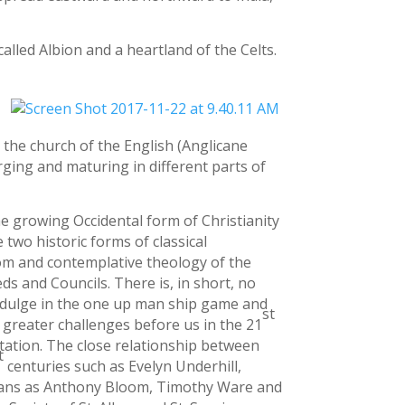
lled Albion and a heartland of the Celts.
e the church of the English (Anglicane
ging and maturing in different parts of
the growing Occidental form of Christianity
 two historic forms of classical
isdom and contemplative theology of the
ds and Councils. There is, in short, no
 indulge in the one up man ship game and
st
greater challenges before us in the 21
ntation. The close relationship between
t
centuries such as Evelyn Underhill,
ians as Anthony Bloom, Timothy Ware and