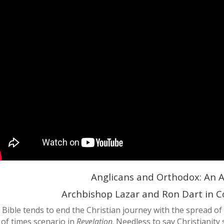
Anglicans and Orthodox: An A
Archbishop Lazar and Ron Dart in
 Bible tends to end the Christian journey with the spread of
 of times scenario in
Revelation
. Needless to say Christianit