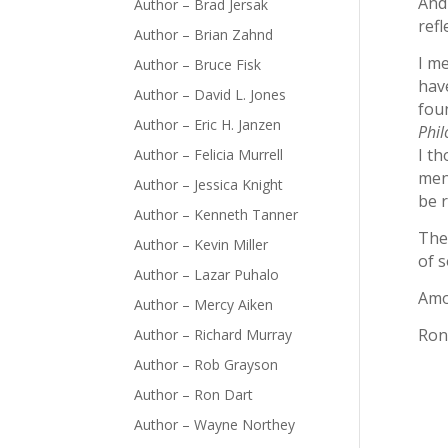
And
Author – Brad Jersak
ref
Author – Brian Zahnd
I m
Author – Bruce Fisk
have
Author – David L. Jones
fou
Author – Eric H. Janzen
Phil
I th
Author – Felicia Murrell
men
Author – Jessica Knight
be 
Author – Kenneth Tanner
The 
Author – Kevin Miller
of s
Author – Lazar Puhalo
Amo
Author – Mercy Aiken
Ron
Author – Richard Murray
Author – Rob Grayson
Author – Ron Dart
Author – Wayne Northey