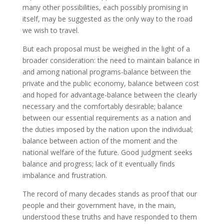
many other possibilities, each possibly promising in
itself, may be suggested as the only way to the road
we wish to travel.
But each proposal must be weighed in the light of a
broader consideration: the need to maintain balance in
and among national programs-balance between the
private and the public economy, balance between cost
and hoped for advantage-balance between the clearly
necessary and the comfortably desirable; balance
between our essential requirements as a nation and
the duties imposed by the nation upon the individual;
balance between action of the moment and the
national welfare of the future. Good judgment seeks
balance and progress; lack of it eventually finds
imbalance and frustration.
The record of many decades stands as proof that our
people and their government have, in the main,
understood these truths and have responded to them