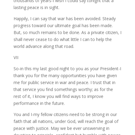
thousands of years-I wish I could say tonight that a
lasting peace is in sight.
Happily, I can say that war has been avoided. Steady
progress toward our ultimate goal has been made.
But, so much remains to be done. As a private citizen, I
shall never cease to do what little I can to help the
world advance along that road.
VII
So-in this my last good night to you as your President-I
thank you for the many opportunities you have given
me for public service in war and peace. I trust that in
that service you find somethings worthy; as for the
rest of it, I know you will find ways to improve
performance in the future.
You and I-my fellow citizens-need to be strong in our
faith that all nations, under God, will reach the goal of
peace with justice. May we be ever unswerving in