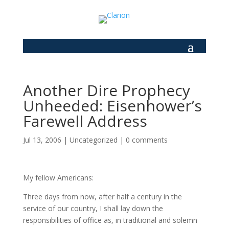
Another Dire Prophecy
Unheeded: Eisenhower’s
Farewell Address
Jul 13, 2006
|
Uncategorized
|
0 comments
My fellow Americans:
Three days from now, after half a century in the
service of our country, I shall lay down the
responsibilities of office as, in traditional and solemn