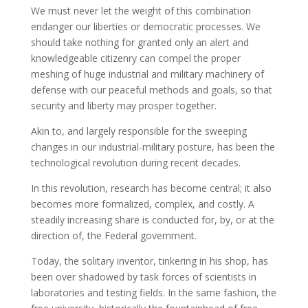
We must never let the weight of this combination
endanger our liberties or democratic processes. We
should take nothing for granted only an alert and
knowledgeable citizenry can compel the proper
meshing of huge industrial and military machinery of
defense with our peaceful methods and goals, so that
security and liberty may prosper together.
Akin to, and largely responsible for the sweeping
changes in our industrial-military posture, has been the
technological revolution during recent decades.
In this revolution, research has become central; it also
becomes more formalized, complex, and costly. A
steadily increasing share is conducted for, by, or at the
direction of, the Federal government.
Today, the solitary inventor, tinkering in his shop, has
been over shadowed by task forces of scientists in
laboratories and testing fields. In the same fashion, the