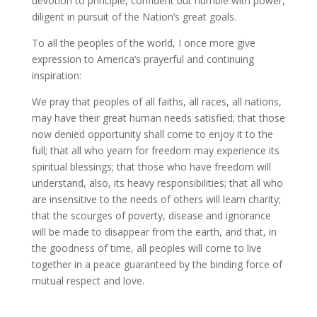
devotion to principle, confident but humble with power,
diligent in pursuit of the Nation’s great goals.
To all the peoples of the world, I once more give
expression to America’s prayerful and continuing
inspiration:
We pray that peoples of all faiths, all races, all nations,
may have their great human needs satisfied; that those
now denied opportunity shall come to enjoy it to the
full; that all who yearn for freedom may experience its
spiritual blessings; that those who have freedom will
understand, also, its heavy responsibilities; that all who
are insensitive to the needs of others will learn charity;
that the scourges of poverty, disease and ignorance
will be made to disappear from the earth, and that, in
the goodness of time, all peoples will come to live
together in a peace guaranteed by the binding force of
mutual respect and love.