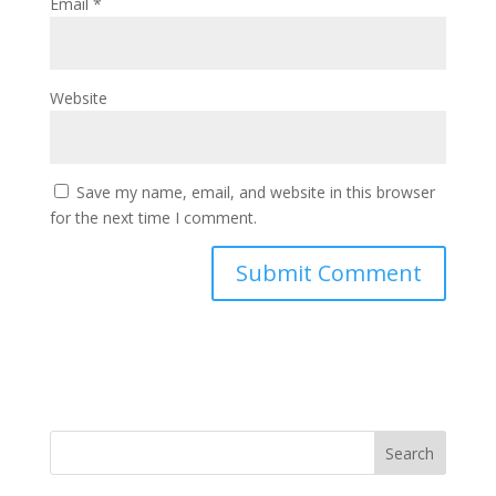
Email
*
Website
Save my name, email, and website in this browser
for the next time I comment.
Search