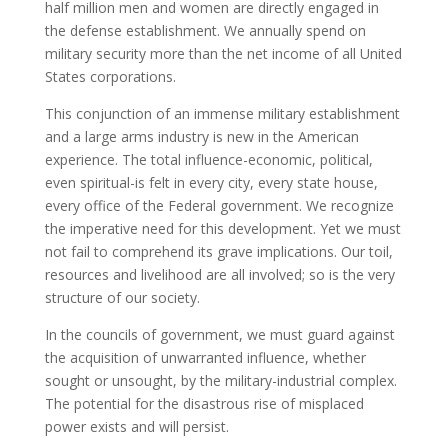
half million men and women are directly engaged in
the defense establishment. We annually spend on
military security more than the net income of all United
States corporations.
This conjunction of an immense military establishment
and a large arms industry is new in the American
experience. The total influence-economic, political,
even spiritual-is felt in every city, every state house,
every office of the Federal government. We recognize
the imperative need for this development. Yet we must
not fail to comprehend its grave implications. Our toil,
resources and livelihood are all involved; so is the very
structure of our society.
In the councils of government, we must guard against
the acquisition of unwarranted influence, whether
sought or unsought, by the military-industrial complex.
The potential for the disastrous rise of misplaced
power exists and will persist.