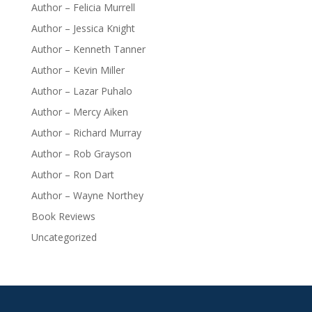
Author – Felicia Murrell
Author – Jessica Knight
Author – Kenneth Tanner
Author – Kevin Miller
Author – Lazar Puhalo
Author – Mercy Aiken
Author – Richard Murray
Author – Rob Grayson
Author – Ron Dart
Author – Wayne Northey
Book Reviews
Uncategorized