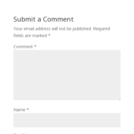
Submit a Comment
Your email address will not be published.
Required
fields are marked
*
Comment
*
Name
*