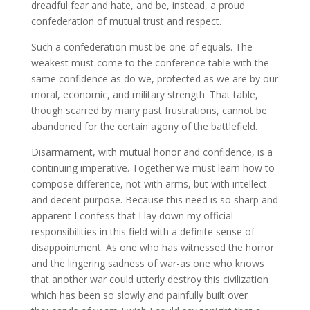
dreadful fear and hate, and be, instead, a proud
confederation of mutual trust and respect.
Such a confederation must be one of equals. The
weakest must come to the conference table with the
same confidence as do we, protected as we are by our
moral, economic, and military strength. That table,
though scarred by many past frustrations, cannot be
abandoned for the certain agony of the battlefield.
Disarmament, with mutual honor and confidence, is a
continuing imperative. Together we must learn how to
compose difference, not with arms, but with intellect
and decent purpose. Because this need is so sharp and
apparent I confess that I lay down my official
responsibilities in this field with a definite sense of
disappointment. As one who has witnessed the horror
and the lingering sadness of war-as one who knows
that another war could utterly destroy this civilization
which has been so slowly and painfully built over