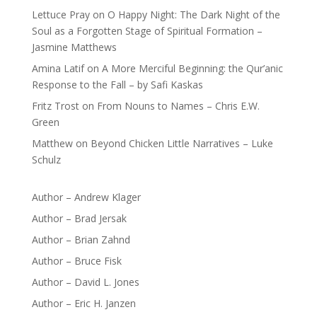
Lettuce Pray
on
O Happy Night: The Dark Night of the
Soul as a Forgotten Stage of Spiritual Formation –
Jasmine Matthews
Amina Latif
on
A More Merciful Beginning: the Qur’anic
Response to the Fall – by Safi Kaskas
Fritz Trost
on
From Nouns to Names – Chris E.W.
Green
Matthew
on
Beyond Chicken Little Narratives – Luke
Schulz
Author – Andrew Klager
Author – Brad Jersak
Author – Brian Zahnd
Author – Bruce Fisk
Author – David L. Jones
Author – Eric H. Janzen