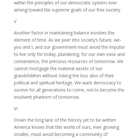
within the principles of our democratic system-ever
aiming toward the supreme goals of our free society.
V
Another factor in maintaining balance involves the
element of time. As we peer into society’s future, we-
you and I, and our government-must avoid the impulse
to live only for today, plundering, for our own ease and
convenience, the precious resources of tomorrow. We
cannot mortgage the material assets of our
grandchildren without risking the loss also of their
political and spiritual heritage. We want democracy to
survive for all generations to come, not to become the
insolvent phantom of tomorrow.
VI
Down the long lane of the history yet to be written
America knows that this world of ours, ever growing
smaller, must avoid becoming a community of