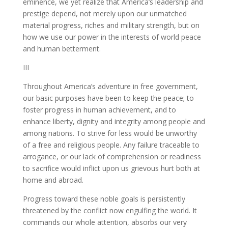
eminence, we yet realize that America’s leadership and
prestige depend, not merely upon our unmatched
material progress, riches and military strength, but on
how we use our power in the interests of world peace
and human betterment.
III
Throughout America’s adventure in free government,
our basic purposes have been to keep the peace; to
foster progress in human achievement, and to
enhance liberty, dignity and integrity among people and
among nations. To strive for less would be unworthy
of a free and religious people. Any failure traceable to
arrogance, or our lack of comprehension or readiness
to sacrifice would inflict upon us grievous hurt both at
home and abroad.
Progress toward these noble goals is persistently
threatened by the conflict now engulfing the world. It
commands our whole attention, absorbs our very