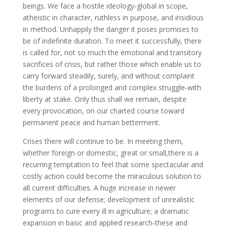
beings. We face a hostile ideology-global in scope,
atheistic in character, ruthless in purpose, and insidious
in method. Unhappily the danger it poses promises to
be of indefinite duration. To meet it successfully, there
is called for, not so much the emotional and transitory
sacrifices of crisis, but rather those which enable us to
carry forward steadily, surely, and without complaint
the burdens of a prolonged and complex struggle-with
liberty at stake. Only thus shall we remain, despite
every provocation, on our charted course toward
permanent peace and human betterment.
Crises there will continue to be. In meeting them,
whether foreign or domestic, great or small,there is a
recurring temptation to feel that some spectacular and
costly action could become the miraculous solution to
all current difficulties. A huge increase in newer
elements of our defense; development of unrealistic
programs to cure every ill in agriculture; a dramatic
expansion in basic and applied research-these and