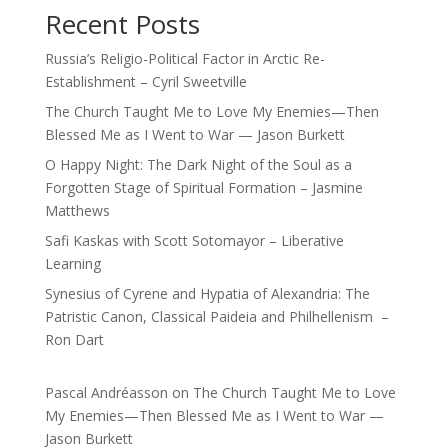
Recent Posts
Russia’s Religio-Political Factor in Arctic Re-
Establishment – Cyril Sweetville
The Church Taught Me to Love My Enemies—Then
Blessed Me as I Went to War — Jason Burkett
O Happy Night: The Dark Night of the Soul as a
Forgotten Stage of Spiritual Formation – Jasmine
Matthews
Safi Kaskas with Scott Sotomayor – Liberative
Learning
Synesius of Cyrene and Hypatia of Alexandria: The
Patristic Canon, Classical Paideia and Philhellenism –
Ron Dart
Pascal Andréasson
on
The Church Taught Me to Love
My Enemies—Then Blessed Me as I Went to War —
Jason Burkett