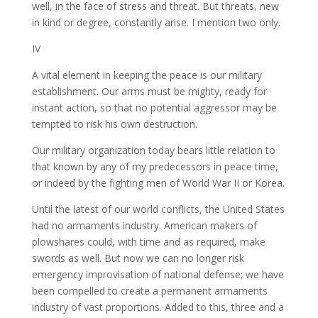
well, in the face of stress and threat. But threats, new
in kind or degree, constantly arise. I mention two only.
IV
A vital element in keeping the peace is our military
establishment. Our arms must be mighty, ready for
instant action, so that no potential aggressor may be
tempted to risk his own destruction.
Our military organization today bears little relation to
that known by any of my predecessors in peace time,
or indeed by the fighting men of World War II or Korea.
Until the latest of our world conflicts, the United States
had no armaments industry. American makers of
plowshares could, with time and as required, make
swords as well. But now we can no longer risk
emergency improvisation of national defense; we have
been compelled to create a permanent armaments
industry of vast proportions. Added to this, three and a