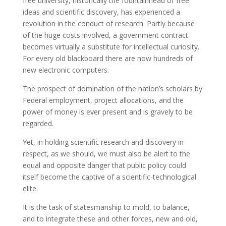
free university, historically the fountainhead of free
ideas and scientific discovery, has experienced a
revolution in the conduct of research. Partly because
of the huge costs involved, a government contract
becomes virtually a substitute for intellectual curiosity.
For every old blackboard there are now hundreds of
new electronic computers.
The prospect of domination of the nation’s scholars by
Federal employment, project allocations, and the
power of money is ever present and is gravely to be
regarded.
Yet, in holding scientific research and discovery in
respect, as we should, we must also be alert to the
equal and opposite danger that public policy could
itself become the captive of a scientific-technological
elite.
It is the task of statesmanship to mold, to balance,
and to integrate these and other forces, new and old,