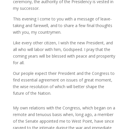
ceremony, the authority of the Presidency is vested in
my successor.
This evening I come to you with a message of leave-
taking and farewell, and to share a few final thoughts
with you, my countrymen.
Like every other citizen, I wish the new President, and
all who will labor with him, Godspeed. I pray that the
coming years will be blessed with peace and prosperity
for all.
Our people expect their President and the Congress to
find essential agreement on issues of great moment,
the wise resolution of which will better shape the
future of the Nation.
My own relations with the Congress, which began on a
remote and tenuous basis when, long ago, a member
of the Senate appointed me to West Point, have since
ranged to the intimate during the war and immediate