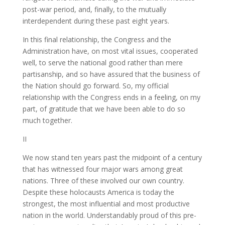
post-war period, and, finally, to the mutually
interdependent during these past eight years.
In this final relationship, the Congress and the
Administration have, on most vital issues, cooperated
well, to serve the national good rather than mere
partisanship, and so have assured that the business of
the Nation should go forward. So, my official
relationship with the Congress ends in a feeling, on my
part, of gratitude that we have been able to do so
much together.
II
We now stand ten years past the midpoint of a century
that has witnessed four major wars among great
nations. Three of these involved our own country.
Despite these holocausts America is today the
strongest, the most influential and most productive
nation in the world. Understandably proud of this pre-