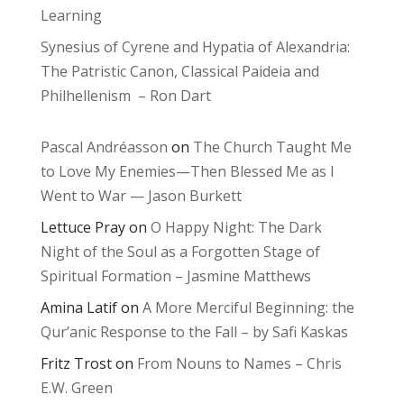
Learning
Synesius of Cyrene and Hypatia of Alexandria:
The Patristic Canon, Classical Paideia and
Philhellenism – Ron Dart
Pascal Andréasson
on
The Church Taught Me
to Love My Enemies—Then Blessed Me as I
Went to War — Jason Burkett
Lettuce Pray
on
O Happy Night: The Dark
Night of the Soul as a Forgotten Stage of
Spiritual Formation – Jasmine Matthews
Amina Latif
on
A More Merciful Beginning: the
Qur’anic Response to the Fall – by Safi Kaskas
Fritz Trost
on
From Nouns to Names – Chris
E.W. Green