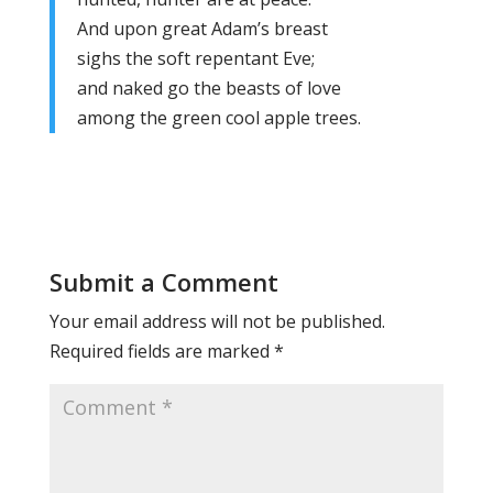
And upon great Adam’s breast
sighs the soft repentant Eve;
and naked go the beasts of love
among the green cool apple trees.
Submit a Comment
Your email address will not be published.
Required fields are marked
*