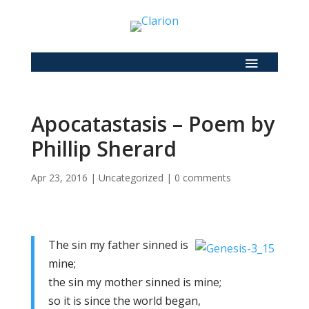
Apocatastasis – Poem by
Phillip Sherard
Apr 23, 2016
|
Uncategorized
|
0 comments
The sin my father sinned is
mine;
the sin my mother sinned is mine;
so it is since the world began,