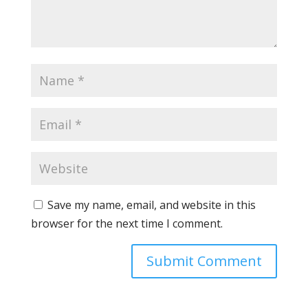
Save my name, email, and website in this
browser for the next time I comment.