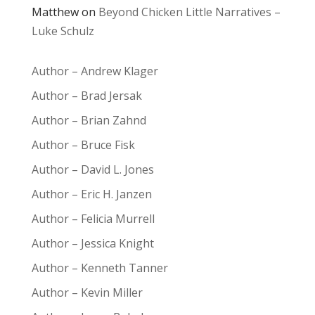
Matthew
on
Beyond Chicken Little Narratives –
Luke Schulz
Author – Andrew Klager
Author – Brad Jersak
Author – Brian Zahnd
Author – Bruce Fisk
Author – David L. Jones
Author – Eric H. Janzen
Author – Felicia Murrell
Author – Jessica Knight
Author – Kenneth Tanner
Author – Kevin Miller