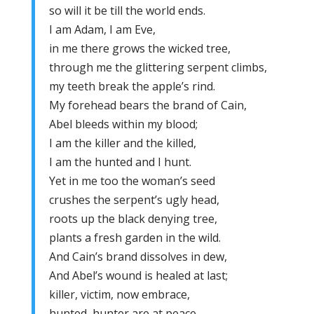
so will it be till the world ends.
I am Adam, I am Eve,
in me there grows the wicked tree,
through me the glittering serpent climbs,
my teeth break the apple’s rind.
My forehead bears the brand of Cain,
Abel bleeds within my blood;
I am the killer and the killed,
I am the hunted and I hunt.
Yet in me too the woman’s seed
crushes the serpent’s ugly head,
roots up the black denying tree,
plants a fresh garden in the wild.
And Cain’s brand dissolves in dew,
And Abel’s wound is healed at last;
killer, victim, now embrace,
hunted, hunter are at peace.