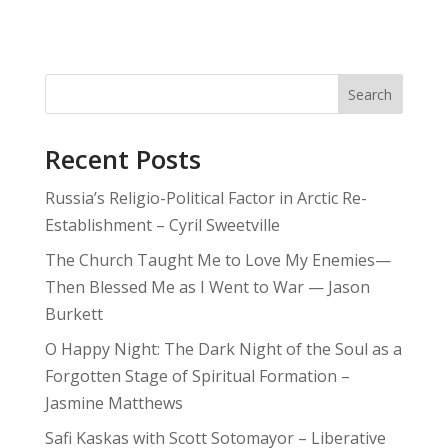
Search
Recent Posts
Russia’s Religio-Political Factor in Arctic Re-
Establishment – Cyril Sweetville
The Church Taught Me to Love My Enemies—
Then Blessed Me as I Went to War — Jason
Burkett
O Happy Night: The Dark Night of the Soul as a
Forgotten Stage of Spiritual Formation –
Jasmine Matthews
Safi Kaskas with Scott Sotomayor – Liberative