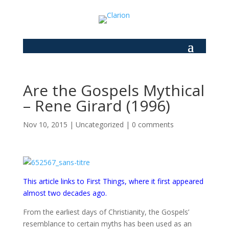
Are the Gospels Mythical
– Rene Girard (1996)
Nov 10, 2015
|
Uncategorized
|
0 comments
This article links to First Things, where it first appeared
almost two decades ago.
From the earliest days of Christianity, the Gospels’
resemblance to certain myths has been used as an