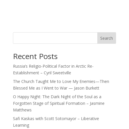
Search
Recent Posts
Russia’s Religio-Political Factor in Arctic Re-
Establishment – Cyril Sweetville
The Church Taught Me to Love My Enemies—Then
Blessed Me as I Went to War — Jason Burkett
O Happy Night: The Dark Night of the Soul as a
Forgotten Stage of Spiritual Formation – Jasmine
Matthews
Safi Kaskas with Scott Sotomayor – Liberative
Learning