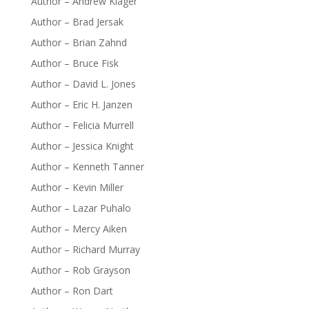
Author – Andrew Klager
Author – Brad Jersak
Author – Brian Zahnd
Author – Bruce Fisk
Author – David L. Jones
Author – Eric H. Janzen
Author – Felicia Murrell
Author – Jessica Knight
Author – Kenneth Tanner
Author – Kevin Miller
Author – Lazar Puhalo
Author – Mercy Aiken
Author – Richard Murray
Author – Rob Grayson
Author – Ron Dart