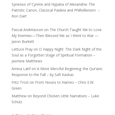
Synesius of Cyrene and Hypatia of Alexandria: The
Patristic Canon, Classical Paideia and Philhellenism –
Ron Dart
Pascal Andréasson
on
The Church Taught Me to Love
My Enemies—Then Blessed Me as I Went to War —
Jason Burkett
Lettuce Pray
on
O Happy Night: The Dark Night of the
Soul as a Forgotten Stage of Spiritual Formation –
Jasmine Matthews
Amina Latif
on
A More Merciful Beginning: the Qur’anic
Response to the Fall – by Safi Kaskas
Fritz Trost
on
From Nouns to Names – Chris E.W.
Green
Matthew
on
Beyond Chicken Little Narratives – Luke
Schulz