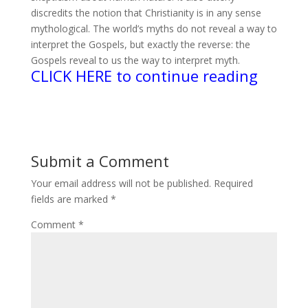
discredits the notion that Christianity is in any sense
mythological. The world’s myths do not reveal a way to
interpret the Gospels, but exactly the reverse: the
Gospels reveal to us the way to interpret myth.
CLICK HERE to continue reading
Submit a Comment
Your email address will not be published.
Required
fields are marked
*
Comment
*