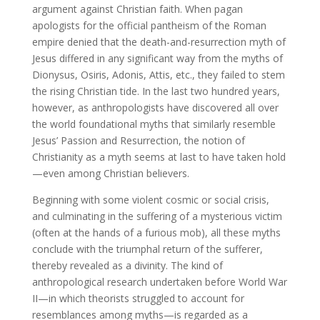
argument against Christian faith. When pagan
apologists for the official pantheism of the Roman
empire denied that the death-and-resurrection myth of
Jesus differed in any significant way from the myths of
Dionysus, Osiris, Adonis, Attis, etc., they failed to stem
the rising Christian tide. In the last two hundred years,
however, as anthropologists have discovered all over
the world foundational myths that similarly resemble
Jesus’ Passion and Resurrection, the notion of
Christianity as a myth seems at last to have taken hold
—even among Christian believers.
Beginning with some violent cosmic or social crisis,
and culminating in the suffering of a mysterious victim
(often at the hands of a furious mob), all these myths
conclude with the triumphal return of the sufferer,
thereby revealed as a divinity. The kind of
anthropological research undertaken before World War
II—in which theorists struggled to account for
resemblances among myths—is regarded as a