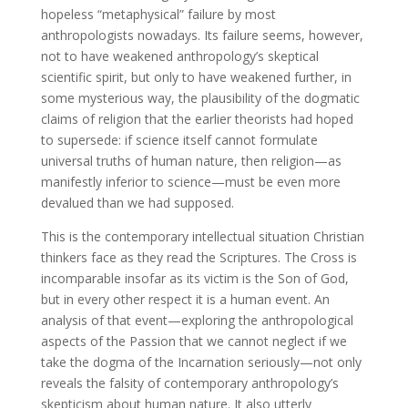
hopeless “metaphysical” failure by most
anthropologists nowadays. Its failure seems, however,
not to have weakened anthropology’s skeptical
scientific spirit, but only to have weakened further, in
some mysterious way, the plausibility of the dogmatic
claims of religion that the earlier theorists had hoped
to supersede: if science itself cannot formulate
universal truths of human nature, then religion—as
manifestly inferior to science—must be even more
devalued than we had supposed.
This is the contemporary intellectual situation Christian
thinkers face as they read the Scriptures. The Cross is
incomparable insofar as its victim is the Son of God,
but in every other respect it is a human event. An
analysis of that event—exploring the anthropological
aspects of the Passion that we cannot neglect if we
take the dogma of the Incarnation seriously—not only
reveals the falsity of contemporary anthropology’s
skepticism about human nature. It also utterly