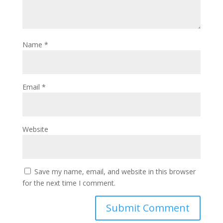
Name
*
Email
*
Website
Save my name, email, and website in this browser
for the next time I comment.