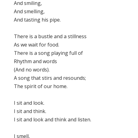
And smiling,
And smelling,
And tasting his pipe.
There is a bustle and a stillness
As we wait for food.
There is a song playing full of
Rhythm and words
(And no words).
A song that stirs and resounds;
The spirit of our home.
I sit and look.
I sit and think.
I sit and look and think and listen.
I smell,