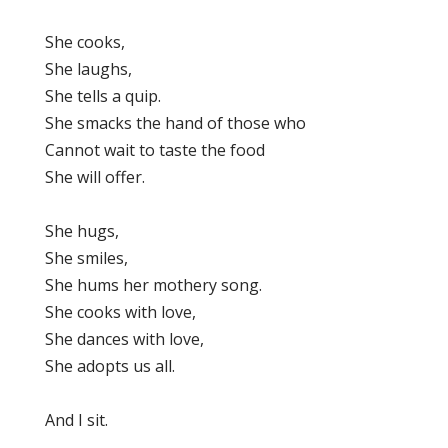
She cooks,
She laughs,
She tells a quip.
She smacks the hand of those who
Cannot wait to taste the food
She will offer.
She hugs,
She smiles,
She hums her mothery song.
She cooks with love,
She dances with love,
She adopts us all.
And I sit.