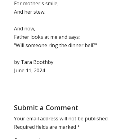
For mother's smile,
And her stew.
And now,
Father looks at me and says:
"Will someone ring the dinner bell?"
by Tara Boothby
June 11, 2024
Submit a Comment
Your email address will not be published.
Required fields are marked
*