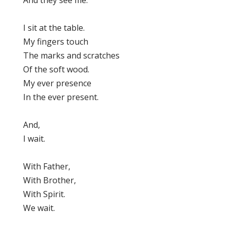
And they see me.
I sit at the table.
My fingers touch
The marks and scratches
Of the soft wood.
My ever presence
In the ever present.
And,
I wait.
With Father,
With Brother,
With Spirit.
We wait.