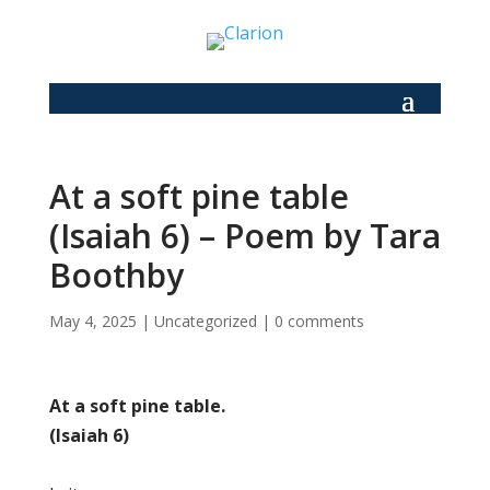
At a soft pine table
(Isaiah 6) – Poem by Tara
Boothby
May 4, 2025
|
Uncategorized
|
0 comments
At a soft pine table.
(Isaiah 6)