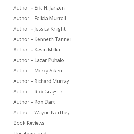
Author – Eric H. Janzen
Author – Felicia Murrell
Author – Jessica Knight
Author – Kenneth Tanner
Author – Kevin Miller
Author – Lazar Puhalo
Author – Mercy Aiken
Author – Richard Murray
Author – Rob Grayson
Author – Ron Dart
Author – Wayne Northey
Book Reviews
Uncategorized