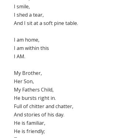
I smile,
I shed a tear,
And I sit at a soft pine table.
I am home,
I am within this
I AM.
My Brother,
Her Son,
My Fathers Child,
He bursts right in.
Full of chitter and chatter,
And stories of his day.
He is familiar,
He is friendly;