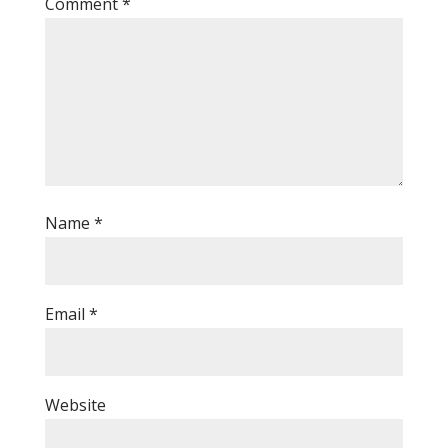
Comment
*
Name
*
Email
*
Website