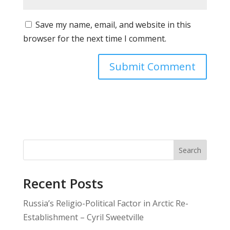
Save my name, email, and website in this
browser for the next time I comment.
Search
Recent Posts
Russia’s Religio-Political Factor in Arctic Re-
Establishment – Cyril Sweetville