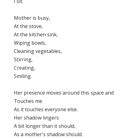
I sit.
Mother is busy,
At the stove,
At the kitchen sink,
Wiping bowls,
Cleaning vegetables,
Stirring,
Creating,
Smiling.
Her presence moves around this space and
Touches me
As it touches everyone else.
Her shadow lingers
A bit longer than it should,
As a mother's shadow should.