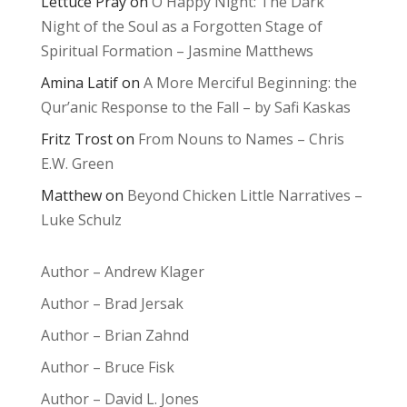
Lettuce Pray
on
O Happy Night: The Dark
Night of the Soul as a Forgotten Stage of
Spiritual Formation – Jasmine Matthews
Amina Latif
on
A More Merciful Beginning: the
Qur’anic Response to the Fall – by Safi Kaskas
Fritz Trost
on
From Nouns to Names – Chris
E.W. Green
Matthew
on
Beyond Chicken Little Narratives –
Luke Schulz
Author – Andrew Klager
Author – Brad Jersak
Author – Brian Zahnd
Author – Bruce Fisk
Author – David L. Jones