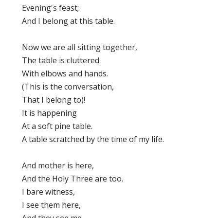
Evening's feast;
And I belong at this table.
Now we are all sitting together,
The table is cluttered
With elbows and hands.
(This is the conversation,
That I belong to)!
It is happening
At a soft pine table.
A table scratched by the time of my life.
And mother is here,
And the Holy Three are too.
I bare witness,
I see them here,