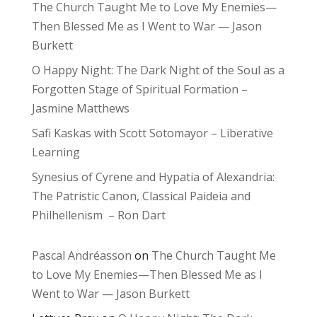
The Church Taught Me to Love My Enemies—
Then Blessed Me as I Went to War — Jason
Burkett
O Happy Night: The Dark Night of the Soul as a
Forgotten Stage of Spiritual Formation –
Jasmine Matthews
Safi Kaskas with Scott Sotomayor – Liberative
Learning
Synesius of Cyrene and Hypatia of Alexandria:
The Patristic Canon, Classical Paideia and
Philhellenism – Ron Dart
Pascal Andréasson
on
The Church Taught Me
to Love My Enemies—Then Blessed Me as I
Went to War — Jason Burkett