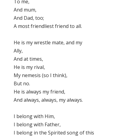
To me,
And mum,
And Dad, too;
A most friendliest friend to all.
He is my wrestle mate, and my
Ally,
And at times,
He is my rival,
My nemesis (so I think),
But no.
He is always my friend,
And always, always, my always.
I belong with Him,
I belong with Father,
I belong in the Spirited song of this