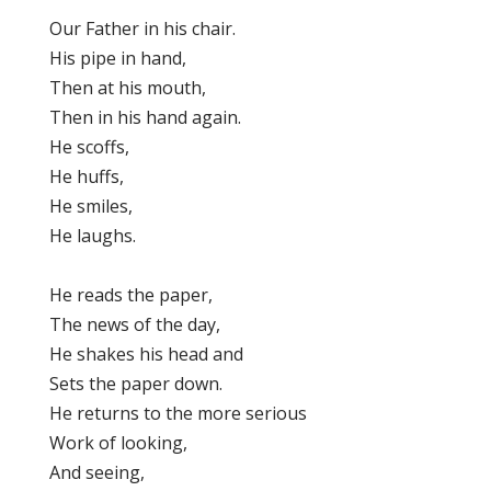
Our Father in his chair.
His pipe in hand,
Then at his mouth,
Then in his hand again.
He scoffs,
He huffs,
He smiles,
He laughs.
He reads the paper,
The news of the day,
He shakes his head and
Sets the paper down.
He returns to the more serious
Work of looking,
And seeing,