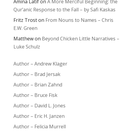
Amina Latif
on
A More Merciful Beginning: the
Qur’anic Response to the Fall – by Safi Kaskas
Fritz Trost
on
From Nouns to Names – Chris
E.W. Green
Matthew
on
Beyond Chicken Little Narratives –
Luke Schulz
Author – Andrew Klager
Author – Brad Jersak
Author – Brian Zahnd
Author – Bruce Fisk
Author – David L. Jones
Author – Eric H. Janzen
Author – Felicia Murrell