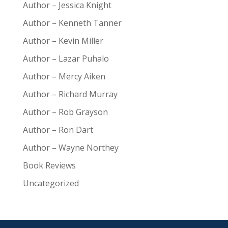
Author – Jessica Knight
Author – Kenneth Tanner
Author – Kevin Miller
Author – Lazar Puhalo
Author – Mercy Aiken
Author – Richard Murray
Author – Rob Grayson
Author – Ron Dart
Author – Wayne Northey
Book Reviews
Uncategorized