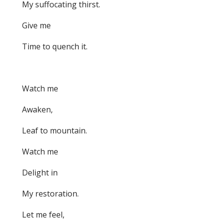
My suffocating thirst.
Give me
Time to quench it.
Watch me
Awaken,
Leaf to mountain.
Watch me
Delight in
My restoration.
Let me feel,