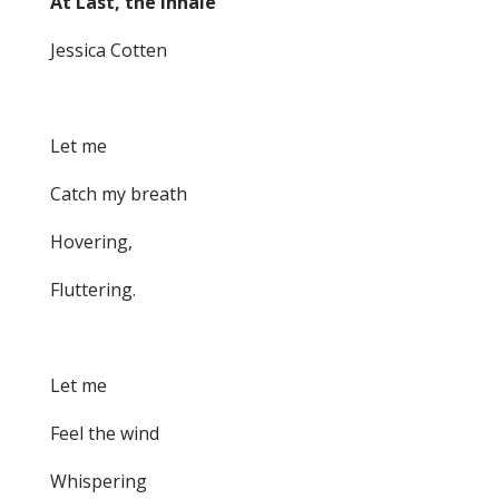
At Last, the Inhale
Jessica Cotten
Let me
Catch my breath
Hovering,
Fluttering.
Let me
Feel the wind
Whispering