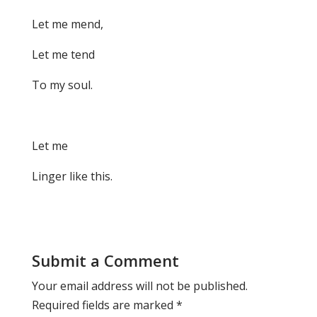
Let me mend,
Let me tend
To my soul.
Let me
Linger like this.
Submit a Comment
Your email address will not be published.
Required fields are marked
*