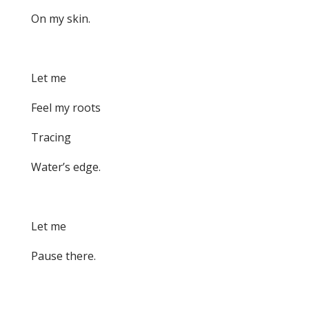
On my skin.
Let me
Feel my roots
Tracing
Water’s edge.
Let me
Pause there.