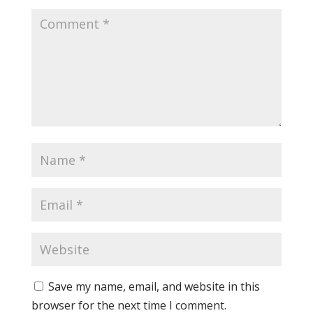
Save my name, email, and website in this
browser for the next time I comment.