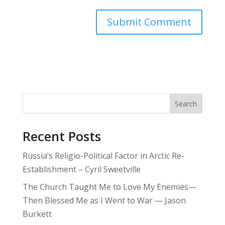
Search
Recent Posts
Russia’s Religio-Political Factor in Arctic Re-
Establishment – Cyril Sweetville
The Church Taught Me to Love My Enemies—
Then Blessed Me as I Went to War — Jason
Burkett