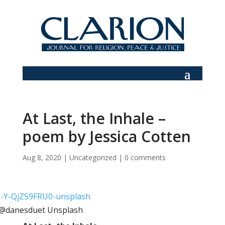
At Last, the Inhale –
poem by Jessica Cotten
Aug 8, 2020
|
Uncategorized
|
0 comments
: @danesduet Unsplash