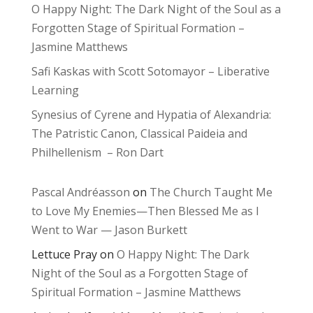
O Happy Night: The Dark Night of the Soul as a
Forgotten Stage of Spiritual Formation –
Jasmine Matthews
Safi Kaskas with Scott Sotomayor – Liberative
Learning
Synesius of Cyrene and Hypatia of Alexandria:
The Patristic Canon, Classical Paideia and
Philhellenism – Ron Dart
Pascal Andréasson
on
The Church Taught Me
to Love My Enemies—Then Blessed Me as I
Went to War — Jason Burkett
Lettuce Pray
on
O Happy Night: The Dark
Night of the Soul as a Forgotten Stage of
Spiritual Formation – Jasmine Matthews