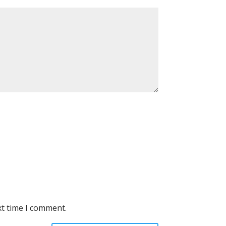
xt time I comment.