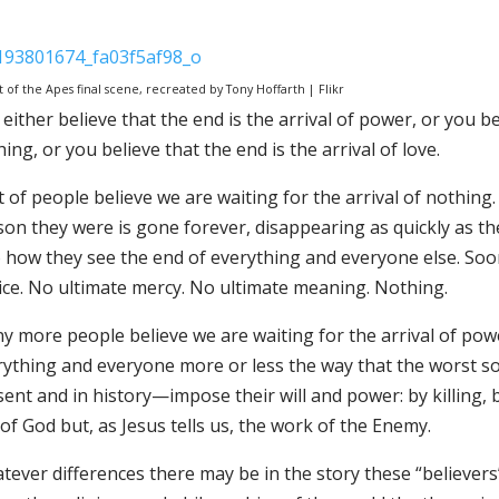
t of the Apes final scene, recreated by Tony Hoffarth | Flikr
either believe that the end is the arrival of power, or you bel
ing, or you believe that the end is the arrival of love.
t of people believe we are waiting for the arrival of nothing. 
on they were is gone forever, disappearing as quickly as the 
 how they see the end of everything and everyone else. Soone
tice. No ultimate mercy. No ultimate meaning. Nothing.
y more people believe we are waiting for the arrival of powe
rything and everyone more or less the way that the worst s
ent and in history—impose their will and power: by killing, b
of God but, as Jesus tells us, the work of the Enemy.
ever differences there may be in the story these “believers” 