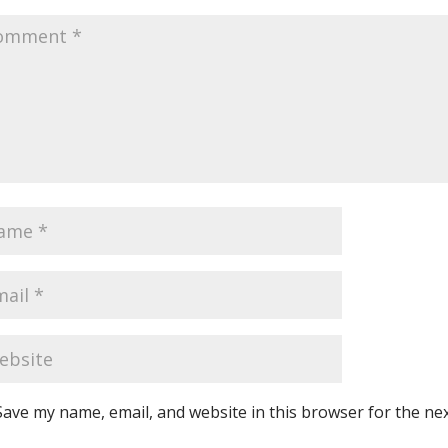
Save my name, email, and website in this browser for the ne