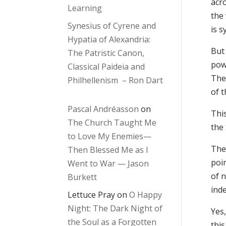
acro
Learning
the 
Synesius of Cyrene and
is 
Hypatia of Alexandria:
But 
The Patristic Canon,
pow
Classical Paideia and
The
Philhellenism – Ron Dart
of 
Pascal Andréasson
on
This
The Church Taught Me
the
to Love My Enemies—
The 
Then Blessed Me as I
poin
Went to War — Jason
of 
Burkett
inde
Lettuce Pray
on
O Happy
Night: The Dark Night of
Yes,
the Soul as a Forgotten
thi