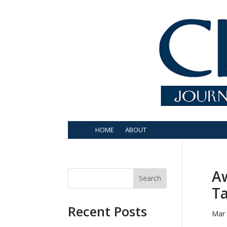
HOME
ABOUT
Aw
Search
T
Recent Posts
Mar 