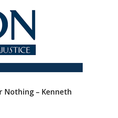
or Nothing – Kenneth