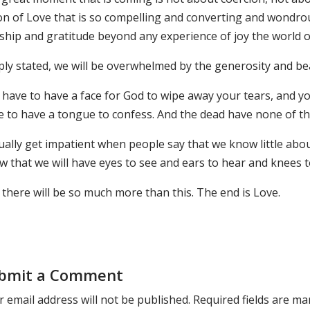
ion of Love that is so compelling and converting and wondro
hip and gratitude beyond any experience of joy the world of 
ply stated, we will be overwhelmed by the generosity and bea
 have to have a face for God to wipe away your tears, and y
 to have a tongue to confess. And the dead have none of thes
ually get impatient when people say that we know little abou
w that we will have eyes to see and ears to hear and knees 
there will be so much more than this. The end is Love.
bmit a Comment
 email address will not be published.
Required fields are m