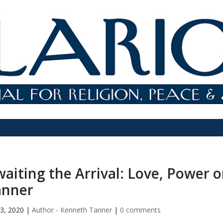
aiting the Arrival: Love, Power 
anner
3, 2020
|
Author - Kenneth Tanner
|
0 comments