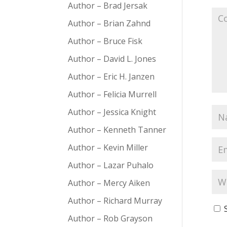
Author – Brad Jersak
Author – Brian Zahnd
Author – Bruce Fisk
Author – David L. Jones
Author – Eric H. Janzen
Author – Felicia Murrell
Author – Jessica Knight
Author – Kenneth Tanner
Author – Kevin Miller
Author – Lazar Puhalo
Author – Mercy Aiken
Author – Richard Murray
Author – Rob Grayson