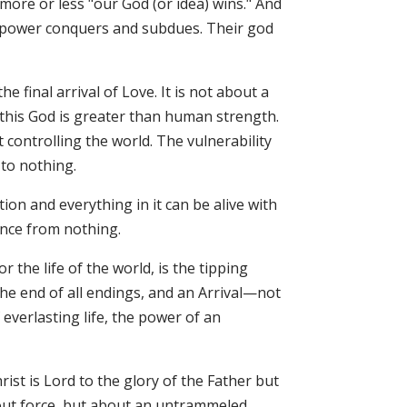
more or less "our God (or idea) wins." And
ary power conquers and subdues. Their god
he final arrival of Love. It is not about a
this God is greater than human strength.
controlling the world. The vulnerability
to nothing.
tion and everything in it can be alive with
ence from nothing.
 the life of the world, is the tipping
the end of all endings, and an Arrival—not
verlasting life, the power of an
ist is Lord to the glory of the Father but
bout force, but about an untrammeled