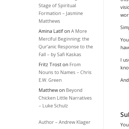
Stage of Spiritual
vis
Formation – Jasmine
wors
Matthews
Sim
Amina Latif
on
A More
Merciful Beginning: the
You
Qur’anic Response to the
have
Fall – by Safi Kaskas
I us
Fritz Trost
on
From
kno
Nouns to Names – Chris
E.W. Green
And 
Matthew
on
Beyond
Chicken Little Narratives
– Luke Schulz
Su
Author – Andrew Klager
Your