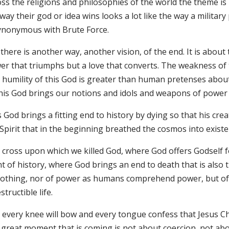
ss the religions and philosophies of the world the theme is 
way their god or idea wins looks a lot like the way a milit
synonymous with Brute Force.
there is another way, another vision, of the end. It is about t
er that triumphs but a love that converts. The weakness of 
 humility of this God is greater than human pretenses about 
this God brings our notions and idols and weapons of power 
 God brings a fitting end to history by dying so that his crea
 Spirit that in the beginning breathed the cosmos into exist
cross upon which we killed God, where God offers Godself for
t of history, where God brings an end to death that is also 
nothing, nor of power as humans comprehend power, but of e
structible life.
 every knee will bow and every tongue confess that Jesus Chr
s great moment that is coming is not about coercion, not a