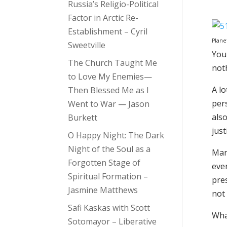
Russia’s Religio-Political
Factor in Arctic Re-
Establishment – Cyril
Plane
Sweetville
You 
The Church Taught Me
noth
to Love My Enemies—
A lo
Then Blessed Me as I
pers
Went to War — Jason
also
Burkett
jus
O Happy Night: The Dark
Night of the Soul as a
Man
Forgotten Stage of
eve
Spiritual Formation –
pres
Jasmine Matthews
not 
Safi Kaskas with Scott
What
Sotomayor – Liberative