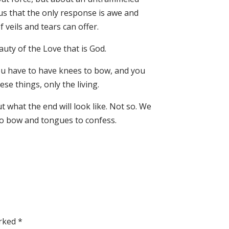
us that the only response is awe and
veils and tears can offer.
uty of the Love that is God.
ou have to have knees to bow, and you
e things, only the living.
t what the end will look like. Not so. We
to bow and tongues to confess.
arked
*