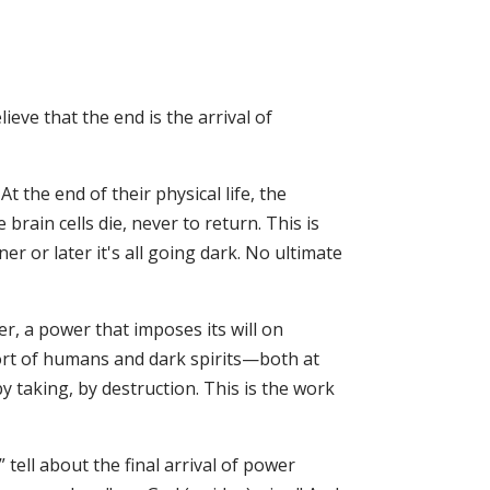
ieve that the end is the arrival of
At the end of their physical life, the
brain cells die, never to return. This is
r or later it's all going dark. No ultimate
r, a power that imposes its will on
ort of humans and dark spirits—both at
y taking, by destruction. This is the work
tell about the final arrival of power