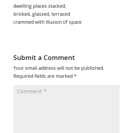
dwelling places stacked,
bricked, glassed, terraced
crammed with illusion of space
Submit a Comment
Your email address will not be published.
Required fields are marked
*