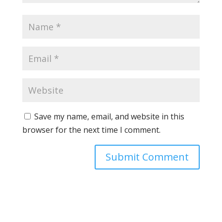
Save my name, email, and website in this
browser for the next time I comment.