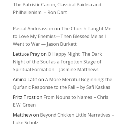
The Patristic Canon, Classical Paideia and
Philhellenism – Ron Dart
Pascal Andréasson
on
The Church Taught Me
to Love My Enemies—Then Blessed Me as I
Went to War — Jason Burkett
Lettuce Pray
on
O Happy Night: The Dark
Night of the Soul as a Forgotten Stage of
Spiritual Formation – Jasmine Matthews
Amina Latif
on
A More Merciful Beginning: the
Qur’anic Response to the Fall – by Safi Kaskas
Fritz Trost
on
From Nouns to Names – Chris
E.W. Green
Matthew
on
Beyond Chicken Little Narratives –
Luke Schulz