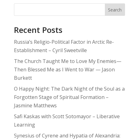
Search
Recent Posts
Russia’s Religio-Political Factor in Arctic Re-
Establishment – Cyril Sweetville
The Church Taught Me to Love My Enemies—
Then Blessed Me as I Went to War — Jason
Burkett
O Happy Night: The Dark Night of the Soul as a
Forgotten Stage of Spiritual Formation –
Jasmine Matthews
Safi Kaskas with Scott Sotomayor – Liberative
Learning
Synesius of Cyrene and Hypatia of Alexandria: