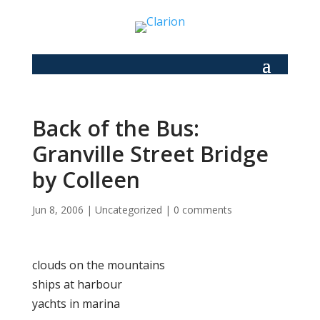
Back of the Bus:
Granville Street Bridge
by Colleen
Jun 8, 2006
|
Uncategorized
|
0 comments
clouds on the mountains
ships at harbour
yachts in marina