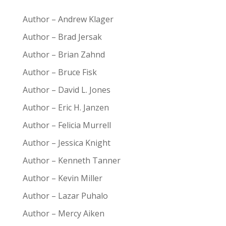
Author – Andrew Klager
Author – Brad Jersak
Author – Brian Zahnd
Author – Bruce Fisk
Author – David L. Jones
Author – Eric H. Janzen
Author – Felicia Murrell
Author – Jessica Knight
Author – Kenneth Tanner
Author – Kevin Miller
Author – Lazar Puhalo
Author – Mercy Aiken