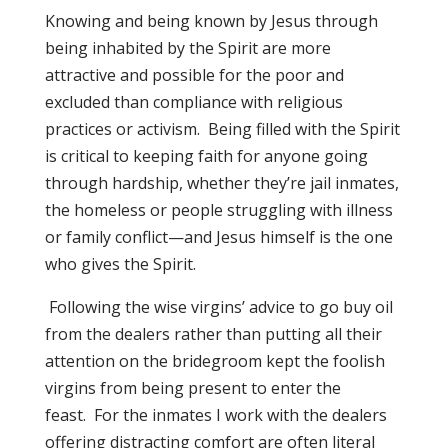
Knowing and being known by Jesus through
being inhabited by the Spirit are more
attractive and possible for the poor and
excluded than compliance with religious
practices or activism. Being filled with the Spirit
is critical to keeping faith for anyone going
through hardship, whether they’re jail inmates,
the homeless or people struggling with illness
or family conflict—and Jesus himself is the one
who gives the Spirit.
Following the wise virgins’ advice to go buy oil
from the dealers rather than putting all their
attention on the bridegroom kept the foolish
virgins from being present to enter the
feast. For the inmates I work with the dealers
offering distracting comfort are often literal