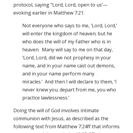
protocol, saying “Lord, Lord, open to us’—
evoking earlier in Matthew 7:21:
Not everyone who says to me, ‘Lord, Lord,’
will enter the kingdom of heaven; but he
who does the will of my Father who is in
heaven. Many will say to me on that day,
‘Lord, Lord, did we not prophesy in your
name, and in your name cast out demons,
and in your name perform many
miracles.’ And then I will declare to them, ‘I
never knew you; depart from me, you who
practice lawlessness.’
Doing the will of God involves intimate
communion with Jesus, as described as the
following text from Matthew 7:24ff that informs