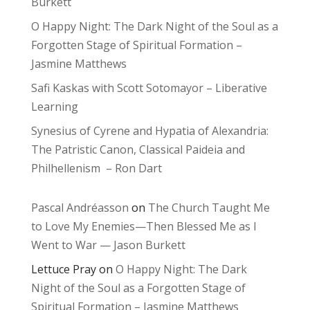
Burkett
O Happy Night: The Dark Night of the Soul as a
Forgotten Stage of Spiritual Formation –
Jasmine Matthews
Safi Kaskas with Scott Sotomayor – Liberative
Learning
Synesius of Cyrene and Hypatia of Alexandria:
The Patristic Canon, Classical Paideia and
Philhellenism – Ron Dart
Pascal Andréasson
on
The Church Taught Me
to Love My Enemies—Then Blessed Me as I
Went to War — Jason Burkett
Lettuce Pray
on
O Happy Night: The Dark
Night of the Soul as a Forgotten Stage of
Spiritual Formation – Jasmine Matthews