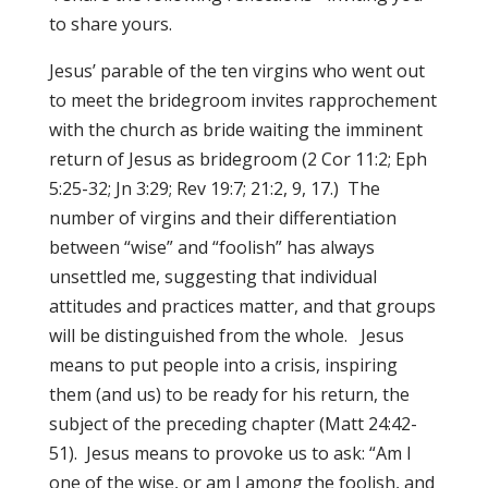
to share yours.
Jesus’ parable of the ten virgins who went out
to meet the bridegroom invites rapprochement
with the church as bride waiting the imminent
return of Jesus as bridegroom (2 Cor 11:2; Eph
5:25-32; Jn 3:29; Rev 19:7; 21:2, 9, 17.) The
number of virgins and their differentiation
between “wise” and “foolish” has always
unsettled me, suggesting that individual
attitudes and practices matter, and that groups
will be distinguished from the whole. Jesus
means to put people into a crisis, inspiring
them (and us) to be ready for his return, the
subject of the preceding chapter (Matt 24:42-
51). Jesus means to provoke us to ask: “Am I
one of the wise, or am I among the foolish, and