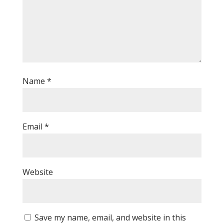
Name
*
Email
*
Website
Save my name, email, and website in this