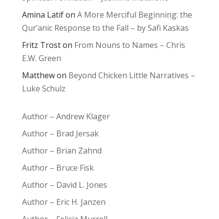
Amina Latif
on
A More Merciful Beginning: the
Qur’anic Response to the Fall – by Safi Kaskas
Fritz Trost
on
From Nouns to Names – Chris
E.W. Green
Matthew
on
Beyond Chicken Little Narratives –
Luke Schulz
Author – Andrew Klager
Author – Brad Jersak
Author – Brian Zahnd
Author – Bruce Fisk
Author – David L. Jones
Author – Eric H. Janzen