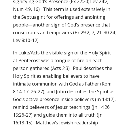
signifying God’s Presence (Ex 27:20; Lev 24:2;
Num 4:9, 16). This term is used extensively in
the Septuagint for offerings and anointing
people—another sign of God’s presence that
consecrates and empowers (Ex 29:2, 7, 21; 30:24;
Lev 8:10-12).
In Luke/Acts the visible sign of the Holy Spirit
at Pentecost was a tongue of fire on each
person gathered (Acts 2:3). Paul describes the
Holy Spirit as enabling believers to have
intimate communion with God as Father (Rom
8:14-17, 26-27), and John describes the Spirit
as
God’s active presence inside believers (Jn 14:17),
remind believers of Jesus’ teachings (Jn 14:26;
15:26-27) and guide them into all truth (Jn
16:13-15). Matthew’s Jewish readership