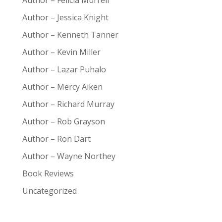
Author – Felicia Murrell
Author – Jessica Knight
Author – Kenneth Tanner
Author – Kevin Miller
Author – Lazar Puhalo
Author – Mercy Aiken
Author – Richard Murray
Author – Rob Grayson
Author – Ron Dart
Author – Wayne Northey
Book Reviews
Uncategorized