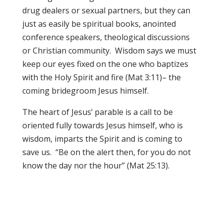
drug dealers or sexual partners, but they can
just as easily be spiritual books, anointed
conference speakers, theological discussions
or Christian community. Wisdom says we must
keep our eyes fixed on the one who baptizes
with the Holy Spirit and fire (Mat 3:11)– the
coming bridegroom Jesus himself.
The heart of Jesus’ parable is a call to be
oriented fully towards Jesus himself, who is
wisdom, imparts the Spirit and is coming to
save us. “Be on the alert then, for you do not
know the day nor the hour” (Mat 25:13).