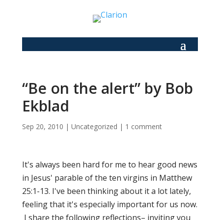
“Be on the alert” by Bob
Ekblad
Sep 20, 2010
|
Uncategorized
|
1 comment
It's always been hard for me to hear good news
in Jesus' parable of the ten virgins in Matthew
25:1-13. I've been thinking about it a lot lately,
feeling that it's especially important for us now.
I share the following reflections– inviting you