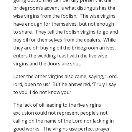
going out so they can be fully present at the
bridegroom’s advent is what distinguishes the
wise virgins from the foolish. The wise virgins
have enough for themselves, but not enough
to share. They tell the foolish virgins to go and
buy oil for themselves from the dealers. While
they are off buying oil the bridegroom arrives,
enters the wedding feast with the five wise
virgins and the doors are shut.
Later the other virgins also came, saying, ‘Lord,
lord, open to us.’ But he answered, ‘Truly I say
to you, I do not know you.’
The lack of oil leading to the five virgins
exclusion could not represent people’s not
calling on the name of the Lord nor lacking in
good works. The virgins use perfect prayer