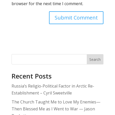
browser for the next time I comment.
Search
Recent Posts
Russia’s Religio-Political Factor in Arctic Re-
Establishment – Cyril Sweetville
The Church Taught Me to Love My Enemies—
Then Blessed Me as I Went to War — Jason