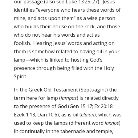
our passage (also see Luke 13:25-27). Jesus
identifies “everyone who hears these words of
mine, and acts upon them” as a wise person
who builds their house on the rock, and those
who do not hear his words and act as
foolish. Hearing Jesus’ words and acting on
them is somehow related to having oil in your
lamp—which is linked to hosting God’s
presence through being filled with the Holy
Spirit.
In the Greek Old Testament (Septuagint) the
term here for lamp (
lampas
) is related directly
to the presence of God (Gen 15:17; Ex 20:18;
Ezek 1:13; Dan 10:6), as is oil (
elaion
), which was
used to keep the lamps (different word
laxnos
)
lit continually in the tabernacle and temple,