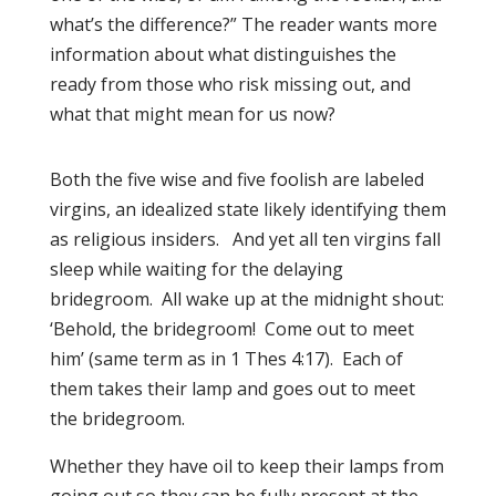
what’s the difference?” The reader wants more
information about what distinguishes the
ready from those who risk missing out, and
what that might mean for us now?
Both the five wise and five foolish are labeled
virgins, an idealized state likely identifying them
as religious insiders. And yet all ten virgins fall
sleep while waiting for the delaying
bridegroom. All wake up at the midnight shout:
‘Behold, the bridegroom! Come out to meet
him’ (same term as in 1 Thes 4:17). Each of
them takes their lamp and goes out to meet
the bridegroom.
Whether they have oil to keep their lamps from