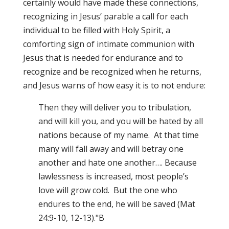
certainly would have made these connections,
recognizing in Jesus’ parable a call for each
individual to be filled with Holy Spirit, a
comforting sign of intimate communion with
Jesus that is needed for endurance and to
recognize and be recognized when he returns,
and Jesus warns of how easy it is to not endure:
Then they will deliver you to tribulation,
and will kill you, and you will be hated by all
nations because of my name. At that time
many will fall away and will betray one
another and hate one another…. Because
lawlessness is increased, most people’s
love will grow cold. But the one who
endures to the end, he will be saved (Mat
24:9-10, 12-13)."B