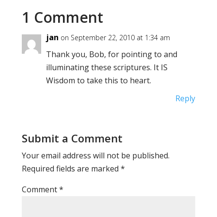
1 Comment
jan
on September 22, 2010 at 1:34 am
Thank you, Bob, for pointing to and
illuminating these scriptures. It IS
Wisdom to take this to heart.
Reply
Submit a Comment
Your email address will not be published.
Required fields are marked
*
Comment
*