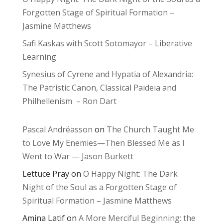
Forgotten Stage of Spiritual Formation –
Jasmine Matthews
Safi Kaskas with Scott Sotomayor – Liberative
Learning
Synesius of Cyrene and Hypatia of Alexandria:
The Patristic Canon, Classical Paideia and
Philhellenism – Ron Dart
Pascal Andréasson
on
The Church Taught Me
to Love My Enemies—Then Blessed Me as I
Went to War — Jason Burkett
Lettuce Pray
on
O Happy Night: The Dark
Night of the Soul as a Forgotten Stage of
Spiritual Formation – Jasmine Matthews
Amina Latif
on
A More Merciful Beginning: the