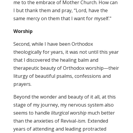
me to the embrace of Mother Church. How can
I but thank them and pray, “Lord, have the
same mercy on them that I want for myself."
Worship
Second, while I have been Orthodox
theologically for years, it was not until this year
that I discovered the healing balm and
therapeutic beauty of Orthodox worship—their
liturgy of beautiful psalms, confessions and
prayers.
Beyond the wonder and beauty of it all, at this
stage of my journey, my nervous system also
seems to handle
liturgical worship
much better
than the anxieties of Revival-
ism.
Extended
years of attending and leading protracted