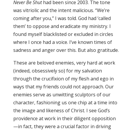
Never Be Shut
had been since 2003. The tone
was vitriolic and the intent malicious. “We’re
coming after you,” I was told. God had ‘called
them’ to oppose and eradicate my ministry. I
found myself blacklisted or excluded in circles
where I once had a voice. I’ve known times of
sadness and anger over this. But also gratitude.
These are beloved enemies, very hard at work
(indeed, obsessively so) for my salvation
through the crucifixion of my flesh and ego in
ways that my friends could not approach. Our
enemies serve as unwitting sculptors of our
character, fashioning us one chip at a time into
the image and likeness of Christ. I see God’s
providence at work in their diligent opposition
—in fact, they were a crucial factor in driving