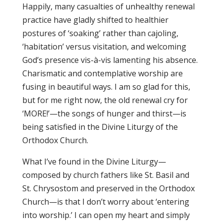
Happily, many casualties of unhealthy renewal
practice have gladly shifted to healthier
postures of ‘soaking’ rather than cajoling,
‘habitation’ versus visitation, and welcoming
God’s presence vis-à-vis lamenting his absence.
Charismatic and contemplative worship are
fusing in beautiful ways. I am so glad for this,
but for me right now, the old renewal cry for
‘MORE!’—the songs of hunger and thirst—is
being satisfied in the Divine Liturgy of the
Orthodox Church.
What I’ve found in the Divine Liturgy—
composed by church fathers like St. Basil and
St. Chrysostom and preserved in the Orthodox
Church—is that I don’t worry about ‘entering
into worship.’ I can open my heart and simply