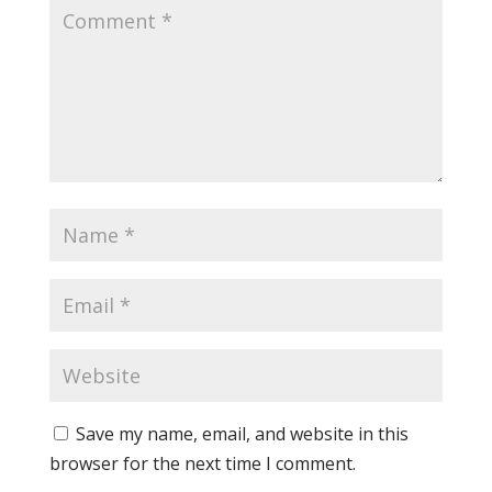
Save my name, email, and website in this
browser for the next time I comment.