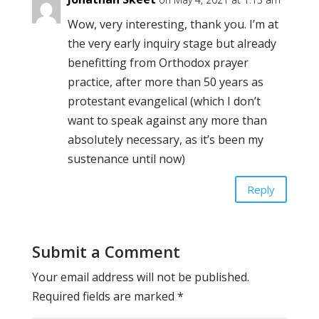
Wow, very interesting, thank you. I’m at
the very early inquiry stage but already
benefitting from Orthodox prayer
practice, after more than 50 years as
protestant evangelical (which I don’t
want to speak against any more than
absolutely necessary, as it’s been my
sustenance until now)
Reply
Submit a Comment
Your email address will not be published.
Required fields are marked
*