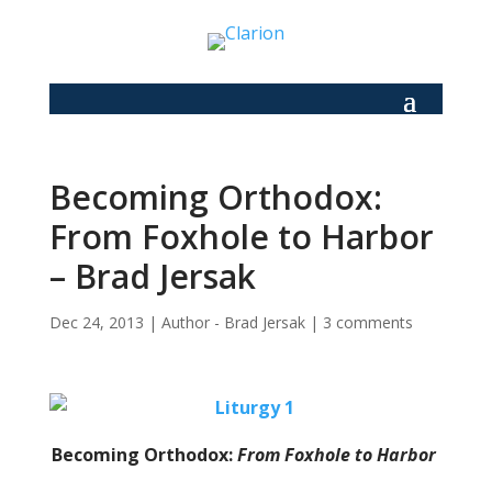
Becoming Orthodox:
From Foxhole to Harbor
– Brad Jersak
Dec 24, 2013
|
Author - Brad Jersak
|
3 comments
Becoming Orthodox:
From Foxhole to Harbor