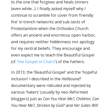
to the one that forgives and heals sinners
(even while…). I finally asked myself why I
continue to scramble for cover from ‘friendly
fire’ in trench networks and sub-sects of
Protestantism when the Orthodox Church
offers an ancient and enormous open harbor,
and requires neither hiddenness nor apology
for my central beliefs. They encourage and
even expect me to teach the Beautiful Gospel
(cf. ‘
the Gospel in Chairs
’) of the Fathers.
In 2013, the ‘Beautiful Gospel’ and the ‘hopeful
inclusion’ I described in the
Hellbound?
documentary were ridiculed and rejected by
various ‘haters’ (usually by neo-Reformed
bloggers) just as
Can You Hear Me?, Children, Can
You Hear Me?,
Stricken by God?
and
Her Gates Will