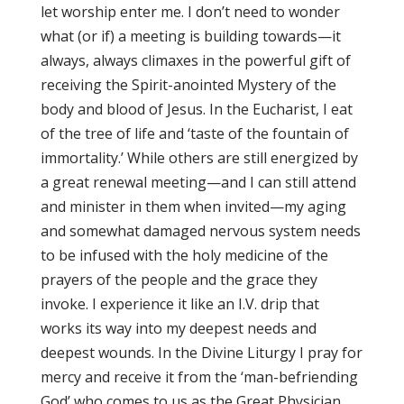
let worship enter me. I don’t need to wonder
what (or if) a meeting is building towards—it
always, always climaxes in the powerful gift of
receiving the Spirit-anointed Mystery of the
body and blood of Jesus. In the Eucharist, I eat
of the tree of life and ‘taste of the fountain of
immortality.’ While others are still energized by
a great renewal meeting—and I can still attend
and minister in them when invited—my aging
and somewhat damaged nervous system needs
to be infused with the holy medicine of the
prayers of the people and the grace they
invoke. I experience it like an I.V. drip that
works its way into my deepest needs and
deepest wounds. In the Divine Liturgy I pray for
mercy and receive it from the ‘man-befriending
God’ who comes to us as the Great Physician …