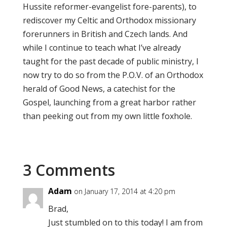
Hussite reformer-evangelist fore-parents), to
rediscover my Celtic and Orthodox missionary
forerunners in British and Czech lands. And
while I continue to teach what I’ve already
taught for the past decade of public ministry, I
now try to do so from the P.O.V. of an Orthodox
herald of Good News, a catechist for the
Gospel, launching from a great harbor rather
than peeking out from my own little foxhole.
3 Comments
Adam
on January 17, 2014 at 4:20 pm
Brad,
Just stumbled on to this today! I am from