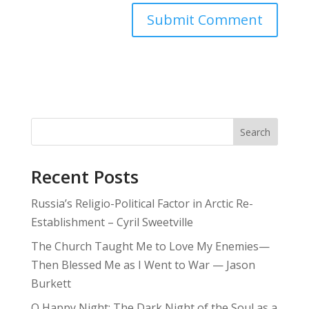
Search
Recent Posts
Russia’s Religio-Political Factor in Arctic Re-
Establishment – Cyril Sweetville
The Church Taught Me to Love My Enemies—
Then Blessed Me as I Went to War — Jason
Burkett
O Happy Night: The Dark Night of the Soul as a