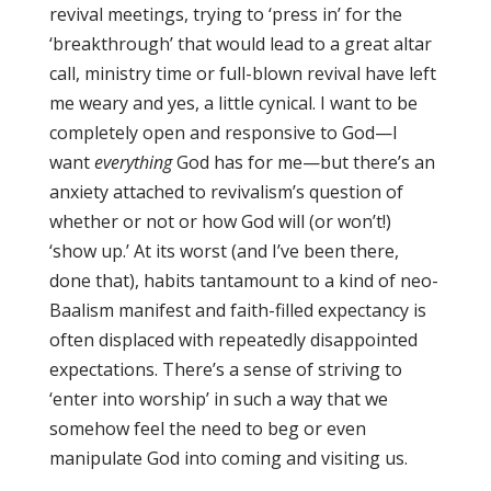
revival meetings, trying to ‘press in’ for the
‘breakthrough’ that would lead to a great altar
call, ministry time or full-blown revival have left
me weary and yes, a little cynical. I want to be
completely open and responsive to God—I
want
everything
God has for me—but there’s an
anxiety attached to revivalism’s question of
whether or not or how God will (or won’t!)
‘show up.’ At its worst (and I’ve been there,
done that), habits tantamount to a kind of neo-
Baalism manifest and faith-filled expectancy is
often displaced with repeatedly disappointed
expectations. There’s a sense of striving to
‘enter into worship’ in such a way that we
somehow feel the need to beg or even
manipulate God into coming and visiting us.