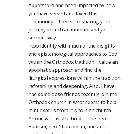
Abbotsford and been impacted by how
you have served and loved this
community. Thanks for sharing your
journey in such an intimate and yet
succinct way.
I too identify with much of the insights
and epistemological approaches to God
within the Orthodox tradition. I value an
apophatic approach and find the
liturgical expressions within the tradition
refreshing and deepening. Also, I have
had some close friends recently join the
Orthodox church in what seems to be a
mini-exodus from low to high church.
As one who is also tired of the neo-
Baalism, neo-Shamanism, and anti-