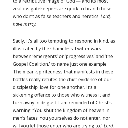
to a retributive image of God — and its most
zealous gatekeepers are quick to brand those
who don’t as false teachers and heretics.
Lord,
have mercy.
Sadly, it’s all too tempting to respond in kind, as
illustrated by the shameless Twitter wars
between ‘emergents’ or ‘progressives’ and ‘the
Gospel Coalition,’ to name just one example.
The mean-spiritedness that manifests in these
battles really refutes the chief evidence of our
discipleship: love for one another. It’s a
sickening offence to those who witness it and
turn away in disgust. I am reminded of Christ’s
warning: “You shut the kingdom of heaven in
men’s faces. You yourselves do not enter, nor
will you let those enter who are trying to.”
Lord,