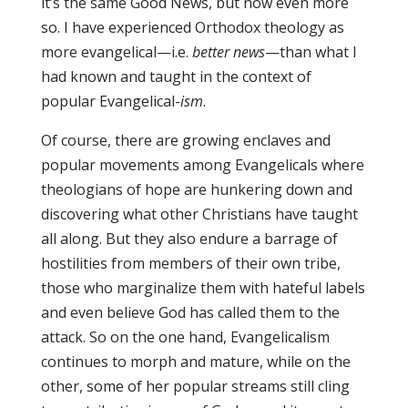
it’s the same Good News, but now even more
so. I have experienced Orthodox theology as
more evangelical—i.e.
better news
—than what I
had known and taught in the context of
popular Evangelical-
ism
.
Of course, there are growing enclaves and
popular movements among Evangelicals where
theologians of hope are hunkering down and
discovering what other Christians have taught
all along. But they also endure a barrage of
hostilities from members of their own tribe,
those who marginalize them with hateful labels
and even believe God has called them to the
attack. So on the one hand, Evangelicalism
continues to morph and mature, while on the
other, some of her popular streams still cling