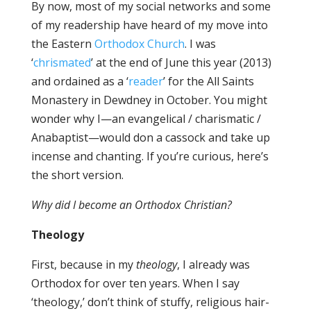
By now, most of my social networks and some
of my readership have heard of my move into
the Eastern
Orthodox Church
. I was
‘
chrismated
’ at the end of June this year (2013)
and ordained as a ‘
reader
’ for the All Saints
Monastery in Dewdney in October. You might
wonder why I—an evangelical / charismatic /
Anabaptist—would don a cassock and take up
incense and chanting. If you’re curious, here’s
the short version.
Why did I become an Orthodox Christian?
Theology
First, because in my
theology
, I already was
Orthodox for over ten years. When I say
‘theology,’ don’t think of stuffy, religious hair-