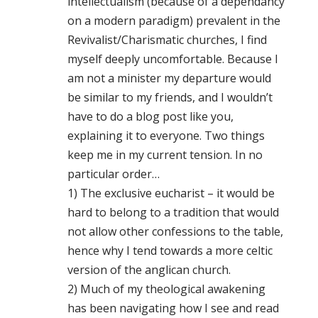
intellectualism (because of a dependancy
on a modern paradigm) prevalent in the
Revivalist/Charismatic churches, I find
myself deeply uncomfortable. Because I
am not a minister my departure would
be similar to my friends, and I wouldn’t
have to do a blog post like you,
explaining it to everyone. Two things
keep me in my current tension. In no
particular order…
1) The exclusive eucharist – it would be
hard to belong to a tradition that would
not allow other confessions to the table,
hence why I tend towards a more celtic
version of the anglican church.
2) Much of my theological awakening
has been navigating how I see and read