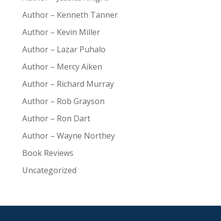
Author – Kenneth Tanner
Author – Kevin Miller
Author – Lazar Puhalo
Author – Mercy Aiken
Author – Richard Murray
Author – Rob Grayson
Author – Ron Dart
Author – Wayne Northey
Book Reviews
Uncategorized