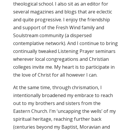
theological school. I also sit as an editor for
several magazines and blogs that are eclectic
and quite progressive. I enjoy the friendship
and support of the Fresh Wind family and
Soulstream community (a dispersed
contemplative network). And I continue to bring
continually tweaked Listening Prayer seminars
wherever local congregations and Christian
colleges invite me. My heart is to participate in
the love of Christ for all however I can.
At the same time, through chrismation, I
intentionally broadened my embrace to reach
out to my brothers and sisters from the
Eastern Church. I’m ‘uncapping the wells’ of my
spiritual heritage, reaching further back
(centuries beyond my Baptist, Moravian and