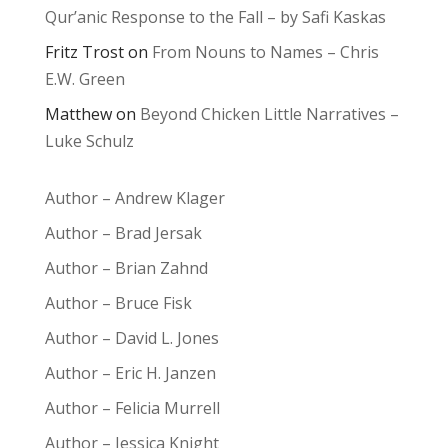
Qur’anic Response to the Fall – by Safi Kaskas
Fritz Trost
on
From Nouns to Names – Chris
E.W. Green
Matthew
on
Beyond Chicken Little Narratives –
Luke Schulz
Author – Andrew Klager
Author – Brad Jersak
Author – Brian Zahnd
Author – Bruce Fisk
Author – David L. Jones
Author – Eric H. Janzen
Author – Felicia Murrell
Author – Jessica Knight