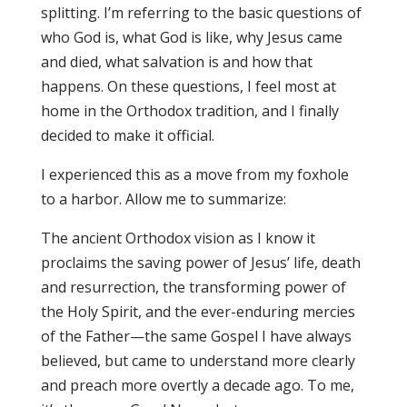
splitting. I’m referring to the basic questions of
who God is, what God is like, why Jesus came
and died, what salvation is and how that
happens. On these questions, I feel most at
home in the Orthodox tradition, and I finally
decided to make it official.
I experienced this as a move from my foxhole
to a harbor. Allow me to summarize:
The ancient Orthodox vision as I know it
proclaims the saving power of Jesus’ life, death
and resurrection, the transforming power of
the Holy Spirit, and the ever-enduring mercies
of the Father—the same Gospel I have always
believed, but came to understand more clearly
and preach more overtly a decade ago. To me,