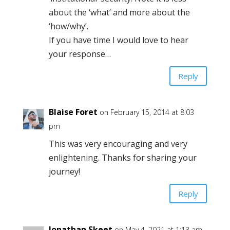
about the ‘what’ and more about the
‘how/why’.
If you have time I would love to hear
your response…
Reply
Blaise Foret
on February 15, 2014 at 8:03
pm
This was very encouraging and very
enlightening. Thanks for sharing your
journey!
Reply
Jonathan Skeet
on May 4, 2021 at 1:13 am