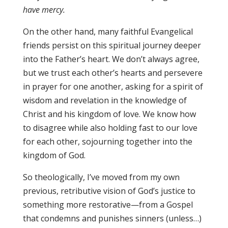
have mercy.
On the other hand, many faithful Evangelical
friends persist on this spiritual journey deeper
into the Father’s heart. We don’t always agree,
but we trust each other’s hearts and persevere
in prayer for one another, asking for a spirit of
wisdom and revelation in the knowledge of
Christ and his kingdom of love. We know how
to disagree while also holding fast to our love
for each other, sojourning together into the
kingdom of God.
So theologically, I’ve moved from my own
previous, retributive vision of God’s justice to
something more restorative—from a Gospel
that condemns and punishes sinners (unless…)