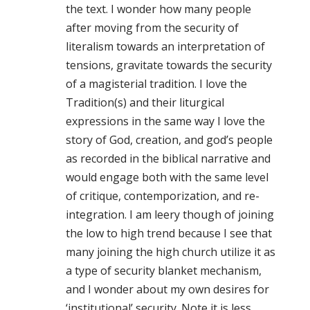
the text. I wonder how many people
after moving from the security of
literalism towards an interpretation of
tensions, gravitate towards the security
of a magisterial tradition. I love the
Tradition(s) and their liturgical
expressions in the same way I love the
story of God, creation, and god’s people
as recorded in the biblical narrative and
would engage both with the same level
of critique, contemporization, and re-
integration. I am leery though of joining
the low to high trend because I see that
many joining the high church utilize it as
a type of security blanket mechanism,
and I wonder about my own desires for
‘institutional’ security. Note it is less