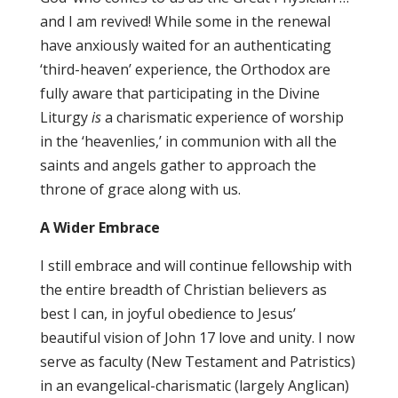
and I am revived! While some in the renewal
have anxiously waited for an authenticating
‘third-heaven’ experience, the Orthodox are
fully aware that participating in the Divine
Liturgy
is
a charismatic experience of worship
in the ‘heavenlies,’ in communion with all the
saints and angels gather to approach the
throne of grace along with us.
A Wider Embrace
I still embrace and will continue fellowship with
the entire breadth of Christian believers as
best I can, in joyful obedience to Jesus’
beautiful vision of John 17 love and unity. I now
serve as faculty (New Testament and Patristics)
in an evangelical-charismatic (largely Anglican)