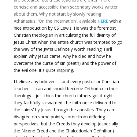
concise and accessible than secondary works written
about them. Why not start by slowly reading
Athanasius, 'On the Incarnation', available
HERE
with a
nice introduction by CS Lewis. He was the foremost
Christian theologian in articulating the full divinity of
Jesus Christ when the entire church was tempted to go
the way of the JW's! Definitely worth reading! He'll
explain why Jesus came, why he died and how he
overcame the curse of sin (death) and the power of
the evil one. It's quite inspiring.
I believe any believer — and every pastor or Christian
teacher — can and should become Orthodox in their
theology. I just think the church fathers got it right …
they faithfully stewarded 'the faith once delivered to
the saints' by Jesus through the apostles. They can
disagree on some points, come from differing
perspectives, but the Creeds they develop (especially
the Nicene Creed and the Chalcedonian Definition)