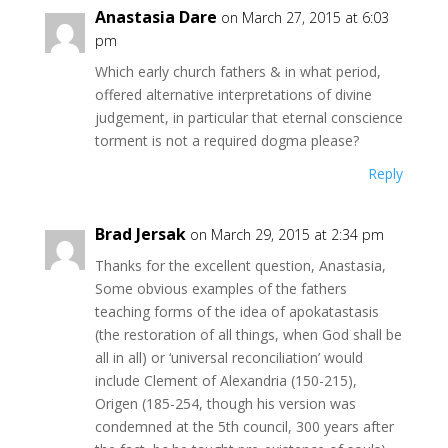
Anastasia Dare
on March 27, 2015 at 6:03
pm
Which early church fathers & in what period,
offered alternative interpretations of divine
judgement, in particular that eternal conscience
torment is not a required dogma please?
Reply
Brad Jersak
on March 29, 2015 at 2:34 pm
Thanks for the excellent question, Anastasia,
Some obvious examples of the fathers
teaching forms of the idea of apokatastasis
(the restoration of all things, when God shall be
all in all) or ‘universal reconciliation’ would
include Clement of Alexandria (150-215),
Origen (185-254, though his version was
condemned at the 5th council, 300 years after