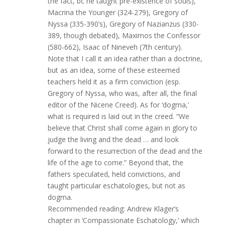
the fact, bc he taught pre-existence of souls),
Macrina the Younger (324-279), Gregory of
Nyssa (335-390’s), Gregory of Nazianzus (330-
389, though debated), Maximos the Confessor
(580-662), Isaac of Nineveh (7th century).
Note that I call it an idea rather than a doctrine,
but as an idea, some of these esteemed
teachers held it as a firm conviction (esp.
Gregory of Nyssa, who was, after all, the final
editor of the Nicene Creed). As for ‘dogma,’
what is required is laid out in the creed. “We
believe that Christ shall come again in glory to
judge the living and the dead … and look
forward to the resurrection of the dead and the
life of the age to come.” Beyond that, the
fathers speculated, held convictions, and
taught particular eschatologies, but not as
dogma.
Recommended reading: Andrew Klager’s
chapter in ‘Compassionate Eschatology,’ which