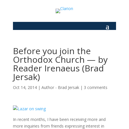
Before you join the
Orthodox Church — by
Reader Irenaeus (Brad
Jersak)
Oct 14, 2014
|
Author - Brad Jersak
|
3 comments
In recent months, I have been receiving more and
more inquiries from friends expressing interest in