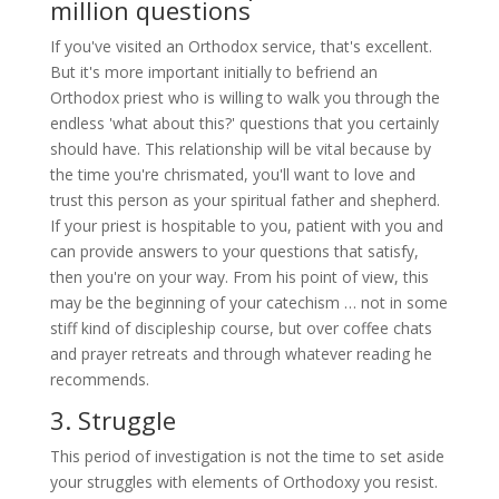
million questions
If you've visited an Orthodox service, that's excellent.
But it's more important initially to befriend an
Orthodox priest who is willing to walk you through the
endless 'what about this?' questions that you certainly
should have. This relationship will be vital because by
the time you're chrismated, you'll want to love and
trust this person as your spiritual father and shepherd.
If your priest is hospitable to you, patient with you and
can provide answers to your questions that satisfy,
then you're on your way. From his point of view, this
may be the beginning of your catechism … not in some
stiff kind of discipleship course, but over coffee chats
and prayer retreats and through whatever reading he
recommends.
3. Struggle
This period of investigation is not the time to set aside
your struggles with elements of Orthodoxy you resist.