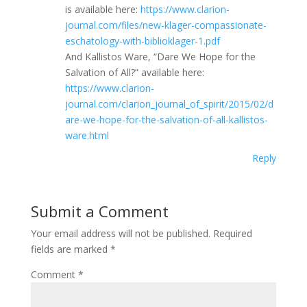
is available here:
https://www.clarion-
journal.com/files/new-klager-compassionate-
eschatology-with-biblioklager-1.pdf
And Kallistos Ware, “Dare We Hope for the
Salvation of All?” available here:
https://www.clarion-
journal.com/clarion_journal_of_spirit/2015/02/d
are-we-hope-for-the-salvation-of-all-kallistos-
ware.html
Reply
Submit a Comment
Your email address will not be published.
Required
fields are marked
*
Comment
*