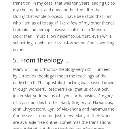
transition. In my case, that was ten years leading up to
my chrismation, and now another ten after that.
During that whole process, I have been told that I am
who I am as of today. If, like a few of my other friends,
I remain and perhaps always shall remain 'Menno-
Dox,' then I must allow myself to BE that, even while
submitting to whatever transformation God is working
in me.
5. From theology …
Many will find Orthodox theology very rich — indeed,
by Orthodox theology I mean the teachings of the
early church. The apostolic teaching was passed down
through wonderful teachers like Ignatius of Antioch,
Justin Martyr, Irenaeus of Lyons, Athanasius, Gregory
of Nyssa and his brother Basil, Gregory of Nazianzus,
John Chrysostom, Cyril of Alexandria and Maximus the
Confessor … to name just a few. Many of their works
are available free online. Sometimes the translations
are outdated, but these teachers are often more