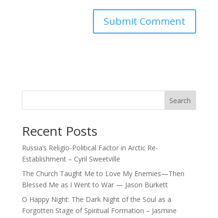
Search
Recent Posts
Russia’s Religio-Political Factor in Arctic Re-
Establishment – Cyril Sweetville
The Church Taught Me to Love My Enemies—Then
Blessed Me as I Went to War — Jason Burkett
O Happy Night: The Dark Night of the Soul as a
Forgotten Stage of Spiritual Formation – Jasmine