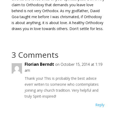
claim to Orthodoxy that demands you leave love
behind is not very Orthodox.
As my godfather, David
Goa taught me before I was chrismated, if Orthodoxy
is about anything, it is about love. A healthy Orthodoxy
draws you in love towards others. Don't settle for less.
3 Comments
Florian Berndt
on October 15, 2014 at 1:19
am
Thank you! This is probably the best advice
everr writen to someone who contemplates
joining any church tradition. Very helpful and
truly Spirit-inspired!
Reply