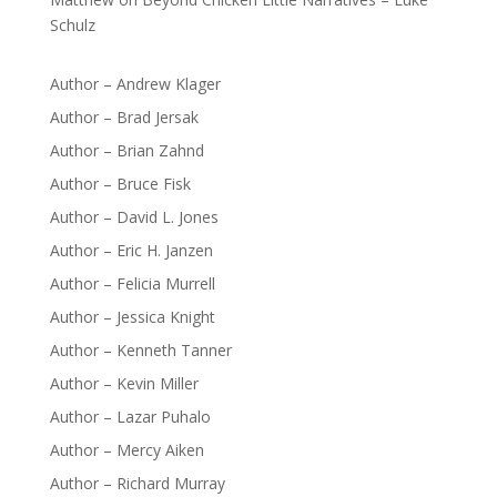
Schulz
Author – Andrew Klager
Author – Brad Jersak
Author – Brian Zahnd
Author – Bruce Fisk
Author – David L. Jones
Author – Eric H. Janzen
Author – Felicia Murrell
Author – Jessica Knight
Author – Kenneth Tanner
Author – Kevin Miller
Author – Lazar Puhalo
Author – Mercy Aiken
Author – Richard Murray