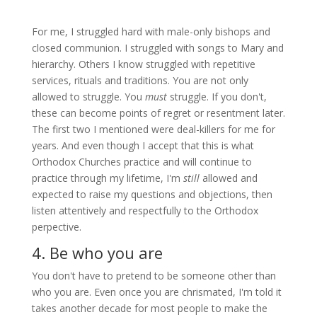
For me, I struggled hard with male-only bishops and
closed communion. I struggled with songs to Mary and
hierarchy. Others I know struggled with repetitive
services, rituals and traditions. You are not only
allowed to struggle. You
must
struggle. If you don't,
these can become points of regret or resentment later.
The first two I mentioned were deal-killers for me for
years. And even though I accept that this is what
Orthodox Churches practice and will continue to
practice through my lifetime, I'm
still
allowed and
expected to raise my questions and objections, then
listen attentively and respectfully to the Orthodox
perpective.
4. Be who you are
You don't have to pretend to be someone other than
who you are. Even once you are chrismated, I'm told it
takes another decade for most people to make the