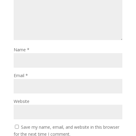
Name
*
Email
*
Website
Save my name, email, and website in this browser
for the next time I comment.