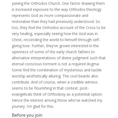
joining the Orthodox Church. One factor drawing them
is increased exposure to the way Orthodox theology
represents God as more compassionate and
restorative than they had previously understood. So
too, they find the Orthodox account of the Cross to be
very healing, especially seeing how the God was in
Christ, reconciling the world to himself through self-
giving love. Further, they've grown interested in the
openness of some of the early church fathers to
alternative interpretations of divine judgment such that
eternal conscious torment is not a required dogma.
Some find the combination of mysterious and tactile
worship aesthetically alluring. The cool beards also
contribute. And of course, when a credible witness
seems to be flourishing in that context, post-
evangelicals think of Orthodoxy as a potential option.
Hence the interest among those who've watched my
journey. I'm glad for this.
Before you join