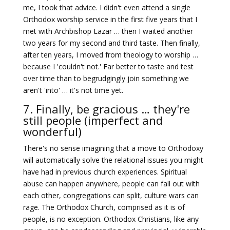
me, I took that advice. I didn't even attend a single
Orthodox worship service in the first five years that I
met with Archbishop Lazar … then I waited another
two years for my second and third taste. Then finally,
after ten years, I moved from theology to worship …
because I 'couldn't not.' Far better to taste and test
over time than to begrudgingly join something we
aren't 'into' … it's not time yet.
7. Finally, be gracious … they're
still people (imperfect and
wonderful)
There's no sense imagining that a move to Orthodoxy
will automatically solve the relational issues you might
have had in previous church experiences. Spiritual
abuse can happen anywhere, people can fall out with
each other, congregations can split, culture wars can
rage. The Orthodox Church, comprised as it is of
people, is no exception. Orthodox Christians, like any