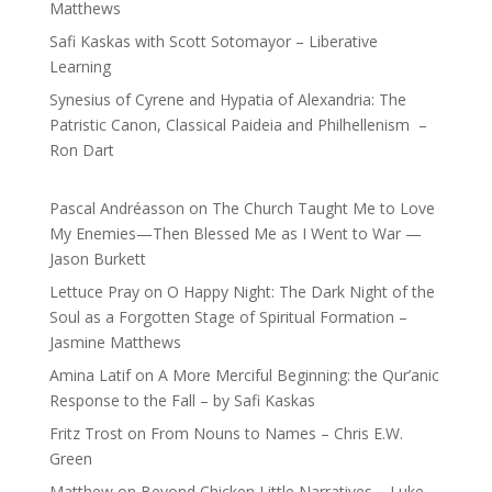
Matthews
Safi Kaskas with Scott Sotomayor – Liberative
Learning
Synesius of Cyrene and Hypatia of Alexandria: The
Patristic Canon, Classical Paideia and Philhellenism –
Ron Dart
Pascal Andréasson
on
The Church Taught Me to Love
My Enemies—Then Blessed Me as I Went to War —
Jason Burkett
Lettuce Pray
on
O Happy Night: The Dark Night of the
Soul as a Forgotten Stage of Spiritual Formation –
Jasmine Matthews
Amina Latif
on
A More Merciful Beginning: the Qur’anic
Response to the Fall – by Safi Kaskas
Fritz Trost
on
From Nouns to Names – Chris E.W.
Green
Matthew
on
Beyond Chicken Little Narratives – Luke