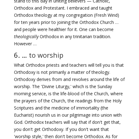
stand to this day in uniting believers — Catholic,
Orthodox and Protestant. I embraced and taught
Orthodox theology at my congregation (Fresh Wind)
for ten years prior to joining the Orthodox Church …
and people were healthier for it. One can become
theologically
Orthodox in any trinitarian tradition.
However …
6. …
to worship
What Orthodox priests and teachers will tell you is that
Orthodoxy is not primarily a matter of theology.
Orthodoxy derives from and revolves around the life of
worship. The 'Divine Liturgy,' which is the Sunday
morning service, is the life-blood of the Church, where
the prayers of the Church, the readings from the Holy
Scriptures and the medicine of immortality (the
Eucharist) nourish us in our pilgrimage into union with
God. Orthodox teachers will say that if don't get that,
you don't get Orthodoxy. If you don't want that
'worship style,' then don't become Orthodox. As for