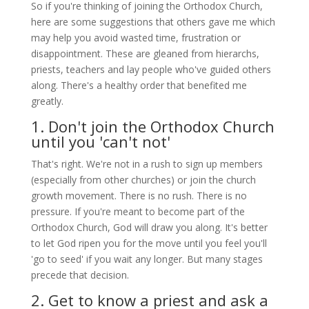
So if you're thinking of joining the Orthodox Church,
here are some suggestions that others gave me which
may help you avoid wasted time, frustration or
disappointment. These are gleaned from hierarchs,
priests, teachers and lay people who've guided others
along. There's a healthy order that benefited me
greatly.
1. Don't join the Orthodox Church
until you 'can't not'
That's right. We're not in a rush to sign up members
(especially from other churches) or join the church
growth movement. There is no rush. There is no
pressure. If you're meant to become part of the
Orthodox Church, God will draw you along. It's better
to let God ripen you for the move until you feel you'll
'go to seed' if you wait any longer. But many stages
precede that decision.
2. Get to know a priest and ask a