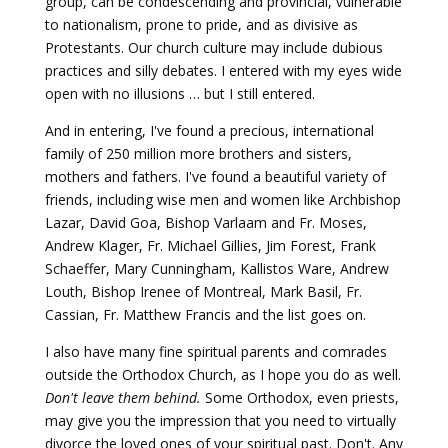
group, can be condescending and provincial, vulnerable
to nationalism, prone to pride, and as divisive as
Protestants. Our church culture may include dubious
practices and silly debates. I entered with my eyes wide
open with no illusions … but I still entered.
And in entering, I've found a precious, international
family of 250 million more brothers and sisters,
mothers and fathers. I've found a beautiful variety of
friends, including wise men and women like Archbishop
Lazar, David Goa, Bishop Varlaam and Fr. Moses,
Andrew Klager, Fr. Michael Gillies, Jim Forest, Frank
Schaeffer, Mary Cunningham, Kallistos Ware, Andrew
Louth, Bishop Irenee of Montreal, Mark Basil, Fr.
Cassian, Fr. Matthew Francis and the list goes on.
I also have many fine spiritual parents and comrades
outside the Orthodox Church, as I hope you do as well.
Don't leave them behind.
Some Orthodox, even priests,
may give you the impression that you need to virtually
divorce the loved ones of your spiritual past. Don't. Any