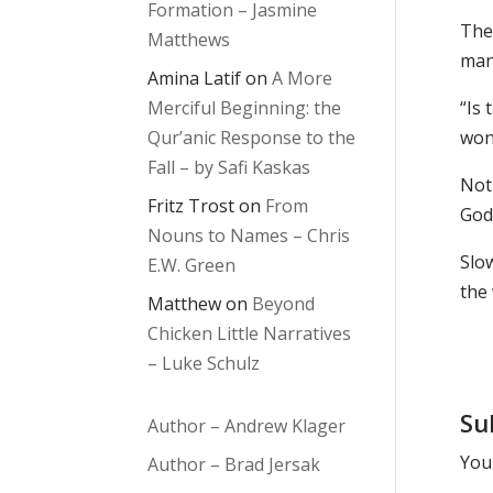
Formation – Jasmine
Ther
Matthews
many
Amina Latif
on
A More
Merciful Beginning: the
“Is 
Qur’anic Response to the
won
Fall – by Safi Kaskas
Noth
Fritz Trost
on
From
God
Nouns to Names – Chris
Slo
E.W. Green
the
Matthew
on
Beyond
Chicken Little Narratives
– Luke Schulz
Su
Author – Andrew Klager
Your
Author – Brad Jersak