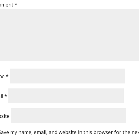
mment
*
me
*
il
*
site
Save my name, email, and website in this browser for the ne