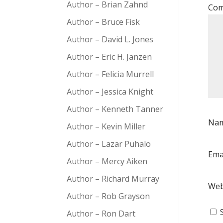
Author – Brian Zahnd
Co
Author – Bruce Fisk
Author – David L. Jones
Author – Eric H. Janzen
Author – Felicia Murrell
Author – Jessica Knight
Author – Kenneth Tanner
Na
Author – Kevin Miller
Author – Lazar Puhalo
Ema
Author – Mercy Aiken
Author – Richard Murray
Web
Author – Rob Grayson
Author – Ron Dart