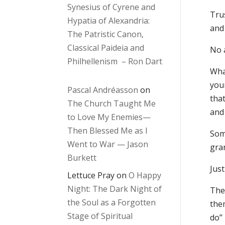
Synesius of Cyrene and
Tru
Hypatia of Alexandria:
and 
The Patristic Canon,
Classical Paideia and
No 
Philhellenism – Ron Dart
What
your
Pascal Andréasson
on
that
The Church Taught Me
and
to Love My Enemies—
Then Blessed Me as I
Som
Went to War — Jason
gra
Burkett
Jus
Lettuce Pray
on
O Happy
Night: The Dark Night of
The
the Soul as a Forgotten
the
Stage of Spiritual
do”