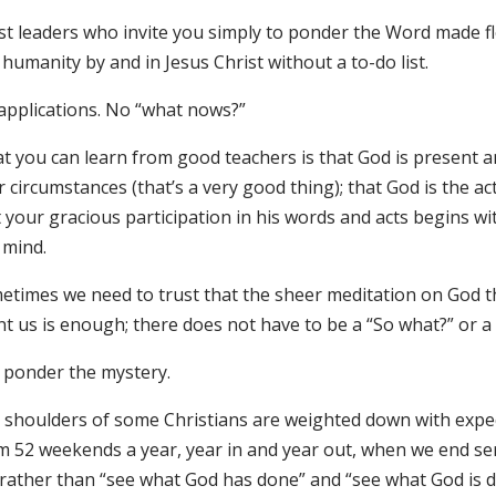
st leaders who invite you simply to ponder the Word made 
humanity by and in Jesus Christ without a to-do list.
applications. No “what nows?”
 you can learn from good teachers is that God is present and
 circumstances (that’s a very good thing); that God is the act
 your gracious participation in his words and acts begins wit
 mind.
etimes we need to trust that the sheer meditation on God t
nt us is enough; there does not have to be a “So what?” or 
t ponder the mystery.
 shoulders of some Christians are weighted down with expec
m 52 weekends a year, year in and year out, when we end se
 rather than “see what God has done” and “see what God is d