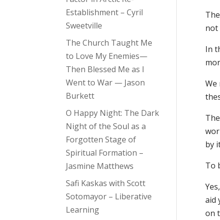
Establishment – Cyril
The 
Sweetville
not 
The Church Taught Me
In 
to Love My Enemies—
morn
Then Blessed Me as I
Went to War — Jason
We n
Burkett
the
O Happy Night: The Dark
The
Night of the Soul as a
worl
Forgotten Stage of
by i
Spiritual Formation –
To b
Jasmine Matthews
Safi Kaskas with Scott
Yes,
Sotomayor – Liberative
aid 
Learning
on t