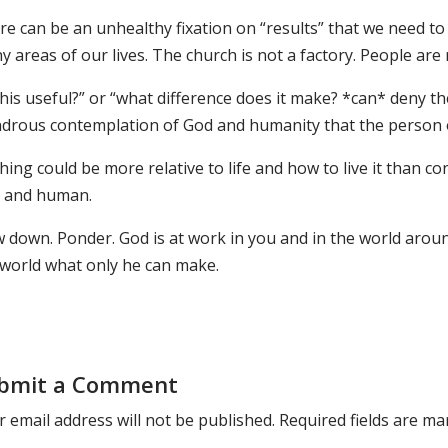
e can be an unhealthy fixation on “results” that we need to 
 areas of our lives. The church is not a factory. People are
this useful?” or “what difference does it make? *can* deny th
drous contemplation of God and humanity that the person of
ing could be more relative to life and how to live it than 
 and human.
w down. Ponder. God is at work in you and in the world aro
 world what only he can make.
bmit a Comment
 email address will not be published.
Required fields are m