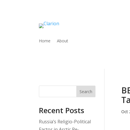
Home
About
BE
Search
T
Recent Posts
Oct 
Russia’s Religio-Political
Factor in Arctic Re-