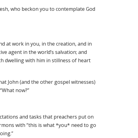
flesh, who beckon you to contemplate God
 at work in you, in the creation, and in
ive agent in the world’s salvation; and
h dwelling with him in stillness of heart
hat John (and the other gospel witnesses)
a “What now?”
tations and tasks that preachers put on
rmons with “this is what *you* need to go
oing.”