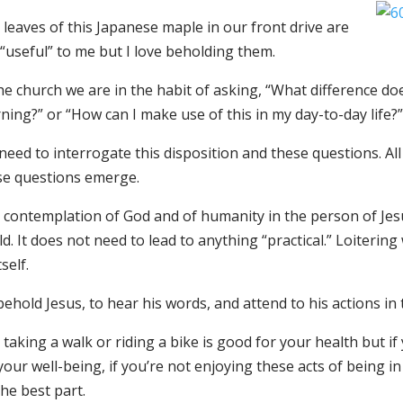
leaves of this Japanese maple in our front drive are
“useful” to me but I love beholding them.
the church we are in the habit of asking, “What difference 
ing?” or “How can I make use of this in my day-to-day life?”
eed to interrogate this disposition and these questions. Al
se questions emerge.
 contemplation of God and of humanity in the person of Jesu
d. It does not need to lead to anything “practical.” Loitering 
tself.
ehold Jesus, to hear his words, and attend to his actions i
 taking a walk or riding a bike is good for your health but if
your well-being, if you’re not enjoying these acts of being 
he best part.