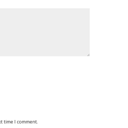
xt time I comment.