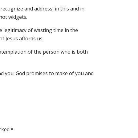
recognize and address, in this and in
 not widgets.
e legitimacy of wasting time in the
 Jesus affords us.
contemplation of the person who is both
und you. God promises to make of you and
arked
*