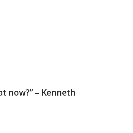
at now?” – Kenneth