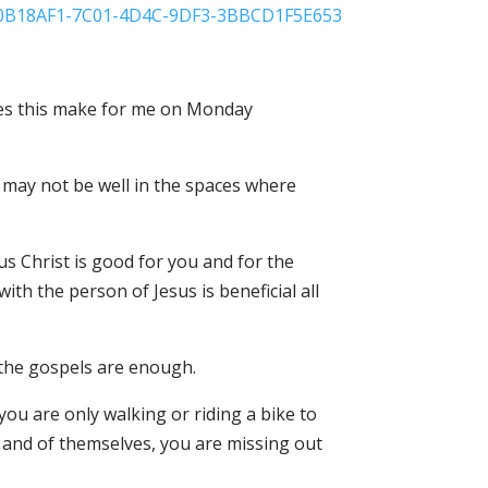
does this make for me on Monday
l may not be well in the spaces where
s Christ is good for you and for the
with the person of Jesus is beneficial all
n the gospels are enough.
 you are only walking or riding a bike to
in and of themselves, you are missing out