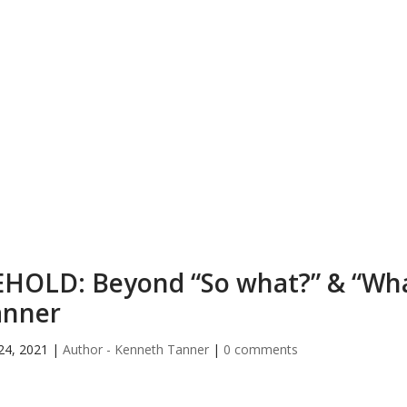
HOLD: Beyond “So what?” & “Wh
anner
24, 2021
|
Author - Kenneth Tanner
|
0 comments