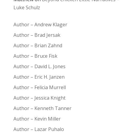
Luke Schulz
Author – Andrew Klager
Author – Brad Jersak
Author – Brian Zahnd
Author – Bruce Fisk
Author – David L. Jones
Author – Eric H. Janzen
Author – Felicia Murrell
Author – Jessica Knight
Author – Kenneth Tanner
Author – Kevin Miller
Author – Lazar Puhalo