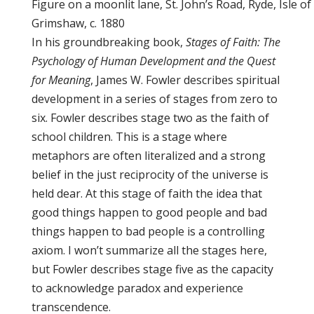
Figure on a moonlit lane, St. John’s Road, Ryde, Isle 
Grimshaw, c. 1880
In his groundbreaking book,
Stages of Faith: The
Psychology of Human Development and the Quest
for Meaning
, James W. Fowler describes spiritual
development in a series of stages from zero to
six. Fowler describes stage two as the faith of
school children. This is a stage where
metaphors are often literalized and a strong
belief in the just reciprocity of the universe is
held dear. At this stage of faith the idea that
good things happen to good people and bad
things happen to bad people is a controlling
axiom. I won’t summarize all the stages here,
but Fowler describes stage five as the capacity
to acknowledge paradox and experience
transcendence.