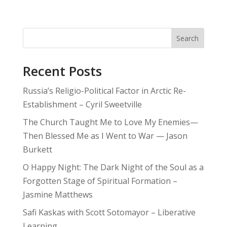
Search
Recent Posts
Russia’s Religio-Political Factor in Arctic Re-
Establishment – Cyril Sweetville
The Church Taught Me to Love My Enemies—
Then Blessed Me as I Went to War — Jason
Burkett
O Happy Night: The Dark Night of the Soul as a
Forgotten Stage of Spiritual Formation –
Jasmine Matthews
Safi Kaskas with Scott Sotomayor – Liberative
Learning