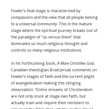
Fowler’s final stage is characterized by
compassion and the view that all people belong
to a universal community. This is the mature
stage where the spiritual journey breaks out of
the paradigm of “us versus them” that
dominates so much religious thought and
controls so many religious institutions.
In his forthcoming book,
A More Christlike God
,
Canadian theologian Brad Jersak comments on
Fowler’s stages of faith and the current plight
of evangelicalism making this stinging
observation: “Entire streams of Christendom
are not only stuck at stage-two faith, but
actually train and require their ministers to