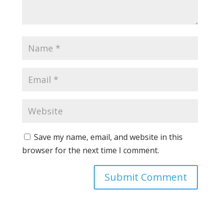
Save my name, email, and website in this
browser for the next time I comment.