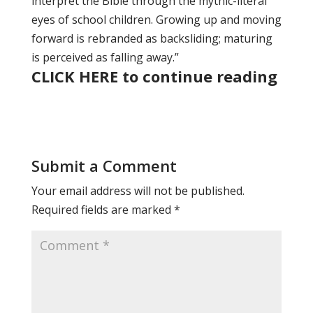
interpret the Bible through the mythic-literal
eyes of school children. Growing up and moving
forward is rebranded as backsliding; maturing
is perceived as falling away.”
CLICK HERE to continue reading
Submit a Comment
Your email address will not be published.
Required fields are marked
*