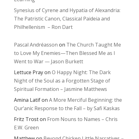
Synesius of Cyrene and Hypatia of Alexandria:
The Patristic Canon, Classical Paideia and
Philhellenism – Ron Dart
Pascal Andréasson
on
The Church Taught Me
to Love My Enemies—Then Blessed Me as I
Went to War — Jason Burkett
Lettuce Pray
on
O Happy Night: The Dark
Night of the Soul as a Forgotten Stage of
Spiritual Formation – Jasmine Matthews
Amina Latif
on
A More Merciful Beginning: the
Qur’anic Response to the Fall – by Safi Kaskas
Fritz Trost
on
From Nouns to Names – Chris
E.W. Green
Matthew
on
Beyond Chicken Little Narratives –