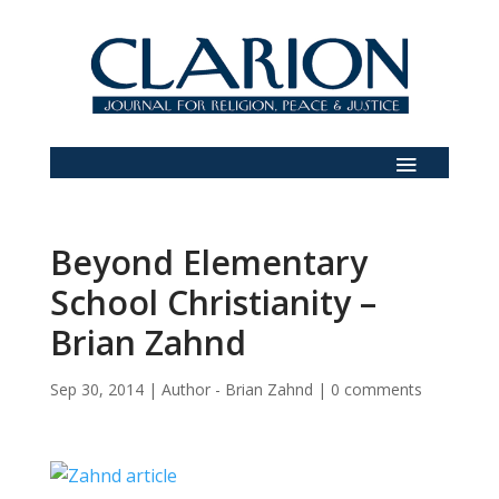
Beyond Elementary
School Christianity –
Brian Zahnd
Sep 30, 2014
|
Author - Brian Zahnd
|
0 comments