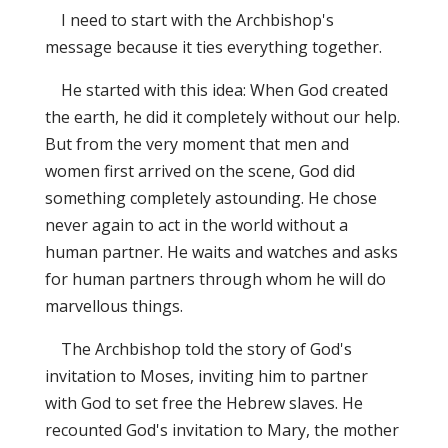
I need to start with the Archbishop's
message because it ties everything together.
He started with this idea: When God created
the earth, he did it completely without our help.
But from the very moment that men and
women first arrived on the scene, God did
something completely astounding. He chose
never again to act in the world without a
human partner. He waits and watches and asks
for human partners through whom he will do
marvellous things.
The Archbishop told the story of God's
invitation to Moses, inviting him to partner
with God to set free the Hebrew slaves. He
recounted God's invitation to Mary, the mother