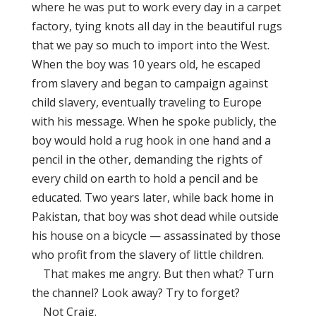
where he was put to work every day in a carpet
factory, tying knots all day in the beautiful rugs
that we pay so much to import into the West.
When the boy was 10 years old, he escaped
from slavery and began to campaign against
child slavery, eventually traveling to Europe
with his message. When he spoke publicly, the
boy would hold a rug hook in one hand and a
pencil in the other, demanding the rights of
every child on earth to hold a pencil and be
educated. Two years later, while back home in
Pakistan, that boy was shot dead while outside
his house on a bicycle — assassinated by those
who profit from the slavery of little children.
That makes me angry. But then what? Turn
the channel? Look away? Try to forget?
Not Craig.