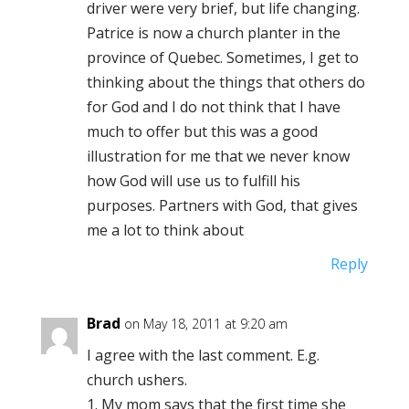
driver were very brief, but life changing.
Patrice is now a church planter in the
province of Quebec. Sometimes, I get to
thinking about the things that others do
for God and I do not think that I have
much to offer but this was a good
illustration for me that we never know
how God will use us to fulfill his
purposes. Partners with God, that gives
me a lot to think about
Reply
Brad
on May 18, 2011 at 9:20 am
I agree with the last comment. E.g.
church ushers.
1. My mom says that the first time she