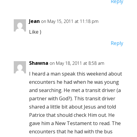
Reply
Jean
on May 15, 2011 at 11:18 pm
Like )
Reply
Shawna
on May 18, 2011 at 8:58 am
I heard a man speak this weekend about
encounters he had when he was young
and searching. He met a transit driver (a
partner with God?). This transit driver
shared a little bit about Jesus and told
Patrice that should check Him out. He
gave him a New Testament to read. The
encounters that he had with the bus