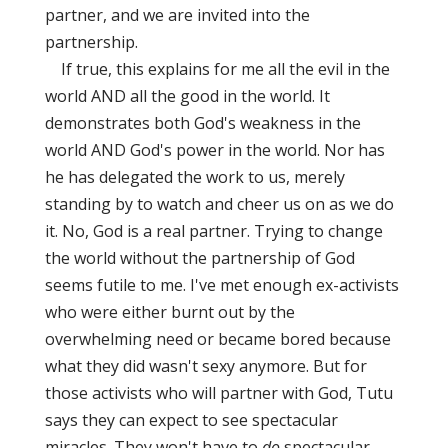
partner, and we are invited into the
partnership.
If true, this explains for me all the evil in the
world AND all the good in the world. It
demonstrates both God's weakness in the
world AND God's power in the world. Nor has
he has delegated the work to us, merely
standing by to watch and cheer us on as we do
it. No, God is a real partner. Trying to change
the world without the partnership of God
seems futile to me. I've met enough ex-activists
who were either burnt out by the
overwhelming need or became bored because
what they did wasn't sexy anymore. But for
those activists who will partner with God, Tutu
says they can expect to see spectacular
miracles. They won't have to
do
spectacular