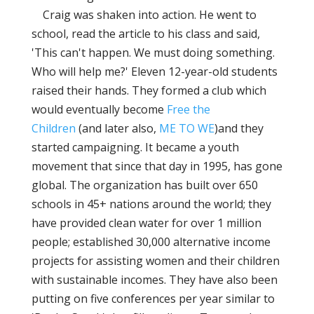
Craig was shaken into action. He went to
school, read the article to his class and said,
'This can't happen. We must doing something.
Who will help me?' Eleven 12-year-old students
raised their hands. They formed a club which
would eventually become
Free the
Children
(and later also,
ME TO WE
)and they
started campaigning. It became a youth
movement that since that day in 1995, has gone
global. The organization has built over 650
schools in 45+ nations around the world; they
have provided clean water for over 1 million
people; established 30,000 alternative income
projects for assisting women and their children
with sustainable incomes. They have also been
putting on five conferences per year similar to