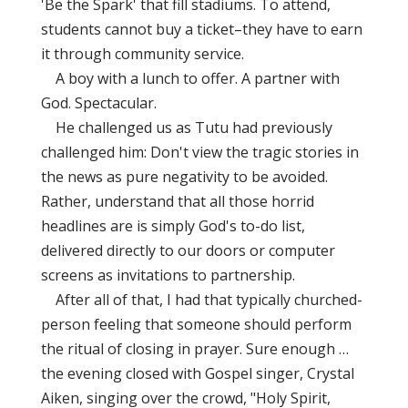
'Be the Spark' that fill stadiums. To attend,
students cannot buy a ticket–they have to earn
it through community service.
A boy with a lunch to offer. A partner with
God. Spectacular.
He challenged us as Tutu had previously
challenged him: Don't view the tragic stories in
the news as pure negativity to be avoided.
Rather, understand that all those horrid
headlines are is simply God's to-do list,
delivered directly to our doors or computer
screens as invitations to partnership.
After all of that, I had that typically churched-
person feeling that someone should perform
the ritual of closing in prayer. Sure enough …
the evening closed with Gospel singer, Crystal
Aiken, singing over the crowd, "Holy Spirit,