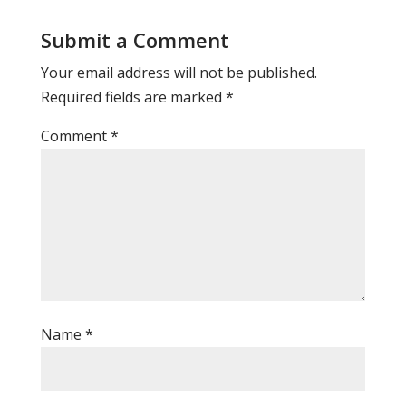
Submit a Comment
Your email address will not be published.
Required fields are marked
*
Comment
*
Name
*