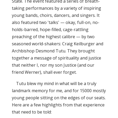
State. The event featured a series of breath-
taking performances by a variety of inspiring
young bands, choirs, dancers, and singers. It
also featured two 'talks' — okay, full-on, no-
holds-barred, hope-filled, cage-rattling
preaching of the highest calibre — by two
seasoned world-shakers: Craig Keilburger and
Archbishop Desmond Tutu. They brought
together a message of spirituality and justice
that neither I, nor my son Justice (and our
friend Werner), shall ever forget.
Tutu blew my mind in what will be a truly
landmark memory for me, and for 15000 mostly
young people sitting on the edges of our seats.
Here are a few highlights from that experience
that need to be told: