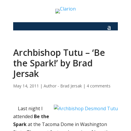
Archbishop Tutu – ‘Be
the Spark!’ by Brad
Jersak
May 14, 2011
|
Author - Brad Jersak
|
4 comments
Last night I
attended
Be the
Spark
at the Tacoma Dome in Washington