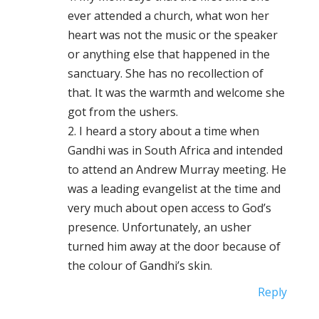
ever attended a church, what won her
heart was not the music or the speaker
or anything else that happened in the
sanctuary. She has no recollection of
that. It was the warmth and welcome she
got from the ushers.
2. I heard a story about a time when
Gandhi was in South Africa and intended
to attend an Andrew Murray meeting. He
was a leading evangelist at the time and
very much about open access to God’s
presence. Unfortunately, an usher
turned him away at the door because of
the colour of Gandhi’s skin.
Reply