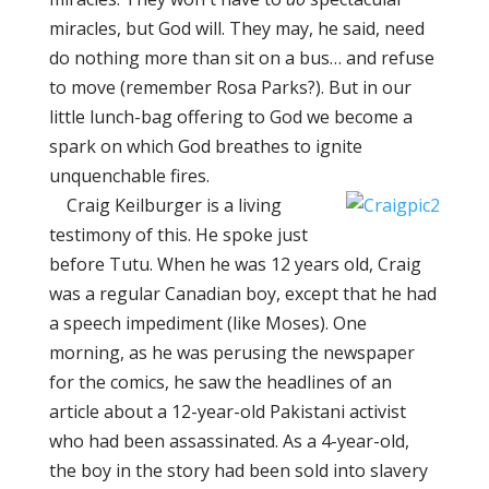
miracles, but God will. They may, he said, need
do nothing more than sit on a bus… and refuse
to move (remember Rosa Parks?). But in our
little lunch-bag offering to God we become a
spark on which God breathes to ignite
unquenchable fires.
Craig Keilburger is a living
testimony of this. He spoke just
before Tutu. When he was 12 years old, Craig
was a regular Canadian boy, except that he had
a speech impediment (like Moses). One
morning, as he was perusing the newspaper
for the comics, he saw the headlines of an
article about a 12-year-old Pakistani activist
who had been assassinated. As a 4-year-old,
the boy in the story had been sold into slavery