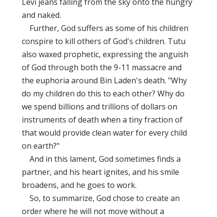
Levi jeans falling from the sky onto the hungry
and naked.
Further, God suffers as some of his children
conspire to kill others of God's children. Tutu
also waxed prophetic, expressing the anguish
of God through both the 9-11 massacre and
the euphoria around Bin Laden's death. "Why
do my children do this to each other? Why do
we spend billions and trillions of dollars on
instruments of death when a tiny fraction of
that would provide clean water for every child
on earth?"
And in this lament, God sometimes finds a
partner, and his heart ignites, and his smile
broadens, and he goes to work.
So, to summarize, God chose to create an
order where he will not move without a