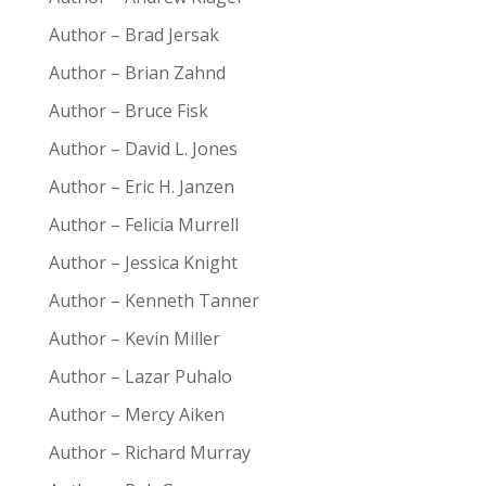
Author – Brad Jersak
Author – Brian Zahnd
Author – Bruce Fisk
Author – David L. Jones
Author – Eric H. Janzen
Author – Felicia Murrell
Author – Jessica Knight
Author – Kenneth Tanner
Author – Kevin Miller
Author – Lazar Puhalo
Author – Mercy Aiken
Author – Richard Murray