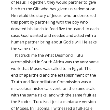
of Jesus. Together, they would partner to give
birth to the Gift who has given us redemption.
He retold the story of Jesus, who underscored
this point by partnering with the boy who
donated his lunch to feed five thousand. In each
case, God wanted and needed and acted with a
human partner bring about God's will. He asks
the same of us.
It struck me the what Desmond Tutu
accomplished in South Africa was the very same
work that Moses was called to in Egypt. The
end of apartheid and the establishment of the
Truth and Reconciliation Commission was a
miraculous historical event, on the same scale,
with the same risks, and with the same fruit as
the Exodus. Tutu isn't just a miniature version
of Moses. In Tacoma, I witnessed a full-scale