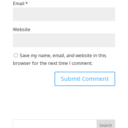
Email
*
Website
Save my name, email, and website in this
browser for the next time I comment.
Search