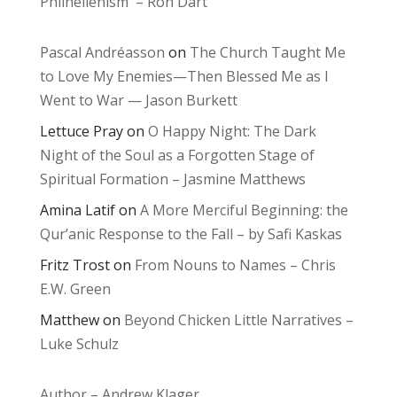
Philhellenism – Ron Dart
Pascal Andréasson
on
The Church Taught Me
to Love My Enemies—Then Blessed Me as I
Went to War — Jason Burkett
Lettuce Pray
on
O Happy Night: The Dark
Night of the Soul as a Forgotten Stage of
Spiritual Formation – Jasmine Matthews
Amina Latif
on
A More Merciful Beginning: the
Qur’anic Response to the Fall – by Safi Kaskas
Fritz Trost
on
From Nouns to Names – Chris
E.W. Green
Matthew
on
Beyond Chicken Little Narratives –
Luke Schulz
Author – Andrew Klager