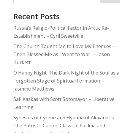
Recent Posts
Russia’s Religio-Political Factor in Arctic Re-
Establishment – Cyril Sweetville
The Church Taught Me to Love My Enemies—
Then Blessed Me as I Went to War — Jason
Burkett
O Happy Night: The Dark Night of the Soul as a
Forgotten Stage of Spiritual Formation –
Jasmine Matthews
Safi Kaskas with Scott Sotomayor – Liberative
Learning
Synesius of Cyrene and Hypatia of Alexandria:
The Patristic Canon, Classical Paideia and