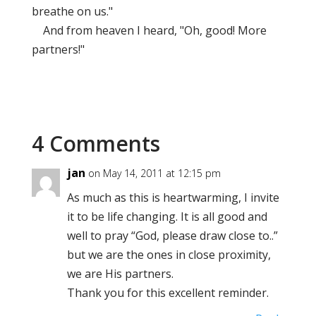
breathe on us."
And from heaven I heard, "Oh, good! More
partners!"
4 Comments
jan
on May 14, 2011 at 12:15 pm
As much as this is heartwarming, I invite
it to be life changing. It is all good and
well to pray “God, please draw close to..”
but we are the ones in close proximity,
we are His partners.
Thank you for this excellent reminder.