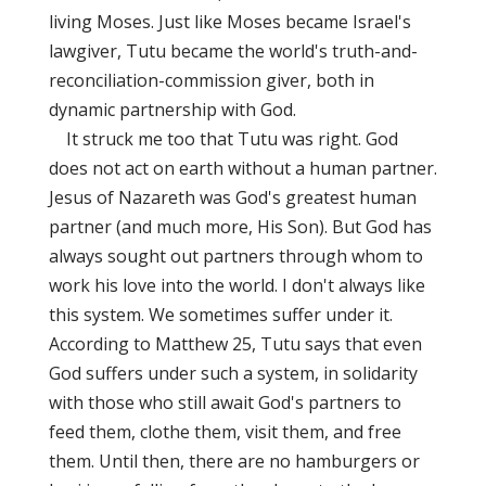
living Moses. Just like Moses became Israel's
lawgiver, Tutu became the world's truth-and-
reconciliation-commission giver, both in
dynamic partnership with God.
It struck me too that Tutu was right. God
does not act on earth without a human partner.
Jesus of Nazareth was God's greatest human
partner (and much more, His Son). But God has
always sought out partners through whom to
work his love into the world. I don't always like
this system. We sometimes suffer under it.
According to Matthew 25, Tutu says that even
God suffers under such a system, in solidarity
with those who still await God's partners to
feed them, clothe them, visit them, and free
them. Until then, there are no hamburgers or