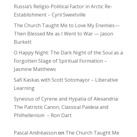
Russia’s Religio-Political Factor in Arctic Re-
Establishment – Cyril Sweetville
The Church Taught Me to Love My Enemies—
Then Blessed Me as I Went to War — Jason
Burkett
O Happy Night: The Dark Night of the Soul as a
Forgotten Stage of Spiritual Formation –
Jasmine Matthews
Safi Kaskas with Scott Sotomayor – Liberative
Learning
Synesius of Cyrene and Hypatia of Alexandria:
The Patristic Canon, Classical Paideia and
Philhellenism – Ron Dart
Pascal Andréasson
on
The Church Taught Me