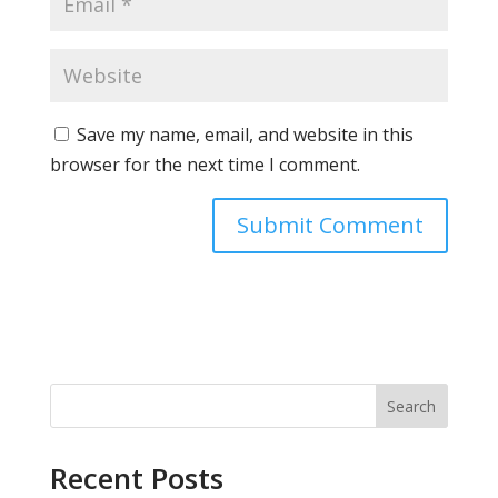
Save my name, email, and website in this
browser for the next time I comment.
Search
Recent Posts