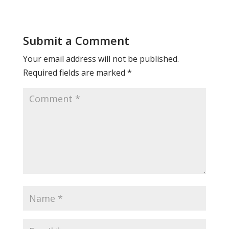
Submit a Comment
Your email address will not be published.
Required fields are marked
*