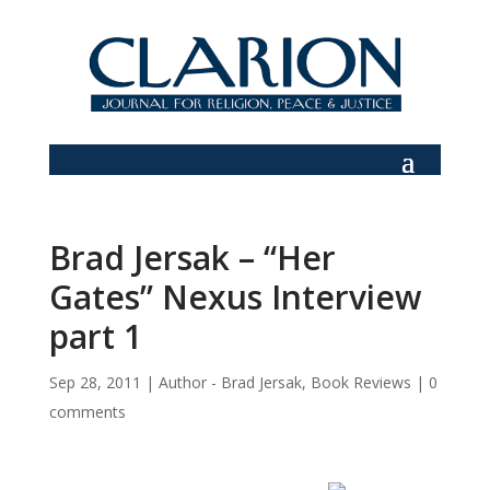
Brad Jersak – “Her
Gates” Nexus Interview
part 1
Sep 28, 2011
|
Author - Brad Jersak
,
Book Reviews
|
0
comments