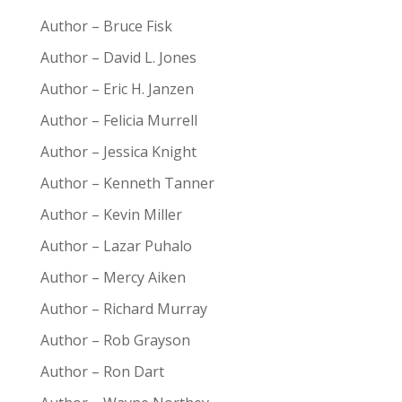
Author – Bruce Fisk
Author – David L. Jones
Author – Eric H. Janzen
Author – Felicia Murrell
Author – Jessica Knight
Author – Kenneth Tanner
Author – Kevin Miller
Author – Lazar Puhalo
Author – Mercy Aiken
Author – Richard Murray
Author – Rob Grayson
Author – Ron Dart