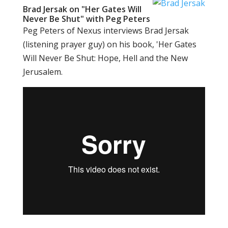
Brad Jersak on "Her Gates Will
Never Be Shut" with Peg Peters
Peg Peters of Nexus interviews Brad Jersak
(listening prayer guy) on his book, 'Her Gates
Will Never Be Shut: Hope, Hell and the New
Jerusalem.