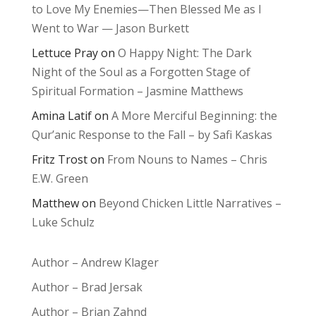
to Love My Enemies—Then Blessed Me as I
Went to War — Jason Burkett
Lettuce Pray
on
O Happy Night: The Dark
Night of the Soul as a Forgotten Stage of
Spiritual Formation – Jasmine Matthews
Amina Latif
on
A More Merciful Beginning: the
Qur’anic Response to the Fall – by Safi Kaskas
Fritz Trost
on
From Nouns to Names – Chris
E.W. Green
Matthew
on
Beyond Chicken Little Narratives –
Luke Schulz
Author – Andrew Klager
Author – Brad Jersak
Author – Brian Zahnd