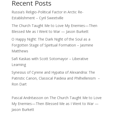
Recent Posts
Russia’s Religio-Political Factor in Arctic Re-
Establishment – Cyril Sweetville
The Church Taught Me to Love My Enemies—Then
Blessed Me as I Went to War — Jason Burkett
O Happy Night: The Dark Night of the Soul as a
Forgotten Stage of Spiritual Formation – Jasmine
Matthews
Safi Kaskas with Scott Sotomayor – Liberative
Learning
Synesius of Cyrene and Hypatia of Alexandria: The
Patristic Canon, Classical Paideia and Philhellenism –
Ron Dart
Pascal Andréasson
on
The Church Taught Me to Love
My Enemies—Then Blessed Me as I Went to War —
Jason Burkett