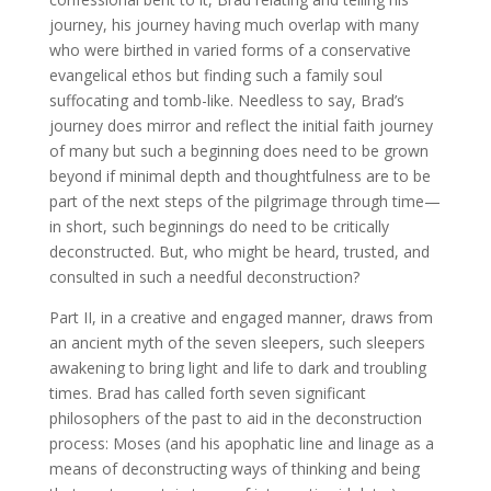
journey, his journey having much overlap with many
who were birthed in varied forms of a conservative
evangelical ethos but finding such a family soul
suffocating and tomb-like. Needless to say, Brad’s
journey does mirror and reflect the initial faith journey
of many but such a beginning does need to be grown
beyond if minimal depth and thoughtfulness are to be
part of the next steps of the pilgrimage through time—
in short, such beginnings do need to be critically
deconstructed. But, who might be heard, trusted, and
consulted in such a needful deconstruction?
Part II, in a creative and engaged manner, draws from
an ancient myth of the seven sleepers, such sleepers
awakening to bring light and life to dark and troubling
times. Brad has called forth seven significant
philosophers of the past to aid in the deconstruction
process: Moses (and his apophatic line and linage as a
means of deconstructing ways of thinking and being