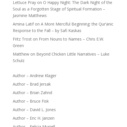
Lettuce Pray
on
O Happy Night: The Dark Night of the
Soul as a Forgotten Stage of Spiritual Formation –
Jasmine Matthews
Amina Latif
on
A More Merciful Beginning: the Qur’anic
Response to the Fall – by Safi Kaskas
Fritz Trost
on
From Nouns to Names – Chris E.W.
Green
Matthew
on
Beyond Chicken Little Narratives – Luke
Schulz
Author – Andrew Klager
Author – Brad Jersak
Author – Brian Zahnd
Author – Bruce Fisk
Author – David L. Jones
Author – Eric H. Janzen
Author – Felicia Murrell