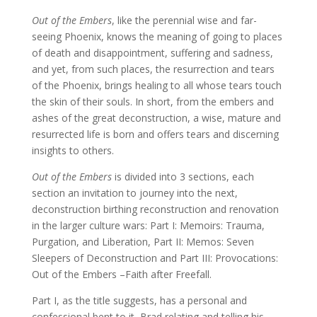
Out of the Embers
, like the perennial wise and far-
seeing Phoenix, knows the meaning of going to places
of death and disappointment, suffering and sadness,
and yet, from such places, the resurrection and tears
of the Phoenix, brings healing to all whose tears touch
the skin of their souls. In short, from the embers and
ashes of the great deconstruction, a wise, mature and
resurrected life is born and offers tears and discerning
insights to others.
Out of the Embers
is divided into 3 sections, each
section an invitation to journey into the next,
deconstruction birthing reconstruction and renovation
in the larger culture wars: Part I: Memoirs: Trauma,
Purgation, and Liberation, Part II: Memos: Seven
Sleepers of Deconstruction and Part III: Provocations:
Out of the Embers –Faith after Freefall.
Part I, as the title suggests, has a personal and
confessional bent to it, Brad relating and telling his