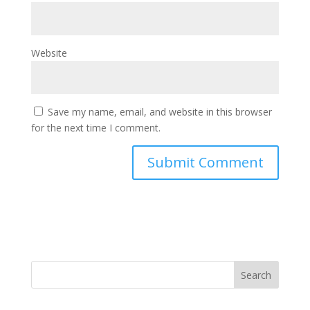
Website
Save my name, email, and website in this browser
for the next time I comment.
Search