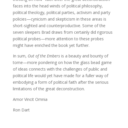
faces into the head winds of political philosophy,
political theology, political parties, activism and party
policies—cynicism and skepticism in these areas is
short-sighted and counterproductive. Some of the
seven sleepers Brad draws from certainly did rigorous
political probes—more attention to these probes
might have enriched the book yet further.
In sum,
Out of the Embers
is a beauty and bounty of
tome—more pondering on how the glass bead game
of ideas connects with the challenges of public and
political life would yet have made for a fuller way of
embodying a form of political faith after the serious
limitations of the great deconstruction.
Amor Vincit Omnia
Ron Dart