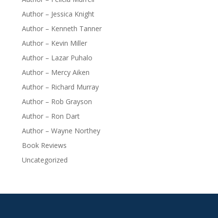
Author – Jessica Knight
Author – Kenneth Tanner
Author – Kevin Miller
Author – Lazar Puhalo
Author – Mercy Aiken
Author – Richard Murray
Author – Rob Grayson
Author – Ron Dart
Author – Wayne Northey
Book Reviews
Uncategorized