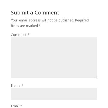
Submit a Comment
Your email address will not be published.
Required
fields are marked
*
Comment
*
Name
*
Email
*