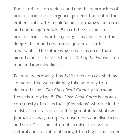
Part III reflects on various and needful approaches of
provocation, the emergence, phoenix-like, out of the
embers, faith after a painful and for many years erratic
and confusing freefalls. Each of the sections in
provocations is worth lingering at as pointers to the
deeper, fuller and resurrected journey—such is
“revenants”. The future way forward is more than
hinted at in this final section of
Out of the Embers
—do
read and inwardly digest.
Each of us, probably, has 5-10 books on our shelf as
keepers if told we could only take so many to a
deserted Island.
The Glass Bead Game
by Hermann
Hesse is in my top 5.
The Glass Bead Game
is about a
community of intellectuals (Castalians) who live in the
midst of cultural chaos and fragmentation, shallow
journalism, war, multiple amusements and diversions
and such Castalians attempt to raise the level of
cultural and civilizational thought to a higher and fuller