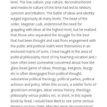
level. The low culture, pop culture, deconstructionist
and mediocre culture of the time had led to nihilism,
cynicism and tribalism. The battle of ideas and identity
waged vigorously at many levels. The head of the
order, Magister Ludi, understood the need for
grappling with ideas at the highest level, but he realized
that those who separated the struggle for the best
that had been thought and said from engagement with
the public and political realm were themselves in an
enclosed matrix of sorts. I have taught in the area of
political philosophy most of my teaching vocation and I
have often been somewhat concerned about how the
glass bead game of ideas, theology, exegesis, liturgy
etc is often disengaged from political thought,
substantive political theology, political parties, political
activism and policy. When this occurs, a subtler form of
gnosticism emerges, ideas versus history, theology-
philosophy versus politics etc. In short, in this superb
book by Brad, I would have liked to see some serious
thinking on how “faith after the great deconstruction”