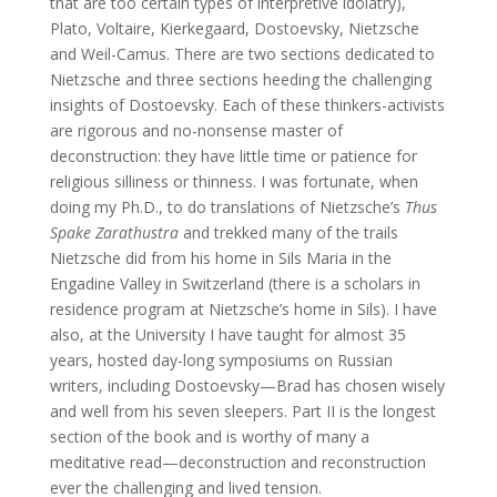
that are too certain types of interpretive idolatry),
Plato, Voltaire, Kierkegaard, Dostoevsky, Nietzsche
and Weil-Camus. There are two sections dedicated to
Nietzsche and three sections heeding the challenging
insights of Dostoevsky. Each of these thinkers-activists
are rigorous and no-nonsense master of
deconstruction: they have little time or patience for
religious silliness or thinness. I was fortunate, when
doing my Ph.D., to do translations of Nietzsche’s
Thus
Spake Zarathustra
and trekked many of the trails
Nietzsche did from his home in Sils Maria in the
Engadine Valley in Switzerland (there is a scholars in
residence program at Nietzsche’s home in Sils). I have
also, at the University I have taught for almost 35
years, hosted day-long symposiums on Russian
writers, including Dostoevsky—Brad has chosen wisely
and well from his seven sleepers. Part II is the longest
section of the book and is worthy of many a
meditative read—deconstruction and reconstruction
ever the challenging and lived tension.