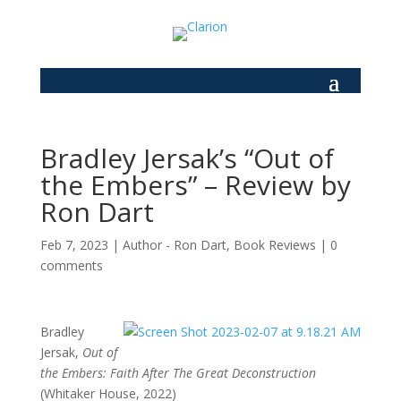
Bradley Jersak’s “Out of
the Embers” – Review by
Ron Dart
Feb 7, 2023
|
Author - Ron Dart
,
Book Reviews
|
0
comments
Bradley
Jersak,
Out of
the Embers: Faith After The Great Deconstruction
(Whitaker House, 2022)