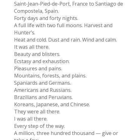
Saint-Jean-Pied-de-Port, France to Santiago de
Compostela, Spain.
Forty days and forty nights.
A full life with two full moons. Harvest and
Hunter’s.
Heat and cold. Dust and rain. Wind and calm.
It was all there.
Beauty and blisters.
Ecstasy and exhaustion.
Pleasures and pains.
Mountains, forests, and plains.
Spaniards and Germans.
Americans and Russians.
Brazilians and Peruvians.
Koreans, Japanese, and Chinese.
They were all there.
I was all there.
Every step of the way.
A million, three hundred thousand — give or