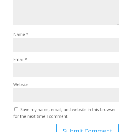
Name
*
Email
*
Website
Save my name, email, and website in this browser
for the next time I comment.