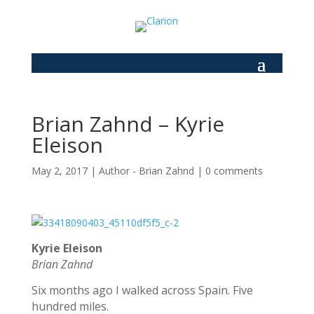
Brian Zahnd – Kyrie
Eleison
May 2, 2017
|
Author - Brian Zahnd
|
0 comments
Kyrie Eleison
Brian Zahnd
Six months ago I walked across Spain. Five
hundred miles.