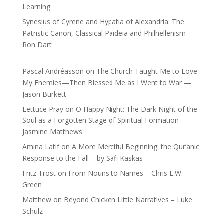
Learning
Synesius of Cyrene and Hypatia of Alexandria: The
Patristic Canon, Classical Paideia and Philhellenism –
Ron Dart
Pascal Andréasson
on
The Church Taught Me to Love
My Enemies—Then Blessed Me as I Went to War —
Jason Burkett
Lettuce Pray
on
O Happy Night: The Dark Night of the
Soul as a Forgotten Stage of Spiritual Formation –
Jasmine Matthews
Amina Latif
on
A More Merciful Beginning: the Qur’anic
Response to the Fall – by Safi Kaskas
Fritz Trost
on
From Nouns to Names – Chris E.W.
Green
Matthew
on
Beyond Chicken Little Narratives – Luke
Schulz