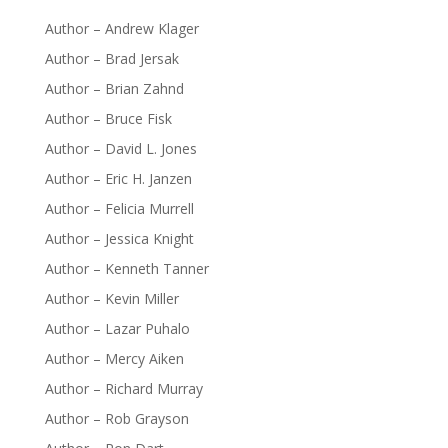
Author – Andrew Klager
Author – Brad Jersak
Author – Brian Zahnd
Author – Bruce Fisk
Author – David L. Jones
Author – Eric H. Janzen
Author – Felicia Murrell
Author – Jessica Knight
Author – Kenneth Tanner
Author – Kevin Miller
Author – Lazar Puhalo
Author – Mercy Aiken
Author – Richard Murray
Author – Rob Grayson