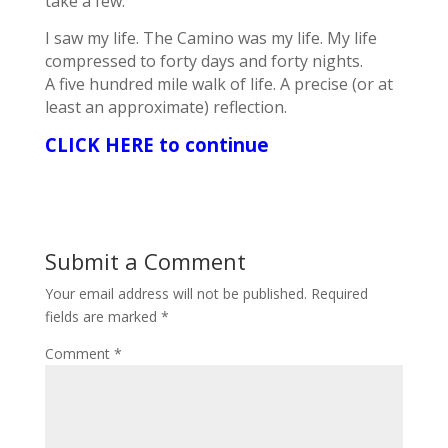
take a few.
I saw my life. The Camino was my life. My life
compressed to forty days and forty nights.
A five hundred mile walk of life. A precise (or at
least an approximate) reflection.
CLICK HERE to continue
Submit a Comment
Your email address will not be published.
Required
fields are marked
*
Comment
*