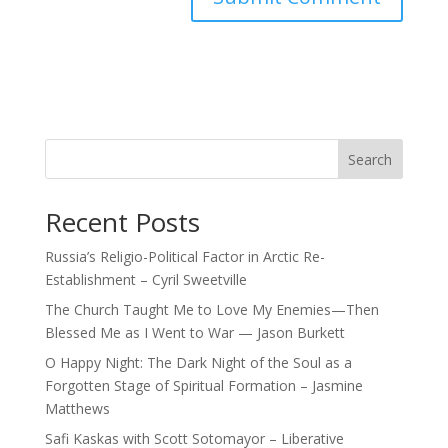
Search
Recent Posts
Russia’s Religio-Political Factor in Arctic Re-
Establishment – Cyril Sweetville
The Church Taught Me to Love My Enemies—Then
Blessed Me as I Went to War — Jason Burkett
O Happy Night: The Dark Night of the Soul as a
Forgotten Stage of Spiritual Formation – Jasmine
Matthews
Safi Kaskas with Scott Sotomayor – Liberative