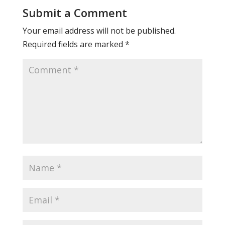
Submit a Comment
Your email address will not be published.
Required fields are marked
*