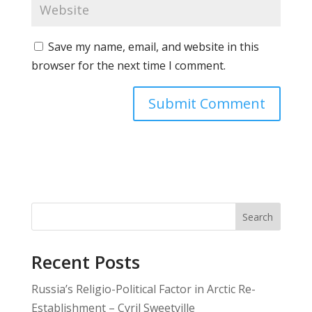
Save my name, email, and website in this
browser for the next time I comment.
Search
Recent Posts
Russia’s Religio-Political Factor in Arctic Re-
Establishment – Cyril Sweetville