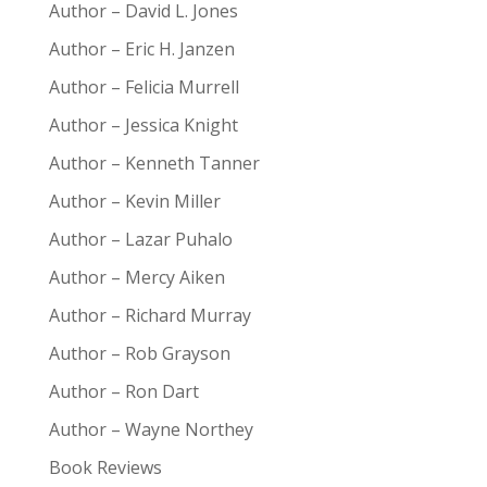
Author – David L. Jones
Author – Eric H. Janzen
Author – Felicia Murrell
Author – Jessica Knight
Author – Kenneth Tanner
Author – Kevin Miller
Author – Lazar Puhalo
Author – Mercy Aiken
Author – Richard Murray
Author – Rob Grayson
Author – Ron Dart
Author – Wayne Northey
Book Reviews