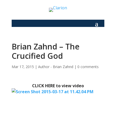
Brian Zahnd – The
Crucified God
Mar 17, 2015
|
Author - Brian Zahnd
|
0 comments
CLICK HERE to view video