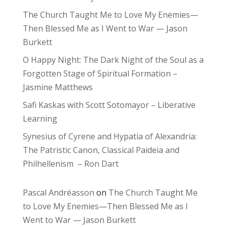
The Church Taught Me to Love My Enemies—
Then Blessed Me as I Went to War — Jason
Burkett
O Happy Night: The Dark Night of the Soul as a
Forgotten Stage of Spiritual Formation –
Jasmine Matthews
Safi Kaskas with Scott Sotomayor – Liberative
Learning
Synesius of Cyrene and Hypatia of Alexandria:
The Patristic Canon, Classical Paideia and
Philhellenism – Ron Dart
Pascal Andréasson
on
The Church Taught Me
to Love My Enemies—Then Blessed Me as I
Went to War — Jason Burkett