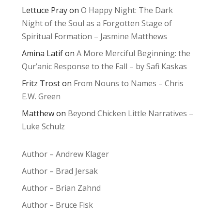
Lettuce Pray
on
O Happy Night: The Dark
Night of the Soul as a Forgotten Stage of
Spiritual Formation – Jasmine Matthews
Amina Latif
on
A More Merciful Beginning: the
Qur’anic Response to the Fall – by Safi Kaskas
Fritz Trost
on
From Nouns to Names – Chris
E.W. Green
Matthew
on
Beyond Chicken Little Narratives –
Luke Schulz
Author – Andrew Klager
Author – Brad Jersak
Author – Brian Zahnd
Author – Bruce Fisk