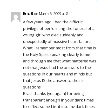
Eric B
on March 6, 2009 at 8:44 am
A few years ago I had the difficult
privilege of performing the funeral of a
young girl who died suddenly and
unexpectedly of massive heart failure.
What I remember most from that time is
the Holy Spirit speaking clearly to me
and through me that what mattered was
not that Jesus had the answers to the
questions in our hearts and minds but
that Jesus IS the answer to those
questions.
Brad, thanks (yet again) for being
transparent enough in your dark times
to reflect some Light into my dark times.