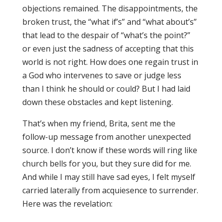
objections remained. The disappointments, the
broken trust, the “what if’s” and “what about’s”
that lead to the despair of “what’s the point?”
or even just the sadness of accepting that this
world is not right. How does one regain trust in
a God who intervenes to save or judge less
than I think he should or could? But I had laid
down these obstacles and kept listening.
That’s when my friend, Brita, sent me the
follow-up message from another unexpected
source. I don’t know if these words will ring like
church bells for you, but they sure did for me.
And while I may still have sad eyes, I felt myself
carried laterally from acquiesence to surrender.
Here was the revelation: