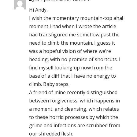
Hi Andy,
I wish the momentary mountain-top aha!
moment I had when I wrote the article
had transfigured me somehow past the
need to climb the mountain. I guess it
was a hopeful vision of where we’re
heading, with no promise of shortcuts. I
find myself looking up now from the
base of a cliff that I have no energy to
climb. Baby steps.
A friend of mine recently distinguished
between forgiveness, which happens in
a moment, and cleansing, which relates
to these horrid processes by which the
grime and infections are scrubbed from
our shredded flesh.