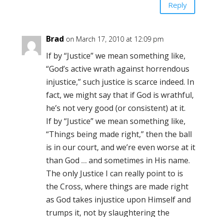
Reply
Brad
on March 17, 2010 at 12:09 pm
If by “Justice” we mean something like,
“God’s active wrath against horrendous
injustice,” such justice is scarce indeed. In
fact, we might say that if God is wrathful,
he’s not very good (or consistent) at it.
If by “Justice” we mean something like,
“Things being made right,” then the ball
is in our court, and we’re even worse at it
than God … and sometimes in His name.
The only Justice I can really point to is
the Cross, where things are made right
as God takes injustice upon Himself and
trumps it, not by slaughtering the