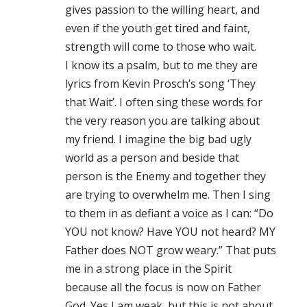
gives passion to the willing heart, and
even if the youth get tired and faint,
strength will come to those who wait.
I know its a psalm, but to me they are
lyrics from Kevin Prosch’s song ‘They
that Wait’. I often sing these words for
the very reason you are talking about
my friend. I imagine the big bad ugly
world as a person and beside that
person is the Enemy and together they
are trying to overwhelm me. Then I sing
to them in as defiant a voice as I can: “Do
YOU not know? Have YOU not heard? MY
Father does NOT grow weary.” That puts
me in a strong place in the Spirit
because all the focus is now on Father
God. Yes I am weak, but this is not about