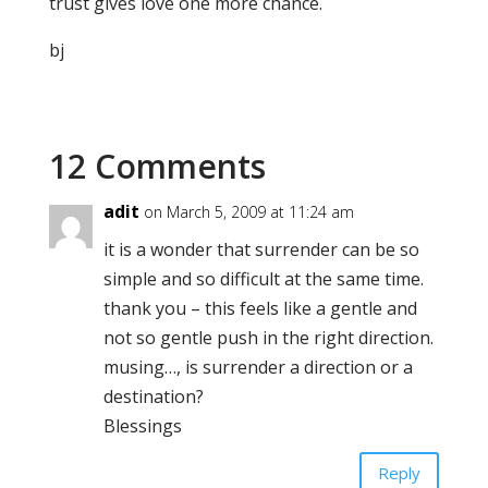
trust gives love one more chance.
bj
12 Comments
adit
on March 5, 2009 at 11:24 am
it is a wonder that surrender can be so
simple and so difficult at the same time.
thank you – this feels like a gentle and
not so gentle push in the right direction.
musing…, is surrender a direction or a
destination?
Blessings
Reply