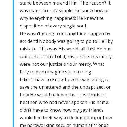
stand between me and Him. The reason? It
was magnificently simple: He knew how or
why everything happened; He knew the
disposition of every single soul.
He wasn’t going to let anything happen by
accident! Nobody was going to go to Hell by
mistake. This was His world, all this! He had
complete control of it; His justice. His mercy–
were not our justice or our mercy. What
folly to even imagine such a thing.
I didn’t have to know how He was going to
save the unlettered and the unbaptized, or
how He would redeem the conscientious
heathen who had never spoken His name. I
didn’t have to know how my gay friends
would find their way to Redemption; or how
my hardworking secular humanist friends