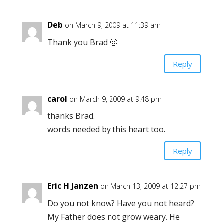
Deb
on March 9, 2009 at 11:39 am
Thank you Brad 🙂
Reply
carol
on March 9, 2009 at 9:48 pm
thanks Brad.
words needed by this heart too.
Reply
Eric H Janzen
on March 13, 2009 at 12:27 pm
Do you not know? Have you not heard?
My Father does not grow weary. He