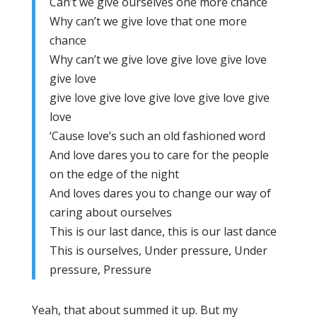
Can’t we give ourselves one more chance
Why can’t we give love that one more
chance
Why can’t we give love give love give love
give love
give love give love give love give love give
love
‘Cause love’s such an old fashioned word
And love dares you to care for the people
on the edge of the night
And loves dares you to change our way of
caring about ourselves
This is our last dance, this is our last dance
This is ourselves, Under pressure, Under
pressure, Pressure
Yeah, that about summed it up. But my