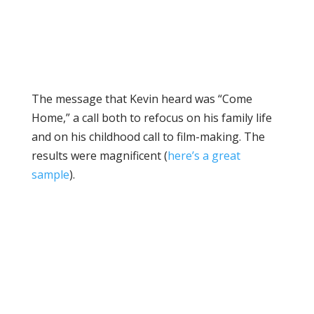
The message that Kevin heard was “Come
Home,” a call both to refocus on his family life
and on his childhood call to film-making. The
results were magnificent (
here’s a great
sample
).