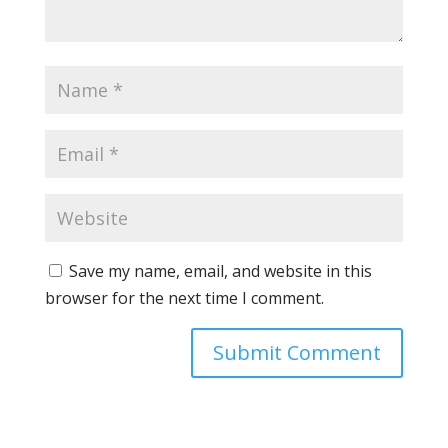
Save my name, email, and website in this
browser for the next time I comment.