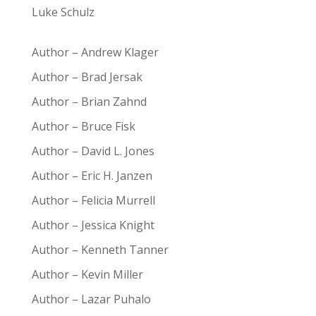
Luke Schulz
Author – Andrew Klager
Author – Brad Jersak
Author – Brian Zahnd
Author – Bruce Fisk
Author – David L. Jones
Author – Eric H. Janzen
Author – Felicia Murrell
Author – Jessica Knight
Author – Kenneth Tanner
Author – Kevin Miller
Author – Lazar Puhalo