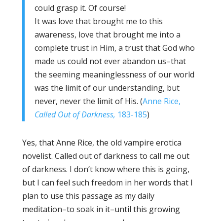
could grasp it. Of course!
It was love that brought me to this
awareness, love that brought me into a
complete trust in Him, a trust that God who
made us could not ever abandon us–that
the seeming meaninglessness of our world
was the limit of our understanding, but
never, never the limit of His. (
Anne Rice,
Called Out of Darkness,
183-185
)
Yes, that Anne Rice, the old vampire erotica
novelist. Called out of darkness to call me out
of darkness. I don’t know where this is going,
but I can feel such freedom in her words that I
plan to use this passage as my daily
meditation–to soak in it–until this growing