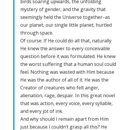
birds soaring upwards, the unfolding
mystery of gender, and the gravity that
seemingly held the Universe together–as
our planet, our single little planet, hurtled
through space.
Of course. If He could do all that, naturally
He knew the answer to every conceivable
question before it was formulated. He knew
the worst suffering that a human soul could
feel. Nothing was wasted with Him because
He was the author of all of it. He was the
Creator of creatures who felt anger,
alienation, rage, despair. In this great novel
that was action, every voice, every syllable,
and every jot of ink.
And why should I remain apart from Him
just because I couldn’t grasp all this? He