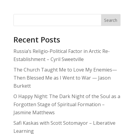
Search
Recent Posts
Russia’s Religio-Political Factor in Arctic Re-
Establishment – Cyril Sweetville
The Church Taught Me to Love My Enemies—
Then Blessed Me as I Went to War — Jason
Burkett
O Happy Night: The Dark Night of the Soul as a
Forgotten Stage of Spiritual Formation –
Jasmine Matthews
Safi Kaskas with Scott Sotomayor – Liberative
Learning