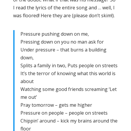
I read the lyrics of the entire song and … well, I
was floored! Here they are (please don’t skim!).
Pressure pushing down on me,
Pressing down on you no man ask for
Under pressure – that burns a building
down,
Splits a family in two, Puts people on streets
It’s the terror of knowing what this world is
about
Watching some good friends screaming ‘Let
me out’
Pray tomorrow – gets me higher
Pressure on people – people on streets
Chippin’ around – kick my brains around the
floor