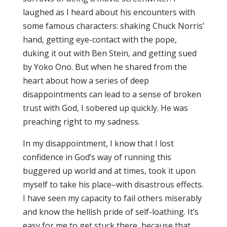
laughed as I heard about his encounters with
some famous characters: shaking Chuck Norris’
hand, getting eye-contact with the pope,
duking it out with Ben Stein, and getting sued
by Yoko Ono. But when he shared from the
heart about how a series of deep
disappointments can lead to a sense of broken
trust with God, I sobered up quickly. He was
preaching right to my sadness.
In my disappointment, I know that I lost
confidence in God’s way of running this
buggered up world and at times, took it upon
myself to take his place–with disastrous effects.
I have seen my capacity to fail others miserably
and know the hellish pride of self-loathing. It’s
easy for me to get stuck there, because that