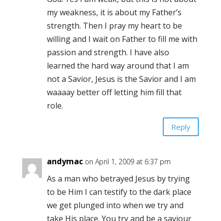
my weakness, it is about my Father’s
strength. Then I pray my heart to be
willing and I wait on Father to fill me with
passion and strength. I have also
learned the hard way around that I am
not a Savior, Jesus is the Savior and I am
waaaay better off letting him fill that
role.
Reply
andymac
on April 1, 2009 at 6:37 pm
As a man who betrayed Jesus by trying
to be Him I can testify to the dark place
we get plunged into when we try and
take His place. You try and be a saviour