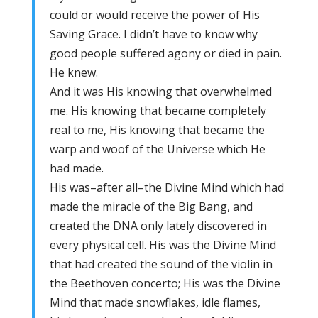
could or would receive the power of His
Saving Grace. I didn’t have to know why
good people suffered agony or died in pain.
He knew.
And it was His knowing that overwhelmed
me. His knowing that became completely
real to me, His knowing that became the
warp and woof of the Universe which He
had made.
His was–after all–the Divine Mind which had
made the miracle of the Big Bang, and
created the DNA only lately discovered in
every physical cell. His was the Divine Mind
that had created the sound of the violin in
the Beethoven concerto; His was the Divine
Mind that made snowflakes, idle flames,