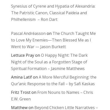
Synesius of Cyrene and Hypatia of Alexandria:
The Patristic Canon, Classical Paideia and
Philhellenism – Ron Dart
Pascal Andréasson
on
The Church Taught Me
to Love My Enemies—Then Blessed Me as I
Went to War — Jason Burkett
Lettuce Pray
on
O Happy Night: The Dark
Night of the Soul as a Forgotten Stage of
Spiritual Formation – Jasmine Matthews
Amina Latif
on
A More Merciful Beginning: the
Qur’anic Response to the Fall – by Safi Kaskas
Fritz Trost
on
From Nouns to Names – Chris
E.W. Green
Matthew
on
Beyond Chicken Little Narratives –