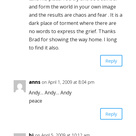
and form the world in your own image
and the results are chaos and fear . It is a
dark place of torment where there are
no words to express the grief. Thanks
Brad for showing the way home. I long
to find it also.
Reply
anns
on April 1, 2009 at 8:04 pm
Andy… Andy… Andy
peace
Reply
bj
on April 5, 2009 at 10:12 am