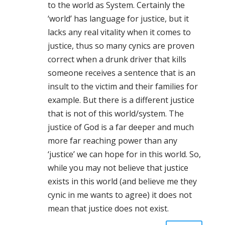
to the world as System. Certainly the
‘world’ has language for justice, but it
lacks any real vitality when it comes to
justice, thus so many cynics are proven
correct when a drunk driver that kills
someone receives a sentence that is an
insult to the victim and their families for
example. But there is a different justice
that is not of this world/system. The
justice of God is a far deeper and much
more far reaching power than any
‘justice’ we can hope for in this world. So,
while you may not believe that justice
exists in this world (and believe me they
cynic in me wants to agree) it does not
mean that justice does not exist.