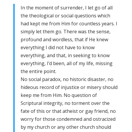
In the moment of surrender, I let go of all
the theological or social questions which
had kept me from Him for countless years. I
simply let them go. There was the sense,
profound and wordless, that if He knew
everything I did not have to know
everything, and that, in seeking to know
everything, I’d been, all of my life, missing
the entire point.
No social paradox, no historic disaster, no
hideous record of injustice or misery should
keep me from Him. No question of
Scriptural integrity, no torment over the
fate of this or that atheist or gay friend, no
worry for those condemned and ostracized
by my church or any other church should