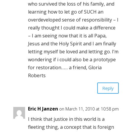
who survived the loss of his family, and
learning how to let go of SUCH an
overdeveloped sense of responsibility – I
really thought I could make a difference
– I am seeing now that it is all Papa,
Jesus and the Holy Spirit and I am finally
letting myself be loved and letting go. I’m
wondering if i could also be a prototype
for restoration…… a friend, Gloria
Roberts
Reply
Eric H Janzen
on March 11, 2010 at 10:58 pm
I think that justice in this world is a
fleeting thing, a concept that is foreign