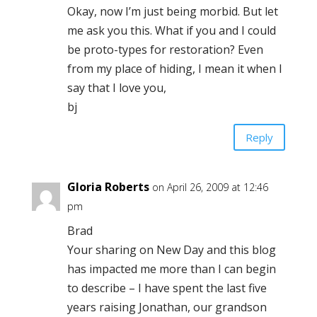
Okay, now I’m just being morbid. But let
me ask you this. What if you and I could
be proto-types for restoration? Even
from my place of hiding, I mean it when I
say that I love you,
bj
Reply
Gloria Roberts
on April 26, 2009 at 12:46
pm
Brad
Your sharing on New Day and this blog
has impacted me more than I can begin
to describe – I have spent the last five
years raising Jonathan, our grandson