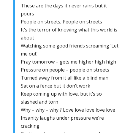
These are the days it never rains but it
pours
People on streets, People on streets
It’s the terror of knowing what this world is
about
Watching some good friends screaming ‘Let
me out’
Pray tomorrow – gets me higher high high
Pressure on people – people on streets
Turned away from it all like a blind man
Sat on a fence but it don’t work
Keep coming up with love, but it’s so
slashed and torn
Why – why – why ? Love love love love love
Insanity laughs under pressure we’re
cracking