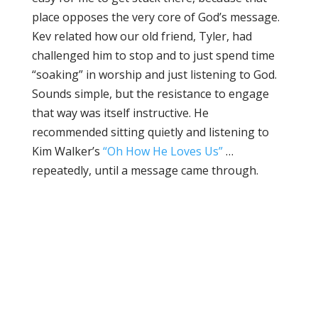
place opposes the very core of God’s message.
Kev related how our old friend, Tyler, had
challenged him to stop and to just spend time
“soaking” in worship and just listening to God.
Sounds simple, but the resistance to engage
that way was itself instructive. He
recommended sitting quietly and listening to
Kim Walker’s
“Oh How He Loves Us”
…
repeatedly, until a message came through.