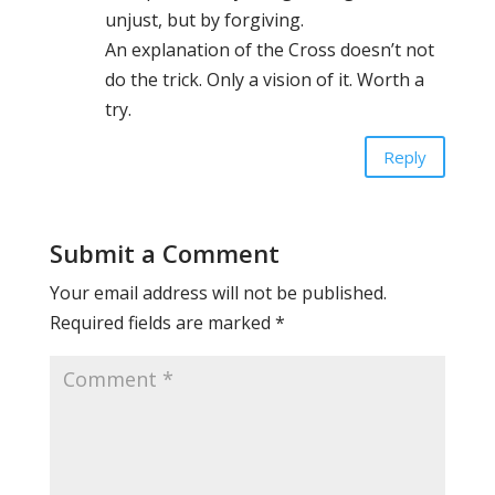
unjust, but by forgiving.
An explanation of the Cross doesn’t not
do the trick. Only a vision of it. Worth a
try.
Reply
Submit a Comment
Your email address will not be published.
Required fields are marked
*