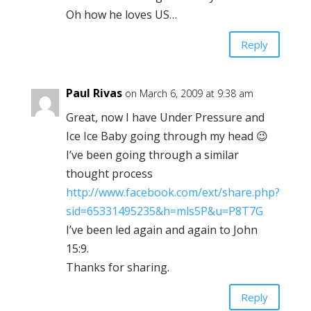
Oh how he loves US…
Reply
Paul Rivas
on March 6, 2009 at 9:38 am
Great, now I have Under Pressure and
Ice Ice Baby going through my head 😉
I’ve been going through a similar
thought process
http://www.facebook.com/ext/share.php?
sid=65331495235&h=mls5P&u=P8T7G
I’ve been led again and again to John
15:9.
Thanks for sharing.
Reply