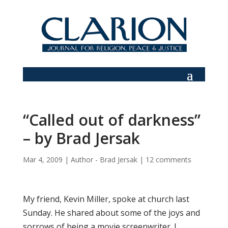
“Called out of darkness”
– by Brad Jersak
Mar 4, 2009
|
Author - Brad Jersak
|
12 comments
My friend, Kevin Miller, spoke at church last
Sunday. He shared about some of the joys and
sorrows of being a movie screenwriter. I