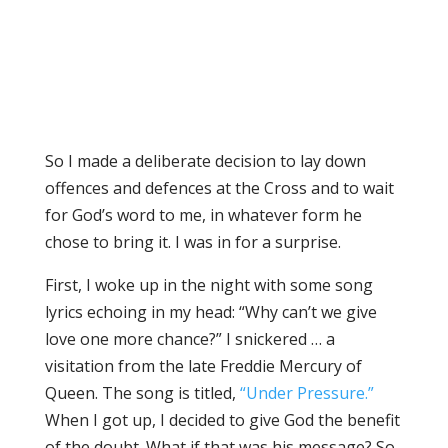
So I made a deliberate decision to lay down
offences and defences at the Cross and to wait
for God’s word to me, in whatever form he
chose to bring it. I was in for a surprise.
First, I woke up in the night with some song
lyrics echoing in my head: “Why can’t we give
love one more chance?” I snickered … a
visitation from the late Freddie Mercury of
Queen. The song is titled,
“Under Pressure.”
When I got up, I decided to give God the benefit
of the doubt. What if that was his message? So