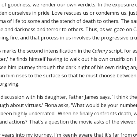
e of goodness, we render our own verdicts. In the exposure 
den ourselves in pride. Love rescues us or condemns us, just
a of life to some and the stench of death to others. The sam
e and darkness and terror to others. Thus, as we gaze on Cal
ning fire, and that process in us involves the progressive cruc
s marks the second intensification in the
Calvary
script, for 
r,' he finds himself having to walk out his own crucifixion
ee him journey through the dark night of his own rising ange
in him rises to the surface so that he must choose between cy
orgiving.
 discussion with his daughter, Father James says, 'I think t
ugh about virtues.' Fiona asks, 'What would be your number o
been highly underrated.' When he finally confronts death, wil
 and actions? That's a question the movie asks of the viewer.
y years into my journey, I'm keenly aware that it's far from