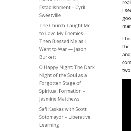
rea
Establishment – Cyril
I se
Sweetville
good
The Church Taught Me
marr
to Love My Enemies—
I he
Then Blessed Me as I
the
Went to War — Jason
and
Burkett
con
O Happy Night: The Dark
two
Night of the Soul as a
Forgotten Stage of
Spiritual Formation –
Jasmine Matthews
Safi Kaskas with Scott
Sotomayor – Liberative
Learning