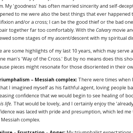
m. My 'goodness' has often married sincerity and self-decept
pened to me were also the best things that ever happened 
ifixion and/or a cross; I can be the good thief or the bad on
pair together far too comfortably. With the
Calvary
movie and
iewed some stages of my ascent/descent with my spiritual di
 are some highlights of my last 10 years, which may serve as
ne man's 'Way of the Cross.' But by no means does this shoe f
use pieces might resonate for those disoriented in their own
Triumphalism – Messiah complex:
There were times when I s
hat I imagined myself as his faithful agent, loving people bac
easing confidence that we would begin to see healing of body
is life.
That would be lovely, and I certainly enjoy the 'alread
idence was laced with pride and presumption, which led me to
a Messiah complex.
Failure – Frustration – Anger:
My triumphalist expectations