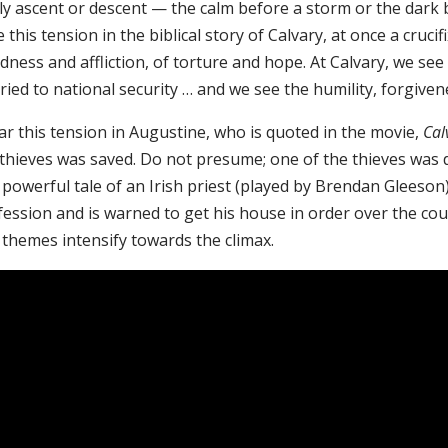
lly ascent or descent — the calm before a storm or the dark
e this tension in the biblical story of Calvary, at once a cruci
ness and affliction, of torture and hope. At Calvary, we see 
ied to national security … and we see the humility, forgiven
ar this tension in Augustine, who is quoted in the movie,
Cal
 thieves was saved. Do not presume; one of the thieves was
 powerful tale of an Irish priest (played by Brendan Gleeson
fession and is warned to get his house in order over the co
 themes intensify towards the climax.