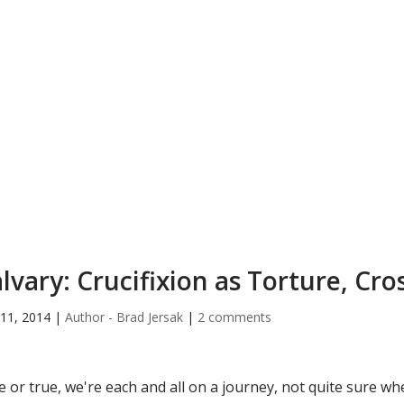
lvary: Crucifixion as Torture, Cro
11, 2014
|
Author - Brad Jersak
|
2 comments
e or true, we're each and all on a journey, not quite sure 