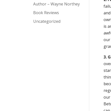
Author – Wayne Northey
fail
Book Reviews
and
own 
Uncategorized
is a
awfu
our 
gran
3. 
over
sta
thi
beco
regr
our
Bet
can 