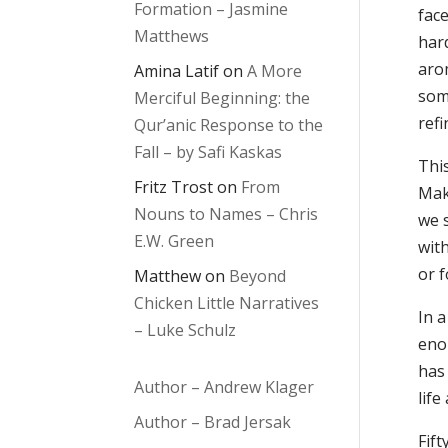
Formation – Jasmine
fac
Matthews
har
arom
Amina Latif
on
A More
som
Merciful Beginning: the
refi
Qur’anic Response to the
Fall – by Safi Kaskas
Thi
Fritz Trost
on
From
Make
Nouns to Names – Chris
we s
E.W. Green
with
or f
Matthew
on
Beyond
Chicken Little Narratives
In a
– Luke Schulz
eno
has 
Author – Andrew Klager
life
Author – Brad Jersak
Fift