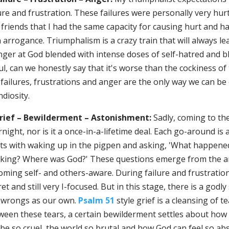
ure and frustration. These failures were personally very hur
 friends that I had the same capacity for causing hurt and 
arrogance. Triumphalism is a crazy train that will always lea
nger at God blended with intense doses of self-hatred and b
l, can we honestly say that it's worse than the cockiness of 
failures, frustrations and anger are the only way we can be cr
diosity.
Grief – Bewilderment – Astonishment:
Sadly, coming to th
night, nor is it a once-in-a-lifetime deal. Each go-around is a
rts with waking up in the pigpen and asking, 'What happene
nking? Where was God?' These questions emerge from the ang
ming self- and others-aware. During failure and frustration,
et and still very I-focused. But in this stage, there is a go
 wrongs as our own.
Psalm 51
style grief is a cleansing of 
ween these tears, a certain bewilderment settles about ho
be so cruel, the world so brutal and how God can feel so abs