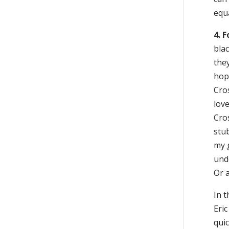
equa
4. 
blac
they
hop
Cros
love
Cro
stub
my g
unde
Or a
In t
Eric
quic