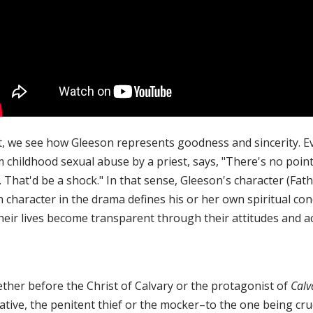
t, we see how Gleeson represents goodness and sincerity. Eve
 childhood sexual abuse by a priest, says, "There's no point i
 That'd be a shock." In that sense, Gleeson's character (Fat
 character in the drama defines his or her own spiritual con
heir lives become transparent through their attitudes and ac
ther before the Christ of Calvary or the protagonist of
Calv
ative, the penitent thief or the mocker–to the one being cru