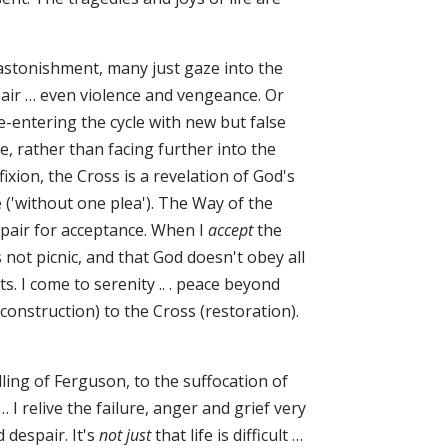
stonishment, many just gaze into the
spair … even violence and vengeance. Or
e-entering the cycle with new but false
 rather than facing further into the
ixion, the Cross is a revelation of God's
 ('without one plea'). The Way of the
spair for acceptance. When I
accept
the
is not picnic, and that God doesn't obey all
. I come to serenity .. . peace beyond
construction) to the Cross (restoration).
ling of Ferguson, to the suffocation of
 I relive the failure, anger and grief very
 despair. It's
not just
that life is difficult …