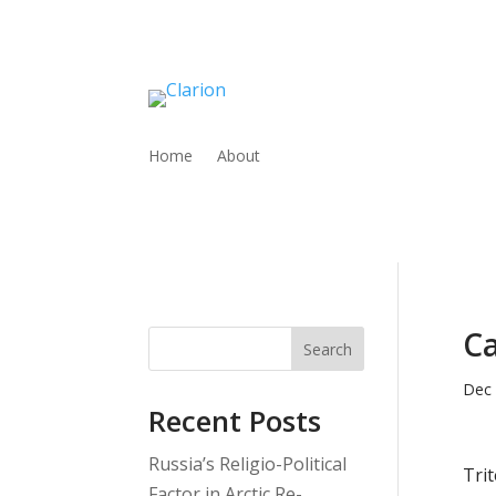
Home
About
Ca
Search
Dec 
Recent Posts
Russia’s Religio-Political
Trit
Factor in Arctic Re-