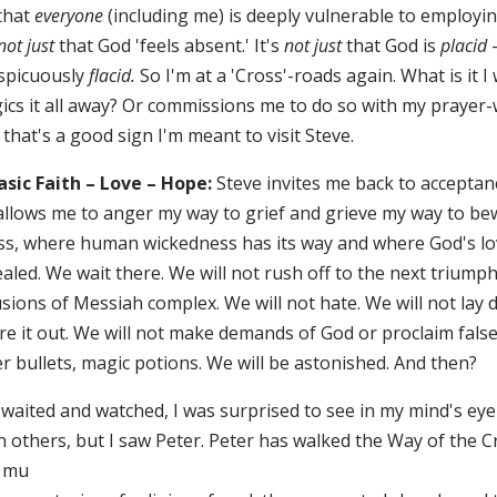
 that
everyone
(including me) is deeply vulnerable to employin
not just
that God 'feels absent.' It's
not just
that God is
placid
—
spicuously
flacid.
So I'm at a 'Cross'-roads again. What is it
ics it all away? Or commissions me to do so with my prayer
that's a good sign I'm meant to visit Steve.
Basic Faith – Love – Hope:
Steve invites me back to acceptanc
allows me to anger my way to grief and grieve my way to bewi
ss, where human wickedness has its way and where God's lov
aled. We wait there. We will not rush off to the next triump
sions of Messiah complex. We will not hate. We will not lay do
re it out. We will not make demands of God or proclaim false 
er bullets, magic potions. We will be astonished. And then?
 waited and watched, I was surprised to see in my mind's eye
n others, but I saw Peter. Peter has walked the Way of the 
 mu