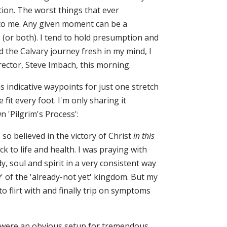
ion. The worst things that ever
to me. Any given moment can be a
e (or both). I tend to hold presumption and
 the Calvary journey fresh in my mind, I
rector, Steve Imbach, this morning.
 indicative waypoints for just one stretch
it every foot. I'm only sharing it
 'Pilgrim's Process':
o believed in the victory of Christ
in this
k to life and health. I was praying with
, soul and spirit in a very consistent way
y' of the 'already-not yet' kingdom. But my
 flirt with and finally trip on symptoms
 were an obvious setup for tremendous