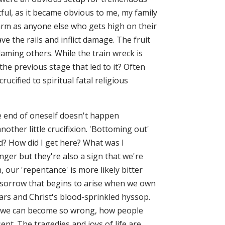
tful, as it became obvious to me, my family
harm as anyone else who gets high on their
ve the rails and inflict damage. The fruit
laming others. While the train wreck is
the previous stage that led to it? Often
ucified to spiritual fatal religious
e end of oneself doesn't happen
nother little crucifixion. 'Bottoming out'
d? How did I get here? What was I
er but they're also a sign that we're
 our 'repentance' is more likely bitter
dly sorrow that begins to arise when we own
tears and Christ's blood-sprinkled hyssop.
w we can become so wrong, how people
ent. The tragedies and joys of life are