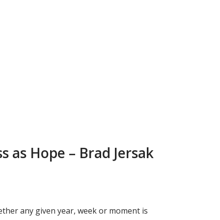
ss as Hope – Brad Jersak
whether any given year, week or moment is