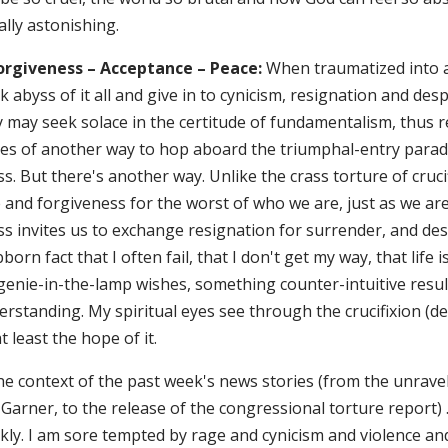
lly astonishing.
Forgiveness – Acceptance – Peace:
When traumatized into a
k abyss of it all and give in to cynicism, resignation and de
 may seek solace in the certitude of fundamentalism, thus r
es of another way to hop aboard the triumphal-entry parade,
s. But there's another way. Unlike the crass torture of crucif
 and forgiveness for the worst of who we are, just as we are
ss invites us to exchange resignation for surrender, and de
born fact that I often fail, that I don't get my way, that life 
enie-in-the-lamp wishes, something counter-intuitive results
rstanding. My spiritual eyes see through the crucifixion (de
t least the hope of it.
he context of the past week's news stories (from the unravel
 Garner, to the release of the congressional torture report) …
kly. I am sore tempted by rage and cynicism and violence and