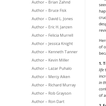
Author – Brian Zahnd
see
Author – Bruce Fisk
hap
cruc
Author – David L. Jones
des
Author – Eric H. Janzen
rev
Author – Felicia Murrell
Here
Author – Jessica Knight
of o
Author – Kenneth Tanner
beca
Author – Kevin Miller
1. 
Author – Lazar Puhalo
life
t
incr
Author – Mercy Aiken
in th
Author – Richard Murray
conf
Author – Rob Grayson
of 
Author – Ron Dart
2. 