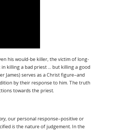
n his would-be killer, the victim of long-
n killing a bad priest … but killing a good
her James) serves as a Christ figure–and
dition by their response to him. The truth
tions towards the priest.
ary
, our personal response–positive or
cified
is
the nature of judgement. In the