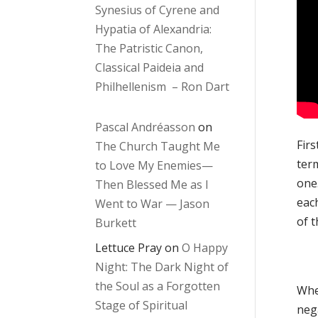
Synesius of Cyrene and
Hypatia of Alexandria:
The Patristic Canon,
Classical Paideia and
Philhellenism – Ron Dart
Pascal Andréasson
on
Firs
The Church Taught Me
term
to Love My Enemies—
one.
Then Blessed Me as I
each
Went to War — Jason
of t
Burkett
Lettuce Pray
on
O Happy
Night: The Dark Night of
the Soul as a Forgotten
Whe
Stage of Spiritual
neg