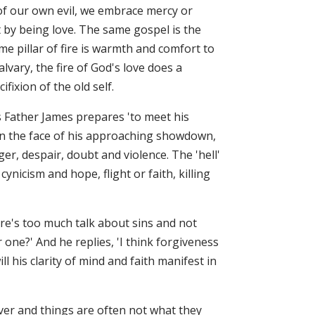
of our own evil, we embrace mercy or
 by being love. The same gospel is the
e pillar of fire is warmth and comfort to
vary, the fire of God's love does a
ifixion of the old self.
as Father James prepares 'to meet his
. In the face of his approaching showdown,
r, despair, doubt and violence. The 'hell'
nicism and hope, flight or faith, killing
here's too much talk about sins and not
ne?' And he replies, 'I think forgiveness
l his clarity of mind and faith manifest in
 over and things are often not what they