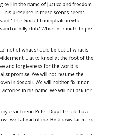
g evil in the name of justice and freedom.
 his presence in these scenes seems
 I want? The God of triumphalism who
-wand or billy club? Whence cometh hope?
e, not of what should be but of what is.
lderment … at to kneel at the foot of the
e and forgiveness for the world is
halist promise. We will not resume the
wn in despair. We will neither fix it nor
victories in his name. We will not ask for
 my dear friend Peter Dippl. I could have
Cross well ahead of me. He knows far more