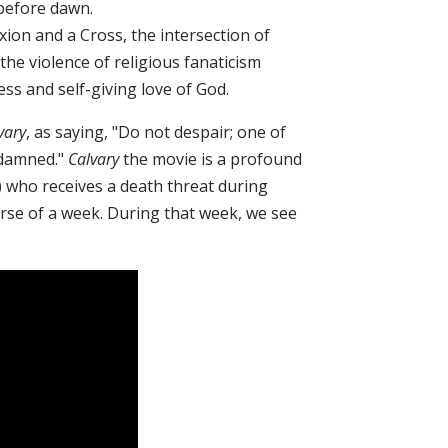
 before dawn.
fixion and a Cross, the intersection of
the violence of religious fanaticism
ess and self-giving love of God.
vary
, as saying, "Do not despair; one of
 damned."
Calvary
the movie is a profound
) who receives a death threat during
urse of a week. During that week, we see