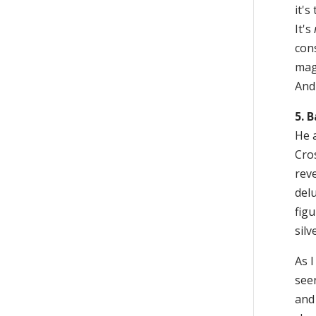
it's
It's
con
mag
And 
5. 
He 
Cro
reve
delu
figu
silv
As I
see
and