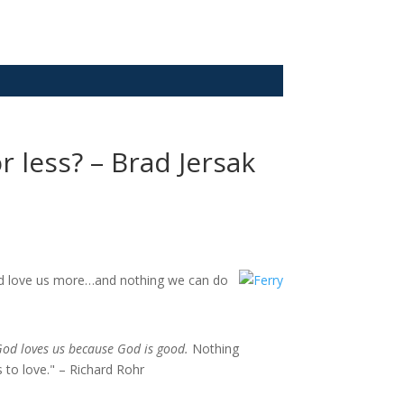
 less? – Brad Jersak
God love us more…and nothing we can do
God loves us because God is good.
Nothing
 to love." – Richard Rohr