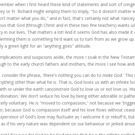
member when I first heard these kind of statements and sort of cringe
ey or Fr. Richard might employ them to imply, "So it doesn't matter wha
n't matter what you do," and in fact, that's certainly not what Yancey o
ous that God (through Christ and in these two fine teachers) wants u
y in our lives. That matters a lot! And it seems God has also made it 
emning them is something he'd want us to turn from as we grow up. Di
ly a green light for an "anything goes" attitude.
implications and suspicions aside, the more I soak in the New Testam
ugh to the early church fathers and mothers, the more I see how and
t, consider the phrase, 'there's nothing you can do to
make
God.' This
nything other than what he is. That is, God loves us with an infinite 
arth or under the earth can
constrain
God to love us or
not
love us. His
f-donation.' We don't seduce his love by being either adorable or pathe
tterly voluntary. He is "moved to compassion," not because we 'trigge
er, because God is compassion itself and his love flows without ceas
experience
of God's love may fluctuate as I welcome it or rebuff it, b
, as if his very nature was dependent on our behaviour or jerked aroun
not? Because for God to be God means that he is the infinite perfecti