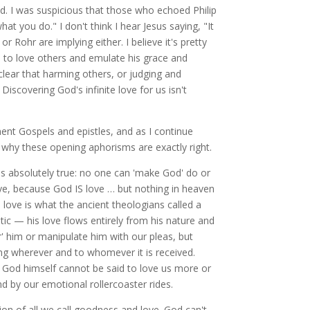
d. I was suspicious that those who echoed Philip
t you do." I don't think I hear Jesus saying, "It
r Rohr are implying either. I believe it's pretty
s to love others and emulate his grace and
clear that harming others, or judging and
scovering God's infinite love for us isn't
ent Gospels and epistles, and as I continue
 why these opening aphorisms are exactly right.
 is absolutely true: no one can 'make God' do or
love, because God IS love … but nothing in heaven
 love is what the ancient theologians called a
tic — his love flows entirely from his nature and
r' him or manipulate him with our pleas, but
ing wherever and to whomever it is received.
ut God himself cannot be said to love us more or
d by our emotional rollercoaster rides.
on of all we call goodness and love. God can't