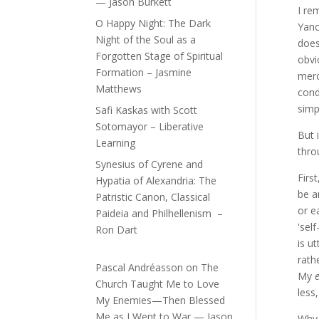
— Jason Burkett
I re
O Happy Night: The Dark
Yanc
Night of the Soul as a
does
Forgotten Stage of Spiritual
obvi
Formation – Jasmine
merc
Matthews
cond
simp
Safi Kaskas with Scott
Sotomayor – Liberative
But 
Learning
thro
Synesius of Cyrene and
Firs
Hypatia of Alexandria: The
be a
Patristic Canon, Classical
or e
Paideia and Philhellenism –
'sel
Ron Dart
is u
rath
Pascal Andréasson
on
The
My
Church Taught Me to Love
less
My Enemies—Then Blessed
Me as I Went to War — Jason
Why 