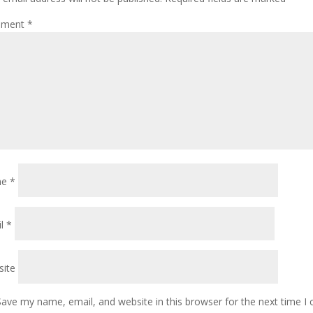
ment
*
me
*
il
*
ite
Save my name, email, and website in this browser for the next time 