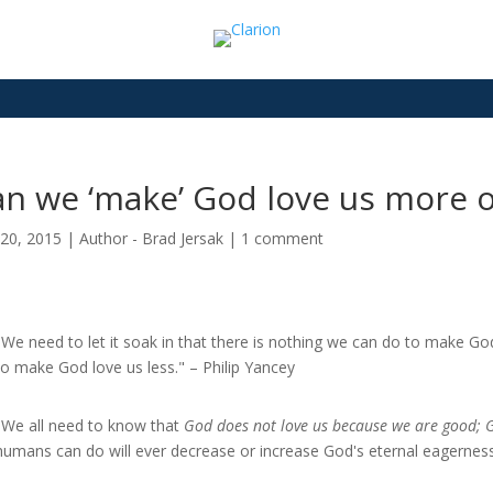
n we ‘make’ God love us more or
20, 2015
|
Author - Brad Jersak
|
1 comment
"We need to let it soak in that there is nothing we can do to make 
to make God love us less." – Philip Yancey
"We all need to know that
God does not love us because we are good; 
humans can do will ever decrease or increase God's eternal eagerness