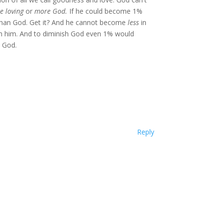
e loving
or
more God.
If he could become 1%
than God. Get it? And he cannot become
less
in
ish him. And to diminish God even 1% would
 God.
Reply