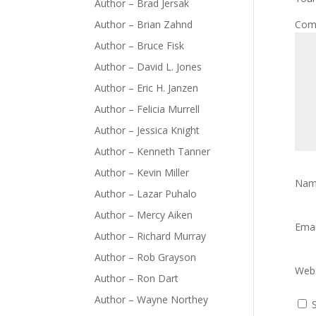
Author – Brad Jersak
Author – Brian Zahnd
Com
Author – Bruce Fisk
Author – David L. Jones
Author – Eric H. Janzen
Author – Felicia Murrell
Author – Jessica Knight
Author – Kenneth Tanner
Author – Kevin Miller
Na
Author – Lazar Puhalo
Author – Mercy Aiken
Ema
Author – Richard Murray
Author – Rob Grayson
Webs
Author – Ron Dart
Author – Wayne Northey