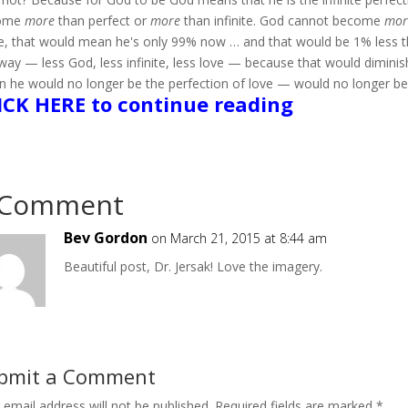
ome
more
than perfect or
more
than infinite. God cannot become
mor
, that would mean he's only 99% now … and that would be 1% less 
way — less God, less infinite, less love — because that would dimin
 he would no longer be the perfection of love — would no longer be
ICK HERE to continue reading
 Comment
Bev Gordon
on March 21, 2015 at 8:44 am
Beautiful post, Dr. Jersak! Love the imagery.
bmit a Comment
 email address will not be published.
Required fields are marked
*