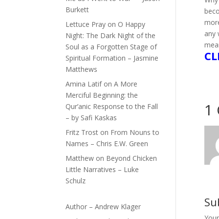
Burkett
bec
more
Lettuce Pray
on
O Happy
any 
Night: The Dark Night of the
mean
Soul as a Forgotten Stage of
CL
Spiritual Formation – Jasmine
Matthews
Amina Latif
on
A More
Merciful Beginning: the
1
Qur’anic Response to the Fall
– by Safi Kaskas
Fritz Trost
on
From Nouns to
Names – Chris E.W. Green
Matthew
on
Beyond Chicken
Little Narratives – Luke
Schulz
Su
Author – Andrew Klager
Your