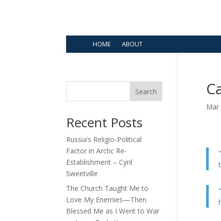
HOME
ABOUT
Ca
Search
Mar 
Recent Posts
Russia’s Religio-Political
Factor in Arctic Re-
Establishment – Cyril
Sweetville
The Church Taught Me to
Love My Enemies—Then
Blessed Me as I Went to War