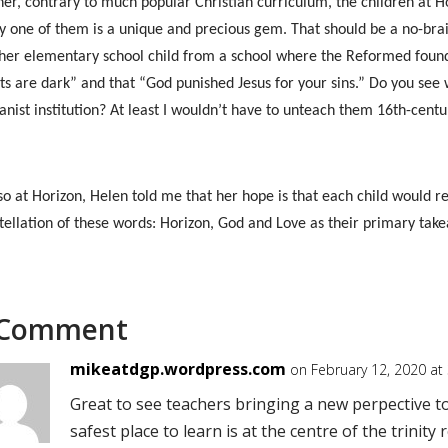
her, contrary to much popular Christian curriculum, the children at H
y one of them is a unique and precious gem. That should be a no-brain
 her elementary school child from a school where the Reformed founda
ts are dark” and that “God punished Jesus for your sins.” Do you see 
nist institution? At least I wouldn’t have to unteach them 16th-centu
so at Horizon, Helen told me that her hope is that each child would
tellation of these words: Horizon, God and Love as their primary ta
 Comment
mikeatdgp.wordpress.com
on February 12, 2020 at
Great to see teachers bringing a new perpective to
safest place to learn is at the centre of the trinity 