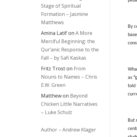
peda
Stage of Spiritual
Formation – Jasmine
Matthews
By c
Amina Latif
on
A More
base
Merciful Beginning: the
cons
Qur’anic Response to the
Fall – by Safi Kaskas
Fritz Trost
on
From
What
Nouns to Names – Chris
as
“
E.W. Green
told
curr
Matthew
on
Beyond
Chicken Little Narratives
– Luke Schulz
But 
Author – Andrew Klager
cent
stud