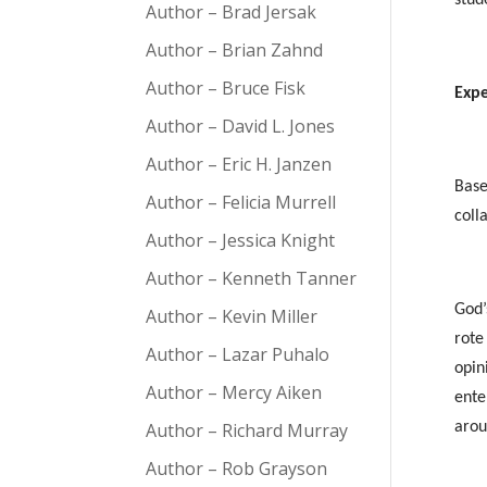
Author – Brad Jersak
Author – Brian Zahnd
Author – Bruce Fisk
Expe
Author – David L. Jones
Author – Eric H. Janzen
Base
Author – Felicia Murrell
coll
Author – Jessica Knight
Author – Kenneth Tanner
God’
Author – Kevin Miller
rote
Author – Lazar Puhalo
opin
Author – Mercy Aiken
ente
Author – Richard Murray
aro
Author – Rob Grayson