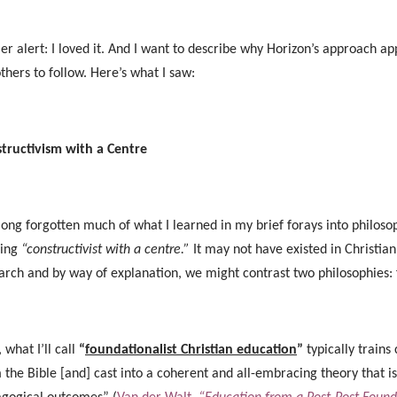
ler alert: I loved it. And I want to describe why Horizon’s approach
others to follow. Here’s what I saw:
tructivism with a Centre
 long forgotten much of what I learned in my brief forays into philosop
ring
“constructivist with a centre.”
It may not have existed in Christian 
arch and by way of explanation, we might contrast two philosophies:
, what I’ll call
“
foundationalist Christian education
”
typically trains
 the Bible [and] cast into a coherent and all-embracing theory that is