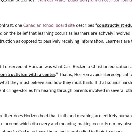
gogical outcomes” (
Van der Walt,
“Education from a Post-Post Found
ontrast, one
Canadian school board site
describes
“
constructivist ed
d on the belief that learning occurs as learners are actively involve
truction as opposed to passively receiving information. Learners ar
 I observed at Horizon was what Carl Becker, a Christian education 
constructivism with a center
.”
That is, Horizon avoids stereotypical
 what they must believe and how they must think. If that sounds harsh
ent cringe-stories I’m hearing through parents involved in several ot
neither does Horizon hold that truth and meaning are entirely human c
re around which discovery and meaning-making occur. From my observ
ent
and
a God who loves them and is embodied in their teachers.