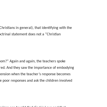
hristians in general), that identifying with the
doctrinal statement does not a “Christian
room?” Again and again, the teachers spoke
sured. And they saw the importance of embodying
m tension when the teacher’s response becomes
e poor responses and ask the children involved