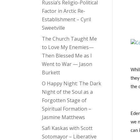
Russia’s Religio-Political
Factor in Arctic Re-
Establishment – Cyril
Sweetville
The Church Taught Me
to Love My Enemies—
Then Blessed Me as I
Went to War — Jason
Whil
Burkett
they
O Happy Night: The Dark
the 
Night of the Soul as a
Forgotten Stage of
Spiritual Formation –
Eden
Jasmine Matthews
we n
Safi Kaskas with Scott
can 
Sotomayor – Liberative