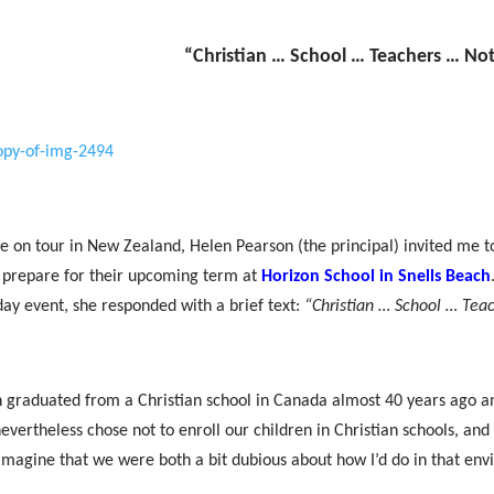
“Christian … School … Teachers … Not
e on tour in New Zealand, Helen Pearson (the principal) invited me to 
 prepare for their upcoming term at
Horizon School in Snells Beac
h
day event, she responded with a brief text:
“Christian … School … Tea
 graduated from a Christian school in Canada almost 40 years ago an
evertheless chose not to enroll our children in Christian schools, and
imagine that we were both a bit dubious about how I’d do in that en