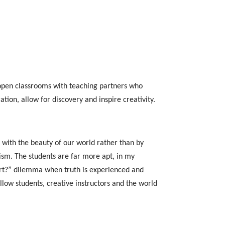
l open classrooms with teaching partners who
ation, allow for discovery and inspire creativity.
 with the beauty of our world rather than by
lism. The students are far more apt, in my
art?” dilemma when truth is experienced and
ellow students, creative instructors and the world