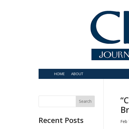
HOME
ABOUT
“C
Search
Br
Recent Posts
Feb 