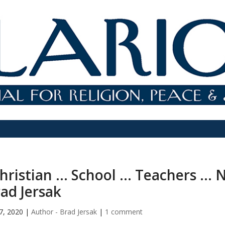
hristian … School … Teachers … N
ad Jersak
7, 2020
|
Author - Brad Jersak
|
1 comment