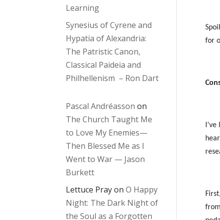
Learning
Synesius of Cyrene and
Spoi
Hypatia of Alexandria:
for 
The Patristic Canon,
Classical Paideia and
Philhellenism – Ron Dart
Cons
Pascal Andréasson
on
The Church Taught Me
I’ve
to Love My Enemies—
hea
Then Blessed Me as I
rese
Went to War — Jason
Burkett
Lettuce Pray
on
O Happy
First
Night: The Dark Night of
from
the Soul as a Forgotten