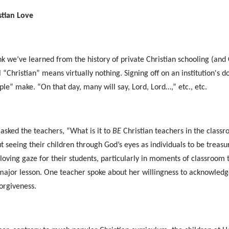
stian Love
ink we’ve learned from the history of private Christian schooling (and C
l “Christian” means virtually nothing. Signing off on an institution's 
iple” make. “On that day, many will say, Lord, Lord…,” etc., etc.
I asked the teachers, “What is it to
BE
Christian teachers in the class
t seeing their children through God’s eyes as individuals to be trea
 loving gaze for their students, particularly in moments of classroo
major lesson. One teacher spoke about her willingness to acknowledg
forgiveness.