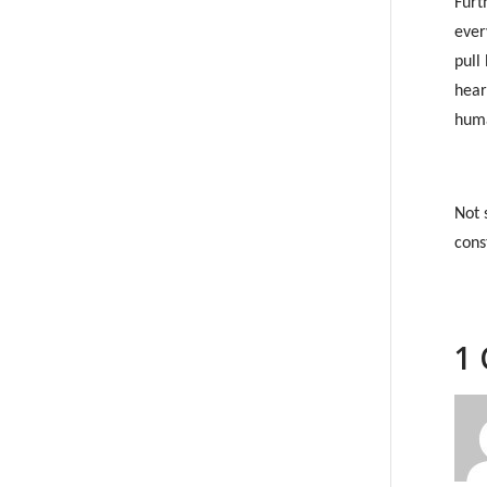
Furt
ever
pull
hear
huma
Not 
cons
1