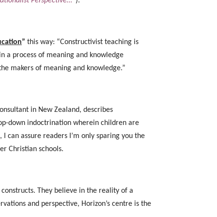
ationalist Perspective…”
).
ucation
”
this way: “Constructivist teaching is
d in a process of meaning and knowledge
e the makers of meaning and knowledge.”
consultant in New Zealand, describes
 top-down indoctrination wherein children are
, I can assure readers I’m only sparing you the
her Christian schools.
onstructs. They believe in the reality of a
ations and perspective, Horizon’s centre is the