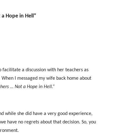
 a Hope in Hell”
facilitate a discussion with her teachers as
. When I messaged my wife back home about
chers … Not a Hope in Hell.”
d while she did have a very good experience,
 we have no regrets about that decision. So, you
vironment.