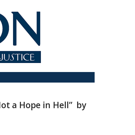
ot a Hope in Hell” by