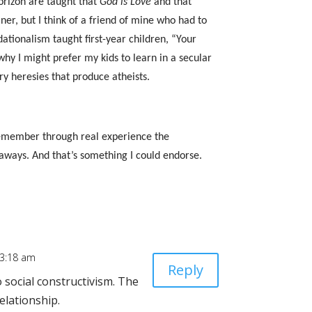
orizon are taught that
God is Love
and that
er, but I think of a friend of mine who had to
tionalism taught first-year children, “Your
why I might prefer my kids to learn in a secular
ry heresies that produce atheists.
 remember through real experience the
keaways. And that’s something I could endorse.
 3:18 am
Reply
 social constructivism. The
relationship.