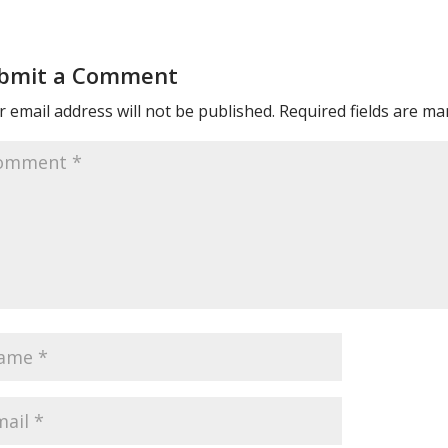
bmit a Comment
 email address will not be published.
Required fields are m