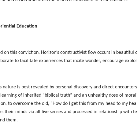
riential Education
d on this conviction, Horizon’s constructivist flow occurs in beautifu
aborate to facilitate experiences that incite wonder, encourage explor
s nature is best revealed by personal discovery and direct encounters
 learning of inherited “biblical truth” and an unhealthy dose of mora
ion, to overcome the old, “How do I get this from my head to my he
rs their minds via all five senses and processed in relationship with f
und them.