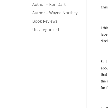
Author – Ron Dart
Chri
Author – Wayne Northey
Book Reviews
I th
Uncategorized
labe
disc
So, 
abou
that
the 
for 