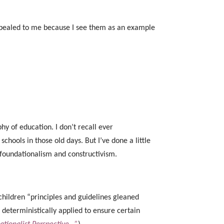
 appealed to me because I see them as an example
hy of education. I don’t recall ever
schools in those old days. But I’ve done a little
 foundationalism and constructivism.
 children “principles and guidelines gleaned
 deterministically applied to ensure certain