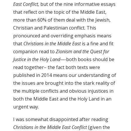
East Conflict,
but of the nine informative essays
that reflect on the topic of the Middle East,
more than 60% of them deal with the Jewish,
Christian and Palestinian conflict. This
pronounced and overriding emphasis means
that
Christians in the Middle East
is a fine and fit
companion read to
Zionism and the Quest for
Justice in the Holy Land—-
both books should be
read together– the fact both texts were
published in 2014 means our understanding of
the issues are brought into the stark reality of
the multiple conflicts and obvious injustices in
both the Middle East and the Holy Land in an
urgent way.
I was somewhat disappointed after reading
Christians in the Middle East Conflict
(given the