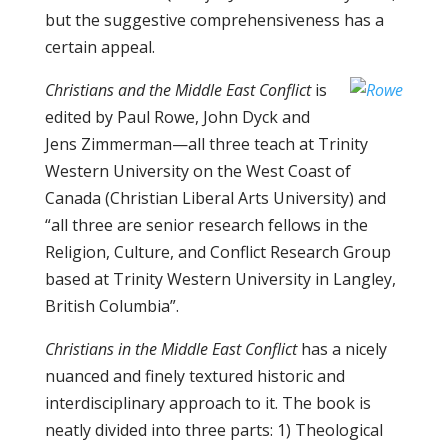
but the suggestive comprehensiveness has a
certain appeal.
Christians and the Middle East Conflict
is
edited by Paul Rowe, John Dyck and
Jens Zimmerman—all three teach at Trinity
Western University on the West Coast of
Canada (Christian Liberal Arts University) and
“all three are senior research fellows in the
Religion, Culture, and Conflict Research Group
based at Trinity Western University in Langley,
British Columbia”.
Christians in the Middle East Conflict
has a nicely
nuanced and finely textured historic and
interdisciplinary approach to it. The book is
neatly divided into three parts: 1) Theological