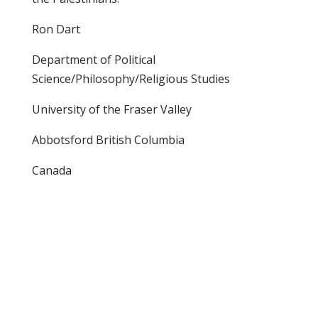
Ron Dart
Department of Political
Science/Philosophy/Religious Studies
University of the Fraser Valley
Abbotsford British Columbia
Canada