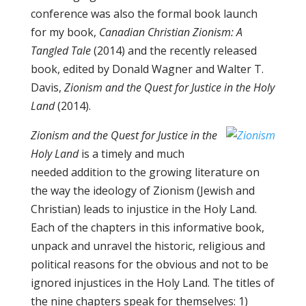
conference was also the formal book launch
for my book,
Canadian Christian Zionism: A
Tangled Tale
(2014) and the recently released
book, edited by Donald Wagner and Walter T.
Davis,
Zionism and the Quest for Justice in the Holy
Land
(2014).
Zionism and the Quest for Justice in the
Holy Land
is a timely and much
needed addition to the growing literature on
the way the ideology of Zionism (Jewish and
Christian) leads to injustice in the Holy Land.
Each of the chapters in this informative book,
unpack and unravel the historic, religious and
political reasons for the obvious and not to be
ignored injustices in the Holy Land. The titles of
the nine chapters speak for themselves: 1)