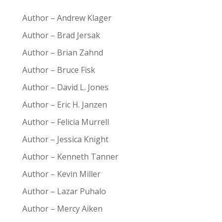
Author – Andrew Klager
Author – Brad Jersak
Author – Brian Zahnd
Author – Bruce Fisk
Author – David L. Jones
Author – Eric H. Janzen
Author – Felicia Murrell
Author – Jessica Knight
Author – Kenneth Tanner
Author – Kevin Miller
Author – Lazar Puhalo
Author – Mercy Aiken