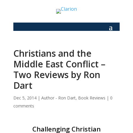
Christians and the
Middle East Conflict –
Two Reviews by Ron
Dart
Dec 5, 2014
|
Author - Ron Dart
,
Book Reviews
|
0
comments
Challenging Christian