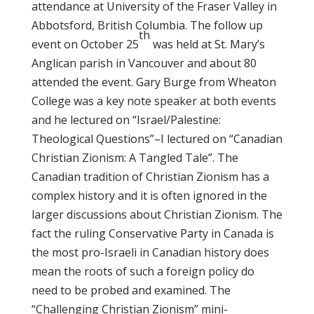
attendance at University of the Fraser Valley in
Abbotsford, British Columbia. The follow up
th
event on October 25
was held at St. Mary’s
Anglican parish in Vancouver and about 80
attended the event. Gary Burge from Wheaton
College was a key note speaker at both events
and he lectured on “Israel/Palestine:
Theological Questions”–I lectured on “Canadian
Christian Zionism: A Tangled Tale”. The
Canadian tradition of Christian Zionism has a
complex history and it is often ignored in the
larger discussions about Christian Zionism. The
fact the ruling Conservative Party in Canada is
the most pro-Israeli in Canadian history does
mean the roots of such a foreign policy do
need to be probed and examined. The
“Challenging Christian Zionism” mini-