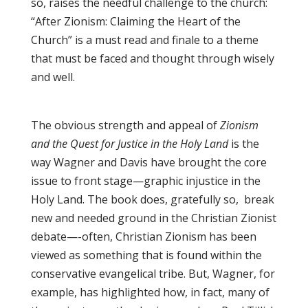
so, raises the needful challenge to the church:
“After Zionism: Claiming the Heart of the
Church” is a must read and finale to a theme
that must be faced and thought through wisely
and well.
The obvious strength and appeal of
Zionism
and the Quest for Justice in the Holy Land
is the
way Wagner and Davis have brought the core
issue to front stage—graphic injustice in the
Holy Land. The book does, gratefully so, break
new and needed ground in the Christian Zionist
debate—-often, Christian Zionism has been
viewed as something that is found within the
conservative evangelical tribe. But, Wagner, for
example, has highlighted how, in fact, many of