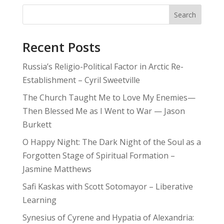
Search
Recent Posts
Russia’s Religio-Political Factor in Arctic Re-
Establishment – Cyril Sweetville
The Church Taught Me to Love My Enemies—
Then Blessed Me as I Went to War — Jason
Burkett
O Happy Night: The Dark Night of the Soul as a
Forgotten Stage of Spiritual Formation –
Jasmine Matthews
Safi Kaskas with Scott Sotomayor – Liberative
Learning
Synesius of Cyrene and Hypatia of Alexandria: