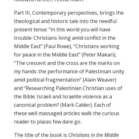
Part III, Contemporary perspectives, brings the
theological and historic tale into the needful
present tense: “In this world you will have
trouble: Christians living amid conflict in the
Middle East” (Paul Rowe), “Christians working
for peace in the Middle East” (Peter Makari),
“The crescent and the cross are the marks on
my hands: the performance of Palestinian unity
amid political fragmentation” (Alain Weaver)
and “Researching Palestinian Christian uses of
the Bible: Israeli and Israelite violence as a
canonical problem? (Mark Calder). Each of
these well massaged articles walk the curious
reader to places few dare go.
The title of the book is
Christians in the Middle