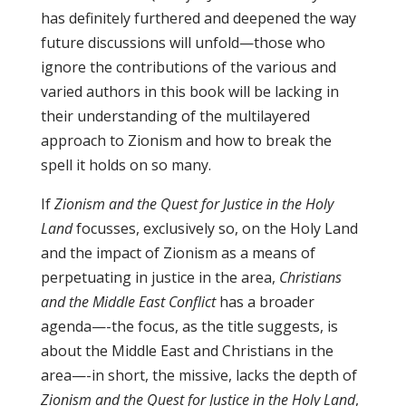
has definitely furthered and deepened the way
future discussions will unfold—those who
ignore the contributions of the various and
varied authors in this book will be lacking in
their understanding of the multilayered
approach to Zionism and how to break the
spell it holds on so many.
If
Zionism and the Quest for Justice in the Holy
Land
focusses, exclusively so, on the Holy Land
and the impact of Zionism as a means of
perpetuating in justice in the area,
Christians
and the Middle East Conflict
has a broader
agenda—-the focus, as the title suggests, is
about the Middle East and Christians in the
area—-in short, the missive, lacks the depth of
Zionism and the Quest for Justice in the Holy Land
,