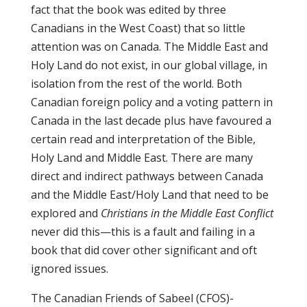
fact that the book was edited by three
Canadians in the West Coast) that so little
attention was on Canada. The Middle East and
Holy Land do not exist, in our global village, in
isolation from the rest of the world. Both
Canadian foreign policy and a voting pattern in
Canada in the last decade plus have favoured a
certain read and interpretation of the Bible,
Holy Land and Middle East. There are many
direct and indirect pathways between Canada
and the Middle East/Holy Land that need to be
explored and
Christians in the Middle East Conflict
never did this—this is a fault and failing in a
book that did cover other significant and oft
ignored issues.
The Canadian Friends of Sabeel (CFOS)-