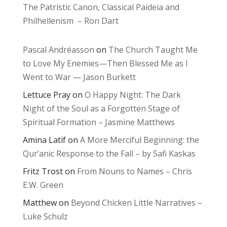
The Patristic Canon, Classical Paideia and
Philhellenism – Ron Dart
Pascal Andréasson
on
The Church Taught Me
to Love My Enemies—Then Blessed Me as I
Went to War — Jason Burkett
Lettuce Pray
on
O Happy Night: The Dark
Night of the Soul as a Forgotten Stage of
Spiritual Formation – Jasmine Matthews
Amina Latif
on
A More Merciful Beginning: the
Qur’anic Response to the Fall – by Safi Kaskas
Fritz Trost
on
From Nouns to Names – Chris
E.W. Green
Matthew
on
Beyond Chicken Little Narratives –
Luke Schulz