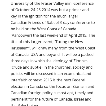
University of the Fraser Valley mini-conference
of October 24-25 2014 was but a primer and
key in the ignition for the much larger
Canadian Friends of Sabeel 3-day conference to
be held on the West Coast of Canada
(Vancouver) the last weekend of April 2015. The
title of this larger event, “Facing the New
Jerusalem”, will draw many from the West Coast
of Canada, USA and beyond. It will be a packed
three days in which the ideology of Zionism
(crude and subtle) in the churches, society and
politics will be discussed in an ecumenical and
interfaith context. 2015 is the next Federal
election in Canada so the focus on Zionism and
Canadian foreign policy is most apt, timely and
pertinent for the future of Canada, Israel and
the Palestinians.