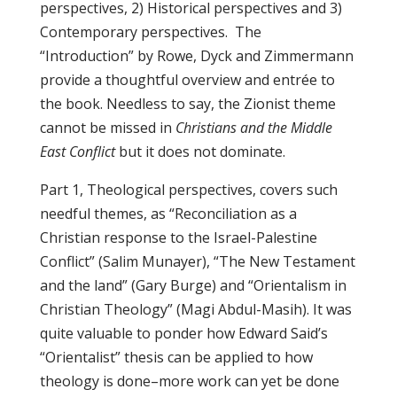
perspectives, 2) Historical perspectives and 3)
Contemporary perspectives. The
“Introduction” by Rowe, Dyck and Zimmermann
provide a thoughtful overview and entrée to
the book. Needless to say, the Zionist theme
cannot be missed in
Christians and the Middle
East Conflict
but it does not dominate.
Part 1, Theological perspectives, covers such
needful themes, as “Reconciliation as a
Christian response to the Israel-Palestine
Conflict” (Salim Munayer), “The New Testament
and the land” (Gary Burge) and “Orientalism in
Christian Theology” (Magi Abdul-Masih). It was
quite valuable to ponder how Edward Said’s
“Orientalist” thesis can be applied to how
theology is done–more work can yet be done