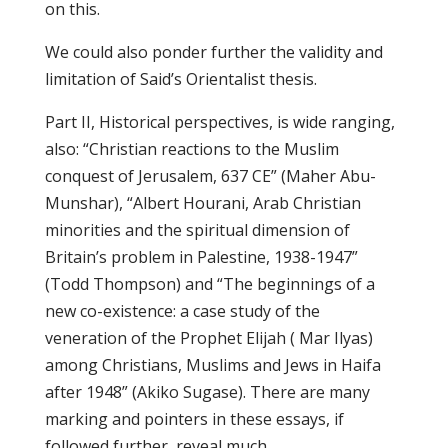
on this.
We could also ponder further the validity and
limitation of Said’s Orientalist thesis.
Part II, Historical perspectives, is wide ranging,
also: “Christian reactions to the Muslim
conquest of Jerusalem, 637 CE” (Maher Abu-
Munshar), “Albert Hourani, Arab Christian
minorities and the spiritual dimension of
Britain’s problem in Palestine, 1938-1947”
(Todd Thompson) and “The beginnings of a
new co-existence: a case study of the
veneration of the Prophet Elijah ( Mar Ilyas)
among Christians, Muslims and Jews in Haifa
after 1948” (Akiko Sugase). There are many
marking and pointers in these essays, if
followed further, reveal much.