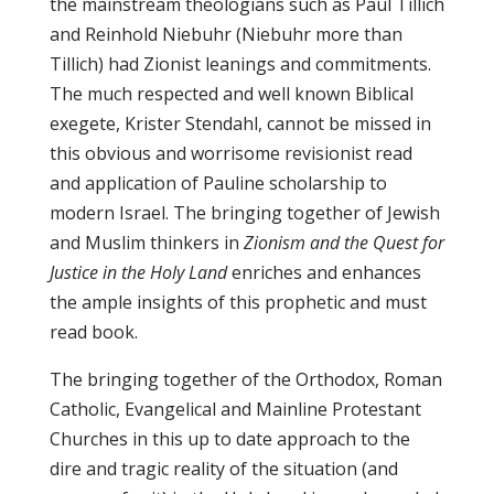
the mainstream theologians such as Paul Tillich
and Reinhold Niebuhr (Niebuhr more than
Tillich) had Zionist leanings and commitments.
The much respected and well known Biblical
exegete, Krister Stendahl, cannot be missed in
this obvious and worrisome revisionist read
and application of Pauline scholarship to
modern Israel. The bringing together of Jewish
and Muslim thinkers in
Zionism and the Quest for
Justice in the Holy Land
enriches and enhances
the ample insights of this prophetic and must
read book.
The bringing together of the Orthodox, Roman
Catholic, Evangelical and Mainline Protestant
Churches in this up to date approach to the
dire and tragic reality of the situation (and