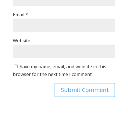
Email
*
Website
Save my name, email, and website in this
browser for the next time I comment.