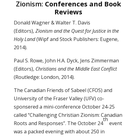
Zionism:
Conferences and Book
Reviews
Donald Wagner & Walter T. Davis
(Editors),
Zionism and the Quest for Justice in the
Holy Land
(Wipf and Stock Publishers: Eugene,
2014).
Paul S. Rowe, John H.A. Dyck, Jens Zimmerman
(Editors),
Christians and the Middle East Conflict
(Routledge: London, 2014).
The Canadian Friends of Sabeel (CFOS) and
University of the Fraser Valley (UFV) co-
sponsered a mini-conference October 24-25
called “Challenging Christian Zionism: Canadian
th
Roots and Responses”. The October 24
event
was a packed evening with about 250 in