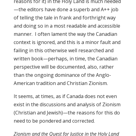
reasons for it) in the Holy Land is much needed
—the editors have done a superb and A++ job
of telling the tale in frank and forthright way
and doing so in a most readable and accessible
manner. I often lament the way the Canadian
context is ignored, and this is a minor fault and
failing in this otherwise well researched and
written book—perhaps, in time, the Canadian
perspective will be documented, also, rather
than the ongoing dominance of the Anglo-
American tradition and Christian Zionism.
It seems, at times, as if Canada does not even
exist in the discussions and analysis of Zionism
(Christian and Jewish)—the reasons for this do
need to be pondered and corrected.
Zionism and the Quest for Justice in the Holy Land