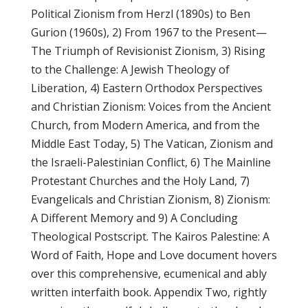
Political Zionism from Herzl (1890s) to Ben
Gurion (1960s), 2) From 1967 to the Present—
The Triumph of Revisionist Zionism, 3) Rising
to the Challenge: A Jewish Theology of
Liberation, 4) Eastern Orthodox Perspectives
and Christian Zionism: Voices from the Ancient
Church, from Modern America, and from the
Middle East Today, 5) The Vatican, Zionism and
the Israeli-Palestinian Conflict, 6) The Mainline
Protestant Churches and the Holy Land, 7)
Evangelicals and Christian Zionism, 8) Zionism:
A Different Memory and 9) A Concluding
Theological Postscript. The Kairos Palestine: A
Word of Faith, Hope and Love document hovers
over this comprehensive, ecumenical and ably
written interfaith book. Appendix Two, rightly