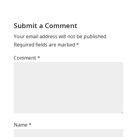
Submit a Comment
Your email address will not be published.
Required fields are marked
*
Comment
*
Name
*