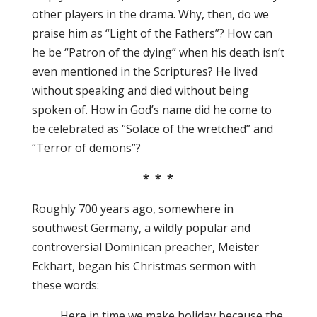
other players in the drama. Why, then, do we
praise him as “Light of the Fathers”? How can
he be “Patron of the dying” when his death isn’t
even mentioned in the Scriptures? He lived
without speaking and died without being
spoken of. How in God’s name did he come to
be celebrated as “Solace of the wretched” and
“Terror of demons”?
* * *
Roughly 700 years ago, somewhere in
southwest Germany, a wildly popular and
controversial Dominican preacher, Meister
Eckhart, began his Christmas sermon with
these words:
Here in time we make holiday because the