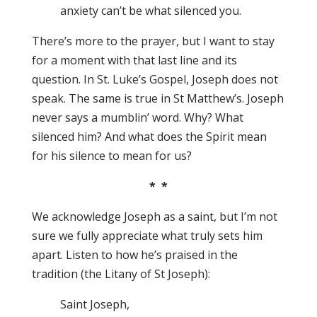
anxiety can’t be what silenced you.
There’s more to the prayer, but I want to stay
for a moment with that last line and its
question. In St. Luke’s Gospel, Joseph does not
speak. The same is true in St Matthew’s. Joseph
never says a mumblin’ word. Why? What
silenced him? And what does the Spirit mean
for his silence to mean for us?
* *
We acknowledge Joseph as a saint, but I’m not
sure we fully appreciate what truly sets him
apart. Listen to how he’s praised in the
tradition (the Litany of St Joseph):
Saint Joseph,