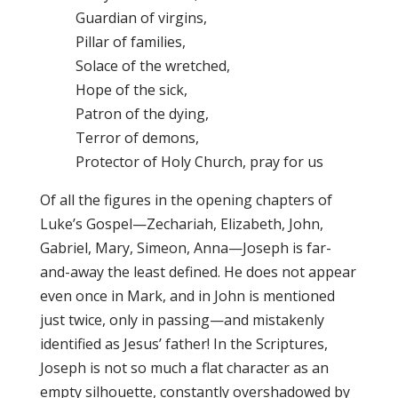
Guardian of virgins,
Pillar of families,
Solace of the wretched,
Hope of the sick,
Patron of the dying,
Terror of demons,
Protector of Holy Church, pray for us
Of all the figures in the opening chapters of
Luke’s Gospel—Zechariah, Elizabeth, John,
Gabriel, Mary, Simeon, Anna—Joseph is far-
and-away the least defined. He does not appear
even once in Mark, and in John is mentioned
just twice, only in passing—and mistakenly
identified as Jesus’ father! In the Scriptures,
Joseph is not so much a flat character as an
empty silhouette, constantly overshadowed by