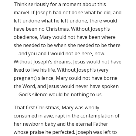
Think seriously for a moment about this
marvel. If Joseph had not done what he did, and
left undone what he left undone, there would
have been no Christmas. Without Joseph’s
obedience, Mary would not have been where
she needed to be when she needed to be there
—and you and I would not be here, now.
Without Joseph’s dreams, Jesus would not have
lived to live his life. Without Joseph’s (very
pregnant) silence, Mary could not have borne
the Word, and Jesus would never have spoken
—God’s silence would be nothing to us.
That first Christmas, Mary was wholly
consumed in awe, rapt in the contemplation of
her newborn baby and the eternal Father
whose praise he perfected. Joseph was left to