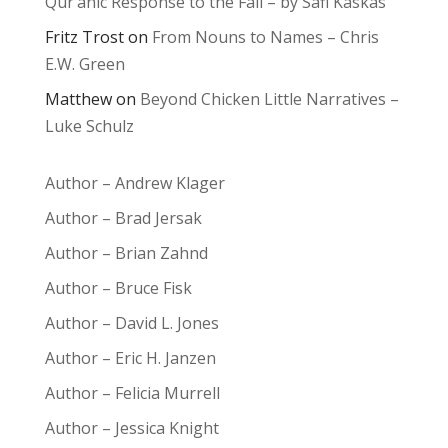
Qur’anic Response to the Fall – by Safi Kaskas
Fritz Trost
on
From Nouns to Names – Chris
E.W. Green
Matthew
on
Beyond Chicken Little Narratives –
Luke Schulz
Author – Andrew Klager
Author – Brad Jersak
Author – Brian Zahnd
Author – Bruce Fisk
Author – David L. Jones
Author – Eric H. Janzen
Author – Felicia Murrell
Author – Jessica Knight