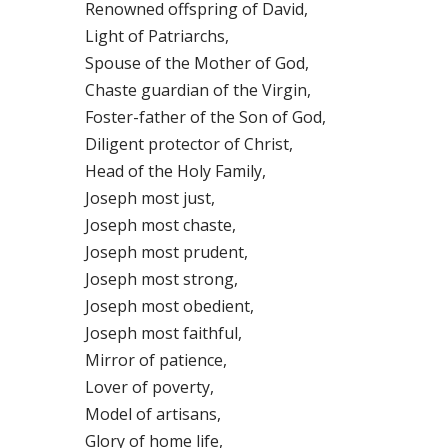
Renowned offspring of David,
Light of Patriarchs,
Spouse of the Mother of God,
Chaste guardian of the Virgin,
Foster-father of the Son of God,
Diligent protector of Christ,
Head of the Holy Family,
Joseph most just,
Joseph most chaste,
Joseph most prudent,
Joseph most strong,
Joseph most obedient,
Joseph most faithful,
Mirror of patience,
Lover of poverty,
Model of artisans,
Glory of home life,