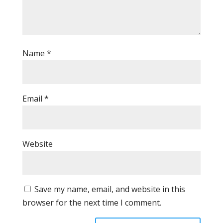
Name
*
Email
*
Website
Save my name, email, and website in this
browser for the next time I comment.