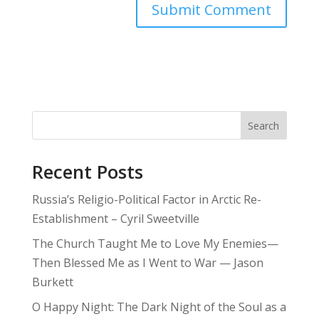
Search
Recent Posts
Russia’s Religio-Political Factor in Arctic Re-
Establishment – Cyril Sweetville
The Church Taught Me to Love My Enemies—
Then Blessed Me as I Went to War — Jason
Burkett
O Happy Night: The Dark Night of the Soul as a