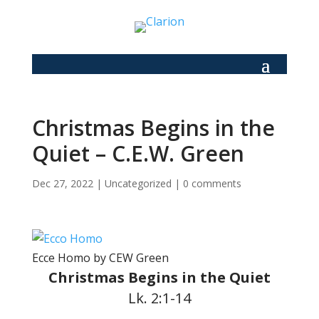
Christmas Begins in the
Quiet – C.E.W. Green
Dec 27, 2022
|
Uncategorized
|
0 comments
Ecce Homo by CEW Green
Christmas Begins in the Quiet
Lk. 2:1-14