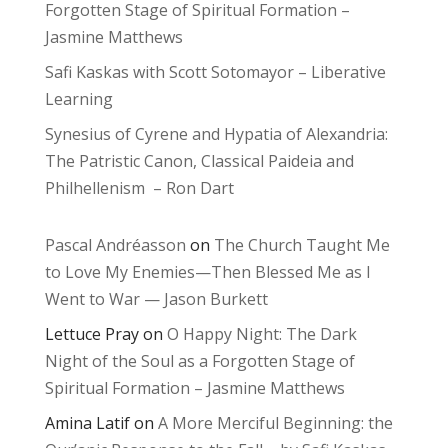
Forgotten Stage of Spiritual Formation –
Jasmine Matthews
Safi Kaskas with Scott Sotomayor – Liberative
Learning
Synesius of Cyrene and Hypatia of Alexandria:
The Patristic Canon, Classical Paideia and
Philhellenism – Ron Dart
Pascal Andréasson
on
The Church Taught Me
to Love My Enemies—Then Blessed Me as I
Went to War — Jason Burkett
Lettuce Pray
on
O Happy Night: The Dark
Night of the Soul as a Forgotten Stage of
Spiritual Formation – Jasmine Matthews
Amina Latif
on
A More Merciful Beginning: the