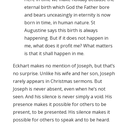
eternal birth which God the Father bore
and bears unceasingly in eternity is now
born in time, in human nature. St
Augustine says this birth is always
happening. But if it does not happen in
me, what does it profit me? What matters
is that it shall happen in me.
Eckhart makes no mention of Joseph, but that’s
no surprise. Unlike his wife and her son, Joseph
rarely appears in Christmas sermons. But
Joseph is never absent, even when he’s not
seen. And his silence is never simply a void. His
presence makes it possible for others to be
present, to be presented. His silence makes it
possible for others to speak and to be heard.