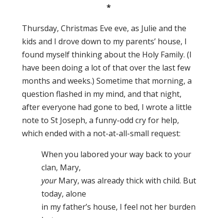
*
Thursday, Christmas Eve eve, as Julie and the
kids and I drove down to my parents’ house, I
found myself thinking about the Holy Family. (I
have been doing a lot of that over the last few
months and weeks.) Sometime that morning, a
question flashed in my mind, and that night,
after everyone had gone to bed, I wrote a little
note to St Joseph, a funny-odd cry for help,
which ended with a not-at-all-small request:
When you labored your way back to your
clan, Mary,
your
Mary, was already thick with child. But
today, alone
in my father’s house, I feel not her burden