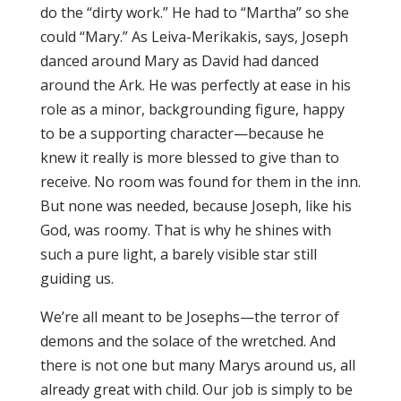
do the “dirty work.” He had to “Martha” so she
could “Mary.” As Leiva-Merikakis, says, Joseph
danced around Mary as David had danced
around the Ark. He was perfectly at ease in his
role as a minor, backgrounding figure, happy
to be a supporting character—because he
knew it really is more blessed to give than to
receive. No room was found for them in the inn.
But none was needed, because Joseph, like his
God, was roomy. That is why he shines with
such a pure light, a barely visible star still
guiding us.
We’re all meant to be Josephs—the terror of
demons and the solace of the wretched. And
there is not one but many Marys around us, all
already great with child. Our job is simply to be