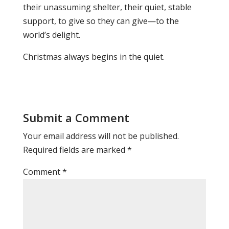
their unassuming shelter, their quiet, stable
support, to give so they can give—to the
world’s delight.
Christmas always begins in the quiet.
Submit a Comment
Your email address will not be published.
Required fields are marked
*
Comment
*