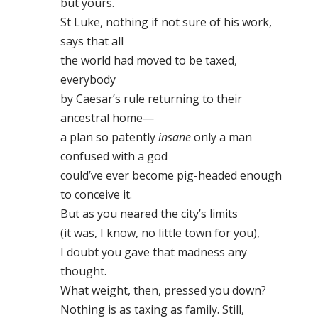
but yours.
St Luke, nothing if not sure of his work,
says that all
the world had moved to be taxed,
everybody
by Caesar’s rule returning to their
ancestral home—
a plan so patently
insane
only a man
confused with a god
could’ve ever become pig-headed enough
to conceive it.
But as you neared the city’s limits
(it was, I know, no little town for you),
I doubt you gave that madness any
thought.
What weight, then, pressed you down?
Nothing is as taxing as family. Still,