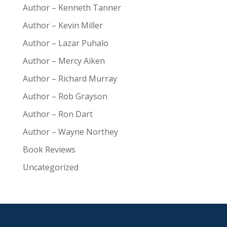
Author – Kenneth Tanner
Author – Kevin Miller
Author – Lazar Puhalo
Author – Mercy Aiken
Author – Richard Murray
Author – Rob Grayson
Author – Ron Dart
Author – Wayne Northey
Book Reviews
Uncategorized