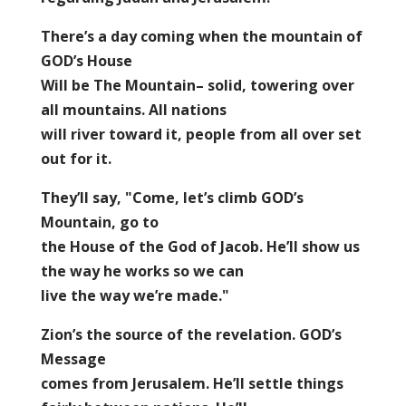
There’s a day coming when the mountain of
GOD’s House
Will be The Mountain– solid, towering over
all mountains. All nations
will river toward it, people from all over set
out for it.
They’ll say, "Come, let’s climb GOD’s
Mountain, go to
the House of the God of Jacob. He’ll show us
the way he works so we can
live the way we’re made."
Zion’s the source of the revelation. GOD’s
Message
comes from Jerusalem. He’ll settle things