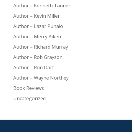
Author – Kenneth Tanner
Author – Kevin Miller
Author – Lazar Puhalo
Author – Mercy Aiken
Author – Richard Murray
Author – Rob Grayson
Author – Ron Dart
Author – Wayne Northey
Book Reviews
Uncategorized