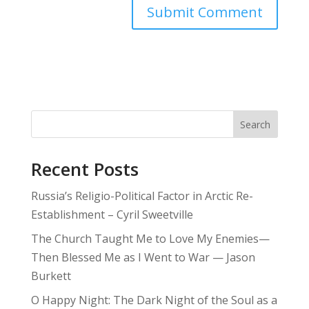
Search
Recent Posts
Russia’s Religio-Political Factor in Arctic Re-
Establishment – Cyril Sweetville
The Church Taught Me to Love My Enemies—
Then Blessed Me as I Went to War — Jason
Burkett
O Happy Night: The Dark Night of the Soul as a