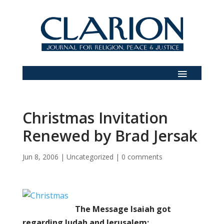
Christmas Invitation
Renewed by Brad Jersak
Jun 8, 2006
|
Uncategorized
|
0 comments
The Message Isaiah got
regarding Judah and Jerusalem: