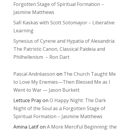
Forgotten Stage of Spiritual Formation –
Jasmine Matthews
Safi Kaskas with Scott Sotomayor – Liberative
Learning
Synesius of Cyrene and Hypatia of Alexandria:
The Patristic Canon, Classical Paideia and
Philhellenism – Ron Dart
Pascal Andréasson
on
The Church Taught Me
to Love My Enemies—Then Blessed Me as I
Went to War — Jason Burkett
Lettuce Pray
on
O Happy Night: The Dark
Night of the Soul as a Forgotten Stage of
Spiritual Formation – Jasmine Matthews
Amina Latif
on
A More Merciful Beginning: the