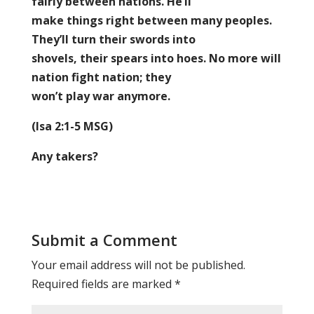
fairly between nations. He’ll
make things right between many peoples.
They’ll turn their swords into
shovels, their spears into hoes. No more will
nation fight nation; they
won’t play war anymore.
(Isa 2:1-5 MSG)
Any takers?
Submit a Comment
Your email address will not be published.
Required fields are marked
*