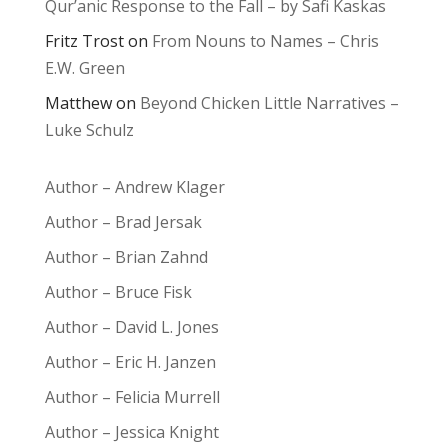
Qur’anic Response to the Fall – by Safi Kaskas
Fritz Trost
on
From Nouns to Names – Chris
E.W. Green
Matthew
on
Beyond Chicken Little Narratives –
Luke Schulz
Author – Andrew Klager
Author – Brad Jersak
Author – Brian Zahnd
Author – Bruce Fisk
Author – David L. Jones
Author – Eric H. Janzen
Author – Felicia Murrell
Author – Jessica Knight