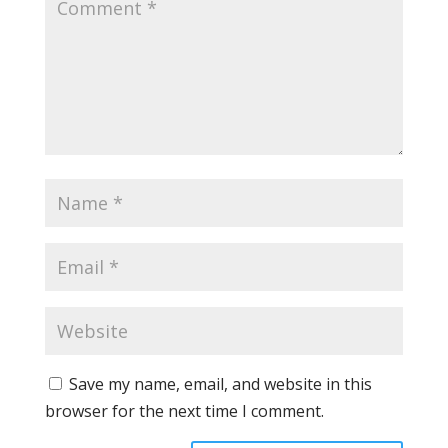
Save my name, email, and website in this
browser for the next time I comment.