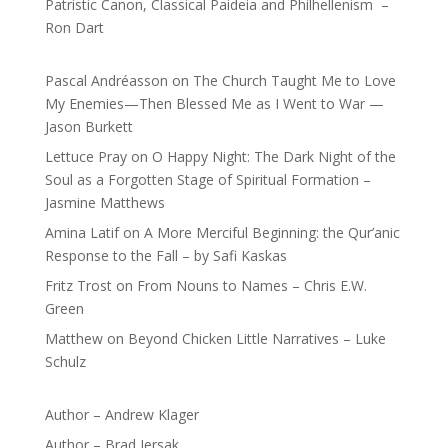
Patristic Canon, Classical Paideia and Philhellenism –
Ron Dart
Pascal Andréasson
on
The Church Taught Me to Love
My Enemies—Then Blessed Me as I Went to War —
Jason Burkett
Lettuce Pray
on
O Happy Night: The Dark Night of the
Soul as a Forgotten Stage of Spiritual Formation –
Jasmine Matthews
Amina Latif
on
A More Merciful Beginning: the Qur’anic
Response to the Fall – by Safi Kaskas
Fritz Trost
on
From Nouns to Names – Chris E.W.
Green
Matthew
on
Beyond Chicken Little Narratives – Luke
Schulz
Author – Andrew Klager
Author – Brad Jersak