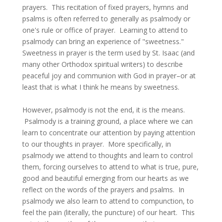
prayers. This recitation of fixed prayers, hymns and
psalms is often referred to generally as psalmody or
one's rule or office of prayer. Learning to attend to
psalmody can bring an experience of "sweetness."
Sweetness in prayer is the term used by St. Isaac (and
many other Orthodox spiritual writers) to describe
peaceful joy and communion with God in prayer–or at
least that is what I think he means by sweetness.
However, psalmody is not the end, it is the means.
Psalmody is a training ground, a place where we can
learn to concentrate our attention by paying attention
to our thoughts in prayer. More specifically, in
psalmody we attend to thoughts and learn to control
them, forcing ourselves to attend to what is true, pure,
good and beautiful emerging from our hearts as we
reflect on the words of the prayers and psalms. In
psalmody we also learn to attend to compunction, to
feel the pain (literally, the puncture) of our heart. This