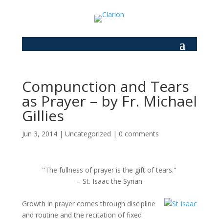
Compunction and Tears
as Prayer – by Fr. Michael
Gillies
Jun 3, 2014
|
Uncategorized
|
0 comments
"The fullness of prayer is the gift of tears."
– St. Isaac the Syrian
Growth in prayer comes through discipline
and routine and the recitation of fixed