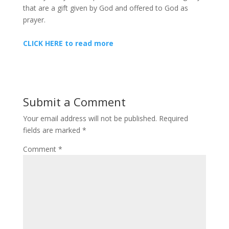
that are a gift given by God and offered to God as
prayer.
CLICK HERE to read more
Submit a Comment
Your email address will not be published.
Required
fields are marked
*
Comment
*