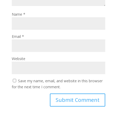
Name
*
Email
*
Website
Save my name, email, and website in this browser
for the next time I comment.