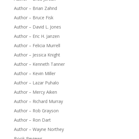
Author – Brian Zahnd
Author – Bruce Fisk
Author – David L. Jones
Author – Eric H. Janzen
Author – Felicia Murrell
Author – Jessica Knight
Author – Kenneth Tanner
Author – Kevin Miller
Author – Lazar Puhalo
Author – Mercy Aiken
Author – Richard Murray
Author – Rob Grayson
Author – Ron Dart
Author – Wayne Northey
Book Reviews