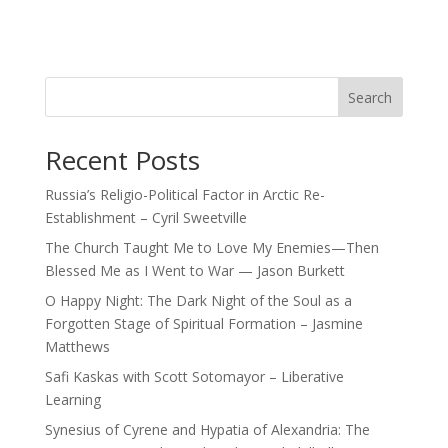
Search
Recent Posts
Russia’s Religio-Political Factor in Arctic Re-
Establishment – Cyril Sweetville
The Church Taught Me to Love My Enemies—Then
Blessed Me as I Went to War — Jason Burkett
O Happy Night: The Dark Night of the Soul as a
Forgotten Stage of Spiritual Formation – Jasmine
Matthews
Safi Kaskas with Scott Sotomayor – Liberative
Learning
Synesius of Cyrene and Hypatia of Alexandria: The