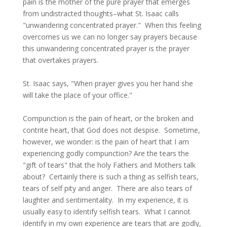
pain is the mother of the pure prayer that emerges
from undistracted thoughts–what St. Isaac calls
"unwandering concentrated prayer." When this feeling
overcomes us we can no longer say prayers because
this unwandering concentrated prayer is the prayer
that overtakes prayers.
St. Isaac says, "When prayer gives you her hand she
will take the place of your office."
Compunction is the pain of heart, or the broken and
contrite heart, that God does not despise. Sometime,
however, we wonder: is the pain of heart that I am
experiencing godly compunction? Are the tears the
"gift of tears" that the holy Fathers and Mothers talk
about? Certainly there is such a thing as selfish tears,
tears of self pity and anger. There are also tears of
laughter and sentimentality. In my experience, it is
usually easy to identify selfish tears. What I cannot
identify in my own experience are tears that are godly,