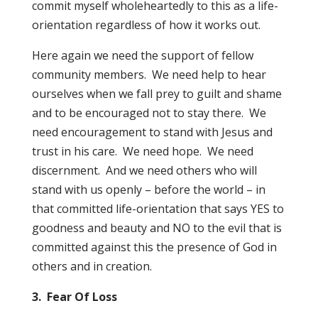
commit myself wholeheartedly to this as a life-
orientation regardless of how it works out.
Here again we need the support of fellow
community members. We need help to hear
ourselves when we fall prey to guilt and shame
and to be encouraged not to stay there. We
need encouragement to stand with Jesus and
trust in his care. We need hope. We need
discernment. And we need others who will
stand with us openly – before the world – in
that committed life-orientation that says YES to
goodness and beauty and NO to the evil that is
committed against this the presence of God in
others and in creation.
3. Fear Of Loss