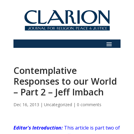
Contemplative
Responses to our World
– Part 2 – Jeff Imbach
Dec 16, 2013
|
Uncategorized
|
0 comments
Editor's Introduction:
This article is part two of