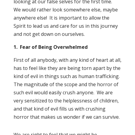
looking at our false selves for the first time.
We would rather look somewhere else, maybe
anywhere else! It is important to allow the
Spirit to lead us and care for us in this journey
and not get down on ourselves.
1. Fear of Being Overwhelmed
First of all anybody, with any kind of heart at all,
has to feel like they are being torn apart by the
kind of evil in things such as human trafficking.
The magnitude of the scope and the horror of
such evil would easily crush anyone. We are
very sensitized to the helplessness of children,
and that kind of evil fills us with crushing
horror that makes us wonder if we can survive.
We are right to feel that we might be