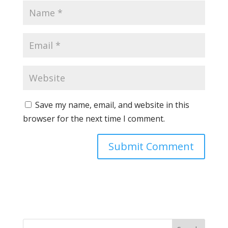
Save my name, email, and website in this
browser for the next time I comment.