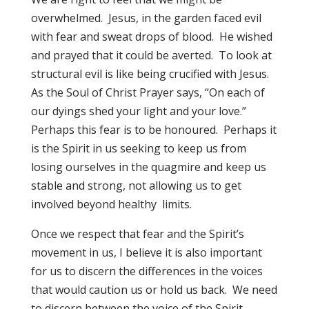
overwhelmed. Jesus, in the garden faced evil
with fear and sweat drops of blood. He wished
and prayed that it could be averted. To look at
structural evil is like being crucified with Jesus.
As the Soul of Christ Prayer says, “On each of
our dyings shed your light and your love.”
Perhaps this fear is to be honoured. Perhaps it
is the Spirit in us seeking to keep us from
losing ourselves in the quagmire and keep us
stable and strong, not allowing us to get
involved beyond healthy limits.
Once we respect that fear and the Spirit’s
movement in us, I believe it is also important
for us to discern the differences in the voices
that would caution us or hold us back. We need
to discern between the voice of the Spirit