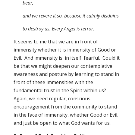
bear,
and we revere it so, because it calmly disdains
to destroy us. Every Angel is terror.
It seems to me that we are in front of
immensity whether it is immensity of Good or
Evil. And immensity is, in itself, fearful. Could it
be that we might deepen our contemplative
awareness and posture by learning to stand in
front of these immensities with the
fundamental trust in the Spirit within us?
Again, we need regular, conscious
encouragement from the community to stand
in the face of immensity, whether Good or Evil,
and just be open to what God wants for us.