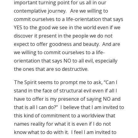
important turning point for us all in our
contemplative journey. Are we willing to
commit ourselves to a life-orientation that says
YES to the good we see in the world even if we
discover it present in the people we do not
expect to offer goodness and beauty. And are
we willing to commit ourselves to a life-
orientation that says NO to all evil, especially
the ones that are so destructive.
The Spirit seems to prompt me to ask, “Can I
stand in the face of structural evil even if all I
have to offer is my presence of saying NO and
that is all I can do?” I believe that I am invited to
this kind of commitment to a worldview that
names reality for what it is even if I do not
know what to do with it. I feel I am invited to