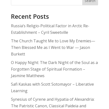
Search
Recent Posts
Russia’s Religio-Political Factor in Arctic Re-
Establishment – Cyril Sweetville
The Church Taught Me to Love My Enemies—
Then Blessed Me as I Went to War — Jason
Burkett
O Happy Night: The Dark Night of the Soul as a
Forgotten Stage of Spiritual Formation –
Jasmine Matthews
Safi Kaskas with Scott Sotomayor – Liberative
Learning
Synesius of Cyrene and Hypatia of Alexandria:
The Patristic Canon, Classical Paideia and