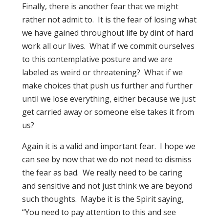
Finally, there is another fear that we might
rather not admit to. It is the fear of losing what
we have gained throughout life by dint of hard
work all our lives. What if we commit ourselves
to this contemplative posture and we are
labeled as weird or threatening? What if we
make choices that push us further and further
until we lose everything, either because we just
get carried away or someone else takes it from
us?
Again it is a valid and important fear. I hope we
can see by now that we do not need to dismiss
the fear as bad. We really need to be caring
and sensitive and not just think we are beyond
such thoughts. Maybe it is the Spirit saying,
“You need to pay attention to this and see