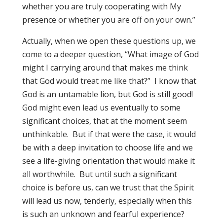
whether you are truly cooperating with My
presence or whether you are off on your own.”
Actually, when we open these questions up, we
come to a deeper question, “What image of God
might I carrying around that makes me think
that God would treat me like that?” I know that
God is an untamable lion, but God is still good!
God might even lead us eventually to some
significant choices, that at the moment seem
unthinkable. But if that were the case, it would
be with a deep invitation to choose life and we
see a life-giving orientation that would make it
all worthwhile. But until such a significant
choice is before us, can we trust that the Spirit
will lead us now, tenderly, especially when this
is such an unknown and fearful experience?