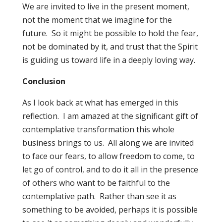
We are invited to live in the present moment,
not the moment that we imagine for the
future. So it might be possible to hold the fear,
not be dominated by it, and trust that the Spirit
is guiding us toward life in a deeply loving way.
Conclusion
As I look back at what has emerged in this
reflection. I am amazed at the significant gift of
contemplative transformation this whole
business brings to us. All along we are invited
to face our fears, to allow freedom to come, to
let go of control, and to do it all in the presence
of others who want to be faithful to the
contemplative path. Rather than see it as
something to be avoided, perhaps it is possible