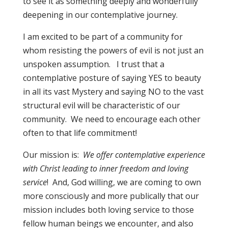
to see it as something deeply and wonderfully
deepening in our contemplative journey.
I am excited to be part of a community for
whom resisting the powers of evil is not just an
unspoken assumption. I trust that a
contemplative posture of saying YES to beauty
in all its vast Mystery and saying NO to the vast
structural evil will be characteristic of our
community. We need to encourage each other
often to that life commitment!
Our mission is:
We offer contemplative experience
with Christ leading to inner freedom and loving
service
! And, God willing, we are coming to own
more consciously and more publically that our
mission includes both loving service to those
fellow human beings we encounter, and also