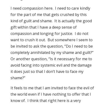
I need compassion here. I need to care kindly
for the part of me that gets crushed by this
kind of guilt and shame. It is actually the good
gift within that I have a deep sense of
compassion and longing for justice. I do not
want to crush it out. But somewhere I seem to
be invited to ask the question, “Do I need to be
completely annihilated by my shame and guilt?”
Or another question, “Is it necessary for me to
avoid facing into systemic evil and the damage
it does just so that I don’t have to face my
shame?”
It feels to me that I am invited to face the evil of
the world even if I have nothing to offer that I
know of. I think that right here is a very