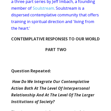
a three part series by Jeff Imbach, a founding
member of
Soulstream
. Soulstream is a
dispersed contemplative community that offers
training in spiritual direction and 'living from
the heart.'
CONTEMPLATIVE RESPONSES TO OUR WORLD
PART TWO
Question Repeated:
How Do We Integrate Our Contemplative
Action Both At The Level Of Interpersonal
Relationship And At The Level Of The Larger
Institutions of Society?