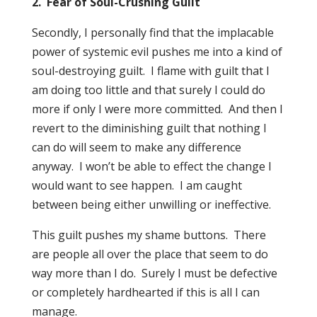
2. Fear of Soul-Crushing Guilt
Secondly, I personally find that the implacable
power of systemic evil pushes me into a kind of
soul-destroying guilt. I flame with guilt that I
am doing too little and that surely I could do
more if only I were more committed. And then I
revert to the diminishing guilt that nothing I
can do will seem to make any difference
anyway. I won’t be able to effect the change I
would want to see happen. I am caught
between being either unwilling or ineffective.
This guilt pushes my shame buttons. There
are people all over the place that seem to do
way more than I do. Surely I must be defective
or completely hardhearted if this is all I can
manage.