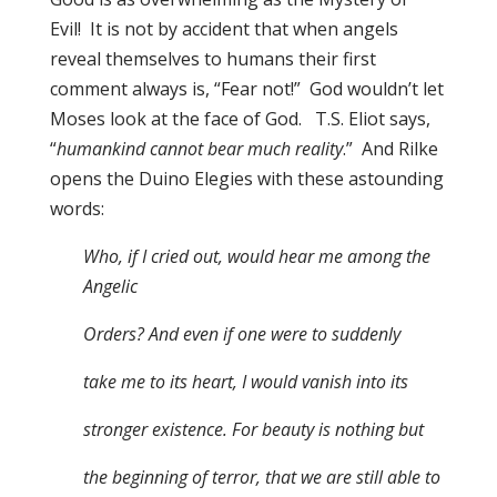
Evil! It is not by accident that when angels
reveal themselves to humans their first
comment always is, “Fear not!” God wouldn’t let
Moses look at the face of God. T.S. Eliot says,
“
humankind cannot bear much reality
.” And Rilke
opens the Duino Elegies with these astounding
words:
Who, if I cried out, would hear me among the
Angelic
Orders? And even if one were to suddenly
take me to its heart, I would vanish into its
stronger existence. For beauty is nothing but
the beginning of terror, that we are still able to