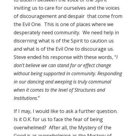
inviting us to care for ourselves and the voices
of discouragement and despair that come from
the Evil One. This is one of places where we
desperately need community. We need help in
discerning what is of the Spirit to caution us
and what is of the Evil One to discourage us.
Steve ended his response with these words, “
I
don't believe we can stand for or effect change
without being supported in community. Responding
in our dancing and weeping is truly communal
when it comes to the level of Structures and
Institutions
.”
If I may, I would like to ask a further question.
Is it O.K. for us to face the fear of being
overwhelmed? After all, the Mystery of the
Good is as overwhelming as the Mystery of