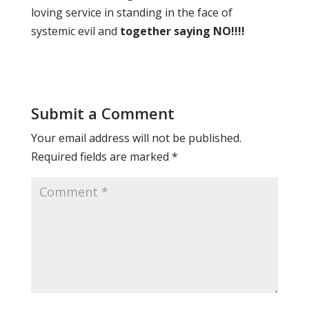
loving service in standing in the face of
systemic evil and
together saying NO!!!!
Submit a Comment
Your email address will not be published.
Required fields are marked
*