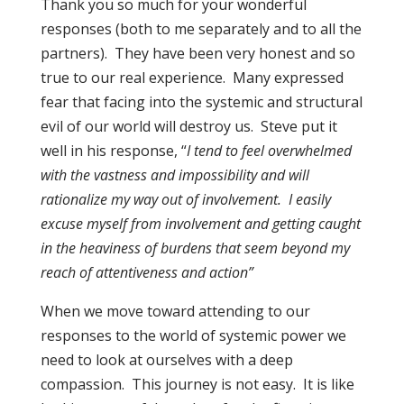
Thank you so much for your wonderful
responses (both to me separately and to all the
partners). They have been very honest and so
true to our real experience. Many expressed
fear that facing into the systemic and structural
evil of our world will destroy us. Steve put it
well in his response, “
I tend to feel overwhelmed
with the vastness and impossibility and will
rationalize my way out of involvement. I easily
excuse myself from involvement and getting caught
in the heaviness of burdens that seem beyond my
reach of attentiveness and action”
When we move toward attending to our
responses to the world of systemic power we
need to look at ourselves with a deep
compassion. This journey is not easy. It is like