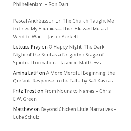
Philhellenism – Ron Dart
Pascal Andréasson
on
The Church Taught Me
to Love My Enemies—Then Blessed Me as I
Went to War — Jason Burkett
Lettuce Pray
on
O Happy Night: The Dark
Night of the Soul as a Forgotten Stage of
Spiritual Formation – Jasmine Matthews
Amina Latif
on
A More Merciful Beginning: the
Qur’anic Response to the Fall – by Safi Kaskas
Fritz Trost
on
From Nouns to Names – Chris
E.W. Green
Matthew
on
Beyond Chicken Little Narratives –
Luke Schulz