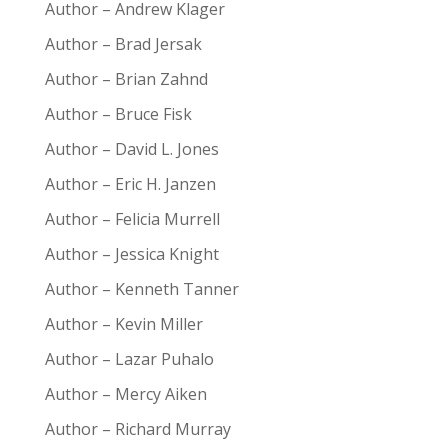
Author – Andrew Klager
Author – Brad Jersak
Author – Brian Zahnd
Author – Bruce Fisk
Author – David L. Jones
Author – Eric H. Janzen
Author – Felicia Murrell
Author – Jessica Knight
Author – Kenneth Tanner
Author – Kevin Miller
Author – Lazar Puhalo
Author – Mercy Aiken
Author – Richard Murray