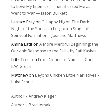
to Love My Enemies—Then Blessed Me as I
Went to War — Jason Burkett
Lettuce Pray
on
O Happy Night: The Dark
Night of the Soul as a Forgotten Stage of
Spiritual Formation – Jasmine Matthews
Amina Latif
on
A More Merciful Beginning: the
Qur’anic Response to the Fall – by Safi Kaskas
Fritz Trost
on
From Nouns to Names – Chris
E.W. Green
Matthew
on
Beyond Chicken Little Narratives –
Luke Schulz
Author – Andrew Klager
Author – Brad Jersak