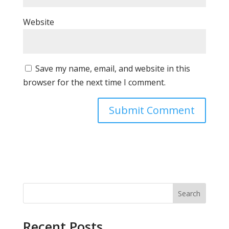
Website
Save my name, email, and website in this
browser for the next time I comment.
Search
Recent Posts