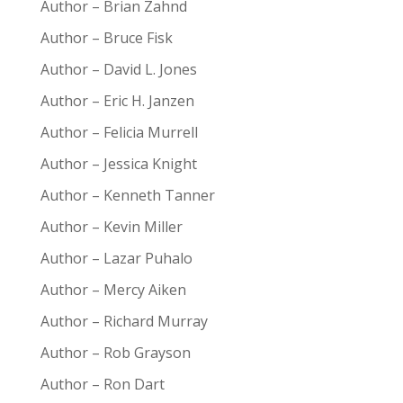
Author – Brian Zahnd
Author – Bruce Fisk
Author – David L. Jones
Author – Eric H. Janzen
Author – Felicia Murrell
Author – Jessica Knight
Author – Kenneth Tanner
Author – Kevin Miller
Author – Lazar Puhalo
Author – Mercy Aiken
Author – Richard Murray
Author – Rob Grayson
Author – Ron Dart