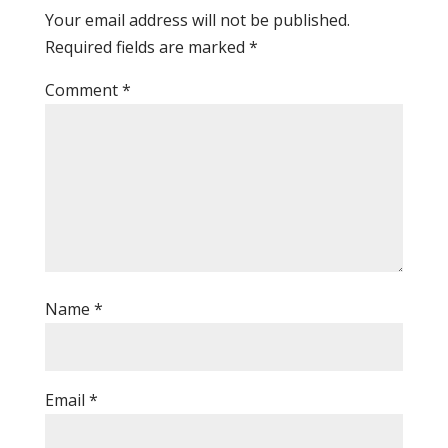
Your email address will not be published.
Required fields are marked
*
Comment
*
Name
*
Email
*