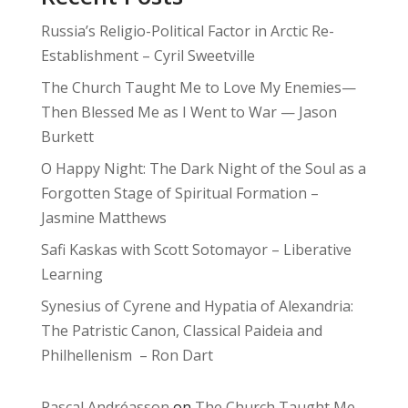
Russia’s Religio-Political Factor in Arctic Re-
Establishment – Cyril Sweetville
The Church Taught Me to Love My Enemies—
Then Blessed Me as I Went to War — Jason
Burkett
O Happy Night: The Dark Night of the Soul as a
Forgotten Stage of Spiritual Formation –
Jasmine Matthews
Safi Kaskas with Scott Sotomayor – Liberative
Learning
Synesius of Cyrene and Hypatia of Alexandria:
The Patristic Canon, Classical Paideia and
Philhellenism – Ron Dart
Pascal Andréasson
on
The Church Taught Me