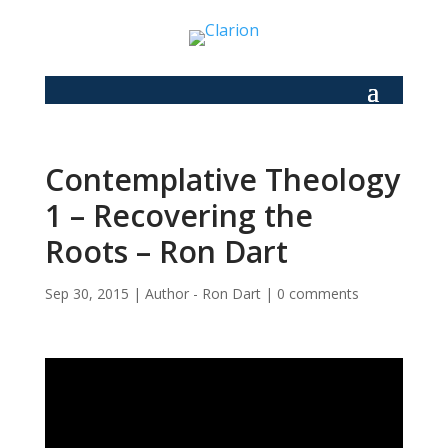
Contemplative Theology
1 – Recovering the
Roots – Ron Dart
Sep 30, 2015
|
Author - Ron Dart
|
0 comments