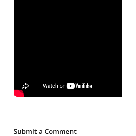
Submit a Comment