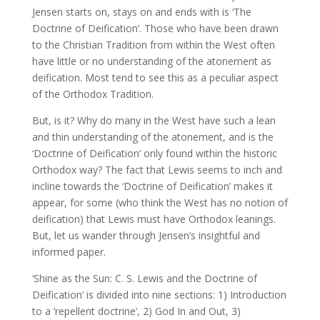
Jensen starts on, stays on and ends with is ‘The
Doctrine of Deification’. Those who have been drawn
to the Christian Tradition from within the West often
have little or no understanding of the atonement as
deification. Most tend to see this as a peculiar aspect
of the Orthodox Tradition.
But, is it? Why do many in the West have such a lean
and thin understanding of the atonement, and is the
‘Doctrine of Deification’ only found within the historic
Orthodox way? The fact that Lewis seems to inch and
incline towards the ‘Doctrine of Deification’ makes it
appear, for some (who think the West has no notion of
deification) that Lewis must have Orthodox leanings.
But, let us wander through Jensen’s insightful and
informed paper.
‘Shine as the Sun: C. S. Lewis and the Doctrine of
Deification’ is divided into nine sections: 1) Introduction
to a ‘repellent doctrine’, 2) God In and Out, 3)