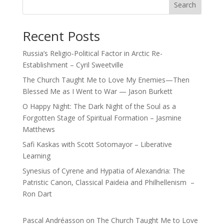
Search
Recent Posts
Russia’s Religio-Political Factor in Arctic Re-
Establishment – Cyril Sweetville
The Church Taught Me to Love My Enemies—Then
Blessed Me as I Went to War — Jason Burkett
O Happy Night: The Dark Night of the Soul as a
Forgotten Stage of Spiritual Formation – Jasmine
Matthews
Safi Kaskas with Scott Sotomayor – Liberative
Learning
Synesius of Cyrene and Hypatia of Alexandria: The
Patristic Canon, Classical Paideia and Philhellenism –
Ron Dart
Pascal Andréasson
on
The Church Taught Me to Love