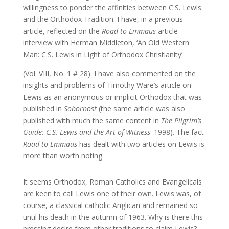
willingness to ponder the affinities between C.S. Lewis
and the Orthodox Tradition. I have, in a previous
article, reflected on the
Road to Emmaus
article-
interview with Herman Middleton, ‘An Old Western
Man: C.S. Lewis in Light of Orthodox Christianity’
(Vol. VIII, No. 1 # 28). I have also commented on the
insights and problems of Timothy Ware’s article on
Lewis as an anonymous or implicit Orthodox that was
published in
Sobornost
(the same article was also
published with much the same content in
The Pilgrim’s
Guide: C.S. Lewis and the Art of Witness
: 1998). The fact
Road to Emmaus
has dealt with two articles on Lewis is
more than worth noting.
It seems Orthodox, Roman Catholics and Evangelicals
are keen to call Lewis one of their own. Lewis was, of
course, a classical catholic Anglican and remained so
until his death in the autumn of 1963. Why is there this
pressing desire from other traditions to claim Lewis?