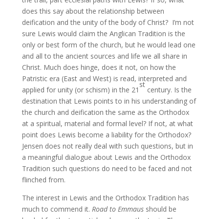
does this say about the relationship between
deification and the unity of the body of Christ? I’m not
sure Lewis would claim the Anglican Tradition is the
only or best form of the church, but he would lead one
and all to the ancient sources and life we all share in
Christ. Much does hinge, does it not, on how the
Patristic era (East and West) is read, interpreted and
st
applied for unity (or schism) in the 21
century. Is the
destination that Lewis points to in his understanding of
the church and deification the same as the Orthodox
at a spiritual, material and formal level? If not, at what
point does Lewis become a liability for the Orthodox?
Jensen does not really deal with such questions, but in
a meaningful dialogue about Lewis and the Orthodox
Tradition such questions do need to be faced and not
flinched from.
The interest in Lewis and the Orthodox Tradition has
much to commend it.
Road to Emmaus
should be