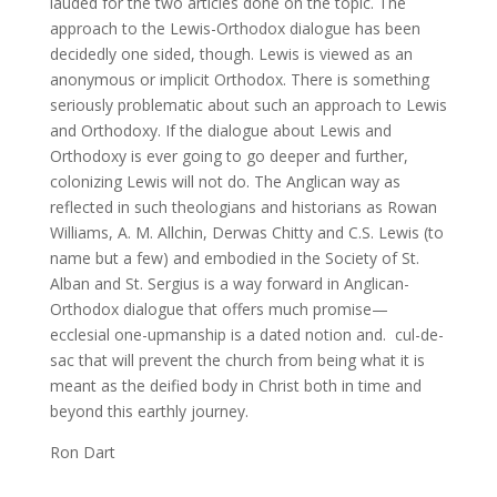
lauded for the two articles done on the topic. The
approach to the Lewis-Orthodox dialogue has been
decidedly one sided, though. Lewis is viewed as an
anonymous or implicit Orthodox. There is something
seriously problematic about such an approach to Lewis
and Orthodoxy. If the dialogue about Lewis and
Orthodoxy is ever going to go deeper and further,
colonizing Lewis will not do. The Anglican way as
reflected in such theologians and historians as Rowan
Williams, A. M. Allchin, Derwas Chitty and C.S. Lewis (to
name but a few) and embodied in the Society of St.
Alban and St. Sergius is a way forward in Anglican-
Orthodox dialogue that offers much promise—
ecclesial one-upmanship is a dated notion and. cul-de-
sac that will prevent the church from being what it is
meant as the deified body in Christ both in time and
beyond this earthly journey.
Ron Dart