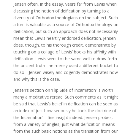
Jensen often, in the essay, veers far from Lewis when
discussing the notion of deification by turning to a
diversity of Orthodox theologians on the subject. Such
a turn is valuable as a source of Orthodox theology on
deification, but such an approach does not necessarily
mean that Lewis heartily endorsed deification. Jensen
does, though, to his thorough credit, demonstrate by
touching on a collage of Lewis’ books his affinity with
deification. Lewis went to the same well to draw forth
the ancient truth– he merely used a different bucket to
do so—Jensen wisely and cogently demonstrates how
and why this is the case.
Jensen’s section on ‘Flip Side of Incarnation’ is worth
many a meditative reread. Such comments as ‘It might
be said that Lewis’s belief in deification can be seen as
an index of just how seriously he took the doctrine of
the Incarnation’—fine insight indeed. Jensen probes,
from a variety of angles, just what deification means
from the such basic notions as the transition from our