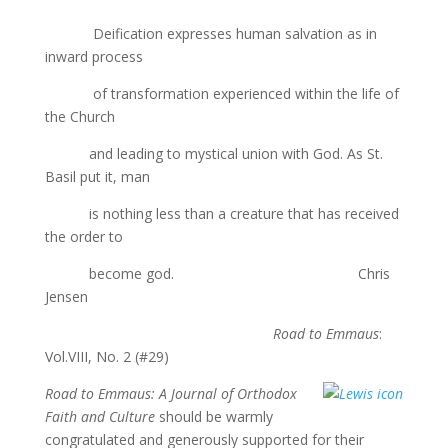
Deification expresses human salvation as in
inward process
of transformation experienced within the life of
the Church
and leading to mystical union with God. As St.
Basil put it, man
is nothing less than a creature that has received
the order to
become god. Chris
Jensen
Road to Emmaus
:
Vol.VIII, No. 2 (#29)
Road to Emmaus: A Journal of Orthodox
Faith and Culture
should be warmly
congratulated and generously supported for their