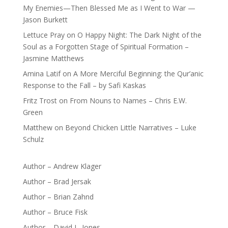
My Enemies—Then Blessed Me as I Went to War —
Jason Burkett
Lettuce Pray
on
O Happy Night: The Dark Night of the
Soul as a Forgotten Stage of Spiritual Formation –
Jasmine Matthews
Amina Latif
on
A More Merciful Beginning: the Qur’anic
Response to the Fall – by Safi Kaskas
Fritz Trost
on
From Nouns to Names – Chris E.W.
Green
Matthew
on
Beyond Chicken Little Narratives – Luke
Schulz
Author – Andrew Klager
Author – Brad Jersak
Author – Brian Zahnd
Author – Bruce Fisk
Author – David L. Jones