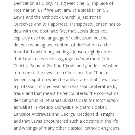
Deification as Glory, 4) Big Medicine, 5) Flip Side of
Incarnation, 6) If We Let Him, 7) a sidebar on C.S.
Lewis and the Orthodox Church, 8) Horror to
Ourselves and 9) Happiness Transposed. Jensen has to
deal with the obstinate fact that Lewis does not
explicitly use the language of deification, but the
deeper meaning and content of deification can be
found in Lewis’ many writings. Jensen, rightly notes,
that Lewis uses such language as ‘new men’, ‘little
Christs’, ‘Sons of God’ and ‘gods and goddesses’ when
referring to the new life in Christ and the Church.
Jensen is spot on when he aptly states that ‘Lewis was
a professor of medieval and renaissance literature by
trade’ and that meant he ‘encountered the concept of
deification in St. Athanasius classic
On the Incarnation
as well as in Pseudo-Dionysius, Richard Hooker,
Lancelot Andrewes and George Macdonald’. I might
add that Lewis encountered such a doctrine in the life
and writings of many other classical catholic Anglicans.