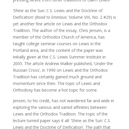
‘Shine as the Sun: C.S. Lewis and the Doctrine of
Deification’ (
Road to Emmaus:
Volume VIII, No. 2 #29) is
yet another fine article on Lewis and the Orthodox
Tradition. The author of the essay, Chris Jensen, is a
member of the Orthodox Church of America, has
taught college seminar courses on Lewis in the
Portland area, and the content of the paper was
initially given at the C.S. Lewis Summer Institute in
2005. The article Andrew Walker published, ‘Under the
Russian Cross’, in 1990 on Lewis and the Orthodox
Tradition has certainly gained much ground and
momentum since then. The topic of Lewis and
Orthodoxy has become a hot topic for some.
Jensen, to his credit, has not wandered far and wide in
exploring the various and varied affinities between
Lewis and the Orthodox Tradition. The topic of the
lecture turned paper says it all: ‘Shine as the Sun: C.S.
Lewis and the Doctrine of Deification’. The path that