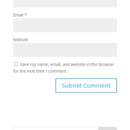
Email
*
Website
Save my name, email, and website in this browser
for the next time I comment.