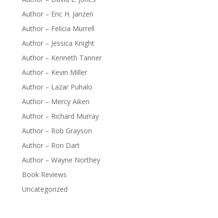
Author – Eric H. Janzen
Author – Felicia Murrell
Author – Jessica Knight
Author – Kenneth Tanner
Author – Kevin Miller
Author – Lazar Puhalo
Author – Mercy Aiken
Author – Richard Murray
Author – Rob Grayson
Author – Ron Dart
Author – Wayne Northey
Book Reviews
Uncategorized