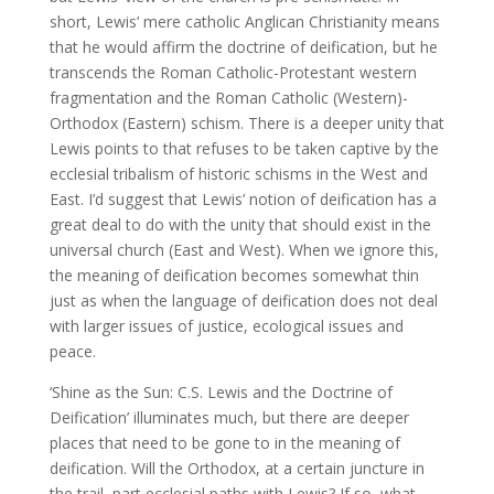
short, Lewis’ mere catholic Anglican Christianity means
that he would affirm the doctrine of deification, but he
transcends the Roman Catholic-Protestant western
fragmentation and the Roman Catholic (Western)-
Orthodox (Eastern) schism. There is a deeper unity that
Lewis points to that refuses to be taken captive by the
ecclesial tribalism of historic schisms in the West and
East. I’d suggest that Lewis’ notion of deification has a
great deal to do with the unity that should exist in the
universal church (East and West). When we ignore this,
the meaning of deification becomes somewhat thin
just as when the language of deification does not deal
with larger issues of justice, ecological issues and
peace.
‘Shine as the Sun: C.S. Lewis and the Doctrine of
Deification’ illuminates much, but there are deeper
places that need to be gone to in the meaning of
deification. Will the Orthodox, at a certain juncture in
the trail, part ecclesial paths with Lewis? If so, what