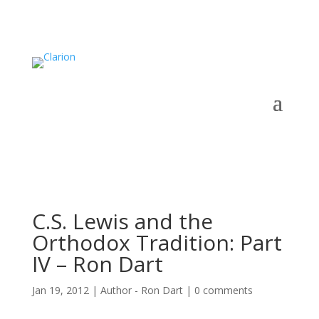
C.S. Lewis and the
Orthodox Tradition: Part
IV – Ron Dart
Jan 19, 2012
|
Author - Ron Dart
|
0 comments