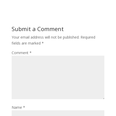
Submit a Comment
Your email address will not be published.
Required
fields are marked
*
Comment
*
Name
*