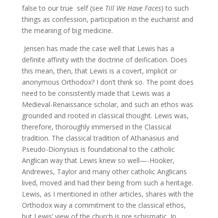
false to our true self (see
Till We Have Faces
) to such
things as confession, participation in the eucharist and
the meaning of big medicine.
Jensen has made the case well that Lewis has a
definite affinity with the doctrine of deification. Does
this mean, then, that Lewis is a covert, implicit or
anonymous Orthodox? I don’t think so. The point does
need to be consistently made that Lewis was a
Medieval-Renaissance scholar, and such an ethos was
grounded and rooted in classical thought. Lewis was,
therefore, thoroughly immersed in the Classical
tradition. The classical tradition of Athanasius and
Pseudo-Dionysius is foundational to the catholic
Anglican way that Lewis knew so well—-Hooker,
Andrewes, Taylor and many other catholic Anglicans
lived, moved and had their being from such a heritage.
Lewis, as I mentioned in other articles, shares with the
Orthodox way a commitment to the classical ethos,
but Lewis’ view of the church is pre schismatic. In