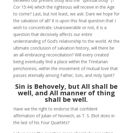
between our present body and the “spiritual body” (1
Cor 15:44) which the righteous will receive in the Age
to come? Last, but not least, we ask: Dare we hope for
the salvation of all? It is upon this final question that I
wish to concentrate. Unanswerable or not, it is a
question that decisively affects our entire
understanding of God’s relationship to the world. At the
ultimate conclusion of salvation history, will there be
an all-embracing reconciliation? Will every created
being eventually find a place within the Trinitarian
perichoresis, within the movement of mutual love that
passes eternally among Father, Son, and Holy Spirit?
Sin is Behovely, but All shall be
well, and All manner of thing
shall be well.
Have we the right to endorse that confident
affirmation of Julian of Norwich, as T. S. Eliot does in
the last of his Four Quartets?