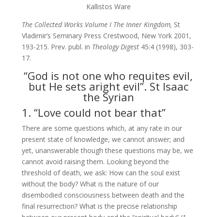
Kallistos Ware
The Collected Works Volume I The Inner Kingdom,
St
Vladimir’s Seminary Press Crestwood, New York 2001,
193-215. Prev. publ. in
Theology Digest
45:4 (1998), 303-
17.
“God is not one who requites evil,
but He sets aright evil”. St Isaac
the Syrian
1. “Love could not bear that”
There are some questions which, at any rate in our
present state of knowledge, we cannot answer; and
yet, unanswerable though these questions may be, we
cannot avoid raising them. Looking beyond the
threshold of death, we ask: How can the soul exist
without the body? What is the nature of our
disembodied consciousness between death and the
final resurrection? What is the precise relationship