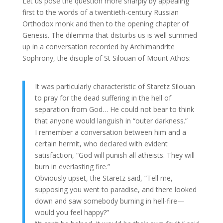
Let us pose the question more sharply by appealing
first to the words of a twentieth-century Russian
Orthodox monk and then to the opening chapter of
Genesis. The dilemma that disturbs us is well summed
up in a conversation recorded by Archimandrite
Sophrony, the disciple of St Silouan of Mount Athos:
It was particularly characteristic of Staretz Silouan
to pray for the dead suffering in the hell of
separation from God… He could not bear to think
that anyone would languish in “outer darkness.”
I remember a conversation between him and a
certain hermit, who declared with evident
satisfaction, “God will punish all atheists. They will
burn in everlasting fire.”
Obviously upset, the Staretz said, “Tell me,
supposing you went to paradise, and there looked
down and saw somebody burning in hell-fire—
would you feel happy?”