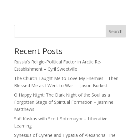
Search
Recent Posts
Russia’s Religio-Political Factor in Arctic Re-
Establishment – Cyril Sweetville
The Church Taught Me to Love My Enemies—Then
Blessed Me as I Went to War — Jason Burkett
O Happy Night: The Dark Night of the Soul as a
Forgotten Stage of Spiritual Formation – Jasmine
Matthews
Safi Kaskas with Scott Sotomayor – Liberative
Learning
Synesius of Cyrene and Hypatia of Alexandria: The