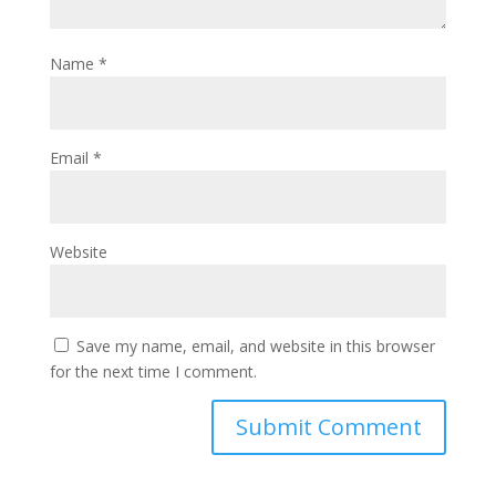
Name
*
Email
*
Website
Save my name, email, and website in this browser
for the next time I comment.