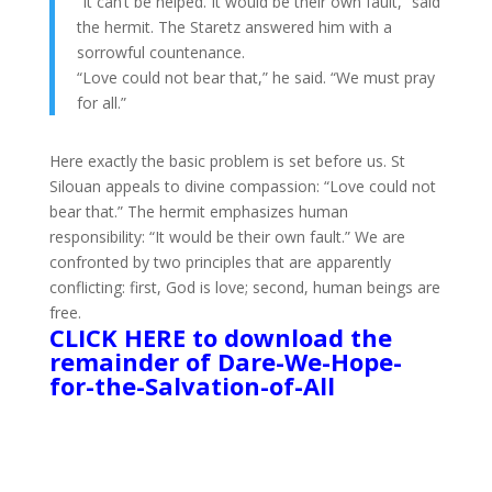
“It can’t be helped. It would be their own fault,” said
the hermit. The Staretz answered him with a
sorrowful countenance.
“Love could not bear that,” he said. “We must pray
for all.”
Here exactly the basic problem is set before us. St
Silouan appeals to divine compassion: “Love could not
bear that.” The hermit emphasizes human
responsibility: “It would be their own fault.” We are
confronted by twο principles that are apparently
conflicting: first, God is love; second, human beings are
free.
CLICK HERE to download the
remainder of Dare-We-Hope-
for-the-Salvation-of-All