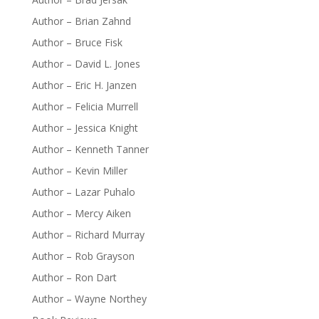
Author – Brian Zahnd
Author – Bruce Fisk
Author – David L. Jones
Author – Eric H. Janzen
Author – Felicia Murrell
Author – Jessica Knight
Author – Kenneth Tanner
Author – Kevin Miller
Author – Lazar Puhalo
Author – Mercy Aiken
Author – Richard Murray
Author – Rob Grayson
Author – Ron Dart
Author – Wayne Northey