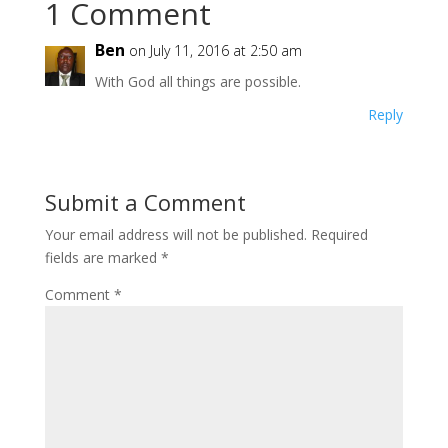
1 Comment
Ben
on July 11, 2016 at 2:50 am
With God all things are possible.
Reply
Submit a Comment
Your email address will not be published.
Required
fields are marked
*
Comment
*