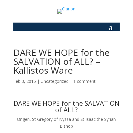
DARE WE HOPE for the
SALVATION of ALL? –
Kallistos Ware
Feb 3, 2015
|
Uncategorized
|
1 comment
DARE WE HOPE for the SALVATION
of ALL?
Origen, St Gregory of Nyssa and St Isaac the Syrian
Bishop