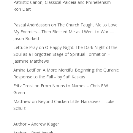
Patristic Canon, Classical Paideia and Philhellenism –
Ron Dart
Pascal Andréasson
on
The Church Taught Me to Love
My Enemies—Then Blessed Me as I Went to War —
Jason Burkett
Lettuce Pray
on
O Happy Night: The Dark Night of the
Soul as a Forgotten Stage of Spiritual Formation –
Jasmine Matthews
Amina Latif
on
A More Merciful Beginning: the Qur’anic
Response to the Fall – by Safi Kaskas
Fritz Trost
on
From Nouns to Names – Chris E.W.
Green
Matthew
on
Beyond Chicken Little Narratives – Luke
Schulz
Author – Andrew Klager
Author – Brad Jersak