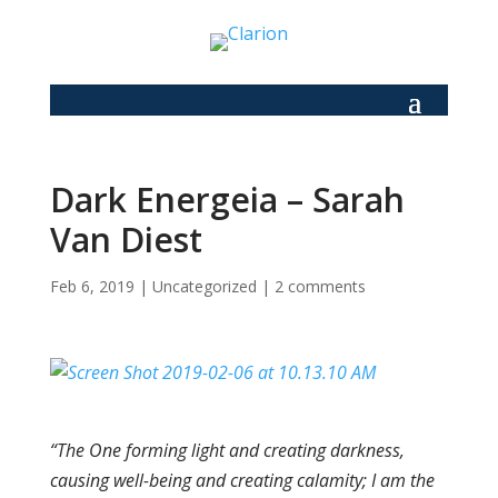
Dark Energeia – Sarah
Van Diest
Feb 6, 2019
|
Uncategorized
|
2 comments
“The One forming light and creating darkness,
causing well-being and creating calamity; I am the