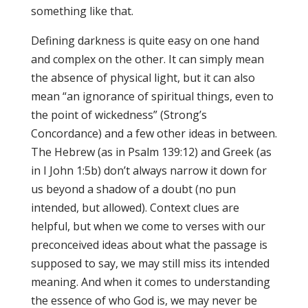
something like that.
Defining darkness is quite easy on one hand
and complex on the other. It can simply mean
the absence of physical light, but it can also
mean “an ignorance of spiritual things, even to
the point of wickedness” (Strong’s
Concordance) and a few other ideas in between.
The Hebrew (as in Psalm 139:12) and Greek (as
in I John 1:5b) don’t always narrow it down for
us beyond a shadow of a doubt (no pun
intended, but allowed). Context clues are
helpful, but when we come to verses with our
preconceived ideas about what the passage is
supposed to say, we may still miss its intended
meaning. And when it comes to understanding
the essence of who God is, we may never be