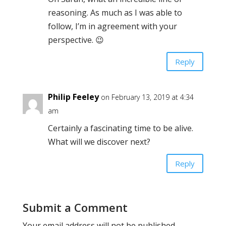
reasoning. As much as I was able to
follow, I’m in agreement with your
perspective. 😉
Reply
Philip Feeley
on February 13, 2019 at 4:34
am
Certainly a fascinating time to be alive.
What will we discover next?
Reply
Submit a Comment
Your email address will not be published.