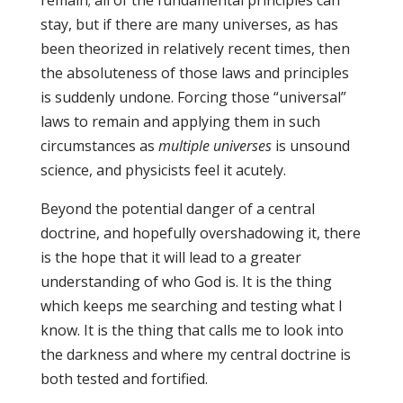
remain; all of the fundamental principles can
stay, but if there are many universes, as has
been theorized in relatively recent times, then
the absoluteness of those laws and principles
is suddenly undone. Forcing those “universal”
laws to remain and applying them in such
circumstances as
multiple universes
is unsound
science, and physicists feel it acutely.
Beyond the potential danger of a central
doctrine, and hopefully overshadowing it, there
is the hope that it will lead to a greater
understanding of who God is. It is the thing
which keeps me searching and testing what I
know. It is the thing that calls me to look into
the darkness and where my central doctrine is
both tested and fortified.