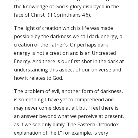
the knowledge of God's glory displayed in the
face of Christ” (II Corinthians 4:6).
The light of creation which is life was made
possible by the darkness we call dark energy, a
creation of the Father’s. Or perhaps dark
energy is not a creation and is an Uncreated
Energy. And there is our first shot in the dark at
understanding this aspect of our universe and
how it relates to God.
The problem of evil, another form of darkness,
is something I have yet to comprehend and
may never come close at all, but I feel there is
an answer beyond what we perceive at present,
as if we see only dimly. The Eastern Orthodox
explanation of “hell,” for example, is very