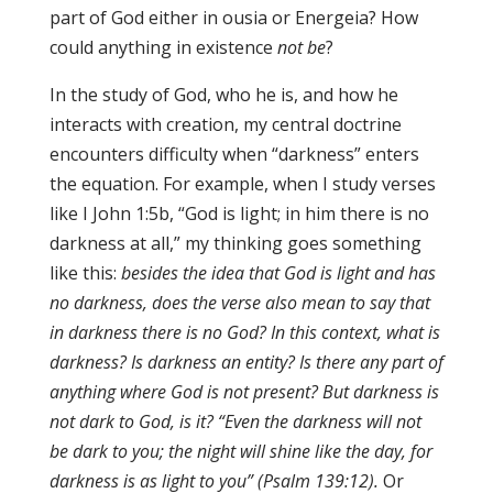
part of God either in ousia or Energeia? How
could anything in existence
not be
?
In the study of God, who he is, and how he
interacts with creation, my central doctrine
encounters difficulty when “darkness” enters
the equation. For example, when I study verses
like I John 1:5b, “God is light; in him there is no
darkness at all,” my thinking goes something
like this:
besides the idea that God is light and has
no darkness, does the verse also mean to say that
in darkness there is no God? In this context, what is
darkness? Is darkness an entity? Is there any part of
anything where God is not present? But darkness is
not dark to God, is it? “Even the darkness will not
be dark to you; the night will shine like the day, for
darkness is as light to you” (Psalm 139:12).
Or