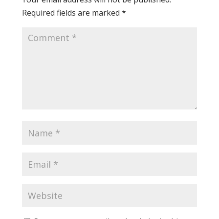
Required fields are marked
*