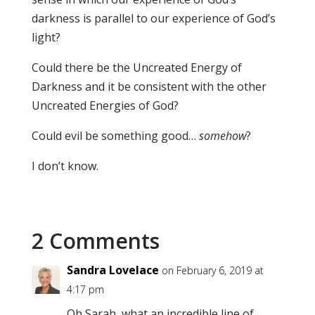
darkness is parallel to our experience of God’s
light?
Could there be the Uncreated Energy of
Darkness and it be consistent with the other
Uncreated Energies of God?
Could evil be something good…
somehow
?
I don’t know.
2 Comments
Sandra Lovelace
on February 6, 2019 at
4:17 pm
Oh Sarah, what an incredible line of