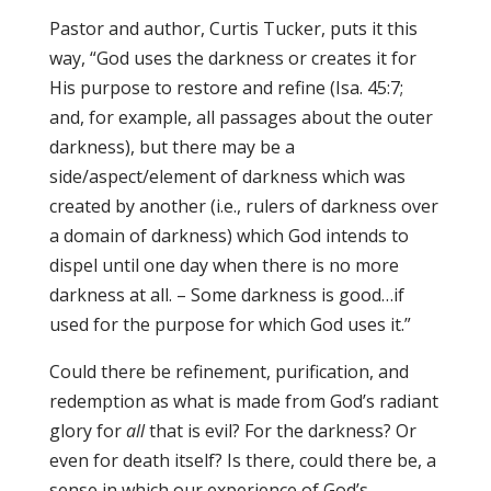
Pastor and author, Curtis Tucker, puts it this
way, “God uses the darkness or creates it for
His purpose to restore and refine (Isa. 45:7;
and, for example, all passages about the outer
darkness), but there may be a
side/aspect/element of darkness which was
created by another (i.e., rulers of darkness over
a domain of darkness) which God intends to
dispel until one day when there is no more
darkness at all. – Some darkness is good…if
used for the purpose for which God uses it.”
Could there be refinement, purification, and
redemption as what is made from God’s radiant
glory for
all
that is evil? For the darkness? Or
even for death itself? Is there, could there be, a
sense in which our experience of God’s