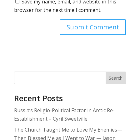
Save my name, email, and website in this
browser for the next time I comment.
Search
Recent Posts
Russia’s Religio-Political Factor in Arctic Re-
Establishment – Cyril Sweetville
The Church Taught Me to Love My Enemies—
Then Blessed Me as I Went to War — Jason