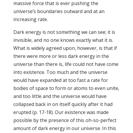
massive force that is ever pushing the
universe’s boundaries outward and at an
increasing rate.
Dark energy is not something we can see; it is
invisible, and no one knows exactly what it is.
What is widely agreed upon, however, is that if
there were more or less dark energy in the
universe than there is, life could not have come
into existence. Too much and the universe
would have expanded at too fast a rate for
bodies of space to form or atoms to even unite,
and too little and the universe would have
collapsed back in on itself quickly after it had
erupted (p. 17-18). Our existence was made
possible by the presence of this oh-so-perfect
amount of dark energy in our universe. In this