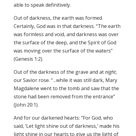
able to speak definitively.
Out of darkness, the earth was formed.
Certainly, God was in that darkness. “The earth
was formless and void, and darkness was over
the surface of the deep, and the Spirit of God
was moving over the surface of the waters”
(Genesis 1:2).
Out of the darkness of the grave and at
night
,
our Savior rose. “…while it was still dark, Mary
Magdalene went to the tomb and saw that the
stone had been removed from the entrance”
(John 20:1).
And for our darkened hearts: “For God, who
said, ‘Let light shine out of darkness,’ made his
light shine in our hearts to give us the light of