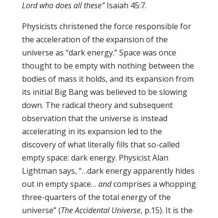
Lord who does all these”
Isaiah 45:7.
Physicists christened the force responsible for
the acceleration of the expansion of the
universe as “dark energy.” Space was once
thought to be empty with nothing between the
bodies of mass it holds, and its expansion from
its initial Big Bang was believed to be slowing
down. The radical theory and subsequent
observation that the universe is instead
accelerating in its expansion led to the
discovery of what literally fills that so-called
empty space: dark energy. Physicist Alan
Lightman says, “…dark energy apparently hides
out in empty space…
and
comprises a whopping
three-quarters of the total energy of the
universe” (
The Accidental Universe
, p.15). It is the