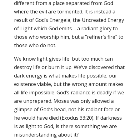
different from a place separated from God
where the evil are tormented. It is instead a
result of God’s Energeia, the Uncreated Energy
of Light which God emits – a radiant glory to
those who worship him, but a “refiner’s fire” to
those who do not.
We know light gives life, but too much can
destroy life or burn it up. We’ve discovered that
dark energy is what makes life possible, our
existence viable, but the wrong amount makes
all life impossible. God’s radiance is deadly if we
are unprepared. Moses was only allowed a
glimpse of God’s head, not his radiant face or
he would have died (Exodus 33:20). If darkness
is as light to God, is there something we are
misunderstanding about it?