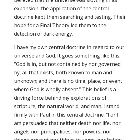
believed that the universe was slowing in its
expansion, the application of the central
doctrine kept them searching and testing. Their
hope for a Final Theory led them to the
detection of dark energy.
I have my own central doctrine in regard to our
universe and God. It goes something like this:
“God is in, but not contained by nor governed
by, all that exists, both known to man and
unknown; and there is no time, place, or event
where God is wholly absent.” This belief is a
driving force behind my explorations of
scripture, the natural world, and man. I stand
firmly with Paul in this central doctrine: “For I
am persuaded that neither death nor life, nor
angels nor principalities, nor powers, nor