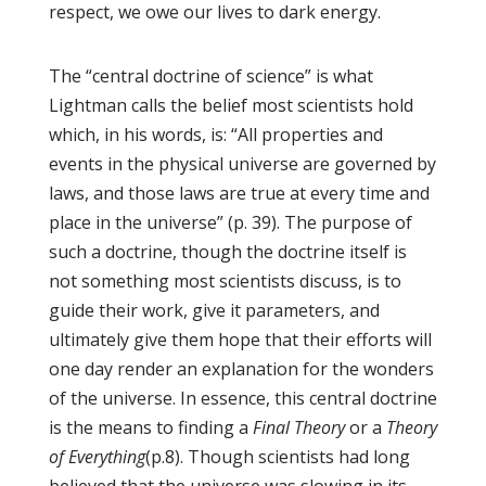
respect, we owe our lives to dark energy.
The “central doctrine of science” is what
Lightman calls the belief most scientists hold
which, in his words, is: “All properties and
events in the physical universe are governed by
laws, and those laws are true at every time and
place in the universe” (p. 39). The purpose of
such a doctrine, though the doctrine itself is
not something most scientists discuss, is to
guide their work, give it parameters, and
ultimately give them hope that their efforts will
one day render an explanation for the wonders
of the universe. In essence, this central doctrine
is the means to finding a
Final Theory
or a
Theory
of Everything
(p.8). Though scientists had long