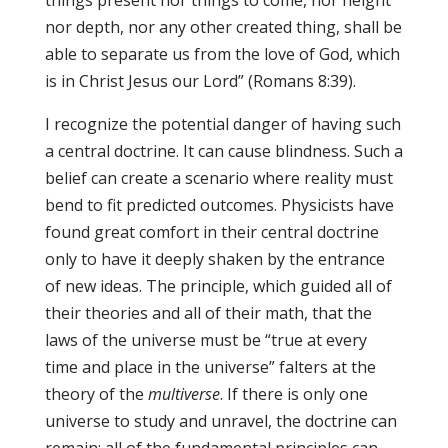
things present nor things to come, nor height
nor depth, nor any other created thing, shall be
able to separate us from the love of God, which
is in Christ Jesus our Lord” (Romans 8:39).
I recognize the potential danger of having such
a central doctrine. It can cause blindness. Such a
belief can create a scenario where reality must
bend to fit predicted outcomes. Physicists have
found great comfort in their central doctrine
only to have it deeply shaken by the entrance
of new ideas. The principle, which guided all of
their theories and all of their math, that the
laws of the universe must be “true at every
time and place in the universe” falters at the
theory of the
multiverse
. If there is only one
universe to study and unravel, the doctrine can