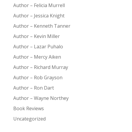
Author – Felicia Murrell
Author – Jessica Knight
Author – Kenneth Tanner
Author – Kevin Miller
Author – Lazar Puhalo
Author – Mercy Aiken
Author – Richard Murray
Author – Rob Grayson
Author – Ron Dart
Author – Wayne Northey
Book Reviews
Uncategorized