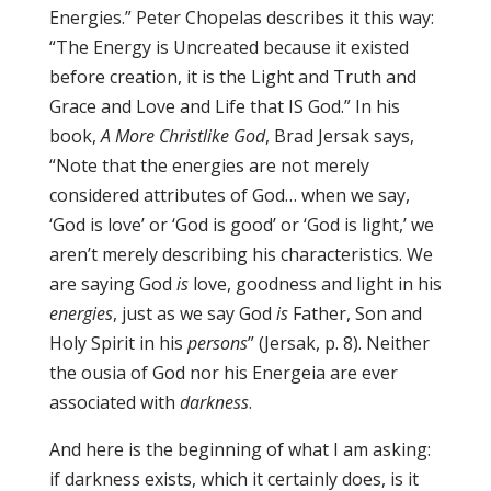
Energies.” Peter Chopelas describes it this way:
“The Energy is Uncreated because it existed
before creation, it is the Light and Truth and
Grace and Love and Life that IS God.” In his
book,
A More Christlike God
, Brad Jersak says,
“Note that the energies are not merely
considered attributes of God… when we say,
‘God is love’ or ‘God is good’ or ‘God is light,’ we
aren’t merely describing his characteristics. We
are saying God
is
love, goodness and light in his
energies
, just as we say God
is
Father, Son and
Holy Spirit in his
persons
” (Jersak, p. 8). Neither
the ousia of God nor his Energeia are ever
associated with
darkness
.
And here is the beginning of what I am asking:
if darkness exists, which it certainly does, is it