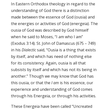
In Eastern Orthodox theology in regard to the
understanding of God there is a distinction
made between the essence of God (ousia) and
the energies or activities of God (energeia). The
ousia of God was described by God himself
when he said to Moses, “I am who I am”
(Exodus 3:14). St. John of Damascus (675 – 749)
in his
Dialectic
said, “Ousia is a thing that exists
by itself, and which has need of nothing else
for its consistency. Again, ousia is all that
subsists by itself and which has not its being in
another.” Though we may know that God has
this ousia, or that the
I am
is his essence, our
experience and understanding of God comes
through his Energeia, or through his activities.
These Energeia have been called “Uncreated