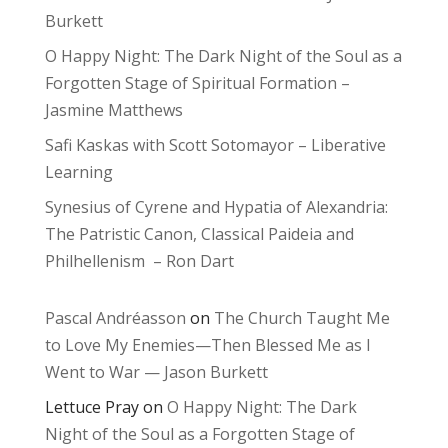
Burkett
O Happy Night: The Dark Night of the Soul as a
Forgotten Stage of Spiritual Formation –
Jasmine Matthews
Safi Kaskas with Scott Sotomayor – Liberative
Learning
Synesius of Cyrene and Hypatia of Alexandria:
The Patristic Canon, Classical Paideia and
Philhellenism – Ron Dart
Pascal Andréasson
on
The Church Taught Me
to Love My Enemies—Then Blessed Me as I
Went to War — Jason Burkett
Lettuce Pray
on
O Happy Night: The Dark
Night of the Soul as a Forgotten Stage of