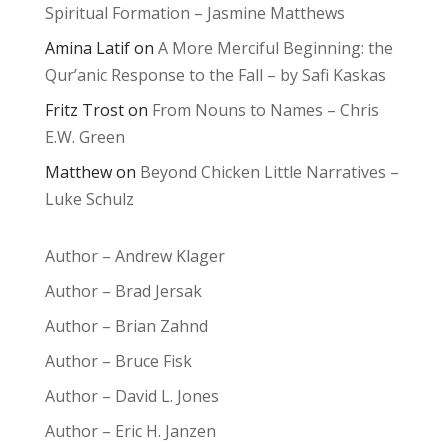
Spiritual Formation – Jasmine Matthews
Amina Latif
on
A More Merciful Beginning: the
Qur’anic Response to the Fall – by Safi Kaskas
Fritz Trost
on
From Nouns to Names – Chris
E.W. Green
Matthew
on
Beyond Chicken Little Narratives –
Luke Schulz
Author – Andrew Klager
Author – Brad Jersak
Author – Brian Zahnd
Author – Bruce Fisk
Author – David L. Jones
Author – Eric H. Janzen