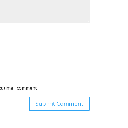
xt time I comment.