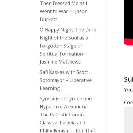
Then Blessed Me as I
Went to War — Jason
Burkett
O Happy Night: The Dark
Night of the Soul as a
Forgotten Stage of
Spiritual Formation –
Jasmine Matthews
Safi Kaskas with Scott
Su
Sotomayor – Liberative
Learning
Your
Synesius of Cyrene and
Co
Hypatia of Alexandria:
The Patristic Canon,
Classical Paideia and
Philhellenism – Ron Dart