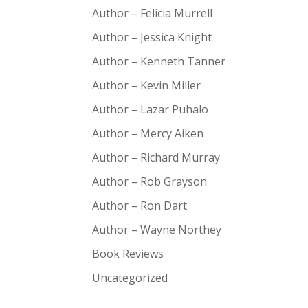
Author – Felicia Murrell
Author – Jessica Knight
Author – Kenneth Tanner
Author – Kevin Miller
Author – Lazar Puhalo
Author – Mercy Aiken
Author – Richard Murray
Author – Rob Grayson
Author – Ron Dart
Author – Wayne Northey
Book Reviews
Uncategorized