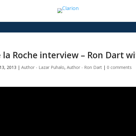
 la Roche interview – Ron Dart w
13, 2013
|
Author - Lazar Puhalo
,
Author - Ron Dart
|
0 comments