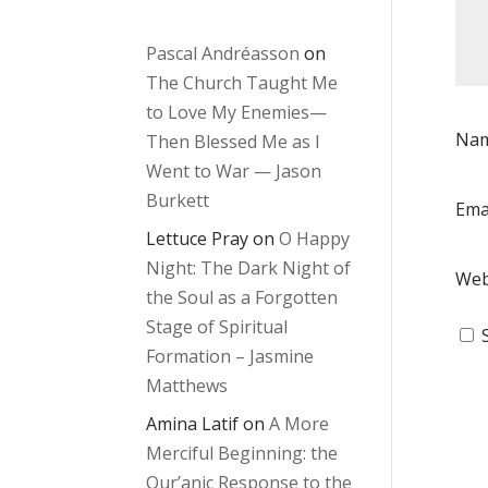
Pascal Andréasson
on
The Church Taught Me
to Love My Enemies—
Na
Then Blessed Me as I
Went to War — Jason
Burkett
Ema
Lettuce Pray
on
O Happy
Night: The Dark Night of
Web
the Soul as a Forgotten
Stage of Spiritual
Formation – Jasmine
Matthews
Amina Latif
on
A More
Merciful Beginning: the
Qur’anic Response to the