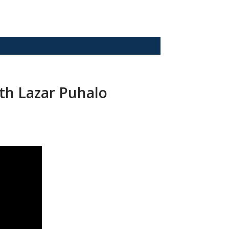
ith Lazar Puhalo