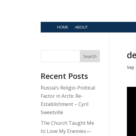
HOME
ABOUT
de
Search
Sep 
Recent Posts
Russia’s Religio-Political
Factor in Arctic Re-
Establishment – Cyril
Sweetville
The Church Taught Me
to Love My Enemies—