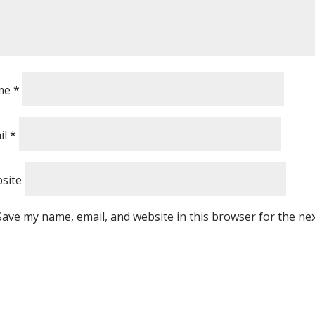
me
*
il
*
site
Save my name, email, and website in this browser for the ne