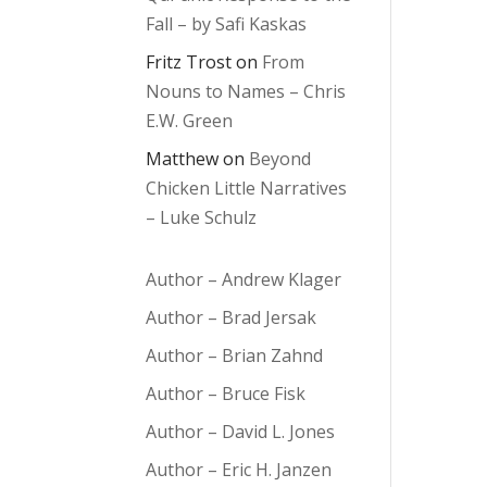
Fall – by Safi Kaskas
Fritz Trost
on
From
Nouns to Names – Chris
E.W. Green
Matthew
on
Beyond
Chicken Little Narratives
– Luke Schulz
Author – Andrew Klager
Author – Brad Jersak
Author – Brian Zahnd
Author – Bruce Fisk
Author – David L. Jones
Author – Eric H. Janzen