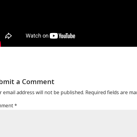
bmit a Comment
 email address will not be published.
Required fields are m
mment
*