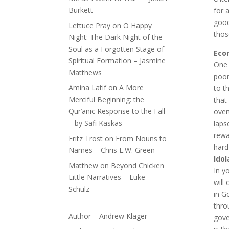
Burkett
for 
good
Lettuce Pray
on
O Happy
thos
Night: The Dark Night of the
Soul as a Forgotten Stage of
Econ
Spiritual Formation – Jasmine
One 
Matthews
poor
Amina Latif
on
A More
to t
Merciful Beginning: the
that
Qur’anic Response to the Fall
over
– by Safi Kaskas
laps
rewa
Fritz Trost
on
From Nouns to
hard
Names – Chris E.W. Green
Idol
Matthew
on
Beyond Chicken
In y
Little Narratives – Luke
will
Schulz
in G
thro
Author – Andrew Klager
gove