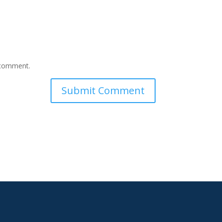
I comment.