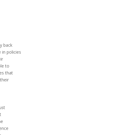
ey back
n policies
ir
le to
es that
their
ust
t
he
rence