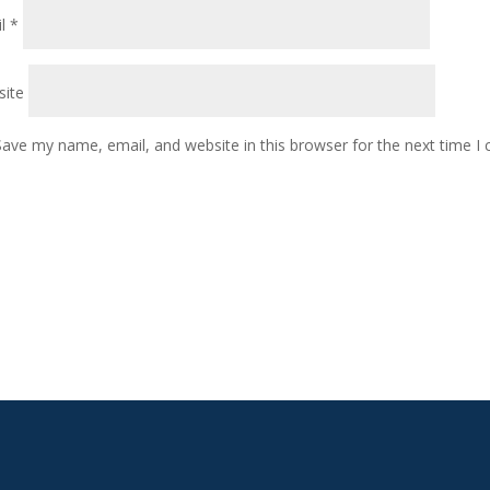
il
*
ite
Save my name, email, and website in this browser for the next time 