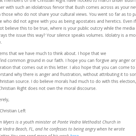
hat members of the Christian Right have flocked to march under Bush’
er with such an idolatrous fervor that Bush comes across as your ne
 those who do not share your cultural views. You went so far as to p
e who did not agree with you as being apostates and heretics. Even i
ot believe this to be true, where is your public outcry while the media
rays the issue this way? Your silence speaks volumes. Idolatry is a mo
.
eems that we have much to think about. I hope that we
find common ground in our faith. I hope you can forgive any anger or
tration that comes out in this letter. I also hope that you can come to
rstand why there is anger and frustration, without attributing it to s
hristian source. I do believe morals had much to do with this election
Christian Right does not own the moral discourse.
erely,
Christian Left
 Myers is a youth minister at Ponte Vedra Methodist Church in
e Vedra Beach, FL, and he confesses to being angry when he wrote
 letter.You can read more of his work
here