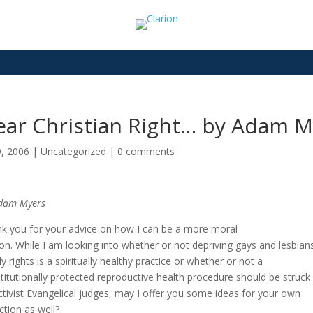
ear Christian Right… by Adam M
9, 2006
|
Uncategorized
|
0 comments
dam Myers
k you for your advice on how I can be a more moral
on. While I am looking into whether or not depriving gays and lesbian
ly rights is a spiritually healthy practice or whether or not a
titutionally protected reproductive health procedure should be struc
ctivist Evangelical judges, may I offer you some ideas for your own
ection as well?