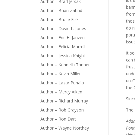
is t
Author – Brad Jersak
bann
Author – Brian Zahnd
from
Author – Bruce Fisk
thos
do n
Author – David L. Jones
port
Author – Eric H. Janzen
issue
Author – Felicia Murrell
It s
Author – Jessica Knight
can 
Author – Kenneth Tanner
frus
Author – Kevin Miller
unde
un-C
Author – Lazar Puhalo
the 
Author – Mercy Aiken
Sinc
Author – Richard Murray
Author – Rob Grayson
The 
Author – Ron Dart
Adam
Author – Wayne Northey
Pont
this