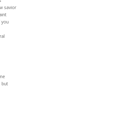
s
w savior
aint
f you
ral
ome
, but