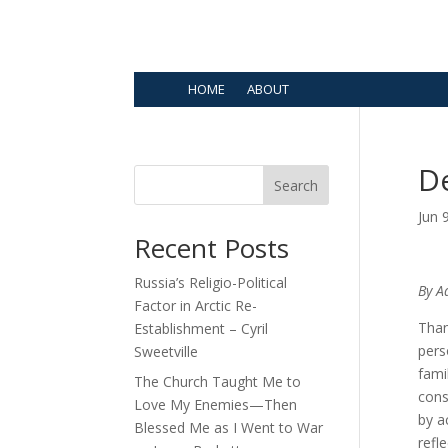
HOME
ABOUT
D
Search
Jun 
Recent Posts
Russia’s Religio-Political
By A
Factor in Arctic Re-
Than
Establishment – Cyril
pers
Sweetville
fami
The Church Taught Me to
cons
Love My Enemies—Then
by a
Blessed Me as I Went to War
refl