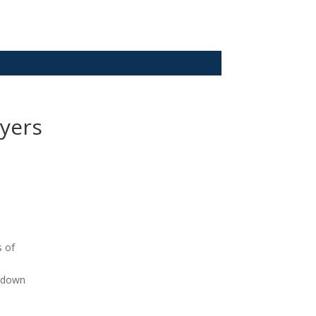
yers
s of
k down