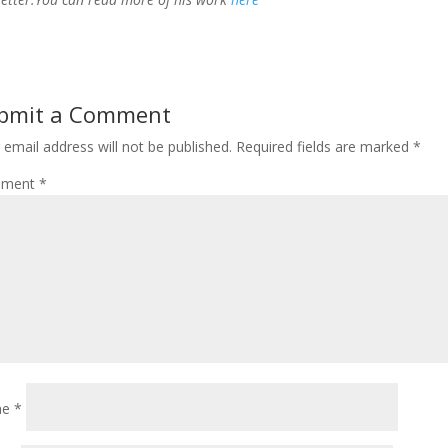
bmit a Comment
 email address will not be published.
Required fields are marked
*
ment
*
me
*