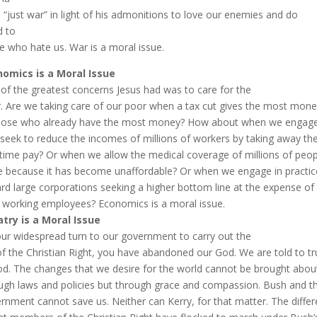
a “just war” in light of his admonitions to love our enemies and do
 to
e who hate us. War is a moral issue.
omics is a Moral Issue
of the greatest concerns Jesus had was to care for the
. Are we taking care of our poor when a tax cut gives the most mon
hose who already have the most money? How about when we engage i
 seek to reduce the incomes of millions of workers by taking away the
time pay? Or when we allow the medical coverage of millions of peop
e because it has become unaffordable? Or when we engage in practic
rd large corporations seeking a higher bottom line at the expense of 
 working employees? Economics is a moral issue.
atry is a Moral Issue
our widespread turn to our government to carry out the
 of the Christian Right, you have abandoned our God. We are told to tr
od. The changes that we desire for the world cannot be brought abou
ugh laws and policies but through grace and compassion. Bush and t
rnment cannot save us. Neither can Kerry, for that matter. The diffe