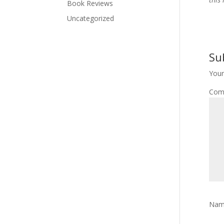
Book Reviews
Uncategorized
Su
Your
Com
Na