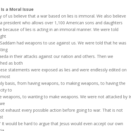
Is a Moral Issue
 of us believe that a war based on lies is immoral. We also believe
 a president who allows over 1,100 American sons and daughters
ie because of lies is acting in an immoral manner. We were told
ight
 Saddam had weapons to use against us. We were told that he was
sting
aeda in their attacks against our nation and others. Then we
hed as both
hese statements were exposed as lies and were endlessly edited on
lmost
ly basis, from having weapons, to making weapons, to having the
city to
 weapons, to wanting to make weapons. We were not attacked by Ir
 we
not exhaust every possible action before going to war. That is not
st
” It would be hard to argue that Jesus would even accept our own
ria