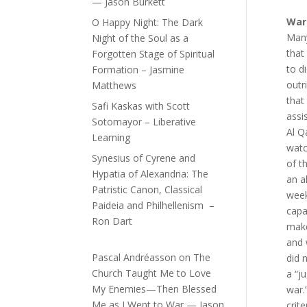
— Jason Burkett
War 
O Happy Night: The Dark
Many
Night of the Soul as a
that
Forgotten Stage of Spiritual
to d
Formation – Jasmine
outr
Matthews
that
Safi Kaskas with Scott
assi
Sotomayor – Liberative
Al Q
Learning
watc
Synesius of Cyrene and
of t
Hypatia of Alexandria: The
an a
Patristic Canon, Classical
week
Paideia and Philhellenism –
capa
Ron Dart
make
and
Pascal Andréasson
on
The
did 
Church Taught Me to Love
a “ju
My Enemies—Then Blessed
war.
Me as I Went to War — Jason
crite