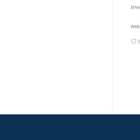
Ema
Webs