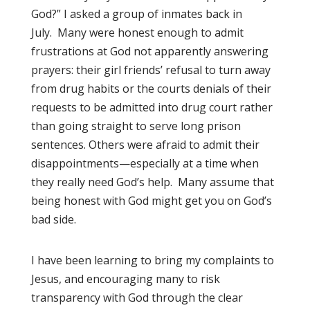
God?” I asked a group of inmates back in
July. Many were honest enough to admit
frustrations at God not apparently answering
prayers: their girl friends’ refusal to turn away
from drug habits or the courts denials of their
requests to be admitted into drug court rather
than going straight to serve long prison
sentences. Others were afraid to admit their
disappointments—especially at a time when
they really need God’s help. Many assume that
being honest with God might get you on God’s
bad side.
I have been learning to bring my complaints to
Jesus, and encouraging many to risk
transparency with God through the clear