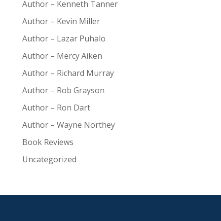
Author – Kenneth Tanner
Author – Kevin Miller
Author – Lazar Puhalo
Author – Mercy Aiken
Author – Richard Murray
Author – Rob Grayson
Author – Ron Dart
Author – Wayne Northey
Book Reviews
Uncategorized