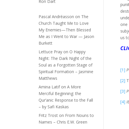
Ron Dart
puni
dest
Pascal Andréasson
on
The
unde
Church Taught Me to Love
one 
My Enemies—Then Blessed
subj
Me as I Went to War — Jason
us t
Burkett
CLI
Lettuce Pray
on
O Happy
Night: The Dark Night of the
Soul as a Forgotten Stage of
[1]
P
Spiritual Formation – Jasmine
Matthews
[2]
Th
Amina Latif
on
A More
[3]
P
Merciful Beginning: the
Qur’anic Response to the Fall
[4]
I
– by Safi Kaskas
Fritz Trost
on
From Nouns to
Names – Chris E.W. Green