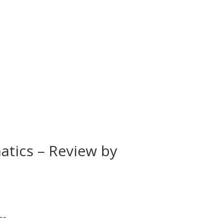
atics – Review by