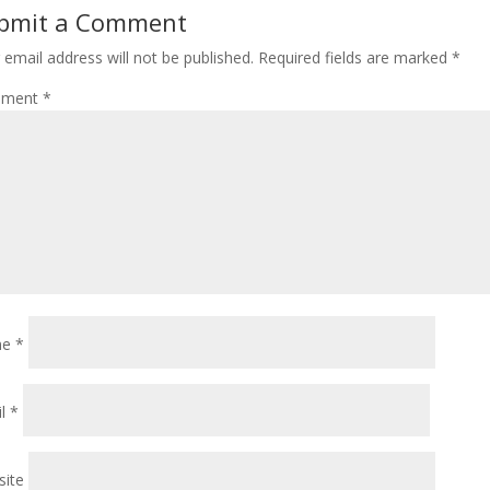
bmit a Comment
 email address will not be published.
Required fields are marked
*
ment
*
me
*
il
*
ite