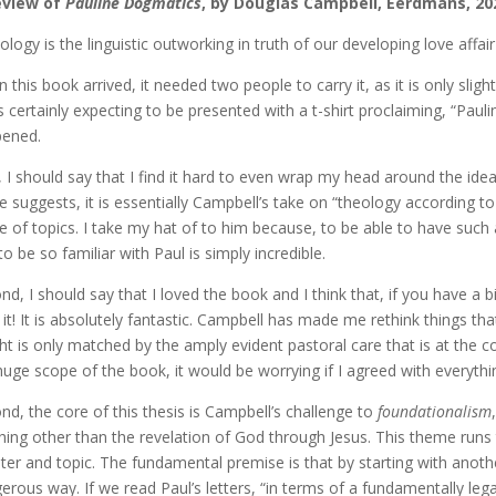
eview of
Pauline Dogmatics
, by Douglas Campbell, Eerdmans, 20
ology is the linguistic outworking in truth of our developing love affai
 this book arrived, it needed two people to carry it, as it is only slig
s certainly expecting to be presented with a t-shirt proclaiming, “Paul
ened.
t, I should say that I find it hard to even wrap my head around the i
 suggests, it is essentially Campbell’s take on “theology according t
e of topics. I take my hat of to him because, to be able to have such
to be so familiar with Paul is simply incredible.
nd, I should say that I loved the book and I think that, if you have a
 it! It is absolutely fantastic. Campbell has made me rethink things tha
ght is only matched by the amply evident pastoral care that is at the c
huge scope of the book, it would be worrying if I agreed with everyth
nd, the core of this thesis is Campbell’s challenge to
foundationalism
hing other than the revelation of God through Jesus. This theme runs
ter and topic. The fundamental premise is that by starting with anoth
erous way. If we read Paul’s letters, “in terms of a fundamentally lega