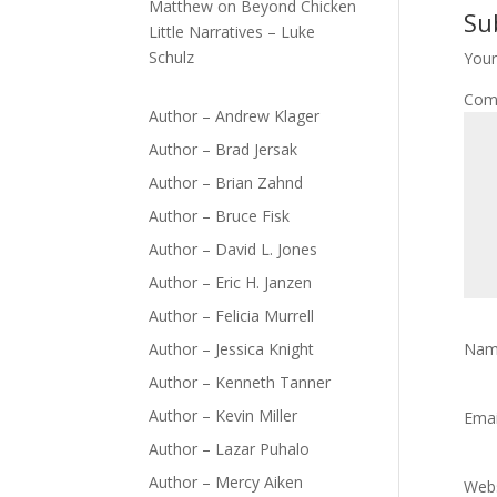
Matthew
on
Beyond Chicken
Su
Little Narratives – Luke
Schulz
Your
Com
Author – Andrew Klager
Author – Brad Jersak
Author – Brian Zahnd
Author – Bruce Fisk
Author – David L. Jones
Author – Eric H. Janzen
Author – Felicia Murrell
Author – Jessica Knight
Na
Author – Kenneth Tanner
Author – Kevin Miller
Ema
Author – Lazar Puhalo
Author – Mercy Aiken
Webs