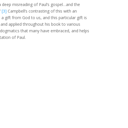
“a deep misreading of Paul’s gospel…and the
”
[3]
Campbell’s contrasting of this with an
 gift from God to us, and this particular gift is
nt and applied throughout his book to various
s dogmatics that many have embraced, and helps
ation of Paul.