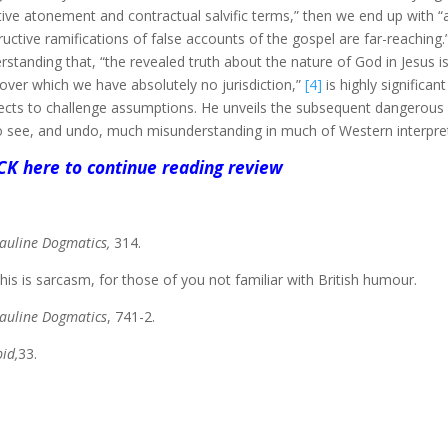
tive atonement and contractual salvific terms,” then we end up with 
ructive ramifications of false accounts of the gospel are far-reaching.
rstanding that, “the revealed truth about the nature of God in Jesus is a
over which we have absolutely no jurisdiction,”
[4]
is highly significa
ects to challenge assumptions. He unveils the subsequent dangerou
o see, and undo, much misunderstanding in much of Western interpret
CK here to continue reading review
auline Dogmatics,
314.
is is sarcasm, for those of you not familiar with British humour.
auline Dogmatics
, 741-2.
bid,
33.