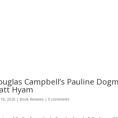
uglas Campbell’s Pauline Dogm
att Hyam
16, 2020
|
Book Reviews
|
0 comments