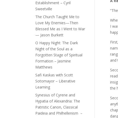
A R
Establishment – Cyril
Sweetville
“The
The Church Taught Me to
When
Love My Enemies—Then
I wa
Blessed Me as I Went to War
happ
— Jason Burkett
Firs
O Happy Night: The Dark
name
Night of the Soul as a
rang
Forgotten Stage of Spiritual
and 
Formation – Jasmine
Matthews
Seco
Safi Kaskas with Scott
read
Sotomayor – Liberative
insi
Learning
the 
Synesius of Cyrene and
Seco
Hypatia of Alexandria: The
anyt
Patristic Canon, Classical
chap
Paideia and Philhellenism –
dang