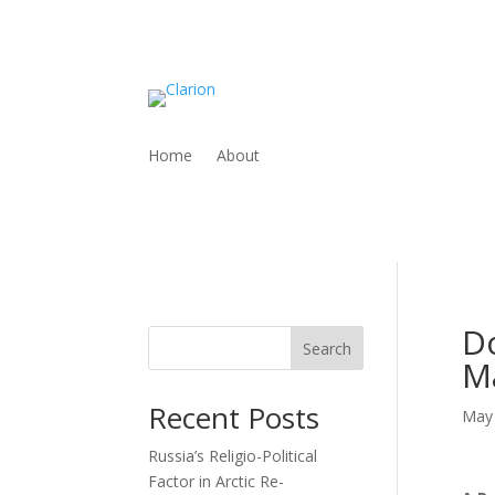
Home
About
Do
Search
M
Recent Posts
May 
Russia’s Religio-Political
Factor in Arctic Re-