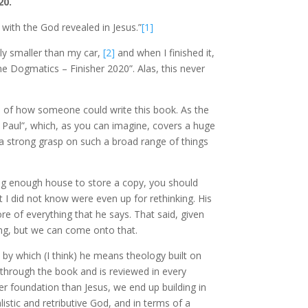
20.
r with the God revealed in Jesus.”
[1]
htly smaller than my car,
[2]
and when I finished it,
ine Dogmatics – Finisher 2020”. Alas, this never
dea of how someone could write this book. As the
o Paul”, which, as you can imagine, covers a huge
 a strong grasp on such a broad range of things
 big enough house to store a copy, you should
t I did not know were even up for rethinking. His
ore of everything that he says. That said, given
ing, but we can come onto that.
, by which (I think) he means theology built on
 through the book and is reviewed in every
er foundation than Jesus, we end up building in
listic and retributive God, and in terms of a