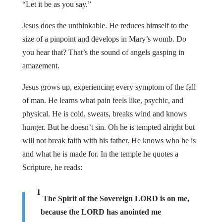
“Let it be as you say.”
Jesus does the unthinkable. He reduces himself to the
size of a pinpoint and develops in Mary’s womb. Do
you hear that? That’s the sound of angels gasping in
amazement.
Jesus grows up, experiencing every symptom of the fall
of man. He learns what pain feels like, psychic, and
physical. He is cold, sweats, breaks wind and knows
hunger. But he doesn’t sin. Oh he is tempted alright but
will not break faith with his father. He knows who he is
and what he is made for. In the temple he quotes a
Scripture, he reads:
1
The Spirit of the Sovereign LORD is on me,
because the LORD has anointed me