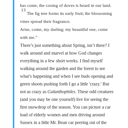
has come, the cooing of doves is heard in our land.
13
The fig tree forms its early fruit; the blossoming
vines spread their fragrance.
Arise, come, my darling; my beautiful one, come
with me.”
There’s just something about Spring, isn’t there? I
walk around and marvel at how God changes
everything in a few short weeks. I find myself
walking around the garden and the forest to see
what’s happening and when I see buds opening and
green shoots pushing forth I go a little 'crazy.' But
not as crazy as
Galanthophiles
. These odd creatures
(and you may be one yourself) live for seeing the
first snowdrop of the season. You can picture a car
load of elderly women and men driving around
Sussex in a little Mr. Bean car peering out of the