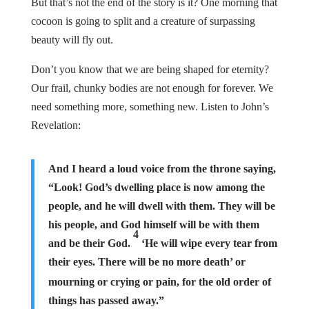
But that’s not the end of the story is it? One morning that
cocoon is going to split and a creature of surpassing
beauty will fly out.
Don’t you know that we are being shaped for eternity?
Our frail, chunky bodies are not enough for forever. We
need something more, something new. Listen to John’s
Revelation:
And I heard a loud voice from the throne saying,
“Look! God’s dwelling place is now among the
people, and he will dwell with them. They will be
his people, and God himself will be with them
4
and be their God.
‘He will wipe every tear from
their eyes. There will be no more death’
or
mourning or crying or pain, for the old order of
things has passed away.”