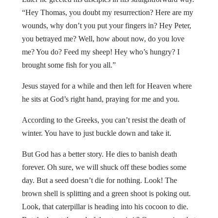
“Hey Thomas, you doubt my resurrection? Here are my
wounds, why don’t you put your fingers in? Hey Peter,
you betrayed me? Well, how about now, do you love
me? You do? Feed my sheep! Hey who’s hungry? I
brought some fish for you all.”
Jesus stayed for a while and then left for Heaven where
he sits at God’s right hand, praying for me and you.
According to the Greeks, you can’t resist the death of
winter. You have to just buckle down and take it.
But God has a better story. He dies to banish death
forever. Oh sure, we will shuck off these bodies some
day. But a seed doesn’t die for nothing. Look! The
brown shell is splitting and a green shoot is poking out.
Look, that caterpillar is heading into his cocoon to die.