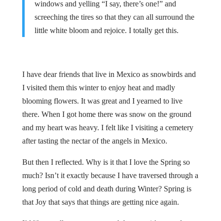
windows and yelling “I say, there’s one!” and
screeching the tires so that they can all surround the
little white bloom and rejoice. I totally get this.
I have dear friends that live in Mexico as snowbirds and
I visited them this winter to enjoy heat and madly
blooming flowers. It was great and I yearned to live
there. When I got home there was snow on the ground
and my heart was heavy. I felt like I visiting a cemetery
after tasting the nectar of the angels in Mexico.
But then I reflected. Why is it that I love the Spring so
much? Isn’t it exactly because I have traversed through a
long period of cold and death during Winter? Spring is
that Joy that says that things are getting nice again.