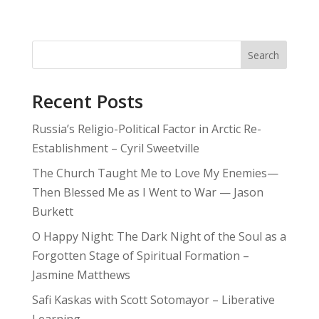
Search
Recent Posts
Russia’s Religio-Political Factor in Arctic Re-
Establishment – Cyril Sweetville
The Church Taught Me to Love My Enemies—
Then Blessed Me as I Went to War — Jason
Burkett
O Happy Night: The Dark Night of the Soul as a
Forgotten Stage of Spiritual Formation –
Jasmine Matthews
Safi Kaskas with Scott Sotomayor – Liberative