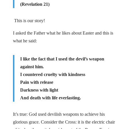
(Revelation 21)
This is our story!
I asked the Father what he likes about Easter and this is
what he said:
I like the fact that I used the devil’s weapon
against him.
I countered cruelty with kindness
Pain with release
Darkness with light
And death with life everlasting.
It’s true: God used devilish weapons to achieve his
glorious grace. Consider the Cross: it is the electric chair