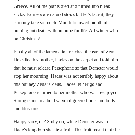
Greece. All of the plants died and turned into bleak
sticks. Farmers are natural stoics but let’s face it, they
can only take so much. Month followed month of
nothing but death with no hope for life. All winter with
no Christmas!
Finally all of the lamentation reached the ears of Zeus.
He called his brother, Hades on the carpet and told him
that he must release Persephone so that Demeter would
stop her mourning. Hades was not terribly happy about
this but hey Zeus is Zeus. Hades let her go and
Persephone returned to her mother who was overjoyed.
Spring came in a tidal wave of green shoots and buds
and blossoms.
Happy story, eh? Sadly no; while Demeter was in
Hade’s kingdom she ate a fruit. This fruit meant that she