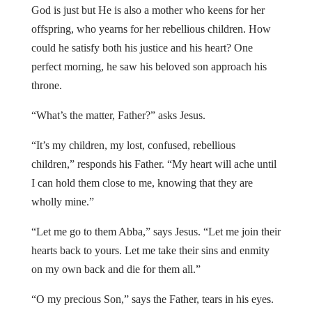
God is just but He is also a mother who keens for her
offspring, who yearns for her rebellious children. How
could he satisfy both his justice and his heart? One
perfect morning, he saw his beloved son approach his
throne.
“What’s the matter, Father?” asks Jesus.
“It’s my children, my lost, confused, rebellious
children,” responds his Father. “My heart will ache until
I can hold them close to me, knowing that they are
wholly mine.”
“Let me go to them Abba,” says Jesus. “Let me join their
hearts back to yours. Let me take their sins and enmity
on my own back and die for them all.”
“O my precious Son,” says the Father, tears in his eyes.