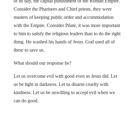
of its day, the capital punishment of the Roman Empire.
Consider the Pharisees and Chief priests, they were
masters of keeping public order and accommodation
with the Empire. Consider Pilate, it was more important
to him to satisfy the religious leaders than to do the right
thing. He washed his hands of Jesus. God used all of
these to save us.
What should our response be?
Let us overcome evil with good even as Jesus did. Let
us be light in darkness. Let us disarm cruelty with
kindness. Let us be unwilling to accept evil when we
can do good.