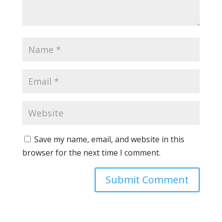
Save my name, email, and website in this
browser for the next time I comment.