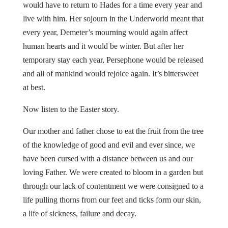
would have to return to Hades for a time every year and
live with him. Her sojourn in the Underworld meant that
every year, Demeter’s mourning would again affect
human hearts and it would be winter. But after her
temporary stay each year, Persephone would be released
and all of mankind would rejoice again. It’s bittersweet
at best.
Now listen to the Easter story.
Our mother and father chose to eat the fruit from the tree
of the knowledge of good and evil and ever since, we
have been cursed with a distance between us and our
loving Father. We were created to bloom in a garden but
through our lack of contentment we were consigned to a
life pulling thorns from our feet and ticks form our skin,
a life of sickness, failure and decay.