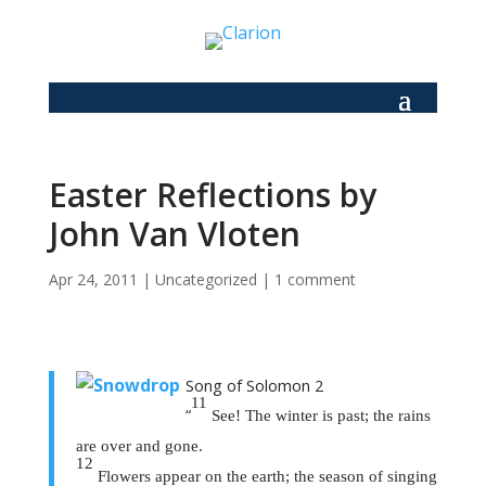
Easter Reflections by
John Van Vloten
Apr 24, 2011
|
Uncategorized
|
1 comment
Song of Solomon 2
11
“
See! The winter is past; the rains
are over and gone.
12
Flowers appear on the earth; the season of singing