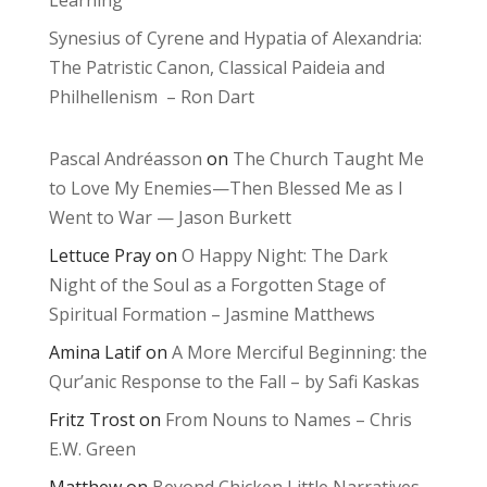
Learning
Synesius of Cyrene and Hypatia of Alexandria:
The Patristic Canon, Classical Paideia and
Philhellenism – Ron Dart
Pascal Andréasson
on
The Church Taught Me
to Love My Enemies—Then Blessed Me as I
Went to War — Jason Burkett
Lettuce Pray
on
O Happy Night: The Dark
Night of the Soul as a Forgotten Stage of
Spiritual Formation – Jasmine Matthews
Amina Latif
on
A More Merciful Beginning: the
Qur’anic Response to the Fall – by Safi Kaskas
Fritz Trost
on
From Nouns to Names – Chris
E.W. Green