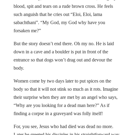
blood, spit and tears on a rude brown cross. He feels
such anguish that he cries out “Eloi, Eloi, lama
sabachthani”. “My God, my God why have you
forsaken me?”
But the story doesn’t end there. Oh my no. He is laid
down in a cave and a boulder is put in front of the
entrance so that dogs won’t drag out and devour the
body.
Women come by two days later to put spices on the
body so that it will not stink so much as it rots. Imagine
their surprise when they are met by an angel who says,
“Why are you looking for a dead man here?” As if
finding a corpse in a graveyard was folly itself!
For, you see, Jesus who had died was dead no more.
Later he greeted his disciples in his straightforward way.