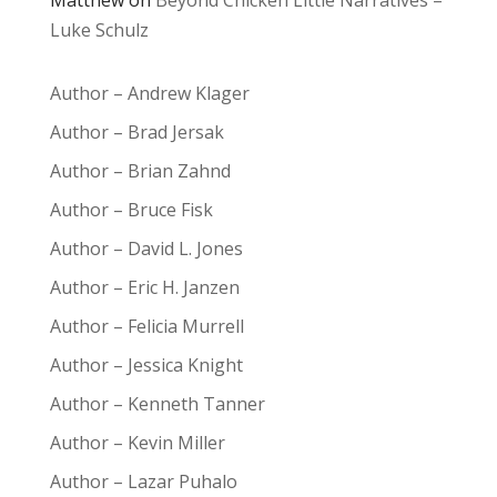
Matthew
on
Beyond Chicken Little Narratives –
Luke Schulz
Author – Andrew Klager
Author – Brad Jersak
Author – Brian Zahnd
Author – Bruce Fisk
Author – David L. Jones
Author – Eric H. Janzen
Author – Felicia Murrell
Author – Jessica Knight
Author – Kenneth Tanner
Author – Kevin Miller
Author – Lazar Puhalo