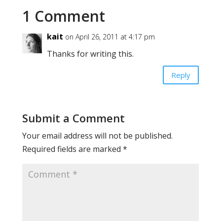
1 Comment
kait
on April 26, 2011 at 4:17 pm
Thanks for writing this.
Reply
Submit a Comment
Your email address will not be published.
Required fields are marked
*