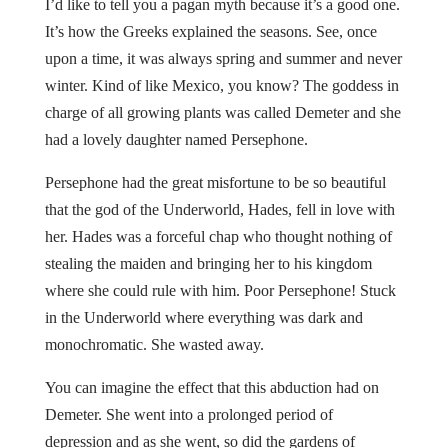
I’d like to tell you a pagan myth because it’s a good one.
It’s how the Greeks explained the seasons. See, once
upon a time, it was always spring and summer and never
winter. Kind of like Mexico, you know? The goddess in
charge of all growing plants was called Demeter and she
had a lovely daughter named Persephone.
Persephone had the great misfortune to be so beautiful
that the god of the Underworld, Hades, fell in love with
her. Hades was a forceful chap who thought nothing of
stealing the maiden and bringing her to his kingdom
where she could rule with him. Poor Persephone! Stuck
in the Underworld where everything was dark and
monochromatic. She wasted away.
You can imagine the effect that this abduction had on
Demeter. She went into a prolonged period of
depression and as she went, so did the gardens of