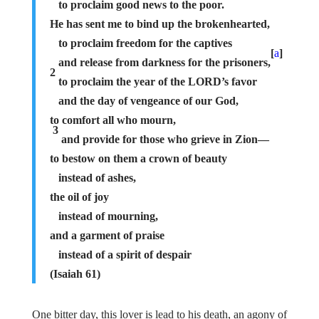
to proclaim good news to the poor.
He has sent me to bind up the brokenhearted,
to proclaim freedom for the captives
[
a
]
and release from darkness for the prisoners,
2
to proclaim the year of the LORD’s favor
and the day of vengeance of our God,
to comfort all who mourn,
3
and provide for those who grieve in Zion—
to bestow on them a crown of beauty
instead of ashes,
the oil of joy
instead of mourning,
and a garment of praise
instead of a spirit of despair
(Isaiah 61)
One bitter day, this lover is lead to his death, an agony of