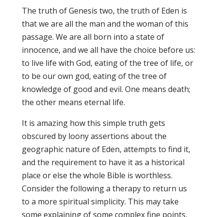
The truth of Genesis two, the truth of Eden is
that we are all the man and the woman of this
passage. We are all born into a state of
innocence, and we all have the choice before us:
to live life with God, eating of the tree of life, or
to be our own god, eating of the tree of
knowledge of good and evil. One means death;
the other means eternal life.
It is amazing how this simple truth gets
obscured by loony assertions about the
geographic nature of Eden, attempts to find it,
and the requirement to have it as a historical
place or else the whole Bible is worthless.
Consider the following a therapy to return us
to a more spiritual simplicity. This may take
some explaining of some complex fine points,