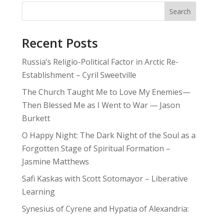
Search
Recent Posts
Russia’s Religio-Political Factor in Arctic Re-
Establishment – Cyril Sweetville
The Church Taught Me to Love My Enemies—
Then Blessed Me as I Went to War — Jason
Burkett
O Happy Night: The Dark Night of the Soul as a
Forgotten Stage of Spiritual Formation –
Jasmine Matthews
Safi Kaskas with Scott Sotomayor – Liberative
Learning
Synesius of Cyrene and Hypatia of Alexandria: