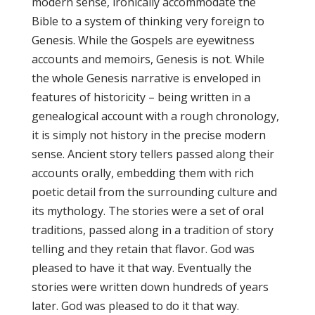
modern sense, ironically accommodate the
Bible to a system of thinking very foreign to
Genesis. While the Gospels are eyewitness
accounts and memoirs, Genesis is not. While
the whole Genesis narrative is enveloped in
features of historicity – being written in a
genealogical account with a rough chronology,
it is simply not history in the precise modern
sense. Ancient story tellers passed along their
accounts orally, embedding them with rich
poetic detail from the surrounding culture and
its mythology. The stories were a set of oral
traditions, passed along in a tradition of story
telling and they retain that flavor. God was
pleased to have it that way. Eventually the
stories were written down hundreds of years
later. God was pleased to do it that way.