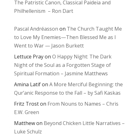
The Patristic Canon, Classical Paideia and
Philhellenism – Ron Dart
Pascal Andréasson
on
The Church Taught Me
to Love My Enemies—Then Blessed Me as I
Went to War — Jason Burkett
Lettuce Pray
on
O Happy Night: The Dark
Night of the Soul as a Forgotten Stage of
Spiritual Formation – Jasmine Matthews
Amina Latif
on
A More Merciful Beginning: the
Qur’anic Response to the Fall – by Safi Kaskas
Fritz Trost
on
From Nouns to Names – Chris
E.W. Green
Matthew
on
Beyond Chicken Little Narratives –
Luke Schulz