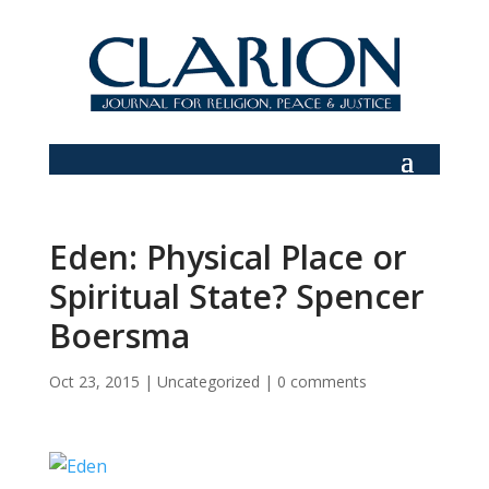
Eden: Physical Place or
Spiritual State? Spencer
Boersma
Oct 23, 2015
|
Uncategorized
|
0 comments