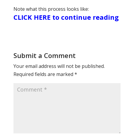
Note what this process looks like:
CLICK HERE to continue reading
Submit a Comment
Your email address will not be published.
Required fields are marked
*