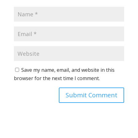
Save my name, email, and website in this
browser for the next time I comment.