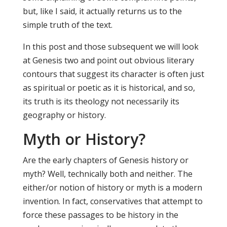
but, like I said, it actually returns us to the
simple truth of the text.
In this post and those subsequent we will look
at Genesis two and point out obvious literary
contours that suggest its character is often just
as spiritual or poetic as it is historical, and so,
its truth is its theology not necessarily its
geography or history.
Myth or History?
Are the early chapters of Genesis history or
myth? Well, technically both and neither. The
either/or notion of history or myth is a modern
invention. In fact, conservatives that attempt to
force these passages to be history in the