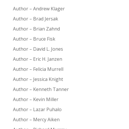
Author – Andrew Klager
Author – Brad Jersak
Author – Brian Zahnd
Author – Bruce Fisk
Author – David L. Jones
Author – Eric H. Janzen
Author – Felicia Murrell
Author – Jessica Knight
Author – Kenneth Tanner
Author – Kevin Miller
Author – Lazar Puhalo
Author – Mercy Aiken