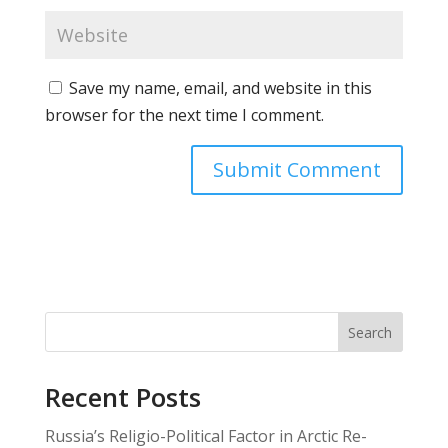
Save my name, email, and website in this
browser for the next time I comment.
Search
Recent Posts
Russia’s Religio-Political Factor in Arctic Re-