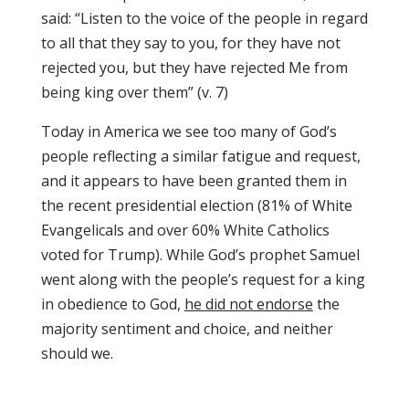
said: “Listen to the voice of the people in regard
to all that they say to you, for they have not
rejected you, but they have rejected Me from
being king over them” (v. 7)
Today in America we see too many of God’s
people reflecting a similar fatigue and request,
and it appears to have been granted them in
the recent presidential election (81% of White
Evangelicals and over 60% White Catholics
voted for Trump). While God’s prophet Samuel
went along with the people’s request for a king
in obedience to God,
he did not endorse
the
majority sentiment and choice, and neither
should we.