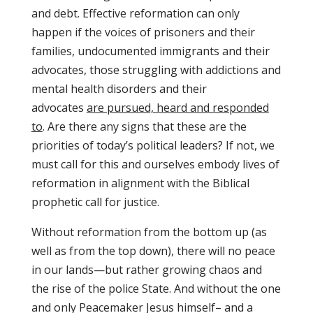
and debt. Effective reformation can only
happen if the voices of prisoners and their
families, undocumented immigrants and their
advocates, those struggling with addictions and
mental health disorders and their
advocates
are pursued, heard and responded
to
. Are there any signs that these are the
priorities of today’s political leaders? If not, we
must call for this and ourselves embody lives of
reformation in alignment with the Biblical
prophetic call for justice.
Without reformation from the bottom up (as
well as from the top down), there will no peace
in our lands—but rather growing chaos and
the rise of the police State. And without the one
and only Peacemaker Jesus himself– and a