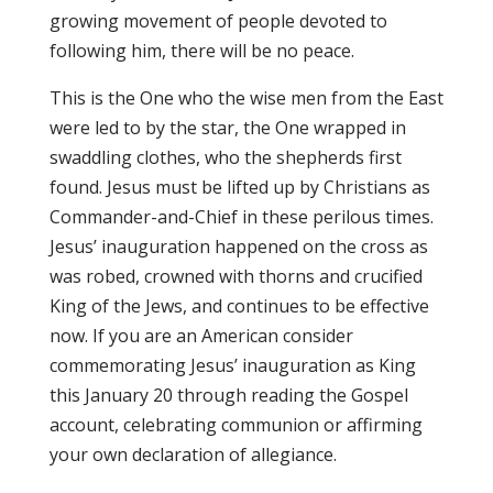
growing movement of people devoted to
following him, there will be no peace.
This is the One who the wise men from the East
were led to by the star, the One wrapped in
swaddling clothes, who the shepherds first
found. Jesus must be lifted up by Christians as
Commander-and-Chief in these perilous times.
Jesus’ inauguration happened on the cross as
was robed, crowned with thorns and crucified
King of the Jews, and continues to be effective
now. If you are an American consider
commemorating Jesus’ inauguration as King
this
January 20
through reading the Gospel
account, celebrating communion or affirming
your own declaration of allegiance.