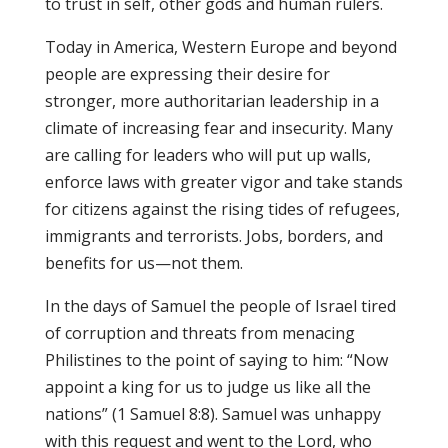
to trust in self, other gods and human rulers.
Today in America, Western Europe and beyond
people are expressing their desire for
stronger, more authoritarian leadership in a
climate of increasing fear and insecurity. Many
are calling for leaders who will put up walls,
enforce laws with greater vigor and take stands
for citizens against the rising tides of refugees,
immigrants and terrorists. Jobs, borders, and
benefits for us—not them.
In the days of Samuel the people of Israel tired
of corruption and threats from menacing
Philistines to the point of saying to him: “Now
appoint a king for us to judge us like all the
nations” (1 Samuel 8:8). Samuel was unhappy
with this request and went to the Lord, who