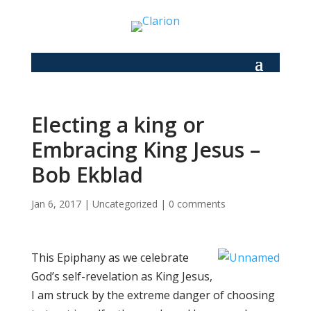
Electing a king or
Embracing King Jesus –
Bob Ekblad
Jan 6, 2017
|
Uncategorized
|
0 comments
This Epiphany as we celebrate
God’s self-revelation as King Jesus,
I am struck by the extreme danger of choosing