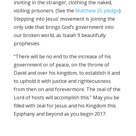
inviting in the stranger, clothing the naked,
visiting prisoners. (See the
Matthew 25 pledge
).
Stepping into Jesus’ movement is joining the
only side that brings God’s government into
our broken world, as Isaiah 9 beautifully
prophesies.
“There will be no end to the increase of his
government or of peace, on the throne of
David and over his kingdom, to establish it and
to uphold it with justice and righteousness
from then on and forevermore. The zeal of the
Lord of hosts will accomplish this.” May you be
filled with zeal for Jesus and his Kingdom this
Epiphany and beyond as you begin 2017.