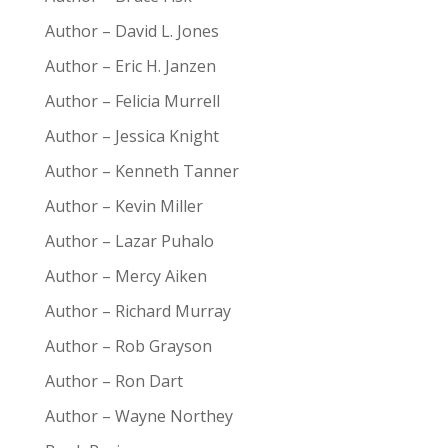
Author – David L. Jones
Author – Eric H. Janzen
Author – Felicia Murrell
Author – Jessica Knight
Author – Kenneth Tanner
Author – Kevin Miller
Author – Lazar Puhalo
Author – Mercy Aiken
Author – Richard Murray
Author – Rob Grayson
Author – Ron Dart
Author – Wayne Northey