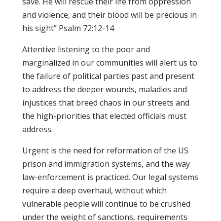
save. He will rescue their life from oppression
and violence, and their blood will be precious in
his sight” Psalm 72:12-14
Attentive listening to the poor and
marginalized in our communities will alert us to
the failure of political parties past and present
to address the deeper wounds, maladies and
injustices that breed chaos in our streets and
the high-priorities that elected officials must
address.
Urgent is the need for reformation of the US
prison and immigration systems, and the way
law-enforcement is practiced. Our legal systems
require a deep overhaul, without which
vulnerable people will continue to be crushed
under the weight of sanctions, requirements