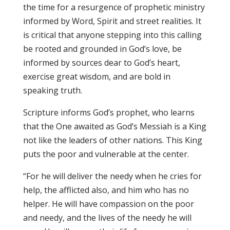
the time for a resurgence of prophetic ministry
informed by Word, Spirit and street realities. It
is critical that anyone stepping into this calling
be rooted and grounded in God’s love, be
informed by sources dear to God’s heart,
exercise great wisdom, and are bold in
speaking truth.
Scripture informs God’s prophet, who learns
that the One awaited as God’s Messiah is a King
not like the leaders of other nations. This King
puts the poor and vulnerable at the center.
“For he will deliver the needy when he cries for
help, the afflicted also, and him who has no
helper. He will have compassion on the poor
and needy, and the lives of the needy he will