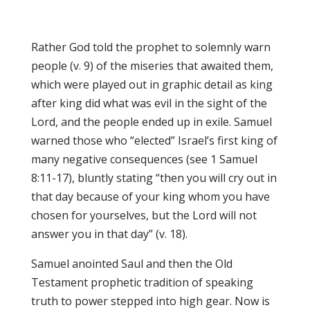
Rather God told the prophet to solemnly warn
people (v. 9) of the miseries that awaited them,
which were played out in graphic detail as king
after king did what was evil in the sight of the
Lord, and the people ended up in exile. Samuel
warned those who “elected” Israel’s first king of
many negative consequences (see 1 Samuel
8:11-17), bluntly stating “then you will cry out in
that day because of your king whom you have
chosen for yourselves, but the Lord will not
answer you in that day” (v. 18).
Samuel anointed Saul and then the Old
Testament prophetic tradition of speaking
truth to power stepped into high gear. Now is