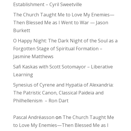
Establishment – Cyril Sweetville
The Church Taught Me to Love My Enemies—
Then Blessed Me as I Went to War — Jason
Burkett
O Happy Night: The Dark Night of the Soul as a
Forgotten Stage of Spiritual Formation –
Jasmine Matthews
Safi Kaskas with Scott Sotomayor – Liberative
Learning
Synesius of Cyrene and Hypatia of Alexandria:
The Patristic Canon, Classical Paideia and
Philhellenism – Ron Dart
Pascal Andréasson
on
The Church Taught Me
to Love My Enemies—Then Blessed Me as I