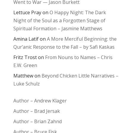
Went to War — Jason Burkett
Lettuce Pray
on
O Happy Night: The Dark
Night of the Soul as a Forgotten Stage of
Spiritual Formation – Jasmine Matthews
Amina Latif
on
A More Merciful Beginning: the
Qur’anic Response to the Fall – by Safi Kaskas
Fritz Trost
on
From Nouns to Names – Chris
E.W. Green
Matthew
on
Beyond Chicken Little Narratives –
Luke Schulz
Author – Andrew Klager
Author – Brad Jersak
Author – Brian Zahnd
Author – Bruce Fisk