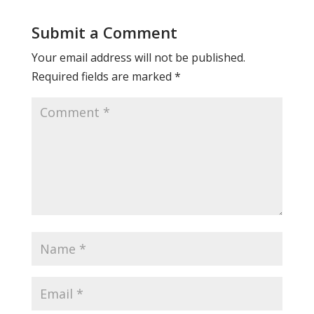
Submit a Comment
Your email address will not be published.
Required fields are marked
*