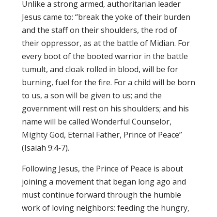
Unlike a strong armed, authoritarian leader
Jesus came to: “break the yoke of their burden
and the staff on their shoulders, the rod of
their oppressor, as at the battle of Midian. For
every boot of the booted warrior in the battle
tumult, and cloak rolled in blood, will be for
burning, fuel for the fire. For a child will be born
to us, a son will be given to us; and the
government will rest on his shoulders; and his
name will be called Wonderful Counselor,
Mighty God, Eternal Father, Prince of Peace”
(Isaiah 9:4-7).
Following Jesus, the Prince of Peace is about
joining a movement that began long ago and
must continue forward through the humble
work of loving neighbors: feeding the hungry,