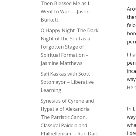
Then Blessed Me as I
Aro
Went to War — Jason
them
Burkett
fel
O Happy Night: The Dark
bord
Night of the Soul as a
perm
Forgotten Stage of
I h
Spiritual Formation –
pen
Jasmine Matthews
inca
Safi Kaskas with Scott
way
Sotomayor – Liberative
He 
Learning
Synesius of Cyrene and
In L
Hypatia of Alexandria:
way 
The Patristic Canon,
what
Classical Paideia and
I de
Philhellenism – Ron Dart