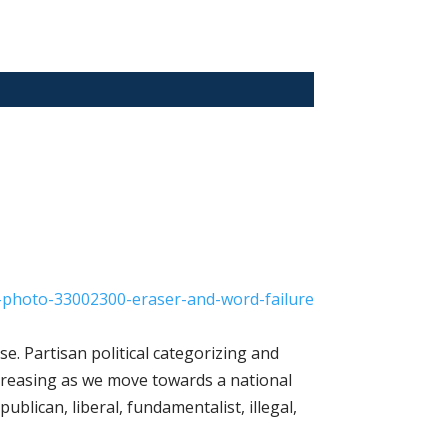
se. Partisan political categorizing and
creasing as we move towards a national
ublican, liberal, fundamentalist, illegal,