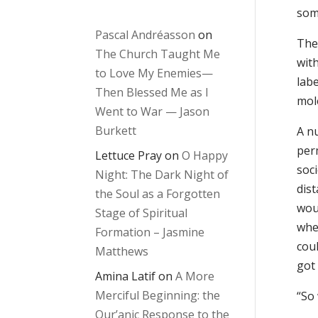
som
Pascal Andréasson
on
The 
The Church Taught Me
with
to Love My Enemies—
labe
Then Blessed Me as I
mole
Went to War — Jason
Burkett
A nu
per
Lettuce Pray
on
O Happy
soci
Night: The Dark Night of
dis
the Soul as a Forgotten
woul
Stage of Spiritual
whe
Formation – Jasmine
coul
Matthews
got
Amina Latif
on
A More
Merciful Beginning: the
“So 
Qur’anic Response to the