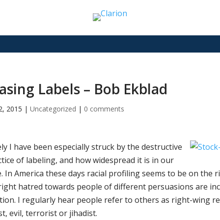
asing Labels – Bob Ekblad
22, 2015
|
Uncategorized
|
0 comments
ly I have been especially struck by the destructive
tice of labeling, and how widespread it is in our
. In America these days racial profiling seems to be on the ri
right hatred towards people of different persuasions are in
tion. I regularly hear people refer to others as right-wing rep
st, evil, terrorist or jihadist.