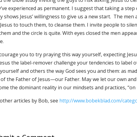
d the Bible study inviting the guys to risk asking Jesus to cl
’ve experienced as permanent. I suggest that taking a step of 
y shows Jesus’ willingness to give us a new start. The men a
Jesus to touch them, to cleanse them. I invite people to sil
them and the circle is quite. With eyes closed the men appea
e.
ncourage you to try praying this way yourself, expecting Jes
 Jesus the label-remover challenge your tendencies to label
 yourself and others the way God sees you and them: as mad
 of the Father of Jesus—our Father. May we let our own and 
me the dominant reality in our mindsets and practices, “on e
other articles by Bob, see
http://www.bobekblad.com/categ