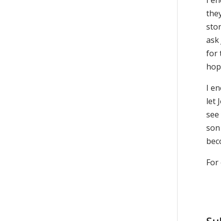
I en
they
stor
ask 
for 
hop
I e
let
see
son
beco
For 