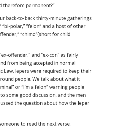
nd therefore permanent?”
four back-to-back thirty-minute gatherings
” “bi-polar,” “felon” and a host of other
offender,” “chimo”(short for child
ex-offender,” and “ex-con” as fairly
and from being accepted in normal
ic Law, lepers were required to keep their
around people. We talk about what it
riminal” or “I’m a felon” warning people
d to some good discussion, and the men
iscussed the question about how the leper
 someone to read the next verse.