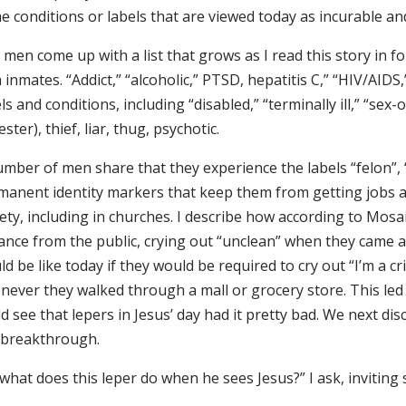
e conditions or labels that are viewed today as incurable a
men come up with a list that grows as I read this story in 
 inmates. “Addict,” “alcoholic,” PTSD, hepatitis C,” “HIV/AIDS,
ls and conditions, including “disabled,” “terminally ill,” “sex-
ster), thief, liar, thug, psychotic.
mber of men share that they experience the labels “felon”, “
manent identity markers that keep them from getting jobs 
ety, including in churches. I describe how according to Mosa
tance from the public, crying out “unclean” when they came 
d be like today if they would be required to cry out “I’m a c
never they walked through a mall or grocery store. This le
d see that lepers in Jesus’ day had it pretty bad. We next d
 breakthrough.
what does this leper do when he sees Jesus?” I ask, inviting