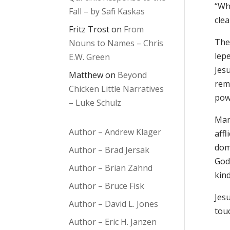
“Whe
Fall – by Safi Kaskas
clea
Fritz Trost
on
From
The 
Nouns to Names – Chris
lepe
E.W. Green
Jesu
Matthew
on
Beyond
rem
Chicken Little Narratives
powe
– Luke Schulz
Many
Author – Andrew Klager
affl
dom
Author – Brad Jersak
God’
Author – Brian Zahnd
kind
Author – Bruce Fisk
Jesu
Author – David L. Jones
tou
Author – Eric H. Janzen