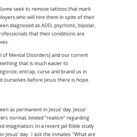
 Some seek to remove tattoos that mark
loyers who will hire them in spite of their
been diagnosed as ADD, psychotic, bipolar,
ofessionals that their conditions are
ves.
l of Mental Disorders) and our current
ething that is much easier to
tegorize, entrap, curse and brand us in
d ourselves before Jesus there is hope.
seen as permanent in Jesus’ day. Jesus’
le’s normal, limited “realism” regarding
 imagination. In a recent jail Bible study
 in Jesus’ day. I ask the inmates: “What are