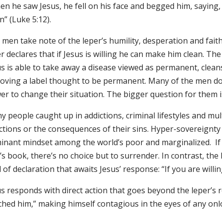
n he saw Jesus, he fell on his face and begged him, saying, 
n” (Luke 5:12).
men take note of the leper’s humility, desperation and faith
r declares that if Jesus is willing he can make him clean. Th
s is able to take away a disease viewed as permanent, cleans
oving a label thought to be permanent. Many of the men don’
r to change their situation. The bigger question for them is t
 people caught up in addictions, criminal lifestyles and mul
ictions or the consequences of their sins. Hyper-sovereignty 
inant mindset among the world’s poor and marginalized. If 
s book, there’s no choice but to surrender. In contrast, the l
 of declaration that awaits Jesus’ response: “If you are will
s responds with direct action that goes beyond the leper’s 
ched him,” making himself contagious in the eyes of any on