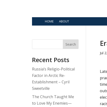
HOME
ABOUT
Er
Search
Jul 
Recent Posts
Russia’s Religio-Political
Late
Factor in Arctic Re-
prac
Establishment – Cyril
time
Sweetville
out
The Church Taught Me
elec
to Love My Enemies—
raci