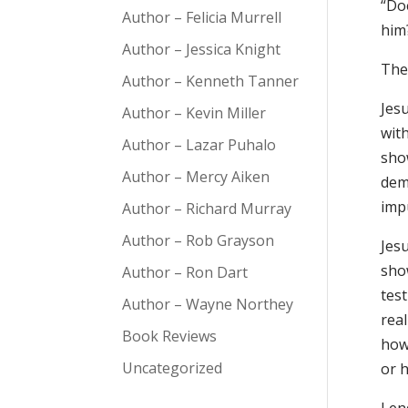
“Doe
Author – Felicia Murrell
him?
Author – Jessica Knight
The 
Author – Kenneth Tanner
Jes
Author – Kevin Miller
with
Author – Lazar Puhalo
sho
Author – Mercy Aiken
dem
impu
Author – Richard Murray
Author – Rob Grayson
Jesu
sho
Author – Ron Dart
test
Author – Wayne Northey
rea
Book Reviews
how 
Uncategorized
or h