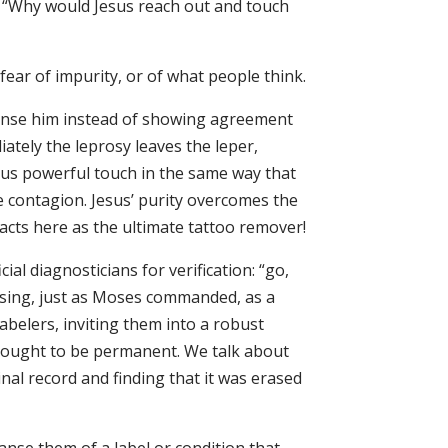
sk. “Why would Jesus reach out and touch
ear of impurity, or of what people think.
leanse him instead of showing agreement
iately the leprosy leaves the leper,
esus powerful touch in the same way that
e contagion. Jesus’ purity overcomes the
 acts here as the ultimate tattoo remover!
al diagnosticians for verification: “go,
nsing, just as Moses commanded, as a
abelers, inviting them into a robust
 thought to be permanent. We talk about
nal record and finding that it was erased