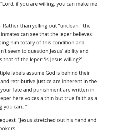
“Lord, if you are willing, you can make me
. Rather than yelling out “unclean,” the
e inmates can see that the leper believes
ing him totally of this condition and
t seem to question Jesus’ ability and
hat of the leper: ‘is Jesus willing?’
tiple labels assume God is behind their
and retributive justice are inherent in the
your fate and punishment are written in
eper here voices a thin but true faith as a
ing you can…”
request. “Jesus stretched out his hand and
lookers.