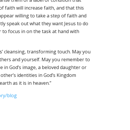
eanse them of a label or condition that
faith will increase faith, and that this
ppear willing to take a step of faith and
ently speak out what they want Jesus to do
r to focus in on the task at hand with
us’ cleansing, transforming touch. May you
 others and yourself. May you remember to
e in God’s image, a beloved daughter or
other’s identities in God’s Kingdom
arth as it is in heaven.”
ory/blog