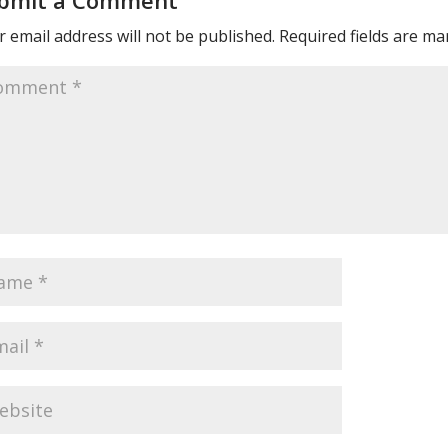
bmit a Comment
 email address will not be published.
Required fields are m