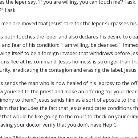
s the leper say, ‘if you are willing, you can touch me’? I a
” I ask.
men are moved that Jesus’ care for the leper surpasses his f
us both touches the leper and also declares his desire to c
 and fear of his condition: “I am willing, be cleansed.” Immed
wing itself to be a foreign invader that withdraws before J
ons flee at his command. Jesus holiness is stronger than th
rity, eradicating the contagion and erasing the label. Jesus
s sends the man who is now healed of his leprosy to the offici
w yourself to the priest and make an offering for your clea
imony to them.” Jesus sends him as a sort of apostle to the l
lism that includes the fact that Jesus eradicates conditions
that would be like going to the court to check on your crimi
aving your doctor verify that you don’t have Hep C.