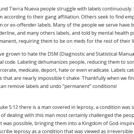
und Tierra Nueva people struggle with labels continuously.
 according to their gang affiliation. Others seek to find emp
on or ex-offender labels. Many of the people we serve have 
erline, and many others labels, and told by mental health pr
anent, requiring them to be on meds for the rest of their li
ave grown to hate the DSM (Diagnostic and Statistical Manua
al code. Labeling dehumanizes people, reducing them to som
rcerate, medicate, deport, hate or even eradicate. Labels ca
s that are nearly impossible t shake. Thankfully when we fin
can remove labels and undo “permanent” conditions!
uke 5:12 there is a man covered in leprosy, a condition was 
of dealing with this man most certainly challenged the peop
 was possible, bringing them into a Kingdom of God-inspired
scribe leprosy as a condition that was viewed as irreversible