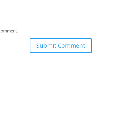
I comment.