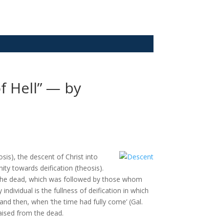
f Hell” — by
sis), the descent of Christ into
ty towards deification (theosis).
nd the dead, which was followed by those whom
individual is the fullness of deification in which
n and then, when ‘the time had fully come’ (Gal.
aised from the dead.