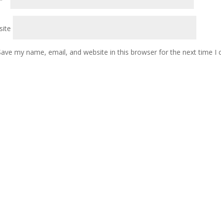
ite
Save my name, email, and website in this browser for the next time 