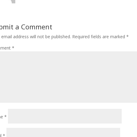
bmit a Comment
 email address will not be published.
Required fields are marked
*
ment
*
me
*
il
*