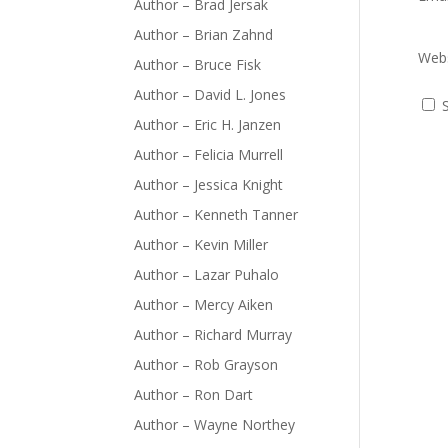
Author – Brad Jersak
Author – Brian Zahnd
Webs
Author – Bruce Fisk
Author – David L. Jones
Author – Eric H. Janzen
Author – Felicia Murrell
Author – Jessica Knight
Author – Kenneth Tanner
Author – Kevin Miller
Author – Lazar Puhalo
Author – Mercy Aiken
Author – Richard Murray
Author – Rob Grayson
Author – Ron Dart
Author – Wayne Northey