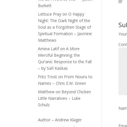
Burkett
Lettuce Pray
on
O Happy
Night: The Dark Night of the
Su
Soul as a Forgotten Stage of
Spiritual Formation – Jasmine
Your
Matthews
Com
Amina Latif
on
A More
Merciful Beginning: the
Qur’anic Response to the Fall
– by Safi Kaskas
Fritz Trost
on
From Nouns to
Names – Chris E.W. Green
Matthew
on
Beyond Chicken
Little Narratives – Luke
Schulz
Na
Author – Andrew Klager
Ema