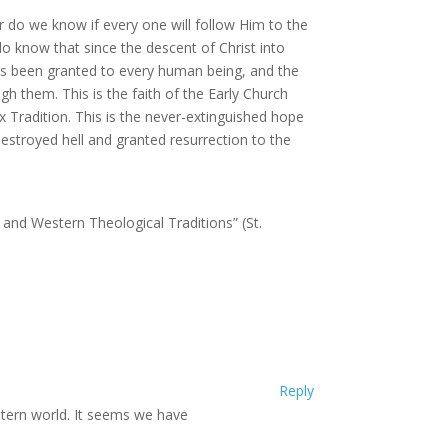
 do we know if every one will follow Him to the
do know that since the descent of Christ into
has been granted to every human being, and the
h them. This is the faith of the Early Church
x Tradition. This is the never-extinguished hope
destroyed hell and granted resurrection to the
 and Western Theological Traditions” (St.
Reply
stern world. It seems we have