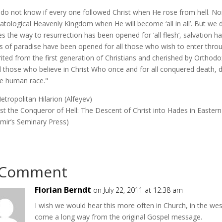
do not know if every one followed Christ when He rose from hell. Nor
atological Heavenly Kingdom when He will become ‘all in all’. But we 
s the way to resurrection has been opened for ‘all flesh’, salvation 
s of paradise have been opened for all those who wish to enter throug
rited from the first generation of Christians and cherished by Orthodo
ll those who believe in Christ Who once and for all conquered death, 
re human race."
tropolitan Hilarion (Alfeyev)
ist the Conqueror of Hell: The Descent of Christ into Hades in Eastern
imir’s Seminary Press)
 Comment
Florian Berndt
on July 22, 2011 at 12:38 am
I wish we would hear this more often in Church, in the we
come a long way from the original Gospel message.