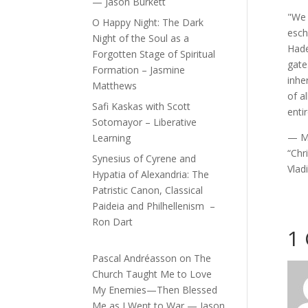
— Jason Burkett
"We 
O Happy Night: The Dark
esch
Night of the Soul as a
Hade
Forgotten Stage of Spiritual
gate
Formation – Jasmine
inhe
Matthews
of a
Safi Kaskas with Scott
enti
Sotomayor – Liberative
— Me
Learning
“Chr
Synesius of Cyrene and
Vlad
Hypatia of Alexandria: The
Patristic Canon, Classical
Paideia and Philhellenism –
Ron Dart
1
Pascal Andréasson
on
The
Church Taught Me to Love
My Enemies—Then Blessed
Me as I Went to War — Jason