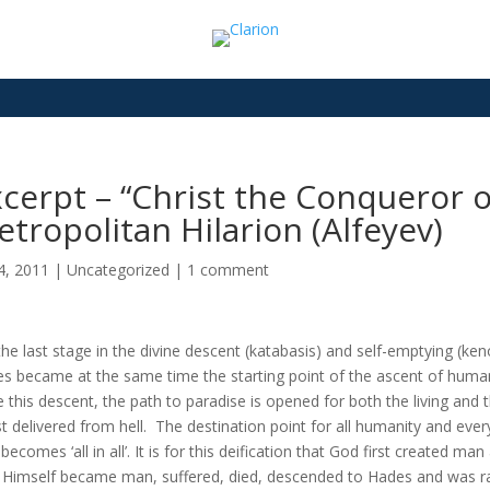
cerpt – “Christ the Conqueror o
tropolitan Hilarion (Alfeyev)
14, 2011
|
Uncategorized
|
1 comment
the last stage in the divine descent (katabasis) and self-emptying (keno
s became at the same time the starting point of the ascent of humani
e this descent, the path to paradise is opened for both the living a
st delivered from hell. The destination point for all humanity and every 
becomes ‘all in all’. It is for this deification that God first created ma
, Himself became man, suffered, died, descended to Hades and was r