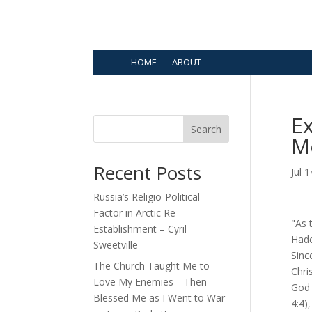
HOME
ABOUT
Ex
Search
Me
Recent Posts
Jul 
Russia’s Religio-Political
Factor in Arctic Re-
"As 
Establishment – Cyril
Hade
Sweetville
Sinc
The Church Taught Me to
Chri
Love My Enemies—Then
God 
Blessed Me as I Went to War
4:4)