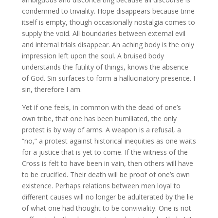
condemned to triviality. Hope disappears because time
itself is empty, though occasionally nostalgia comes to
supply the void. All boundaries between external evil
and internal trials disappear. An aching body is the only
impression left upon the soul. A bruised body
understands the futility of things, knows the absence
of God. Sin surfaces to form a hallucinatory presence. I
sin, therefore I am.
Yet if one feels, in common with the dead of one’s
own tribe, that one has been humiliated, the only
protest is by way of arms. A weapon is a refusal, a
“no,” a protest against historical inequities as one waits
for a justice that is yet to come. If the witness of the
Cross is felt to have been in vain, then others will have
to be crucified. Their death will be proof of one’s own
existence. Perhaps relations between men loyal to
different causes will no longer be adulterated by the lie
of what one had thought to be conviviality. One is not