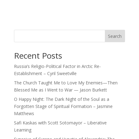
Search
Recent Posts
Russia’s Religio-Political Factor in Arctic Re-
Establishment – Cyril Sweetville
The Church Taught Me to Love My Enemies—Then
Blessed Me as I Went to War — Jason Burkett
O Happy Night: The Dark Night of the Soul as a
Forgotten Stage of Spiritual Formation – Jasmine
Matthews
Safi Kaskas with Scott Sotomayor – Liberative
Learning