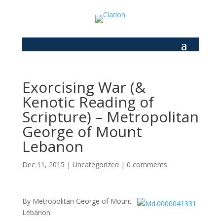
Exorcising War (&
Kenotic Reading of
Scripture) – Metropolitan
George of Mount
Lebanon
Dec 11, 2015
|
Uncategorized
|
0 comments
By Metropolitan George of Mount
Lebanon