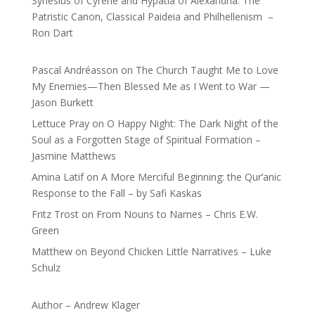
Synesius of Cyrene and Hypatia of Alexandria: The
Patristic Canon, Classical Paideia and Philhellenism –
Ron Dart
Pascal Andréasson
on
The Church Taught Me to Love
My Enemies—Then Blessed Me as I Went to War —
Jason Burkett
Lettuce Pray
on
O Happy Night: The Dark Night of the
Soul as a Forgotten Stage of Spiritual Formation –
Jasmine Matthews
Amina Latif
on
A More Merciful Beginning: the Qur’anic
Response to the Fall – by Safi Kaskas
Fritz Trost
on
From Nouns to Names – Chris E.W.
Green
Matthew
on
Beyond Chicken Little Narratives – Luke
Schulz
Author – Andrew Klager