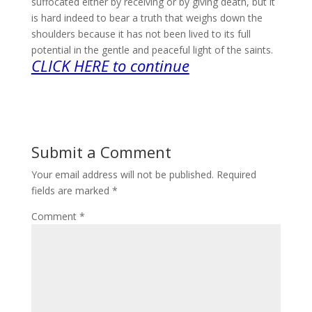
suffocated either by receiving or by giving death, but it
is hard indeed to bear a truth that weighs down the
shoulders because it has not been lived to its full
potential in the gentle and peaceful light of the saints.
CLICK HERE to continue
Submit a Comment
Your email address will not be published.
Required
fields are marked
*
Comment
*