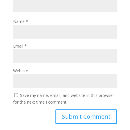
Name
*
Email
*
Website
Save my name, email, and website in this browser
for the next time I comment.