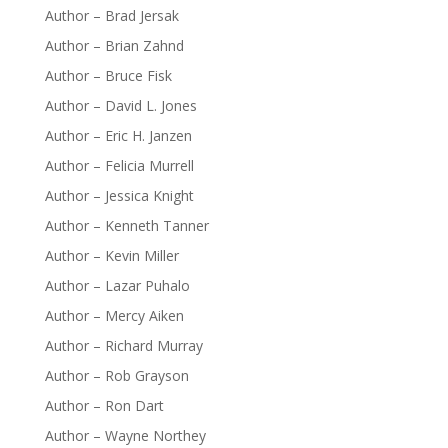
Author – Brad Jersak
Author – Brian Zahnd
Author – Bruce Fisk
Author – David L. Jones
Author – Eric H. Janzen
Author – Felicia Murrell
Author – Jessica Knight
Author – Kenneth Tanner
Author – Kevin Miller
Author – Lazar Puhalo
Author – Mercy Aiken
Author – Richard Murray
Author – Rob Grayson
Author – Ron Dart
Author – Wayne Northey