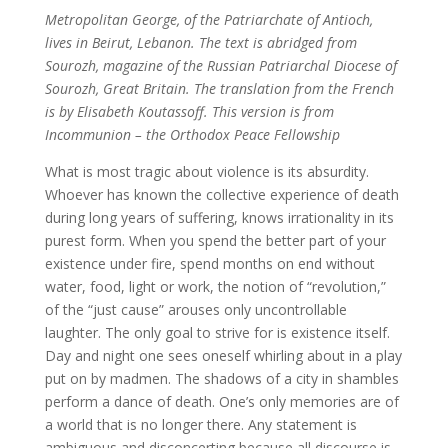
Metropolitan George, of the Patriarchate of Antioch,
lives in Beirut, Lebanon. The text is abridged from
Sourozh, magazine of the Russian Patriarchal Diocese of
Sourozh, Great Britain. The translation from the French
is by Elisabeth Koutassoff. This version is from
Incommunion – the Orthodox Peace Fellowship
What is most tragic about violence is its absurdity.
Whoever has known the collective experience of death
during long years of suffering, knows irrationality in its
purest form. When you spend the better part of your
existence under fire, spend months on end without
water, food, light or work, the notion of “revolution,”
of the “just cause” arouses only uncontrollable
laughter. The only goal to strive for is existence itself.
Day and night one sees oneself whirling about in a play
put on by madmen. The shadows of a city in shambles
perform a dance of death. One’s only memories are of
a world that is no longer there. Any statement is
ambiguous and disconcerting because all discourse is