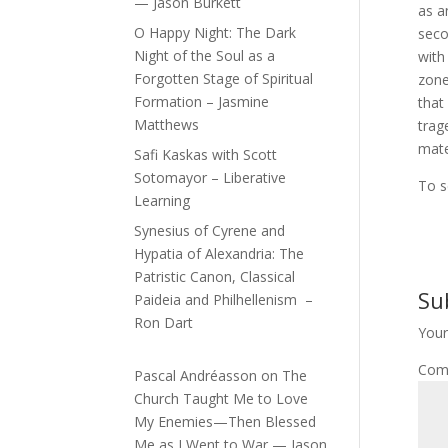
— Jason Burkett
as a
O Happy Night: The Dark
seco
Night of the Soul as a
with
Forgotten Stage of Spiritual
zone
Formation – Jasmine
that
Matthews
trag
mate
Safi Kaskas with Scott
Sotomayor – Liberative
To s
Learning
Synesius of Cyrene and
Hypatia of Alexandria: The
Patristic Canon, Classical
Su
Paideia and Philhellenism –
Ron Dart
Your
Com
Pascal Andréasson
on
The
Church Taught Me to Love
My Enemies—Then Blessed
Me as I Went to War — Jason