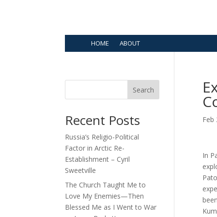
HOME
ABOUT
Ex
Search
Co
Recent Posts
Feb 
Russia’s Religio-Political
Factor in Arctic Re-
In P
Establishment – Cyril
expl
Sweetville
Pato
The Church Taught Me to
expe
Love My Enemies—Then
been
Blessed Me as I Went to War
Kuma