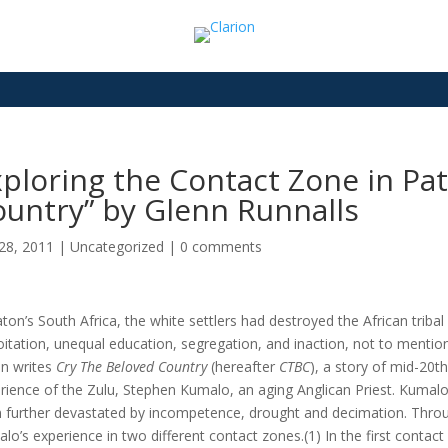
ploring the Contact Zone in Pat
untry” by Glenn Runnalls
28, 2011
|
Uncategorized
|
0 comments
aton’s South Africa, the white settlers had destroyed the African tri
oitation, unequal education, segregation, and inaction, not to mention 
n writes
Cry The Beloved Country
(hereafter
CTBC
), a story of mid-20t
rience of the Zulu, Stephen Kumalo, an aging Anglican Priest. Kumalo’s
 further devastated by incompetence, drought and decimation. Through
lo’s experience in two different contact zones.(1) In the first contact