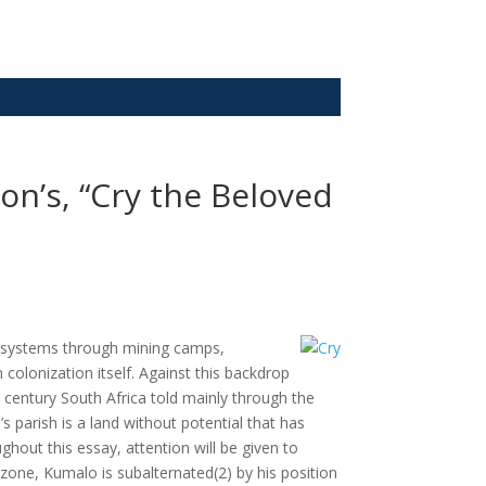
on’s, “Cry the Beloved
bal systems through mining camps,
colonization itself. Against this backdrop
h century South Africa told mainly through the
 parish is a land without potential that has
out this essay, attention will be given to
 zone, Kumalo is subalternated(2) by his position