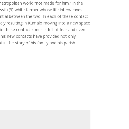
 metropolitan world “not made for him.” In the
essful(3) white farmer whose life interweaves
ential between the two. In each of these contact
tely resulting in Kumalo moving into a new space
n these contact zones is full of fear and even
e his new contacts have provided not only
n the story of his family and his parish.