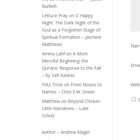
Burkett
Lettuce Pray
on
O Happy
Night: The Dark Night of the
Soul as a Forgotten Stage of
Spiritual Formation – Jasmine
Matthews
Na
Amina Latif
on
A More
Merciful Beginning: the
Ema
Qur’anic Response to the Fall
– by Safi Kaskas
Fritz Trost
on
From Nouns to
Webs
Names – Chris E.W. Green
Matthew
on
Beyond Chicken
Little Narratives – Luke
Schulz
Author – Andrew Klager