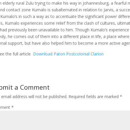
n elderly rural Zulu trying to make his way in Johannesburg, a fearful
nd contact zone Kumalo is subalternated in relation to Jarvis, a succ
 Kumalo’s in such a way as to accentuate the significant power differ
s, Kumalo experiences some relief from the clash of cultures, ultima
 had previously been unavailable to him. Though Kumalo’s experience i
edy, he comes out of them into a different place in life, a place wher
rial support, but have also helped him to become a more active agent i
ee the full article
Download Paton Postcolonial Clarion
bmit a Comment
 email address will not be published.
Required fields are marked
*
ment
*