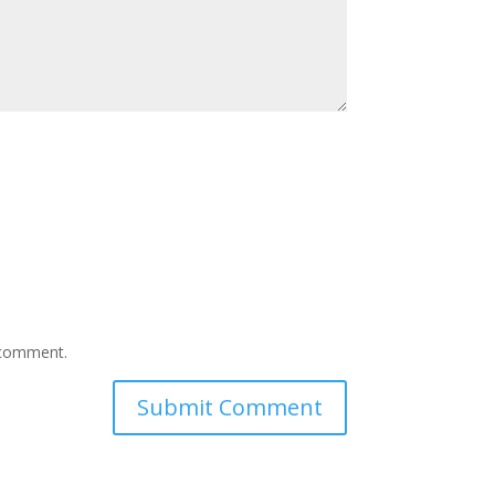
I comment.