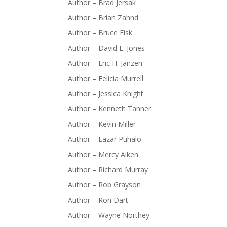
Author – Brad Jersak
Author – Brian Zahnd
Author – Bruce Fisk
Author – David L. Jones
Author – Eric H. Janzen
Author – Felicia Murrell
Author – Jessica Knight
Author – Kenneth Tanner
Author – Kevin Miller
Author – Lazar Puhalo
Author – Mercy Aiken
Author – Richard Murray
Author – Rob Grayson
Author – Ron Dart
Author – Wayne Northey