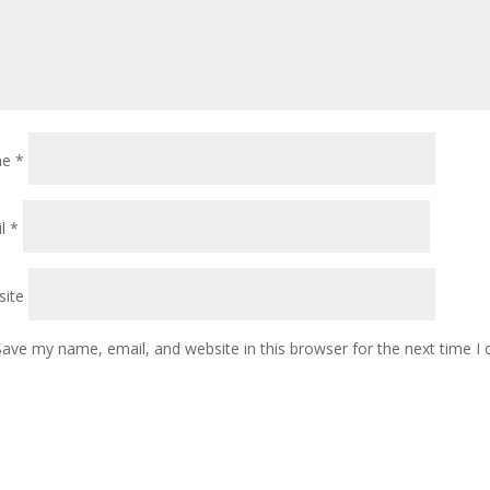
me
*
il
*
ite
Save my name, email, and website in this browser for the next time 