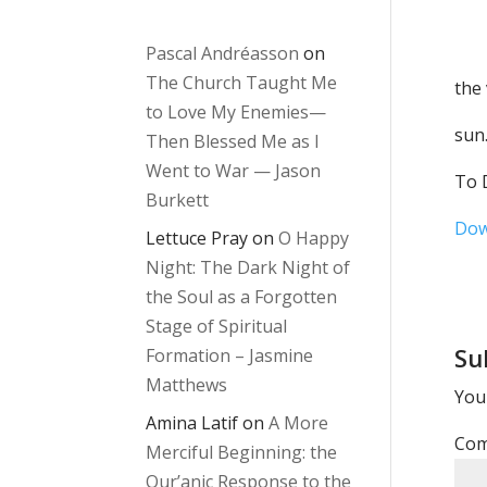
in
Pascal Andréasson
on
The Church Taught Me
the
to Love My Enemies—
sun
Then Blessed Me as I
Went to War — Jason
To D
Burkett
Dow
Lettuce Pray
on
O Happy
Night: The Dark Night of
the Soul as a Forgotten
Stage of Spiritual
Su
Formation – Jasmine
Matthews
Your
Amina Latif
on
A More
Co
Merciful Beginning: the
Qur’anic Response to the