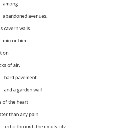
mong
andoned avenues.
s cavern walls
rror him
t on
ks of air,
rd pavement
d a garden wall
s of the heart
ater than any pain
o through the empty city