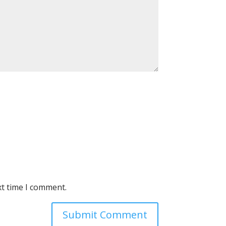
xt time I comment.