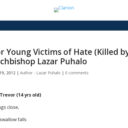
r Young Victims of Hate (Killed by
chbishop Lazar Puhalo
19, 2012
|
Author - Lazar Puhalo
|
0 comments
 Trevor (14 yrs old)
gs close,
swallow falls