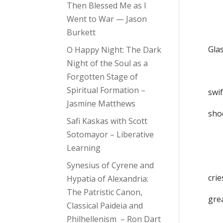
Then Blessed Me as I
a
Went to War — Jason
ab
Burkett
Glas
O Happy Night: The Dark
Night of the Soul as a
mi
Forgotten Stage of
Spiritual Formation –
swif
Jasmine Matthews
shoc
Safi Kaskas with Scott
Sotomayor – Liberative
ha
Learning
an
Synesius of Cyrene and
crie
Hypatia of Alexandria:
The Patristic Canon,
gre
Classical Paideia and
Philhellenism – Ron Dart
ech