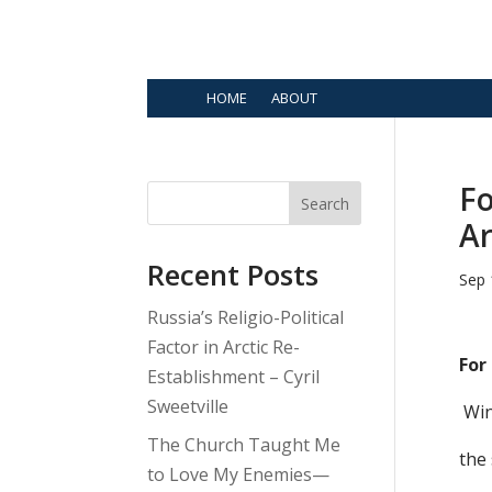
HOME
ABOUT
Fo
Search
Ar
Recent Posts
Sep 
Russia’s Religio-Political
Factor in Arctic Re-
For
Establishment – Cyril
Sweetville
Win
The Church Taught Me
the 
to Love My Enemies—