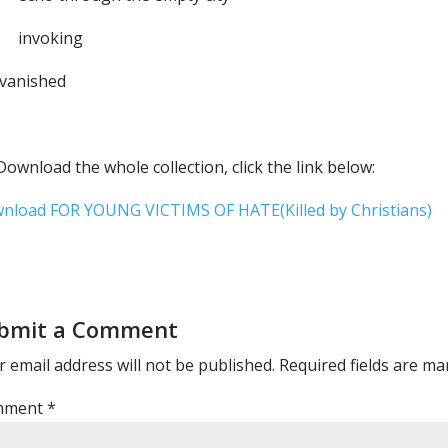
voking
 vanished
.
ownload the whole collection, click the link below:
nload FOR YOUNG VICTIMS OF HATE(Killed by Christians)
bmit a Comment
 email address will not be published.
Required fields are m
mment
*