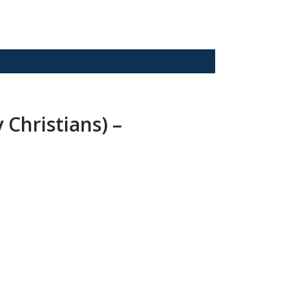
 Christians) –