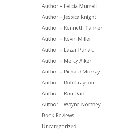
Author – Felicia Murrell
Author – Jessica Knight
Author – Kenneth Tanner
Author – Kevin Miller
Author – Lazar Puhalo
Author – Mercy Aiken
Author – Richard Murray
Author – Rob Grayson
Author – Ron Dart
Author – Wayne Northey
Book Reviews
Uncategorized