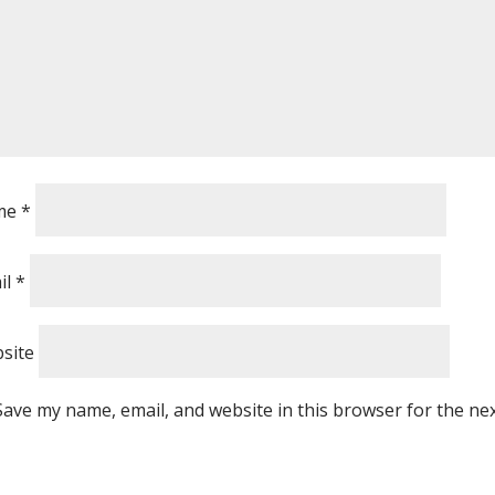
me
*
il
*
site
Save my name, email, and website in this browser for the ne