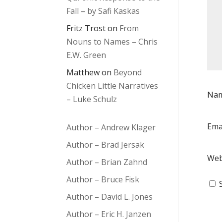
Fall – by Safi Kaskas
Fritz Trost
on
From
Nouns to Names – Chris
E.W. Green
Matthew
on
Beyond
Chicken Little Narratives
Na
– Luke Schulz
Ema
Author – Andrew Klager
Author – Brad Jersak
Web
Author – Brian Zahnd
Author – Bruce Fisk
Author – David L. Jones
Author – Eric H. Janzen