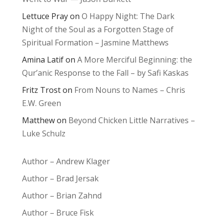
Lettuce Pray
on
O Happy Night: The Dark
Night of the Soul as a Forgotten Stage of
Spiritual Formation – Jasmine Matthews
Amina Latif
on
A More Merciful Beginning: the
Qur’anic Response to the Fall – by Safi Kaskas
Fritz Trost
on
From Nouns to Names – Chris
E.W. Green
Matthew
on
Beyond Chicken Little Narratives –
Luke Schulz
Author – Andrew Klager
Author – Brad Jersak
Author – Brian Zahnd
Author – Bruce Fisk