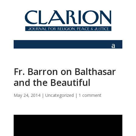
Fr. Barron on Balthasar
and the Beautiful
May 24, 2014
|
Uncategorized
|
1 comment