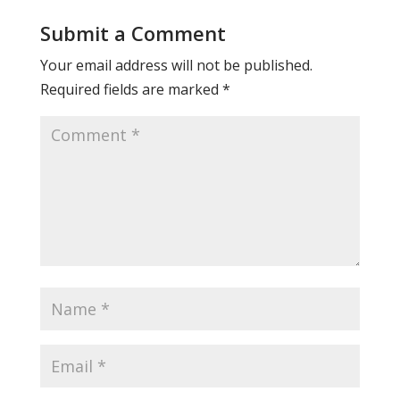
Submit a Comment
Your email address will not be published.
Required fields are marked
*