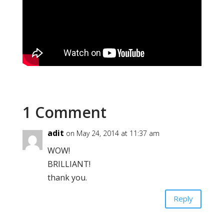
1 Comment
adit
on May 24, 2014 at 11:37 am
WOW!
BRILLIANT!
thank you.
Reply