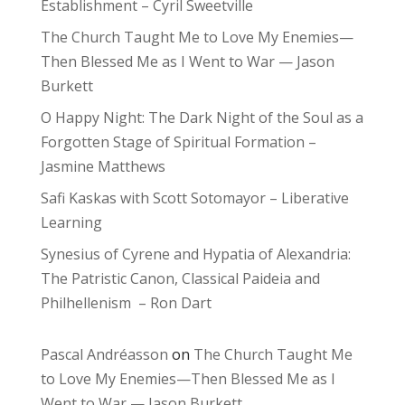
Establishment – Cyril Sweetville
The Church Taught Me to Love My Enemies—
Then Blessed Me as I Went to War — Jason
Burkett
O Happy Night: The Dark Night of the Soul as a
Forgotten Stage of Spiritual Formation –
Jasmine Matthews
Safi Kaskas with Scott Sotomayor – Liberative
Learning
Synesius of Cyrene and Hypatia of Alexandria:
The Patristic Canon, Classical Paideia and
Philhellenism – Ron Dart
Pascal Andréasson
on
The Church Taught Me
to Love My Enemies—Then Blessed Me as I
Went to War — Jason Burkett