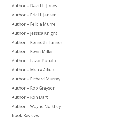
Author – David L. Jones
Author – Eric H. Janzen
Author – Felicia Murrell
Author – Jessica Knight
Author – Kenneth Tanner
Author – Kevin Miller
Author – Lazar Puhalo
Author – Mercy Aiken
Author – Richard Murray
Author – Rob Grayson
Author – Ron Dart
Author – Wayne Northey
Book Reviews