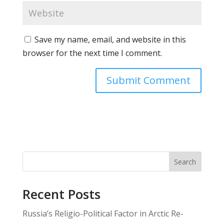
Save my name, email, and website in this
browser for the next time I comment.
Search
Recent Posts
Russia’s Religio-Political Factor in Arctic Re-